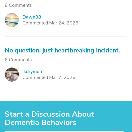
8 Comments
Dawn88
D
Commented Mar 24, 2026
No question, just heartbreaking incident.
6 Comments
lkdrymom
L
Commented Mar 7, 2026
Start a Discussion About
Dementia Behaviors