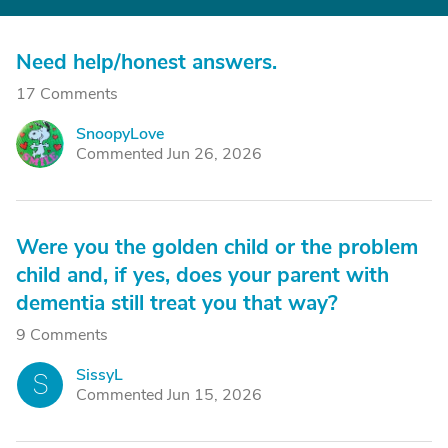
Need help/honest answers.
17 Comments
SnoopyLove
S
Commented Jun 26, 2026
Were you the golden child or the problem
child and, if yes, does your parent with
dementia still treat you that way?
9 Comments
SissyL
S
Commented Jun 15, 2026