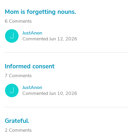
Mom is forgetting nouns.
6 Comments
JustAnon
J
Commented Jun 12, 2026
Informed consent
7 Comments
JustAnon
J
Commented Jun 10, 2026
Grateful.
2 Comments