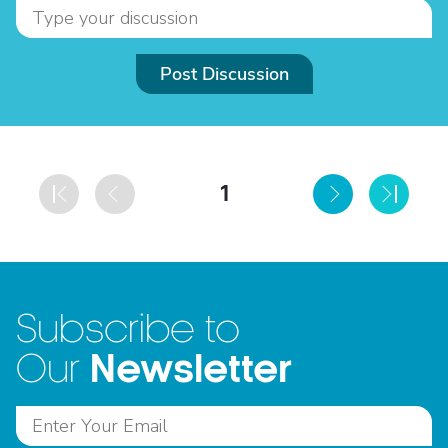
Post Discussion
1
Subscribe to
Newsletter
Our