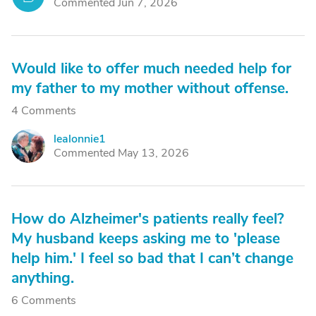
Commented Jun 7, 2026
Would like to offer much needed help for
my father to my mother without offense.
4 Comments
lealonnie1
L
Commented May 13, 2026
How do Alzheimer's patients really feel?
My husband keeps asking me to 'please
help him.' I feel so bad that I can’t change
anything.
6 Comments