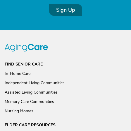
Sign Up
FIND SENIOR CARE
In-Home Care
Independent Living Communities
Assisted Living Communities
Memory Care Communities
Nursing Homes
ELDER CARE RESOURCES