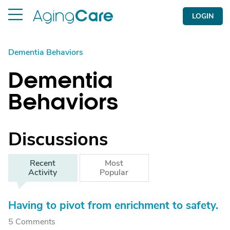
LOGIN
Dementia Behaviors
Dementia
Behaviors
Discussions
Recent
Most
Activity
Popular
Having to pivot from enrichment to safety.
5 Comments