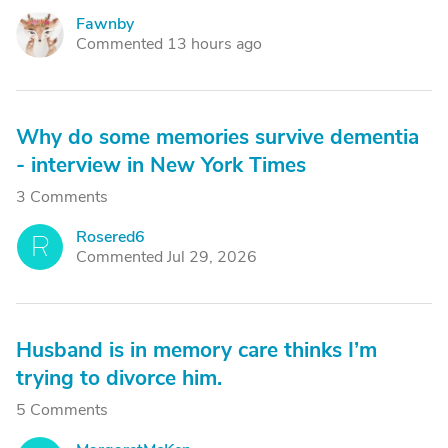
Fawnby
F
Commented 13 hours ago
Why do some memories survive dementia
- interview in New York Times
3 Comments
Rosered6
R
Commented Jul 29, 2026
Husband is in memory care thinks I’m
trying to divorce him.
5 Comments