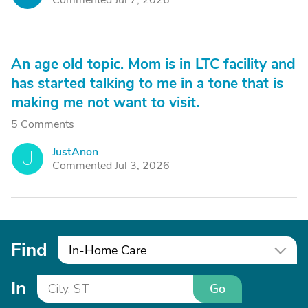
Commented Jul 7, 2026
An age old topic. Mom is in LTC facility and
has started talking to me in a tone that is
making me not want to visit.
5 Comments
JustAnon
J
Commented Jul 3, 2026
Find
In-Home Care
In
Go