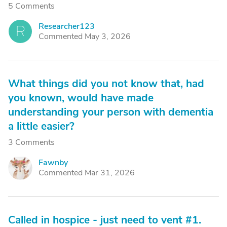
5 Comments
Researcher123
R
Commented May 3, 2026
What things did you not know that, had
you known, would have made
understanding your person with dementia
a little easier?
3 Comments
Fawnby
F
Commented Mar 31, 2026
Called in hospice - just need to vent #1.