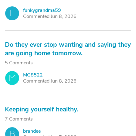
funkygrandma59
F
Commented Jun 8, 2026
Do they ever stop wanting and saying they
are going home tomorrow.
5 Comments
MG8522
M
Commented Jun 8, 2026
Keeping yourself healthy.
7 Comments
brandee
B