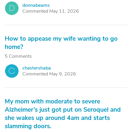
donnabeams
D
Commented May 11, 2026
How to appease my wife wanting to go
home?
5 Comments
chestershaba
C
Commented May 9, 2026
My mom with moderate to severe
Alzheimer’s just got put on Seroquel and
she wakes up around 4am and starts
slamming doors.