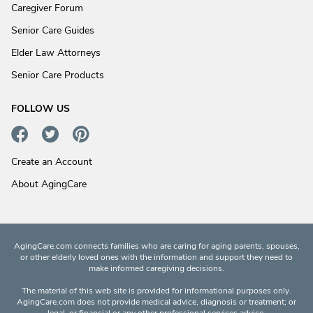
Caregiver Forum
Senior Care Guides
Elder Law Attorneys
Senior Care Products
FOLLOW US
Create an Account
About AgingCare
AgingCare.com connects families who are caring for aging parents, spouses,
or other elderly loved ones with the information and support they need to
make informed caregiving decisions.
The material of this web site is provided for informational purposes only.
AgingCare.com does not provide medical advice, diagnosis or treatment; or