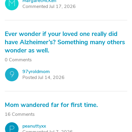
MargaretMcKen
M
Commented Jul 17, 2026
Ever wonder if your loved one really did
have Alzheimer’s? Something many others
wonder as well.
0 Comments
97yroldmom
9
Posted Jul 14, 2026
Mom wandered far for first time.
16 Comments
peanuttyxx
P