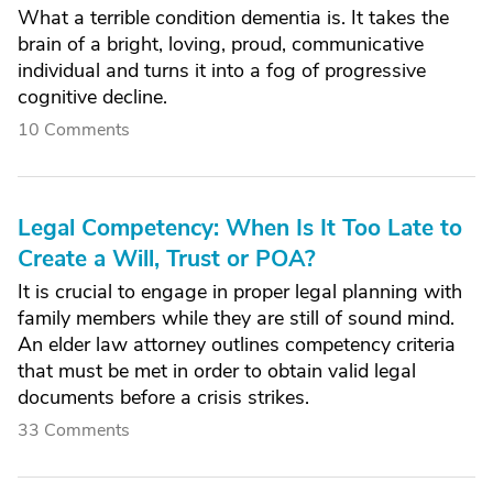
What a terrible condition dementia is. It takes the
brain of a bright, loving, proud, communicative
individual and turns it into a fog of progressive
cognitive decline.
10 Comments
Legal Competency: When Is It Too Late to
Create a Will, Trust or POA?
It is crucial to engage in proper legal planning with
family members while they are still of sound mind.
An elder law attorney outlines competency criteria
that must be met in order to obtain valid legal
documents before a crisis strikes.
33 Comments