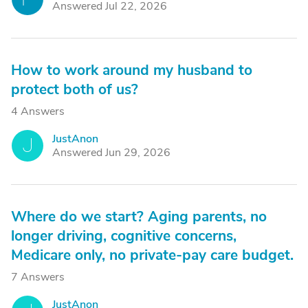
Answered Jul 22, 2026
How to work around my husband to
protect both of us?
4 Answers
JustAnon
J
Answered Jun 29, 2026
Where do we start? Aging parents, no
longer driving, cognitive concerns,
Medicare only, no private-pay care budget.
7 Answers
JustAnon