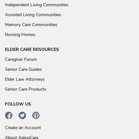
Independent Living Communities
Assisted Living Communities
Memory Care Communities
Nursing Homes
ELDER CARE RESOURCES
Caregiver Forum
Senior Care Guides
Elder Law Attorneys
Senior Care Products
FOLLOW US
Create an Account
About AgingCare