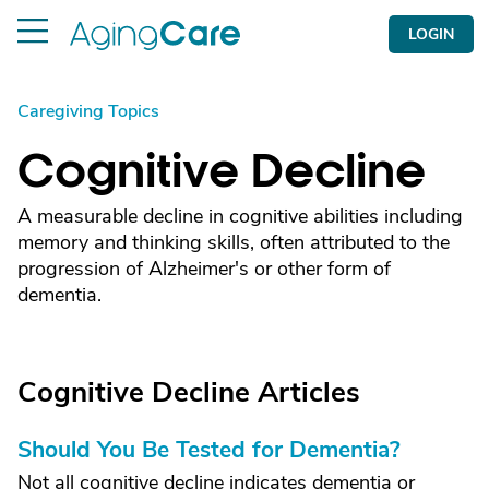
LOGIN
Caregiving Topics
Cognitive Decline
A measurable decline in cognitive abilities including
memory and thinking skills, often attributed to the
progression of Alzheimer's or other form of
dementia.
Cognitive Decline Articles
Should You Be Tested for Dementia?
Not all cognitive decline indicates dementia or