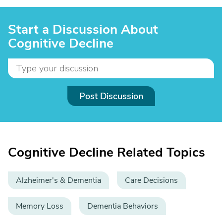
Start a Discussion About
Cognitive Decline
Post Discussion
Cognitive Decline Related Topics
Alzheimer's & Dementia
Care Decisions
Memory Loss
Dementia Behaviors