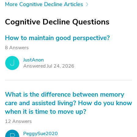
More Cognitive Decline Articles
Cognitive Decline Questions
How to maintain good perspective?
8 Answers
JustAnon
J
Answered Jul 24, 2026
What is the difference between memory
care and assisted living? How do you know
when it is time to move up?
12 Answers
PeggySue2020
P