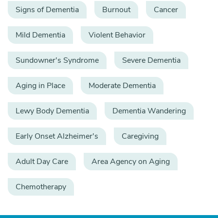
Signs of Dementia
Burnout
Cancer
Mild Dementia
Violent Behavior
Sundowner's Syndrome
Severe Dementia
Aging in Place
Moderate Dementia
Lewy Body Dementia
Dementia Wandering
Early Onset Alzheimer's
Caregiving
Adult Day Care
Area Agency on Aging
Chemotherapy