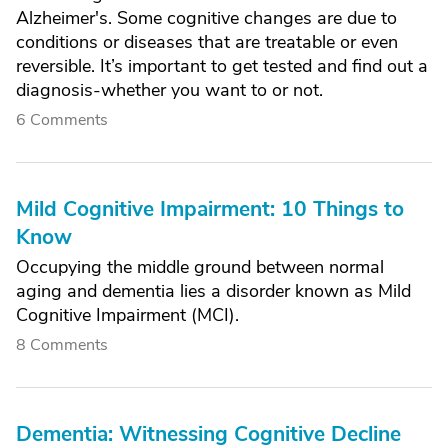
Alzheimer's. Some cognitive changes are due to
conditions or diseases that are treatable or even
reversible. It’s important to get tested and find out a
diagnosis-whether you want to or not.
6 Comments
Mild Cognitive Impairment: 10 Things to
Know
Occupying the middle ground between normal
aging and dementia lies a disorder known as Mild
Cognitive Impairment (MCI).
8 Comments
Dementia: Witnessing Cognitive Decline