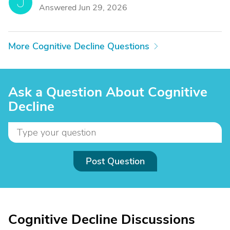
J
Answered Jun 29, 2026
More Cognitive Decline Questions
Ask a Question About Cognitive
Decline
Post Question
Cognitive Decline Discussions