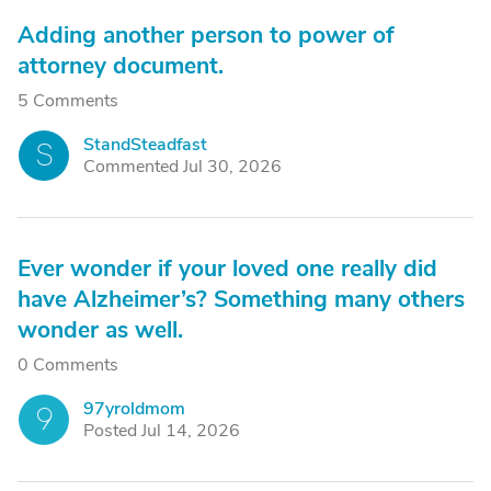
Adding another person to power of
attorney document.
5 Comments
StandSteadfast
S
Commented Jul 30, 2026
Ever wonder if your loved one really did
have Alzheimer’s? Something many others
wonder as well.
0 Comments
97yroldmom
9
Posted Jul 14, 2026