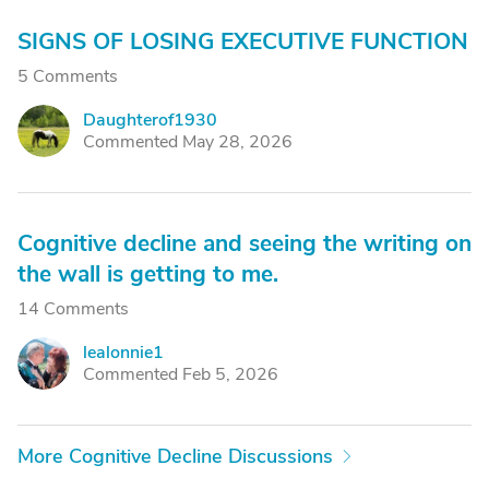
SIGNS OF LOSING EXECUTIVE FUNCTION
5 Comments
Daughterof1930
D
Commented May 28, 2026
Cognitive decline and seeing the writing on
the wall is getting to me.
14 Comments
lealonnie1
L
Commented Feb 5, 2026
More Cognitive Decline Discussions