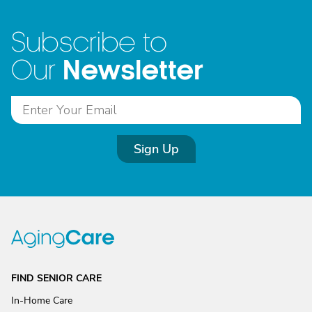
Subscribe to
Newsletter
Our
Sign Up
FIND SENIOR CARE
In-Home Care