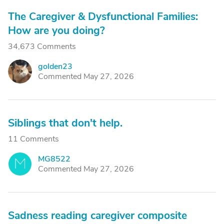
The Caregiver & Dysfunctional Families:
How are you doing?
34,673 Comments
golden23
G
Commented May 27, 2026
Siblings that don't help.
11 Comments
MG8522
M
Commented May 27, 2026
Sadness reading caregiver composite