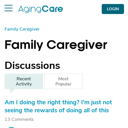
LOGIN
Family Caregiver
Family Caregiver
Discussions
Recent
Most
Activity
Popular
Am I doing the right thing? I'm just not
seeing the rewards of doing all of this
13 Comments