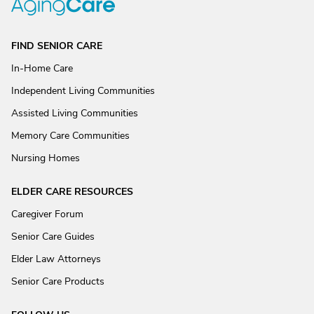
FIND SENIOR CARE
In-Home Care
Independent Living Communities
Assisted Living Communities
Memory Care Communities
Nursing Homes
ELDER CARE RESOURCES
Caregiver Forum
Senior Care Guides
Elder Law Attorneys
Senior Care Products