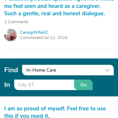
me feel seen and heard as a caregiver.
Such a gentle, real and honest dialogue.
3 Comments
CaringWifeAZ
C
Commented Jul 12, 2026
Find
In-Home Care
In
Go
I am so proud of myself. Feel free to use
this if you need it.