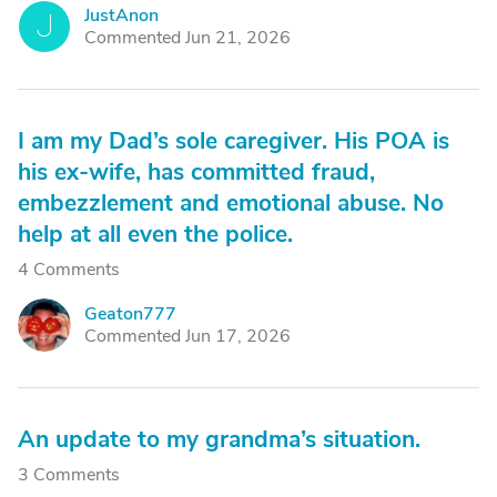
JustAnon
J
Commented Jun 21, 2026
I am my Dad’s sole caregiver. His POA is
his ex-wife, has committed fraud,
embezzlement and emotional abuse. No
help at all even the police.
4 Comments
Geaton777
G
Commented Jun 17, 2026
An update to my grandma’s situation.
3 Comments