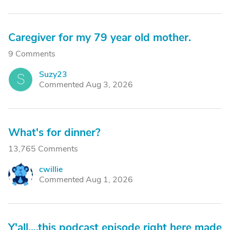
Caregiver for my 79 year old mother.
9 Comments
Suzy23
S
Commented Aug 3, 2026
What's for dinner?
13,765 Comments
cwillie
C
Commented Aug 1, 2026
Y'all....this podcast episode right here made