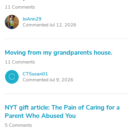
11 Comments
JoAnn29
J
Commented Jul 12, 2026
Moving from my grandparents house.
11 Comments
CTSusan01
C
Commented Jul 9, 2026
NYT gift article: The Pain of Caring for a
Parent Who Abused You
5 Comments