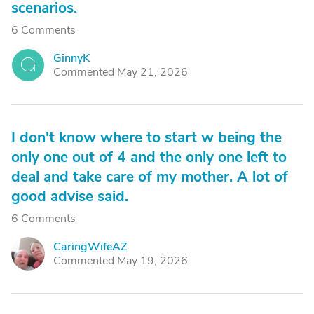
scenarios.
6 Comments
GinnyK
G
Commented May 21, 2026
I don't know where to start w being the
only one out of 4 and the only one left to
deal and take care of my mother. A lot of
good advise said.
6 Comments
CaringWifeAZ
C
Commented May 19, 2026