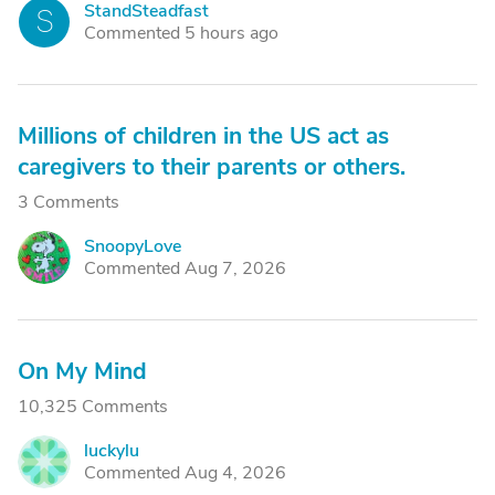
StandSteadfast
S
Commented 5 hours ago
Millions of children in the US act as
caregivers to their parents or others.
3 Comments
SnoopyLove
S
Commented Aug 7, 2026
On My Mind
10,325 Comments
luckylu
L
Commented Aug 4, 2026