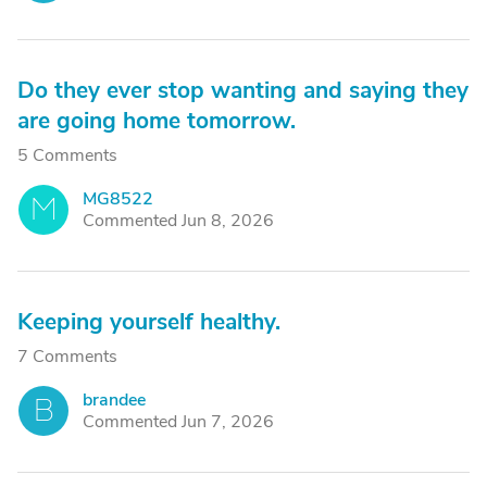
Do they ever stop wanting and saying they
are going home tomorrow.
5 Comments
MG8522
M
Commented Jun 8, 2026
Keeping yourself healthy.
7 Comments
brandee
B
Commented Jun 7, 2026