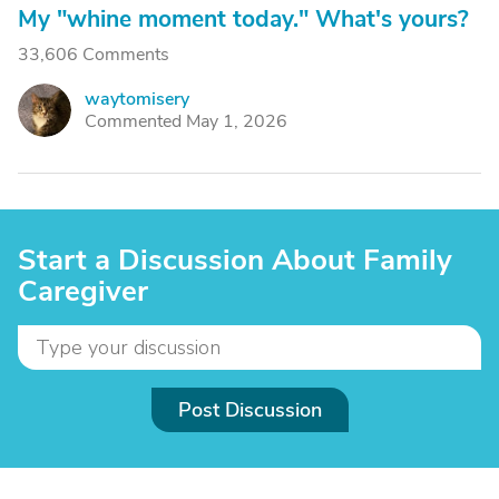
My "whine moment today." What's yours?
33,606 Comments
waytomisery
W
Commented May 1, 2026
Start a Discussion About Family
Caregiver
Post Discussion