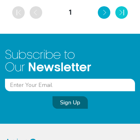
1
Subscribe to
Newsletter
Our
Sign Up