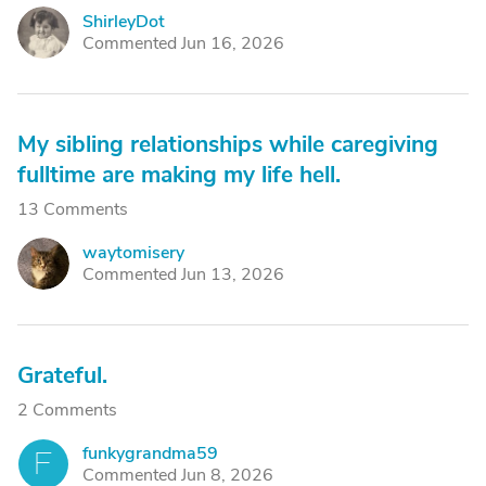
ShirleyDot
S
Commented Jun 16, 2026
My sibling relationships while caregiving
fulltime are making my life hell.
13 Comments
waytomisery
W
Commented Jun 13, 2026
Grateful.
2 Comments
funkygrandma59
F
Commented Jun 8, 2026