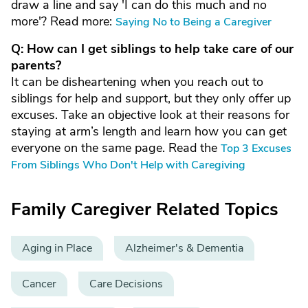
draw a line and say 'I can do this much and no
more'? Read more:
Saying No to Being a Caregiver
Q: How can I get siblings to help take care of our
parents?
It can be disheartening when you reach out to
siblings for help and support, but they only offer up
excuses. Take an objective look at their reasons for
staying at arm’s length and learn how you can get
everyone on the same page. Read the
Top 3 Excuses
From Siblings Who Don't Help with Caregiving
Family Caregiver Related Topics
Aging in Place
Alzheimer's & Dementia
Cancer
Care Decisions