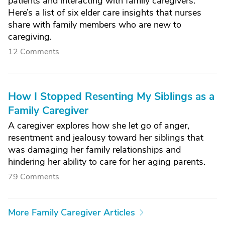
patients and interacting with family caregivers.
Here’s a list of six elder care insights that nurses
share with family members who are new to
caregiving.
12 Comments
How I Stopped Resenting My Siblings as a
Family Caregiver
A caregiver explores how she let go of anger,
resentment and jealousy toward her siblings that
was damaging her family relationships and
hindering her ability to care for her aging parents.
79 Comments
More Family Caregiver Articles