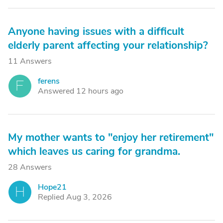
Anyone having issues with a difficult
elderly parent affecting your relationship?
11 Answers
ferens
F
Answered 12 hours ago
My mother wants to "enjoy her retirement"
which leaves us caring for grandma.
28 Answers
Hope21
H
Replied Aug 3, 2026