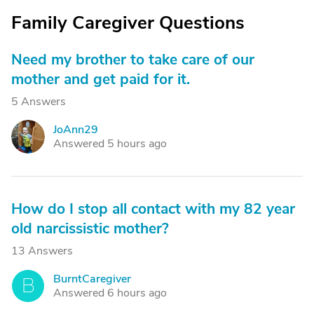
Family Caregiver Questions
Need my brother to take care of our
mother and get paid for it.
5 Answers
JoAnn29
J
Answered 5 hours ago
How do I stop all contact with my 82 year
old narcissistic mother?
13 Answers
BurntCaregiver
B
Answered 6 hours ago