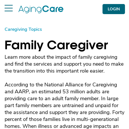
LOGIN
Caregiving Topics
Family Caregiver
Learn more about the impact of family caregiving
and find the services and support you need to make
the transition into this important role easier.
According to the National Alliance for Caregiving
and AARP, an estimated 53 million adults are
providing care to an adult family member. In large
part family members are untrained and unpaid for
the assistance and support they are providing. Forty
percent of those families live in multi-generational
homes. When illness or advanced age impacts an