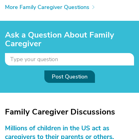
More Family Caregiver Questions
Ask a Question About Family
Caregiver
Post Question
Family Caregiver Discussions
Millions of children in the US act as
caregivers to their parents or others.