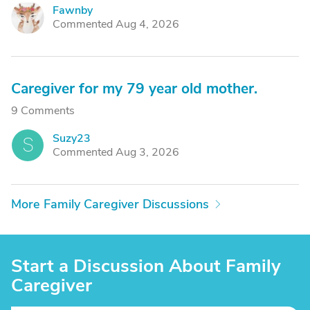
Fawnby
F
Commented Aug 4, 2026
Caregiver for my 79 year old mother.
9 Comments
Suzy23
S
Commented Aug 3, 2026
More Family Caregiver Discussions
Start a Discussion About Family
Caregiver