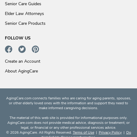
Senior Care Guides
Elder Law Attorneys
Senior Care Products
FOLLOW US
Create an Account
About AgingCare
AgingCare.com connects families who are caring for aging parents, spouses,
or other elderly loved ones with the information and support they need to
make informed caregiving decisions.
The material of this web site is provided for informational purposes only.
AgingCare.com does not provide medical advice, diagnosis or treatment; or
legal, or financial or any other professional services advice.
© 2026 AgingCare. All Rights Reserved.
Terms of Use
|
Privacy Policy
|
Do