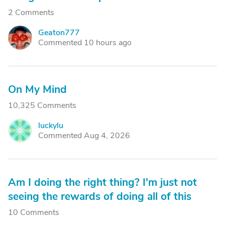
2 Comments
Geaton777
G
Commented 10 hours ago
On My Mind
10,325 Comments
luckylu
L
Commented Aug 4, 2026
Am I doing the right thing? I'm just not
seeing the rewards of doing all of this
10 Comments