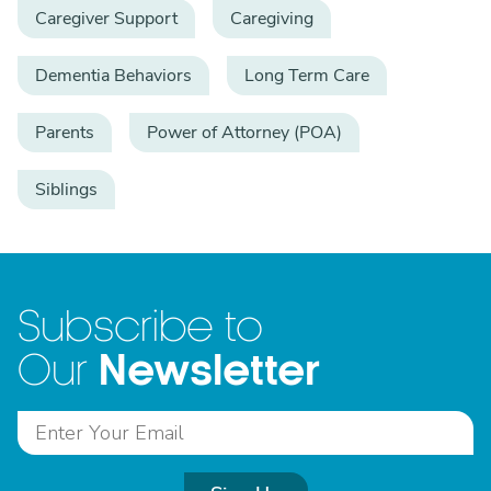
Caregiver Support
Caregiving
Dementia Behaviors
Long Term Care
Parents
Power of Attorney (POA)
Siblings
Subscribe to
Newsletter
Our