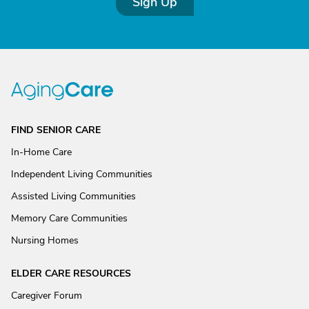
Sign Up
FIND SENIOR CARE
In-Home Care
Independent Living Communities
Assisted Living Communities
Memory Care Communities
Nursing Homes
ELDER CARE RESOURCES
Caregiver Forum