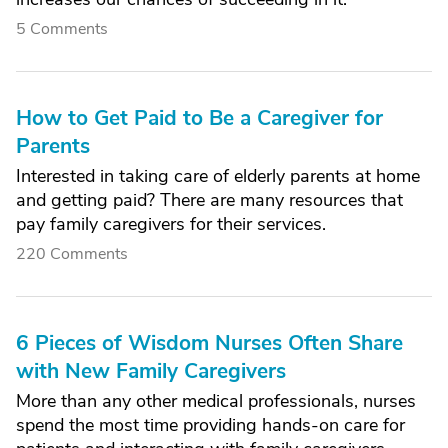
5 Comments
How to Get Paid to Be a Caregiver for
Parents
Interested in taking care of elderly parents at home
and getting paid? There are many resources that
pay family caregivers for their services.
220 Comments
6 Pieces of Wisdom Nurses Often Share
with New Family Caregivers
More than any other medical professionals, nurses
spend the most time providing hands-on care for