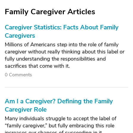
Family Caregiver Articles
Caregiver Statistics: Facts About Family
Caregivers
Millions of Americans step into the role of family
caregiver without really thinking about this label or
fully understanding the responsibilities and
sacrifices that come with it.
0 Comments
Am I a Caregiver? Defining the Family
Caregiver Role
Many individuals struggle to accept the label of
“family caregiver,” but fully embracing this role
increases our chances of succeeding in it.