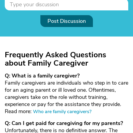
Post Discussion
Frequently Asked Questions
about Family Caregiver
Q: What is a family caregiver?
Family caregivers are individuals who step in to care
for an aging parent or ill loved one. Oftentimes,
caregivers take on the role without training,
experience or pay for the assistance they provide.
Read more:
Who are family caregivers?
Q: Can I get paid for caregiving for my parents?
Unfortunately, there is no definitive answer. The