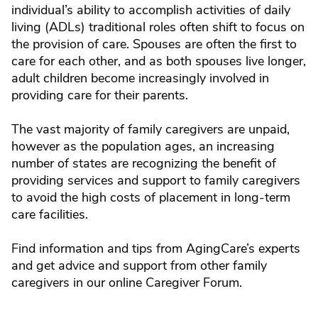
individual’s ability to accomplish activities of daily
living (ADLs) traditional roles often shift to focus on
the provision of care. Spouses are often the first to
care for each other, and as both spouses live longer,
adult children become increasingly involved in
providing care for their parents.
The vast majority of family caregivers are unpaid,
however as the population ages, an increasing
number of states are recognizing the benefit of
providing services and support to family caregivers
to avoid the high costs of placement in long-term
care facilities.
Find information and tips from AgingCare’s experts
and get advice and support from other family
caregivers in our online Caregiver Forum.