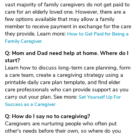
vast majority of family caregivers do not get paid to
care for an elderly loved one. However, there are a
few options available that may allow a family
member to receive payment in exchange for the care
they provide. Learn more:
How to Get Paid for Being a
Family Caregiver
Q: Mom and Dad need help at home. Where do I
start?
Learn how to discuss long-term care planning, form
a care team, create a caregiving strategy using a
printable daily care plan template, and find elder
care professionals who can provide support as you
carry out your plan. See more:
Set Yourself Up For
Success as a Caregiver
Q: How do I say no to caregiving?
Caregivers are nurturing people who often put
other's needs before their own, so where do you