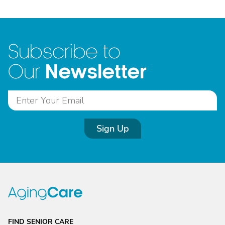
Subscribe to
Newsletter
Our
Sign Up
FIND SENIOR CARE