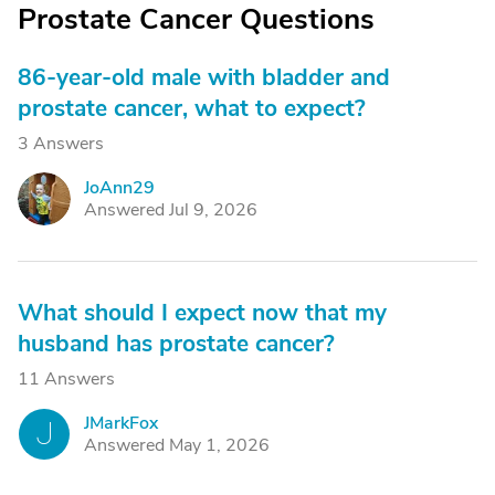
Prostate Cancer Questions
86-year-old male with bladder and
prostate cancer, what to expect?
3 Answers
JoAnn29
J
Answered Jul 9, 2026
What should I expect now that my
husband has prostate cancer?
11 Answers
JMarkFox
J
Answered May 1, 2026