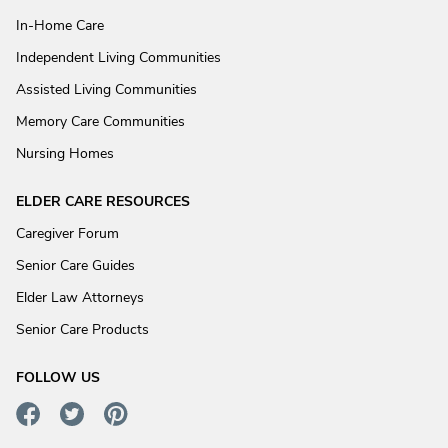
In-Home Care
Independent Living Communities
Assisted Living Communities
Memory Care Communities
Nursing Homes
ELDER CARE RESOURCES
Caregiver Forum
Senior Care Guides
Elder Law Attorneys
Senior Care Products
FOLLOW US