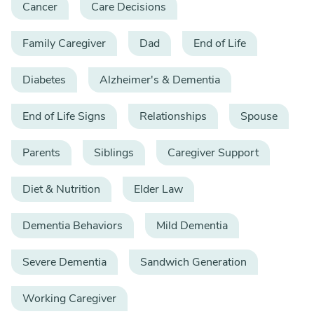
Cancer
Care Decisions
Family Caregiver
Dad
End of Life
Diabetes
Alzheimer's & Dementia
End of Life Signs
Relationships
Spouse
Parents
Siblings
Caregiver Support
Diet & Nutrition
Elder Law
Dementia Behaviors
Mild Dementia
Severe Dementia
Sandwich Generation
Working Caregiver