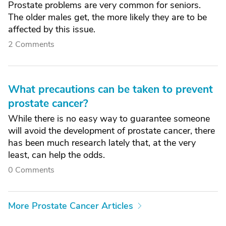
Prostate problems are very common for seniors.
The older males get, the more likely they are to be
affected by this issue.
2 Comments
What precautions can be taken to prevent
prostate cancer?
While there is no easy way to guarantee someone
will avoid the development of prostate cancer, there
has been much research lately that, at the very
least, can help the odds.
0 Comments
More Prostate Cancer Articles