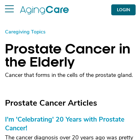
LOGIN
Caregiving Topics
Prostate Cancer in
the Elderly
Cancer that forms in the cells of the prostate gland.
Prostate Cancer Articles
I'm 'Celebrating' 20 Years with Prostate
Cancer!
The cancer diagnosis over 20 years ago was pretty