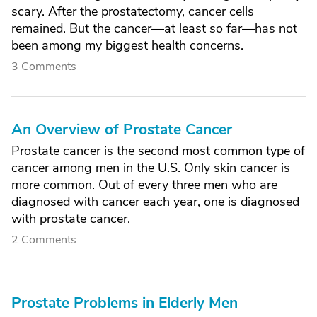
scary. After the prostatectomy, cancer cells
remained. But the cancer—at least so far—has not
been among my biggest health concerns.
3 Comments
An Overview of Prostate Cancer
Prostate cancer is the second most common type of
cancer among men in the U.S. Only skin cancer is
more common. Out of every three men who are
diagnosed with cancer each year, one is diagnosed
with prostate cancer.
2 Comments
Prostate Problems in Elderly Men