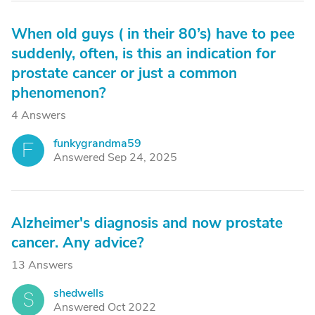
When old guys ( in their 80’s) have to pee
suddenly, often, is this an indication for
prostate cancer or just a common
phenomenon?
4 Answers
funkygrandma59
F
Answered Sep 24, 2025
Alzheimer's diagnosis and now prostate
cancer. Any advice?
13 Answers
shedwells
S
Answered Oct 2022