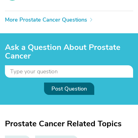
More Prostate Cancer Questions
Ask a Question About Prostate
Cancer
Post Question
Prostate Cancer Related Topics