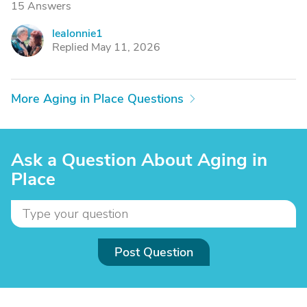
15 Answers
lealonnie1
L
Replied May 11, 2026
More Aging in Place Questions
Ask a Question About Aging in
Place
Post Question