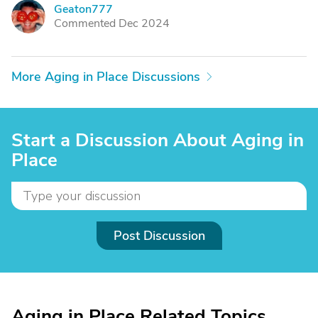
Geaton777
G
Commented Dec 2024
More Aging in Place Discussions
Start a Discussion About Aging in
Place
Post Discussion
Aging in Place Related Topics