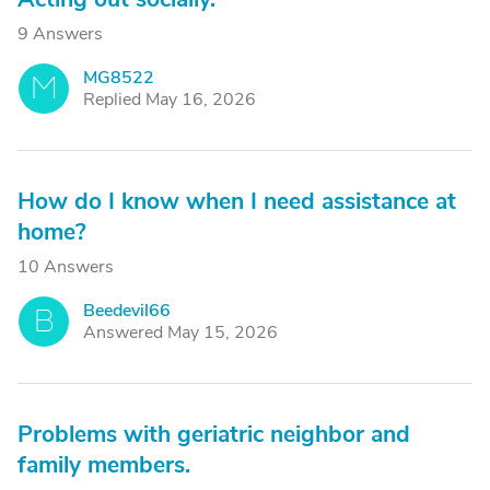
9 Answers
MG8522
M
Replied May 16, 2026
How do I know when I need assistance at
home?
10 Answers
Beedevil66
B
Answered May 15, 2026
Problems with geriatric neighbor and
family members.