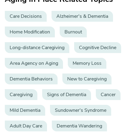
Care Decisions
Alzheimer's & Dementia
Home Modification
Burnout
Long-distance Caregiving
Cognitive Decline
Area Agency on Aging
Memory Loss
Dementia Behaviors
New to Caregiving
Caregiving
Signs of Dementia
Cancer
Mild Dementia
Sundowner's Syndrome
Adult Day Care
Dementia Wandering