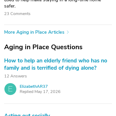
safer.
23 Comments
More Aging in Place Articles
Aging in Place Questions
How to help an elderly friend who has no
family and is terrified of dying alone?
12 Answers
ElizabethAR37
E
Replied May 17, 2026
Acting out socially.