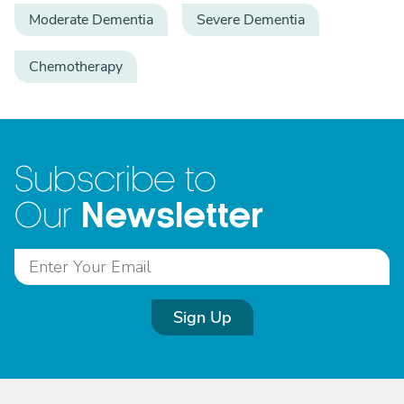
Moderate Dementia
Severe Dementia
Chemotherapy
Subscribe to
Newsletter
Our
Sign Up