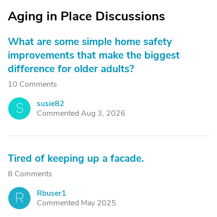
Aging in Place Discussions
What are some simple home safety
improvements that make the biggest
difference for older adults?
10 Comments
susie82
S
Commented Aug 3, 2026
Tired of keeping up a facade.
8 Comments
Rbuser1
R
Commented May 2025