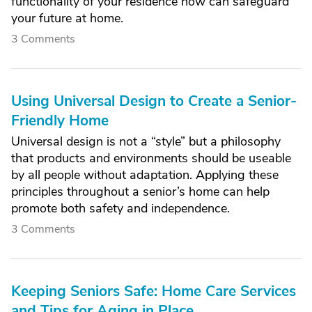
functionality of your residence now can safeguard
your future at home.
3 Comments
Using Universal Design to Create a Senior-
Friendly Home
Universal design is not a “style” but a philosophy
that products and environments should be useable
by all people without adaptation. Applying these
principles throughout a senior’s home can help
promote both safety and independence.
3 Comments
Keeping Seniors Safe: Home Care Services
and Tips for Aging in Place