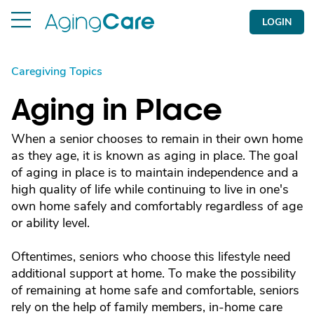
LOGIN
Caregiving Topics
Aging in Place
When a senior chooses to remain in their own home
as they age, it is known as aging in place. The goal
of aging in place is to maintain independence and a
high quality of life while continuing to live in one's
own home safely and comfortably regardless of age
or ability level.
Oftentimes, seniors who choose this lifestyle need
additional support at home. To make the possibility
of remaining at home safe and comfortable, seniors
rely on the help of family members, in-home care