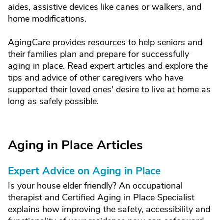
aides, assistive devices like canes or walkers, and
home modifications.
AgingCare provides resources to help seniors and
their families plan and prepare for successfully
aging in place. Read expert articles and explore the
tips and advice of other caregivers who have
supported their loved ones' desire to live at home as
long as safely possible.
Aging in Place Articles
Expert Advice on Aging in Place
Is your house elder friendly? An occupational
therapist and Certified Aging in Place Specialist
explains how improving the safety, accessibility and