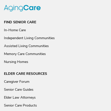
FIND SENIOR CARE
In-Home Care
Independent Living Communities
Assisted Living Communities
Memory Care Communities
Nursing Homes
ELDER CARE RESOURCES
Caregiver Forum
Senior Care Guides
Elder Law Attorneys
Senior Care Products