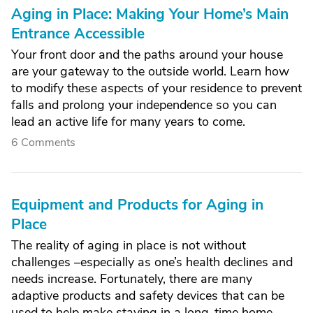
Aging in Place: Making Your Home’s Main
Entrance Accessible
Your front door and the paths around your house
are your gateway to the outside world. Learn how
to modify these aspects of your residence to prevent
falls and prolong your independence so you can
lead an active life for many years to come.
6 Comments
Equipment and Products for Aging in
Place
The reality of aging in place is not without
challenges –especially as one’s health declines and
needs increase. Fortunately, there are many
adaptive products and safety devices that can be
used to help make staying in a long-time home