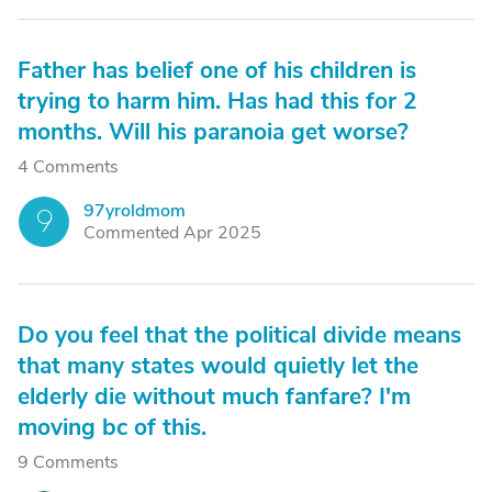
Father has belief one of his children is
trying to harm him. Has had this for 2
months. Will his paranoia get worse?
4 Comments
97yroldmom
9
Commented Apr 2025
Do you feel that the political divide means
that many states would quietly let the
elderly die without much fanfare? I'm
moving bc of this.
9 Comments