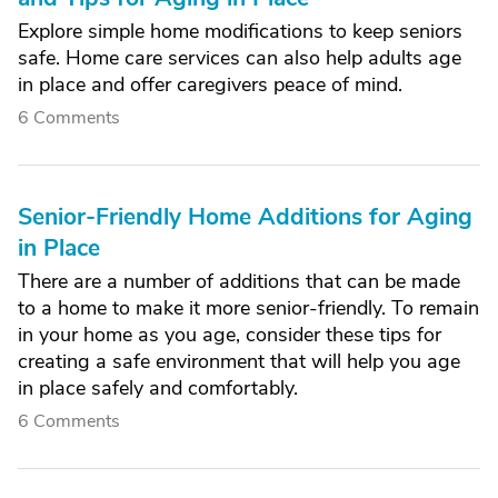
Explore simple home modifications to keep seniors
safe. Home care services can also help adults age
in place and offer caregivers peace of mind.
6 Comments
Senior-Friendly Home Additions for Aging
in Place
There are a number of additions that can be made
to a home to make it more senior-friendly. To remain
in your home as you age, consider these tips for
creating a safe environment that will help you age
in place safely and comfortably.
6 Comments