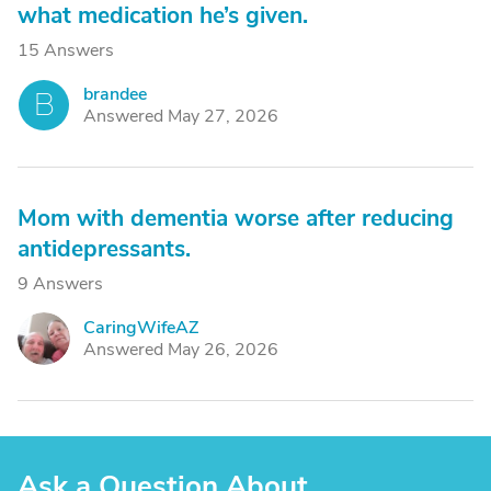
what medication he’s given.
15 Answers
brandee
B
Answered May 27, 2026
Mom with dementia worse after reducing
antidepressants.
9 Answers
CaringWifeAZ
C
Answered May 26, 2026
Ask a Question About