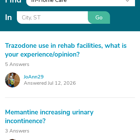
In-Home Care
In
Go
Trazodone use in rehab facilities, what is
your experience/opinion?
5 Answers
JoAnn29
J
Answered Jul 12, 2026
Memantine increasing urinary
incontinence?
3 Answers