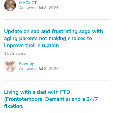
MACinCT
M
Answered Jul 8, 2026
Update on sad and frustrating saga with
aging parents not making choices to
improve their situation
11 Answers
Fawnby
F
Answered Jul 8, 2026
Living with a dad with FTD
(Frontotemporal Dementia) and a 24/7
fixation.