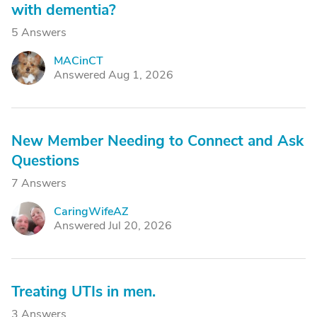
with dementia?
5 Answers
MACinCT
M
Answered Aug 1, 2026
New Member Needing to Connect and Ask
Questions
7 Answers
CaringWifeAZ
C
Answered Jul 20, 2026
Treating UTIs in men.
3 Answers