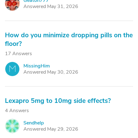
Geaton777
G
Answered May 31, 2026
How do you minimize dropping pills on the
floor?
17 Answers
MissingHim
M
Answered May 30, 2026
Lexapro 5mg to 10mg side effects?
4 Answers
Sendhelp
S
Answered May 29, 2026