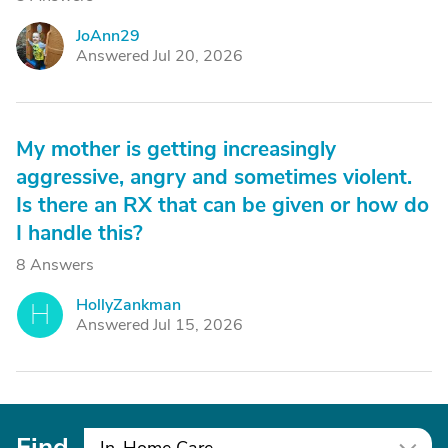
JoAnn29
J
Answered Jul 20, 2026
My mother is getting increasingly
aggressive, angry and sometimes violent.
Is there an RX that can be given or how do
I handle this?
8 Answers
HollyZankman
H
Answered Jul 15, 2026
Find