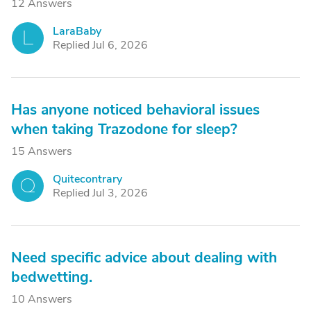
12 Answers
LaraBaby
L
Replied Jul 6, 2026
Has anyone noticed behavioral issues
when taking Trazodone for sleep?
15 Answers
Quitecontrary
Q
Replied Jul 3, 2026
Need specific advice about dealing with
bedwetting.
10 Answers