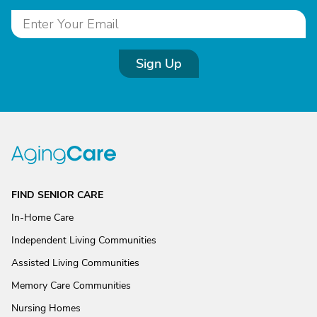
Sign Up
FIND SENIOR CARE
In-Home Care
Independent Living Communities
Assisted Living Communities
Memory Care Communities
Nursing Homes