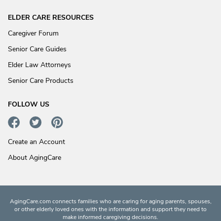
ELDER CARE RESOURCES
Caregiver Forum
Senior Care Guides
Elder Law Attorneys
Senior Care Products
FOLLOW US
Create an Account
About AgingCare
AgingCare.com connects families who are caring for aging parents, spouses,
or other elderly loved ones with the information and support they need to
make informed caregiving decisions.