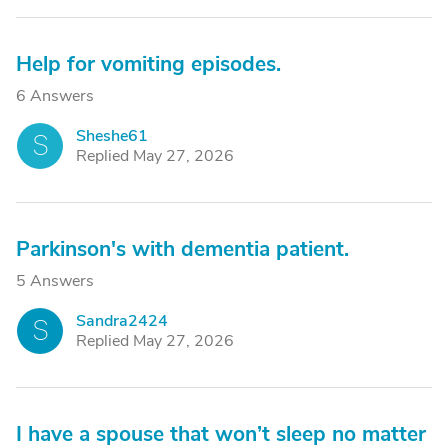
Help for vomiting episodes.
6 Answers
Sheshe61
S
Replied May 27, 2026
Parkinson's with dementia patient.
5 Answers
Sandra2424
S
Replied May 27, 2026
I have a spouse that won’t sleep no matter