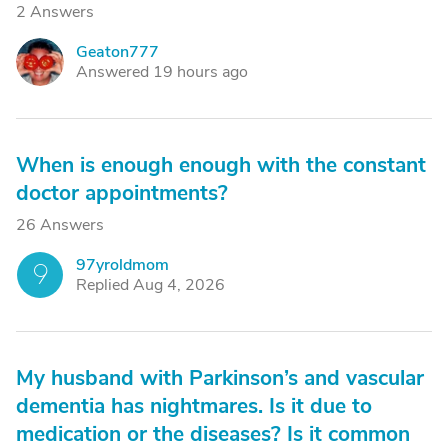
2 Answers
Geaton777
G
Answered 19 hours ago
When is enough enough with the constant
doctor appointments?
26 Answers
97yroldmom
9
Replied Aug 4, 2026
My husband with Parkinson’s and vascular
dementia has nightmares. Is it due to
medication or the diseases? Is it common