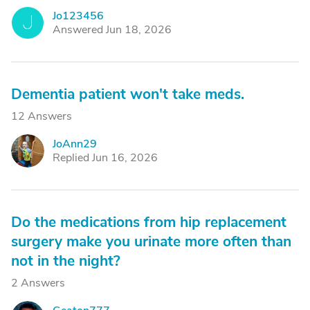
Jo123456
J
Answered Jun 18, 2026
Dementia patient won't take meds.
12 Answers
JoAnn29
J
Replied Jun 16, 2026
Do the medications from hip replacement
surgery make you urinate more often than
not in the night?
2 Answers