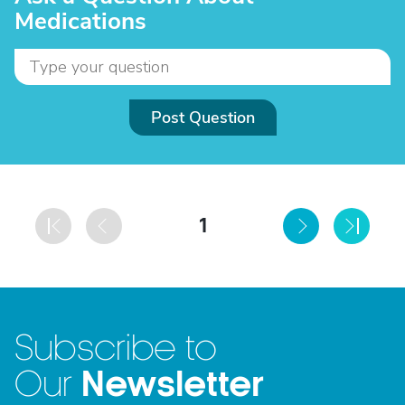
Medications
Post Question
1
Subscribe to
Newsletter
Our