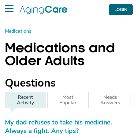
LOGIN
Medications
Medications and
Older Adults
Questions
Recent
Most
Needs
Activity
Popular
Answers
My dad refuses to take his medicine.
Always a fight. Any tips?