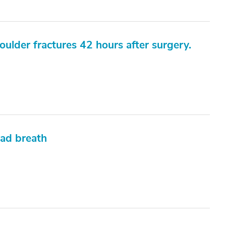
oulder fractures 42 hours after surgery.
bad breath