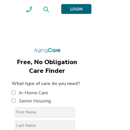
LOGIN
Free, No Obligation
Care Finder
What type of care do you need?
In-Home Care
Senior Housing