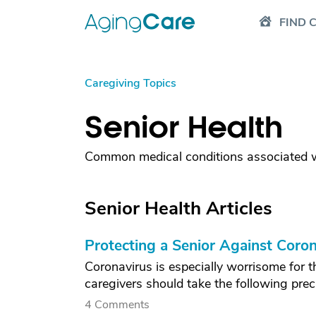
FIND 
Caregiving Topics
Senior Health
Common medical conditions associated wi
Senior Health Articles
Protecting a Senior Against Coron
Coronavirus is especially worrisome for t
caregivers should take the following pre
4 Comments