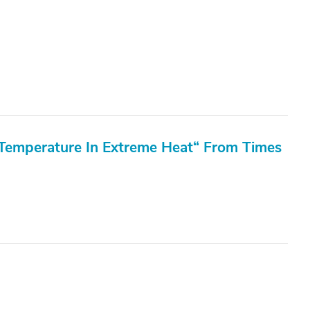
Temperature In Extreme Heat“ From Times