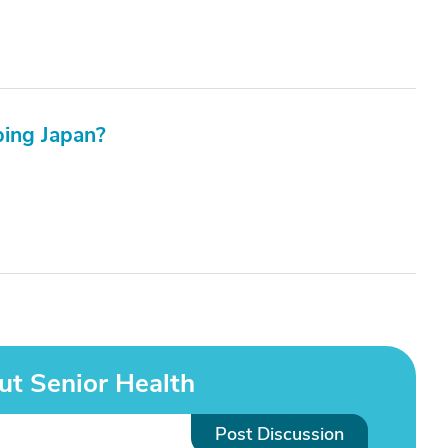
ping Japan?
ut Senior Health
Post Discussion