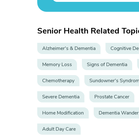
Senior Health Related Topi
Alzheimer's & Dementia
Cognitive De
Memory Loss
Signs of Dementia
Chemotherapy
Sundowner's Syndro
Severe Dementia
Prostate Cancer
Home Modification
Dementia Wander
Adult Day Care