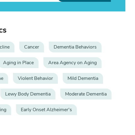
cs
cline
Cancer
Dementia Behaviors
Aging in Place
Area Agency on Aging
me
Violent Behavior
Mild Dementia
Lewy Body Dementia
Moderate Dementia
ing
Early Onset Alzheimer's