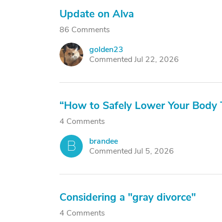
Update on Alva
86 Comments
golden23
G
Commented Jul 22, 2026
“How to Safely Lower Your Body 
4 Comments
brandee
B
Commented Jul 5, 2026
Considering a "gray divorce"
4 Comments