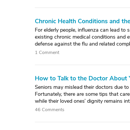
Chronic Health Conditions and th
For elderly people, influenza can lead to
existing chronic medical conditions and e
defense against the flu and related compl
1 Comment
How to Talk to the Doctor About 
Seniors may mislead their doctors due to
Fortunately, there are some tips that car
while their loved ones’ dignity remains int
46 Comments