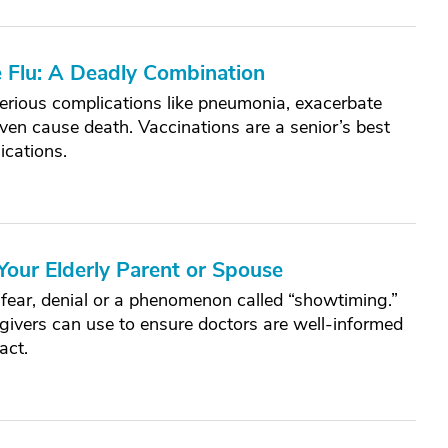
e Flu: A Deadly Combination
 serious complications like pneumonia, exacerbate
ven cause death. Vaccinations are a senior’s best
ications.
Your Elderly Parent or Spouse
 fear, denial or a phenomenon called “showtiming.”
egivers can use to ensure doctors are well-informed
act.