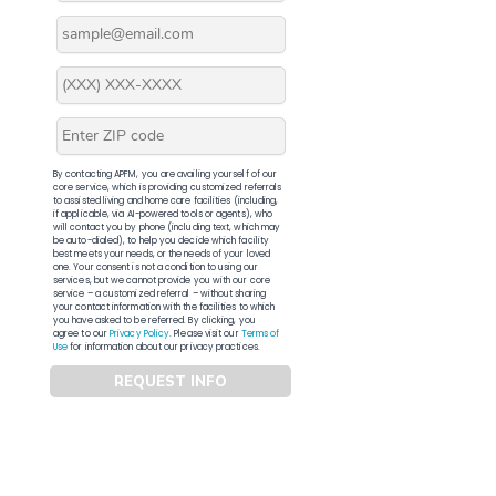
By contacting APFM, you are availing yourself of our
core service, which is providing customized referrals
to assisted living and home care facilities (including,
if applicable, via AI-powered tools or agents), who
will contact you by phone (including text, which may
be auto-dialed), to help you decide which facility
best meets your needs, or the needs of your loved
one. Your consent is not a condition to using our
services, but we cannot provide you with our core
service – a customized referral – without sharing
your contact information with the facilities to which
you have asked to be referred. By clicking, you
agree to our
Privacy Policy
. Please visit our
Terms of
Use
for information about our privacy practices.
REQUEST INFO