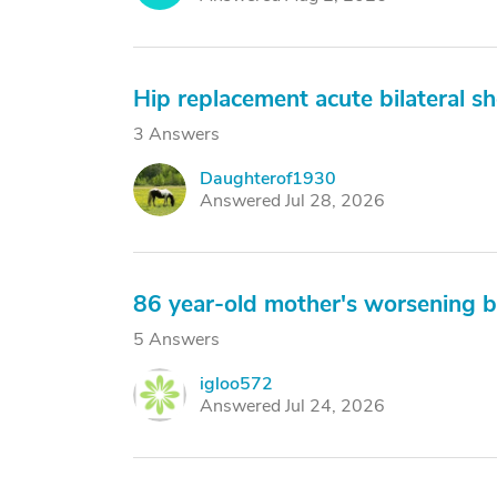
Hip replacement acute bilateral sh
3 Answers
Daughterof1930
D
Answered Jul 28, 2026
86 year-old mother's worsening 
5 Answers
igloo572
I
Answered Jul 24, 2026