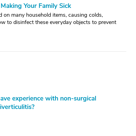
Making Your Family Sick
and on many household items, causing colds,
how to disinfect these everyday objects to prevent
have experience with non-surgical
verticulitis?