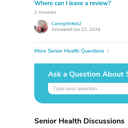
Where can I leave a review?
2 Answers
CaringWifeAZ
C
Answered Jun 22, 2026
More Senior Health Questions
Ask a Question About 
Senior Health Discussions