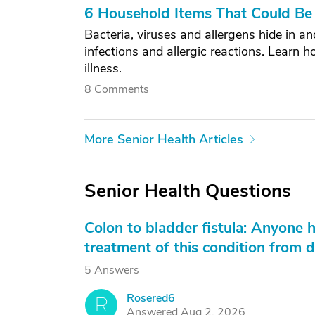
6 Household Items That Could Be 
Bacteria, viruses and allergens hide in 
infections and allergic reactions. Learn 
illness.
8 Comments
More Senior Health Articles
Senior Health Questions
Colon to bladder fistula: Anyone 
treatment of this condition from di
5 Answers
Rosered6
R
Answered Aug 2, 2026