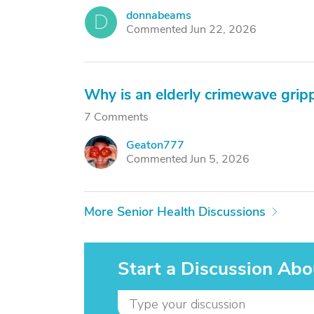
donnabeams
D
Commented Jun 22, 2026
Why is an elderly crimewave grip
7 Comments
Geaton777
G
Commented Jun 5, 2026
More Senior Health Discussions
Start a Discussion Abo