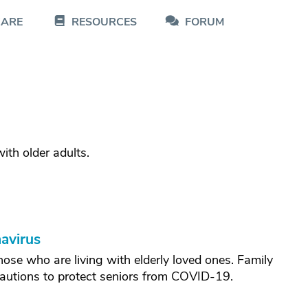
CARE
RESOURCES
FORUM
th older adults.
avirus
hose who are living with elderly loved ones. Family
cautions to protect seniors from COVID-19.