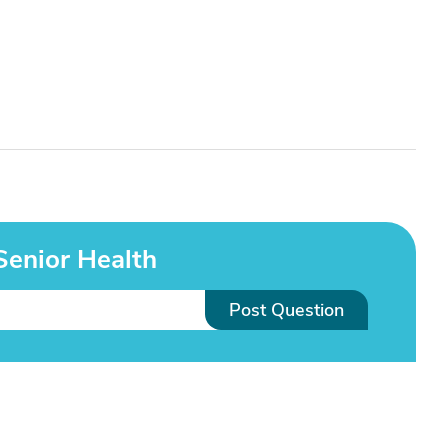
Senior Health
Post Question