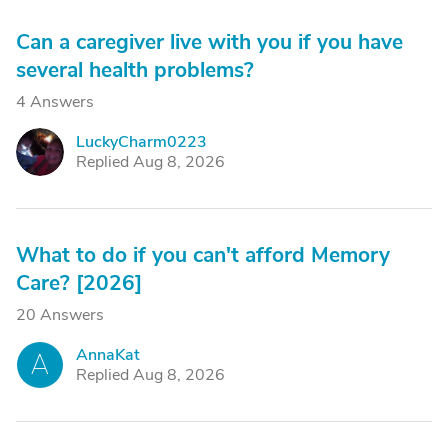
Can a caregiver live with you if you have
several health problems?
4 Answers
LuckyCharm0223
L
Replied Aug 8, 2026
What to do if you can't afford Memory
Care? [2026]
20 Answers
AnnaKat
A
Replied Aug 8, 2026