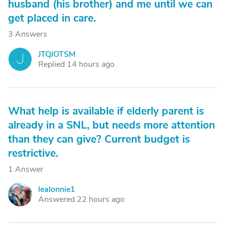
husband (his brother) and me until we can
get placed in care.
3 Answers
JTQJOTSM
J
Replied 14 hours ago
What help is available if elderly parent is
already in a SNL, but needs more attention
than they can give? Current budget is
restrictive.
1 Answer
lealonnie1
L
Answered 22 hours ago