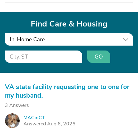
Find Care & Housing
In-Home Care
GO
VA state facility requesting one to one for
my husband.
3 Answers
MACinCT
M
Answered Aug 6, 2026