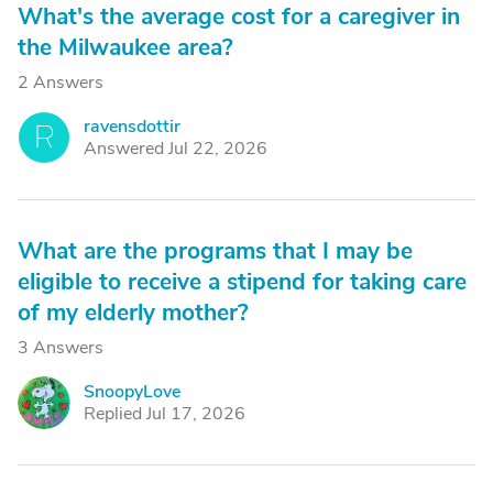
What's the average cost for a caregiver in
the Milwaukee area?
2 Answers
ravensdottir
R
Answered Jul 22, 2026
What are the programs that I may be
eligible to receive a stipend for taking care
of my elderly mother?
3 Answers
SnoopyLove
S
Replied Jul 17, 2026