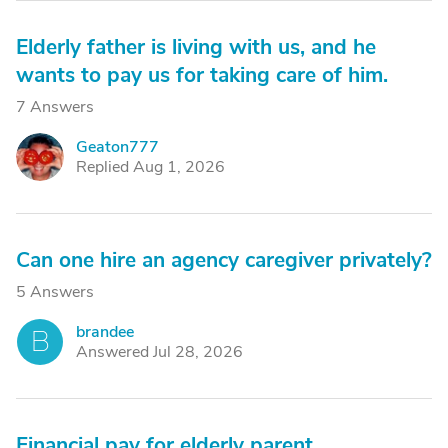
Elderly father is living with us, and he
wants to pay us for taking care of him.
7 Answers
Geaton777
G
Replied Aug 1, 2026
Can one hire an agency caregiver privately?
5 Answers
brandee
B
Answered Jul 28, 2026
Financial pay for elderly parent.