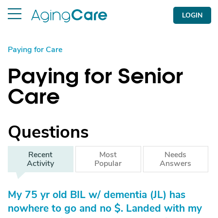
LOGIN
Paying for Care
Paying for Senior
Care
Questions
Recent
Most
Needs
Activity
Popular
Answers
My 75 yr old BIL w/ dementia (JL) has
nowhere to go and no $. Landed with my