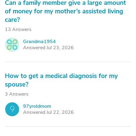
Can a family member give a large amount
of money for my mother’s assisted living
care?
13 Answers
Grandma1954
G
Answered Jul 23, 2026
How to get a medical diagnosis for my
spouse?
3 Answers
97yroldmom
9
Answered Jul 22, 2026