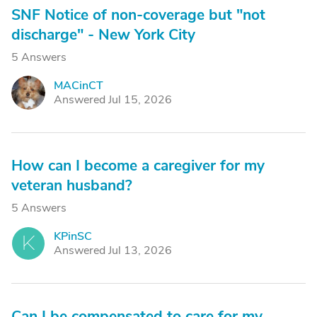
SNF Notice of non-coverage but "not
discharge" - New York City
5 Answers
MACinCT
M
Answered Jul 15, 2026
How can I become a caregiver for my
veteran husband?
5 Answers
KPinSC
K
Answered Jul 13, 2026
Can I be compensated to care for my