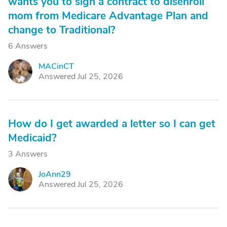
wants you to sign a contract to disenroll
mom from Medicare Advantage Plan and
change to Traditional?
6 Answers
MACinCT
M
Answered Jul 25, 2026
How do I get awarded a letter so I can get
Medicaid?
3 Answers
JoAnn29
J
Answered Jul 25, 2026