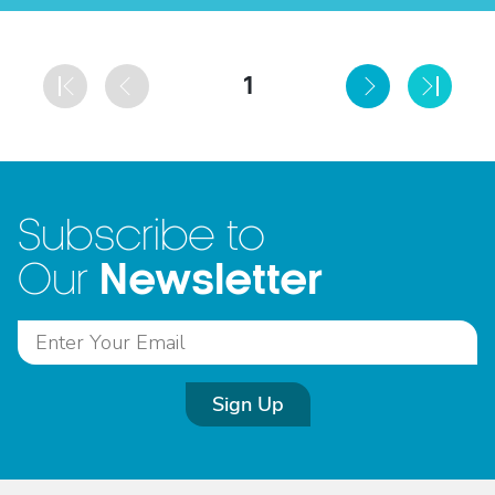
1
Subscribe to
Newsletter
Our
Sign Up