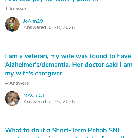
1 Answer
JoAnn29
J
Answered Jul 28, 2026
I am a veteran, my wife was found to have
Alzheimer's/dementia. Her doctor said I am
my wife's caregiver.
4 Answers
MACinCT
M
Answered Jul 25, 2026
What to do if a Short-Term Rehab SNF