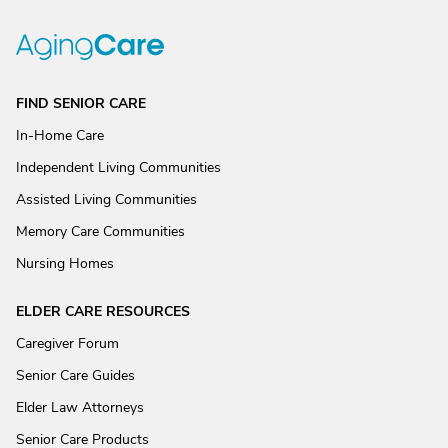
FIND SENIOR CARE
In-Home Care
Independent Living Communities
Assisted Living Communities
Memory Care Communities
Nursing Homes
ELDER CARE RESOURCES
Caregiver Forum
Senior Care Guides
Elder Law Attorneys
Senior Care Products