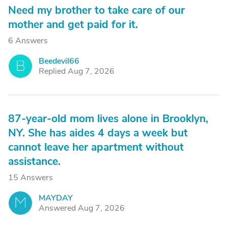
Need my brother to take care of our
mother and get paid for it.
6 Answers
Beedevil66
B
Replied Aug 7, 2026
87-year-old mom lives alone in Brooklyn,
NY. She has aides 4 days a week but
cannot leave her apartment without
assistance.
15 Answers
MAYDAY
M
Answered Aug 7, 2026