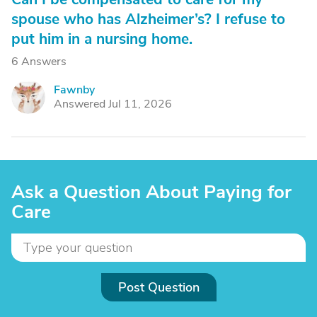
spouse who has Alzheimer’s? I refuse to
put him in a nursing home.
6 Answers
Fawnby
F
Answered Jul 11, 2026
Ask a Question About Paying for
Care
Post Question