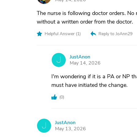
The nurse is following doctor orders. No
without a written order from the doctor.
Helpful Answer (
1
)
Reply to JoAnn29
JustAnon
J
May 14, 2026
I'm wondering if it is a PA or NP tha
must have initiated the change.
(
0
)
JustAnon
J
May 13, 2026