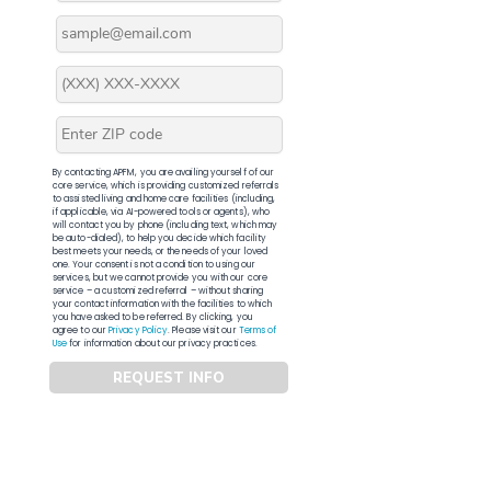
By contacting APFM, you are availing yourself of our
core service, which is providing customized referrals
to assisted living and home care facilities (including,
if applicable, via AI-powered tools or agents), who
will contact you by phone (including text, which may
be auto-dialed), to help you decide which facility
best meets your needs, or the needs of your loved
one. Your consent is not a condition to using our
services, but we cannot provide you with our core
service – a customized referral – without sharing
your contact information with the facilities to which
you have asked to be referred. By clicking, you
agree to our
Privacy Policy
. Please visit our
Terms of
Use
for information about our privacy practices.
REQUEST INFO