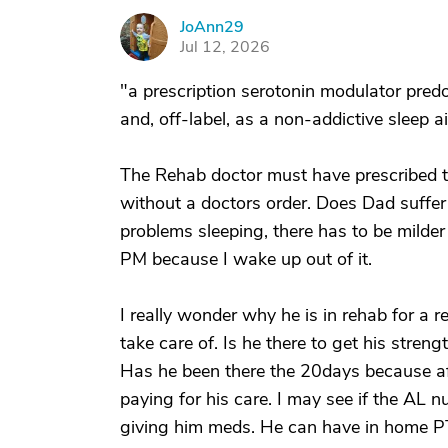
JoAnn29
J
Jul 12, 2026
"a prescription serotonin modulator pred
and, off-label, as a non-addictive sleep a
The Rehab doctor must have prescribed t
without a doctors order. Does Dad suffer 
problems sleeping, there has to be milder
PM because I wake up out of it.
I really wonder why he is in rehab for a r
take care of. Is he there to get his stren
Has he been there the 20days because aft
paying for his care. I may see if the AL nu
giving him meds. He can have in home P