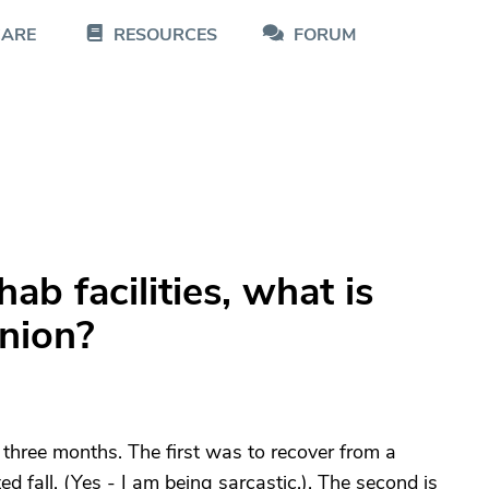
CARE
RESOURCES
FORUM
ab facilities, what is
inion?
 three months. The first was to recover from a
ed fall. (Yes - I am being sarcastic.). The second is