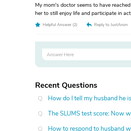
My mom's doctor seems to have reached 
her to still enjoy life and participate in acti
Helpful Answer (
2
)
Reply to JustAnon
Recent Questions
How do I tell my husband he is
The SLUMS test score: Now w
How to respond to husband who