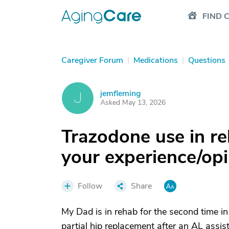
FIND 
Caregiver Forum
|
Medications
|
Questions
jemfleming
J
Asked May 13, 2026
Trazodone use in reh
your experience/op
Follow
Share
My Dad is in rehab for the second time in
partial hip replacement after an AL assist