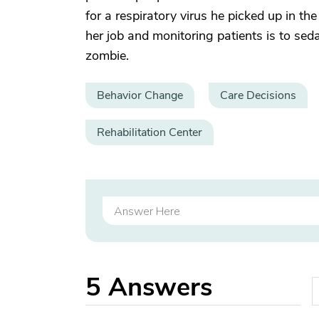
for a respiratory virus he picked up in t
her job and monitoring patients is to sed
zombie.
Behavior Change
Care Decisions
Rehabilitation Center
5
Answers