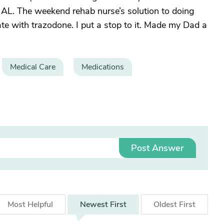
he AL. The weekend rehab nurse’s solution to doing
ate with trazodone. I put a stop to it. Made my Dad a
Medical Care
Medications
Post Answer
Most
Helpful
Newest
First
Oldest
First