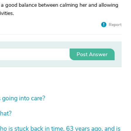
a good balance between calming her and allowing
vities.
Report
Post Answer
 going into care?
hat?
 is stuck back in time, 63 years ago, and is