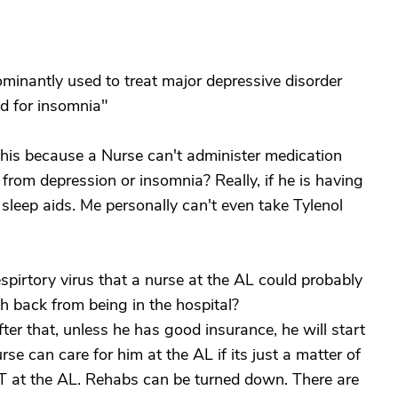
ominantly used to treat major depressive disorder
id for insomnia"
his because a Nurse can't administer medication
from depression or insomnia? Really, if he is having
 sleep aids. Me personally can't even take Tylenol
espirtory virus that a nurse at the AL could probably
gth back from being in the hospital?
er that, unless he has good insurance, he will start
rse can care for him at the AL if its just a matter of
T at the AL. Rehabs can be turned down. There are