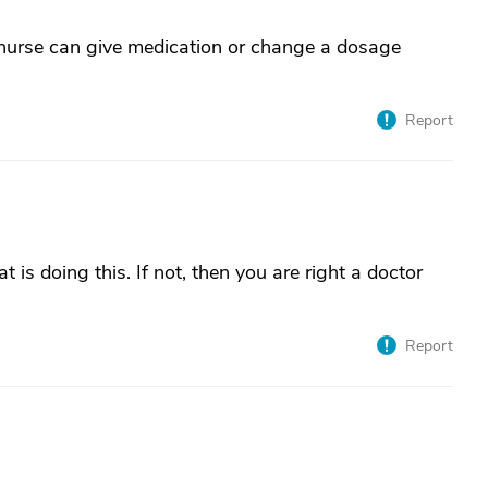
 nurse can give medication or change a dosage
Report
t is doing this. If not, then you are right a doctor
Report