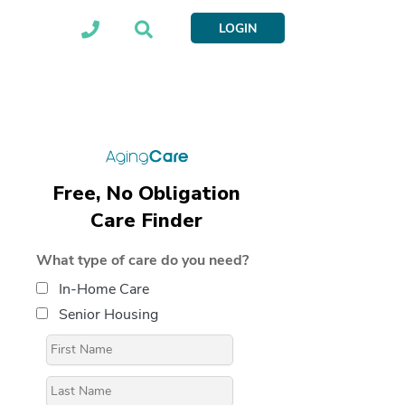
LOGIN
Free, No Obligation
Care Finder
What type of care do you need?
In-Home Care
Senior Housing