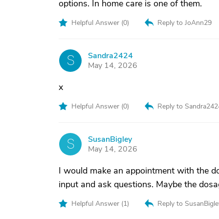
options. In home care is one of them.
Helpful Answer (
0
)
Reply to JoAnn29
Sandra2424
S
May 14, 2026
x
Helpful Answer (
0
)
Reply to Sandra242
SusanBigley
S
May 14, 2026
I would make an appointment with the doc
input and ask questions. Maybe the dosag
Helpful Answer (
1
)
Reply to SusanBigle