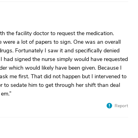
 the facility doctor to request the medication.
re were a lot of papers to sign. One was an overall
rugs. Fortunately I saw it and specifically denied
f I had signed the nurse simply would have requested
vider which would likely have been given. Because I
sk me first. That did not happen but I intervened to
er to sedate him to get through her shift than deal
 em.”
Report