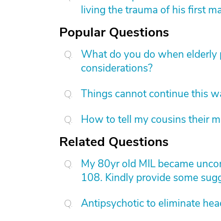
living the trauma of his first m
Popular Questions
What do you do when elderly p
considerations?
Things cannot continue this 
How to tell my cousins their m
Related Questions
My 80yr old MIL became uncons
108. Kindly provide some sugg
Antipsychotic to eliminate he