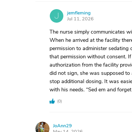
jemfleming
J
Jul 11, 2026
The nurse simply communicates with
When he arrived at the facility the
permission to administer sedating d
that permission without consent. I
authorization from the facility pro
did not sign, she was supposed to a
stop additional dosing. It was easi
with his needs. “Sed em and forget
(
0
)
JoAnn29
J
May 14, 2026