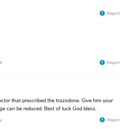
Report
4
Report
tor that prescribed the trazodone. Give him your
e can be reduced. Best of luck God bless.
y
Report