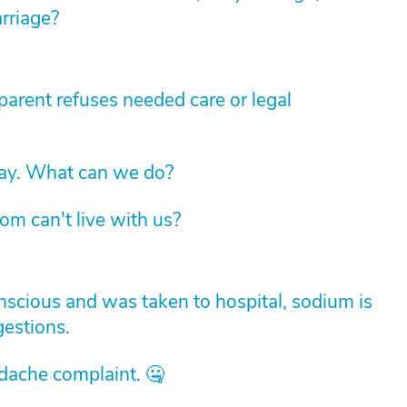
arriage?
arent refuses needed care or legal
way. What can we do?
om can't live with us?
cious and was taken to hospital, sodium is
estions.
adache complaint. 🤐