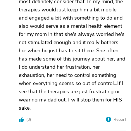
most definitely consider that. In my mind, the
therapies would just keep him a bit mobile
and engaged a bit with something to do and
also would serve as a mental health element
for my mom in that she's always worried he's
not stimulated enough and it really bothers
her when he just has to sit there. She often
has made some of this journey about her, and
I do understand her frustration, her
exhaustion, her need to control something
when everything seems so out of control...If I
see that the therapies are just frustrating or
wearing my dad out, I will stop them for HIS
sake.
(
3
)
Report