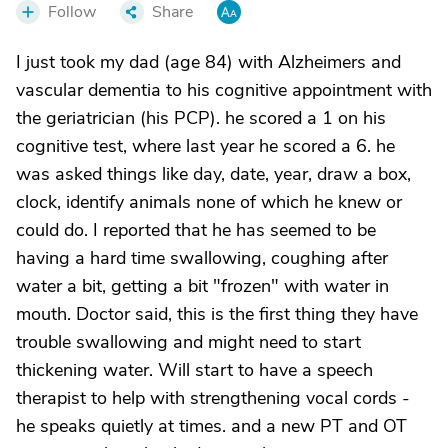
Follow
Share
I just took my dad (age 84) with Alzheimers and
vascular dementia to his cognitive appointment with
the geriatrician (his PCP). he scored a 1 on his
cognitive test, where last year he scored a 6. he
was asked things like day, date, year, draw a box,
clock, identify animals none of which he knew or
could do. I reported that he has seemed to be
having a hard time swallowing, coughing after
water a bit, getting a bit "frozen" with water in
mouth. Doctor said, this is the first thing they have
trouble swallowing and might need to start
thickening water. Will start to have a speech
therapist to help with strengthening vocal cords -
he speaks quietly at times. and a new PT and OT