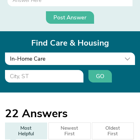
Post Answer
Find Care & Housing
In-Home Care
GO
22
Answers
Most
Newest
Oldest
Helpful
First
First