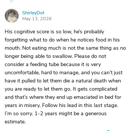
ShirleyDot
S
May 13, 2026
His cognitive score is so low, he’s probably
forgetting what to do when he notices food in his
mouth. Not eating much is not the same thing as no
longer being able to swallow. Please do not
consider a feeding tube because it is very
uncomfortable, hard to manage, and you can’t just
have it pulled to let them die a natural death when
you are ready to let them go. It gets complicated
and that’s where they end up emaciated in bed for
years in misery. Follow his lead in this last stage.
I’m so sorry. 1-2 years might be a generous
estimate.