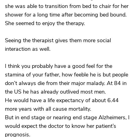
she was able to transition from bed to chair for her
shower for a long time after becoming bed bound.
She seemed to enjoy the therapy.
Seeing the therapist gives them more social
interaction as well.
I think you probably have a good feel for the
stamina of your father, how feeble he is but people
don’t always die from their major malady. At 84 in
the US he has already outlived most men.
He would have a life expectancy of about 6.44
more years with all cause mortality.
But in end stage or nearing end stage Alzheimers, I
would expect the doctor to know her patient’s
prognosis.