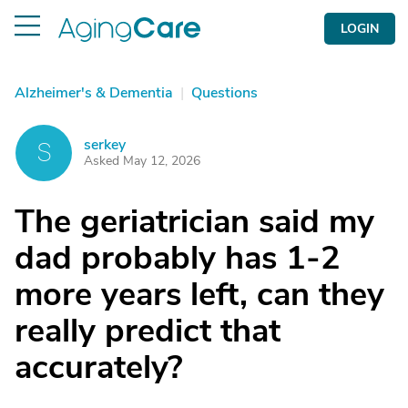
LOGIN
Alzheimer's & Dementia
|
Questions
serkey
S
Asked May 12, 2026
The geriatrician said my
dad probably has 1-2
more years left, can they
really predict that
accurately?