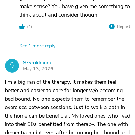
make sense? You have given me something to
think about and consider though.
(
1
)
Report
See 1 more reply
97yroldmom
9
May 13, 2026
I’m a big fan of the therapy. It makes them feel
better and easier to care for longer w/o becoming
bed bound. No one expects them to remember the
exercises between sessions. Just to walk a path in
the home can be beneficial. My loved ones who lived
into their 90s benefitted from therapy. The one with
dementia had it even after becoming bed bound and