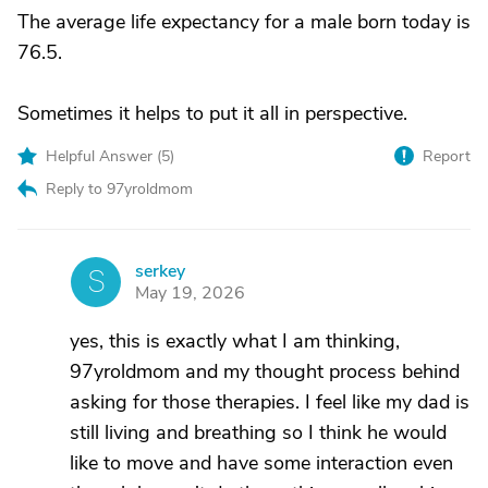
The average life expectancy for a male born today is
76.5.
Sometimes it helps to put it all in perspective.
Helpful Answer (
5
)
Report
Reply to 97yroldmom
serkey
S
May 19, 2026
yes, this is exactly what I am thinking,
97yroldmom and my thought process behind
asking for those therapies. I feel like my dad is
still living and breathing so I think he would
like to move and have some interaction even