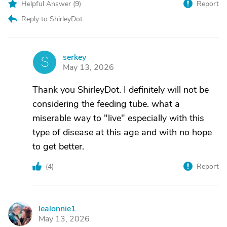
Helpful Answer (
9
)
Report
Reply to ShirleyDot
serkey
S
May 13, 2026
Thank you ShirleyDot. I definitely will not be
considering the feeding tube. what a
miserable way to "live" especially with this
type of disease at this age and with no hope
to get better.
(
4
)
Report
lealonnie1
L
May 13, 2026