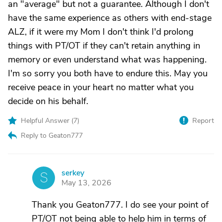
an "average" but not a guarantee. Although I don't
have the same experience as others with end-stage
ALZ, if it were my Mom I don't think I'd prolong
things with PT/OT if they can't retain anything in
memory or even understand what was happening.
I'm so sorry you both have to endure this. May you
receive peace in your heart no matter what you
decide on his behalf.
Helpful Answer (
7
)
Report
Reply to Geaton777
serkey
S
May 13, 2026
Thank you Geaton777. I do see your point of
PT/OT not being able to help him in terms of