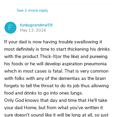
See 1 more reply
funkygrandma59
F
May 13, 2026
If your dad is now having trouble swallowing it
most definitely is time to start thickening his drinks
with the product Thick-It(or the like) and pureeing
his foods or he will develop aspiration pneumonia
which in most cases is fatal. That is very common
with folks with any of the dementias as the brain
forgets to tell the throat to do its job thus allowing
food and drinks to go into ones lungs.
Only God knows that day and time that He'll take
your dad Home, but from what you've written it
sure doesn't sound like it will be long at all, so just