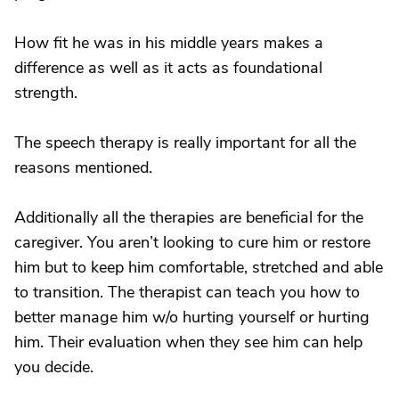
How fit he was in his middle years makes a
difference as well as it acts as foundational
strength.
The speech therapy is really important for all the
reasons mentioned.
Additionally all the therapies are beneficial for the
caregiver. You aren’t looking to cure him or restore
him but to keep him comfortable, stretched and able
to transition. The therapist can teach you how to
better manage him w/o hurting yourself or hurting
him. Their evaluation when they see him can help
you decide.