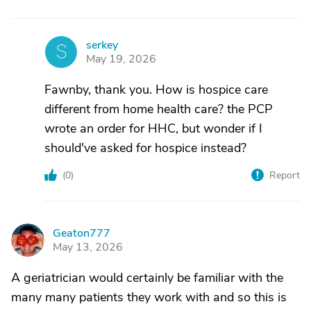
serkey
S
May 19, 2026
Fawnby, thank you. How is hospice care
different from home health care? the PCP
wrote an order for HHC, but wonder if I
should've asked for hospice instead?
(
0
)
Report
Geaton777
G
May 13, 2026
A geriatrician would certainly be familiar with the
many many patients they work with and so this is