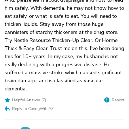
And, please learn about dysphagia and how to feed
him safely. With dementia, he may not know how to
eat safely, or what is safe to eat. You will need to
thicken liquids. Stay away from those huge
cannisters of starchy thickeners at the drug store.
Try Nestle Resource Thicken-Up Clear. Or Hormel
Thick & Easy Clear. Trust me on this. I've been doing
this for 10+ years. In my case, my husband is not
really declining with a progressive disease. He
suffered a massive stroke which caused significant
brain damage, and is classified as vascular
dementia.
Helpful Answer (
7
)
Report
Reply to CaringWifeAZ