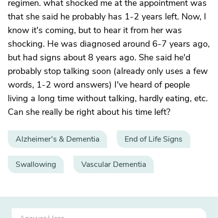
regimen. what shocked me at the appointment was
that she said he probably has 1-2 years left. Now, I
know it's coming, but to hear it from her was
shocking. He was diagnosed around 6-7 years ago,
but had signs about 8 years ago. She said he'd
probably stop talking soon (already only uses a few
words, 1-2 word answers) I've heard of people
living a long time without talking, hardly eating, etc.
Can she really be right about his time left?
Alzheimer's & Dementia
End of Life Signs
Swallowing
Vascular Dementia