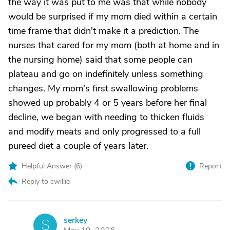
the way it was put to me was that while nobody
would be surprised if my mom died within a certain
time frame that didn't make it a prediction. The
nurses that cared for my mom (both at home and in
the nursing home) said that some people can
plateau and go on indefinitely unless something
changes. My mom's first swallowing problems
showed up probably 4 or 5 years before her final
decline, we began with needing to thicken fluids
and modify meats and only progressed to a full
pureed diet a couple of years later.
Helpful Answer (
6
)
Report
Reply to cwillie
serkey
S