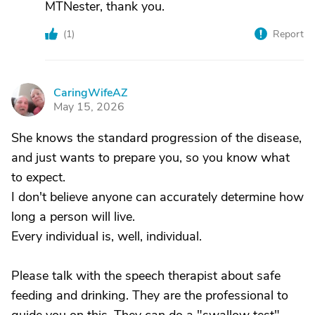
MTNester, thank you.
(
1
)
Report
CaringWifeAZ
C
May 15, 2026
She knows the standard progression of the disease,
and just wants to prepare you, so you know what
to expect.
I don't believe anyone can accurately determine how
long a person will live.
Every individual is, well, individual.
Please talk with the speech therapist about safe
feeding and drinking. They are the professional to