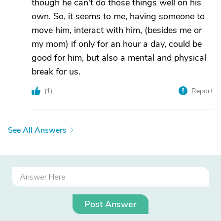
though he can't do those things well on his
own. So, it seems to me, having someone to
move him, interact with him, (besides me or
my mom) if only for an hour a day, could be
good for him, but also a mental and physical
break for us.
(
1
)
Report
See All Answers
Post Answer