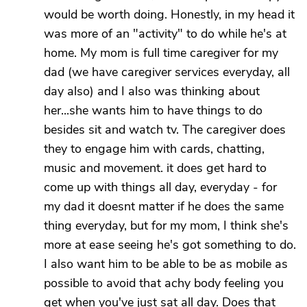
would be worth doing. Honestly, in my head it
was more of an "activity" to do while he's at
home. My mom is full time caregiver for my
dad (we have caregiver services everyday, all
day also) and I also was thinking about
her...she wants him to have things to do
besides sit and watch tv. The caregiver does
they to engage him with cards, chatting,
music and movement. it does get hard to
come up with things all day, everyday - for
my dad it doesnt matter if he does the same
thing everyday, but for my mom, I think she's
more at ease seeing he's got something to do.
I also want him to be able to be as mobile as
possible to avoid that achy body feeling you
get when you've just sat all day. Does that