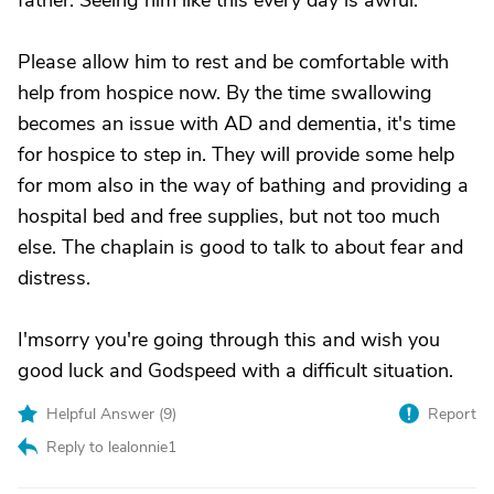
father. Seeing him like this every day is awful.
Please allow him to rest and be comfortable with
help from hospice now. By the time swallowing
becomes an issue with AD and dementia, it's time
for hospice to step in. They will provide some help
for mom also in the way of bathing and providing a
hospital bed and free supplies, but not too much
else. The chaplain is good to talk to about fear and
distress.
I'msorry you're going through this and wish you
good luck and Godspeed with a difficult situation.
Helpful Answer (
9
)
Report
Reply to lealonnie1