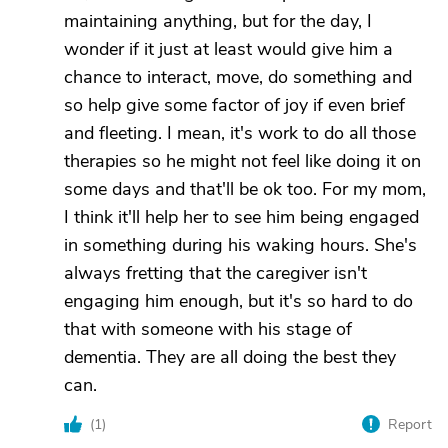
maintaining anything, but for the day, I
wonder if it just at least would give him a
chance to interact, move, do something and
so help give some factor of joy if even brief
and fleeting. I mean, it's work to do all those
therapies so he might not feel like doing it on
some days and that'll be ok too. For my mom,
I think it'll help her to see him being engaged
in something during his waking hours. She's
always fretting that the caregiver isn't
engaging him enough, but it's so hard to do
that with someone with his stage of
dementia. They are all doing the best they
can.
(
1
)
Report