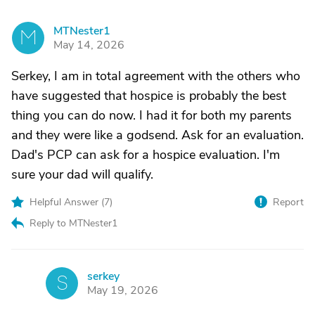
MTNester1
M
May 14, 2026
Serkey, I am in total agreement with the others who
have suggested that hospice is probably the best
thing you can do now. I had it for both my parents
and they were like a godsend. Ask for an evaluation.
Dad's PCP can ask for a hospice evaluation. I'm
sure your dad will qualify.
Helpful Answer (
7
)
Report
Reply to MTNester1
serkey
S
May 19, 2026