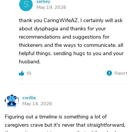
serkey
S
May 19, 2026
thank you CaringWifeAZ. I certainly will ask
about dysphagia and thanks for your
recommendations and suggestions for
thickeners and the ways to communicate. all
helpful things. sending hugs to you and your
husband.
(
0
)
Report
cwillie
C
May 14, 2026
Figuring out a timeline is something a lot of
caregivers crave but it's never that straightforward,