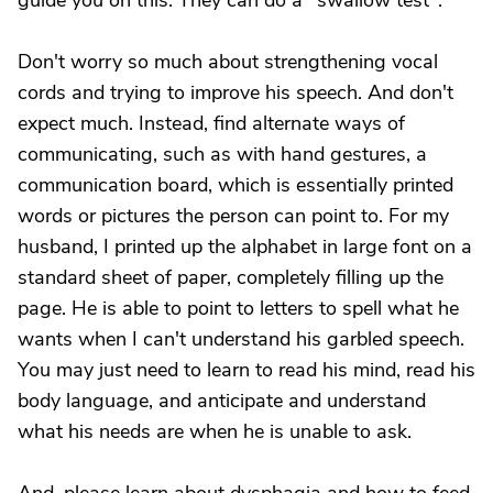
guide you on this. They can do a "swallow test".
Don't worry so much about strengthening vocal
cords and trying to improve his speech. And don't
expect much. Instead, find alternate ways of
communicating, such as with hand gestures, a
communication board, which is essentially printed
words or pictures the person can point to. For my
husband, I printed up the alphabet in large font on a
standard sheet of paper, completely filling up the
page. He is able to point to letters to spell what he
wants when I can't understand his garbled speech.
You may just need to learn to read his mind, read his
body language, and anticipate and understand
what his needs are when he is unable to ask.