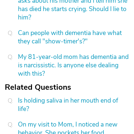
asks about his mother and I tell him she
has died he starts crying. Should I lie to
him?
Can people with dementia have what
they call "show-timer's?"
My 81-year-old mom has dementia and
is narcissistic. Is anyone else dealing
with this?
Related Questions
Is holding saliva in her mouth end of
life?
On my visit to Mom, I noticed a new
behavior. She pockets her food,