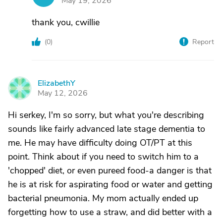
May 19, 2026
thank you, cwillie
(
0
)
Report
ElizabethY
E
May 12, 2026
Hi serkey, I'm so sorry, but what you're describing
sounds like fairly advanced late stage dementia to
me. He may have difficulty doing OT/PT at this
point. Think about if you need to switch him to a
'chopped' diet, or even pureed food-a danger is that
he is at risk for aspirating food or water and getting
bacterial pneumonia. My mom actually ended up
forgetting how to use a straw, and did better with a