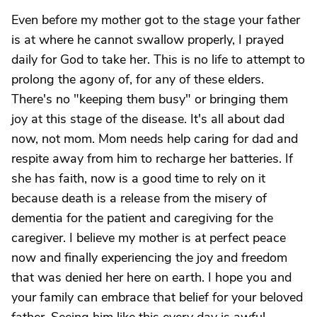
Even before my mother got to the stage your father
is at where he cannot swallow properly, I prayed
daily for God to take her. This is no life to attempt to
prolong the agony of, for any of these elders.
There's no "keeping them busy" or bringing them
joy at this stage of the disease. It's all about dad
now, not mom. Mom needs help caring for dad and
respite away from him to recharge her batteries. If
she has faith, now is a good time to rely on it
because death is a release from the misery of
dementia for the patient and caregiving for the
caregiver. I believe my mother is at perfect peace
now and finally experiencing the joy and freedom
that was denied her here on earth. I hope you and
your family can embrace that belief for your beloved