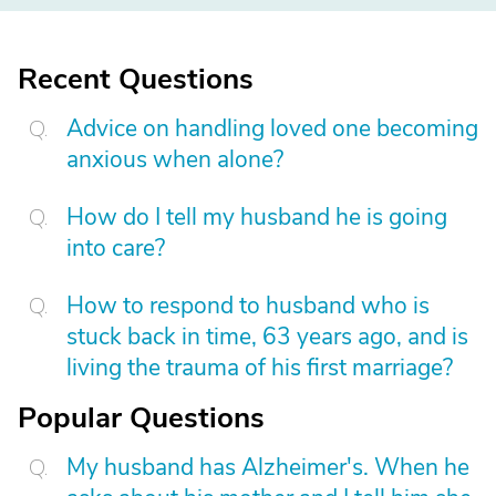
Recent Questions
Advice on handling loved one becoming
anxious when alone?
How do I tell my husband he is going
into care?
How to respond to husband who is
stuck back in time, 63 years ago, and is
living the trauma of his first marriage?
Popular Questions
My husband has Alzheimer's. When he