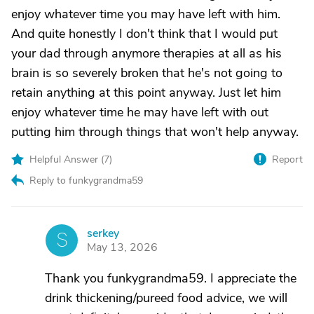
enjoy whatever time you may have left with him.
And quite honestly I don't think that I would put
your dad through anymore therapies at all as his
brain is so severely broken that he's not going to
retain anything at this point anyway. Just let him
enjoy whatever time he may have left with out
putting him through things that won't help anyway.
Helpful Answer (
7
)
Report
Reply to funkygrandma59
serkey
S
May 13, 2026
Thank you funkygrandma59. I appreciate the
drink thickening/pureed food advice, we will