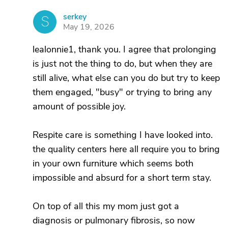
serkey
S
May 19, 2026
lealonnie1, thank you. I agree that prolonging
is just not the thing to do, but when they are
still alive, what else can you do but try to keep
them engaged, "busy" or trying to bring any
amount of possible joy.
Respite care is something I have looked into.
the quality centers here all require you to bring
in your own furniture which seems both
impossible and absurd for a short term stay.
On top of all this my mom just got a
diagnosis or pulmonary fibrosis, so now