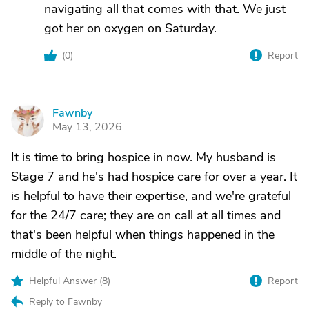
navigating all that comes with that. We just
got her on oxygen on Saturday.
(
0
)
Report
Fawnby
F
May 13, 2026
It is time to bring hospice in now. My husband is
Stage 7 and he's had hospice care for over a year. It
is helpful to have their expertise, and we're grateful
for the 24/7 care; they are on call at all times and
that's been helpful when things happened in the
middle of the night.
Helpful Answer (
8
)
Report
Reply to Fawnby