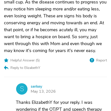
small cup. As the disease continues to progress you
may notice him sleeping more and/or eating less,
even losing weight. These are signs his body is
conserving energy and moving towards an end. At
that point, or if he becomes acutely ill, you may
want to bring a hospice on board. So sorry, just
went through this with Mom and even though we
may know it's coming for years it's never easy.
Helpful Answer (
5
)
Report
Reply to ElizabethY
serkey
S
May 13, 2026
Thanks ElizabethY for your reply. I was
wondering if the OT/PT and speech therapy