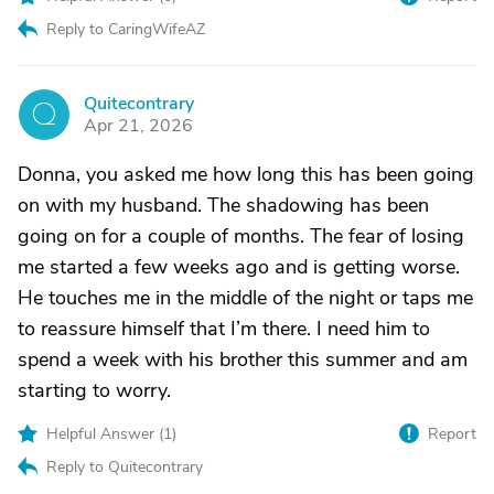
Reply to CaringWifeAZ
Quitecontrary
Q
Apr 21, 2026
Donna, you asked me how long this has been going
on with my husband. The shadowing has been
going on for a couple of months. The fear of losing
me started a few weeks ago and is getting worse.
He touches me in the middle of the night or taps me
to reassure himself that I’m there. I need him to
spend a week with his brother this summer and am
starting to worry.
Helpful Answer (
1
)
Report
Reply to Quitecontrary