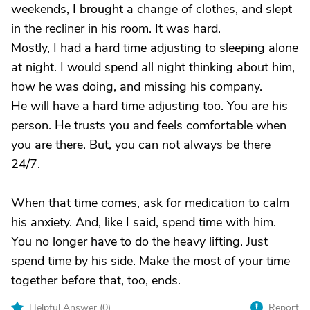
weekends, I brought a change of clothes, and slept
in the recliner in his room. It was hard.
Mostly, I had a hard time adjusting to sleeping alone
at night. I would spend all night thinking about him,
how he was doing, and missing his company.
He will have a hard time adjusting too. You are his
person. He trusts you and feels comfortable when
you are there. But, you can not always be there
24/7.
When that time comes, ask for medication to calm
his anxiety. And, like I said, spend time with him.
You no longer have to do the heavy lifting. Just
spend time by his side. Make the most of your time
together before that, too, ends.
Helpful Answer (
0
)
Report