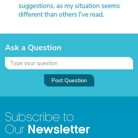
suggestions, as my situation seems
different than others I've read.
Ask a Question
Post Question
Subscribe to
Newsletter
Our