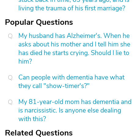
living the trauma of his first marriage?
Popular Questions
My husband has Alzheimer's. When he
asks about his mother and I tell him she
has died he starts crying. Should I lie to
him?
Can people with dementia have what
they call "show-timer's?"
My 81-year-old mom has dementia and
is narcissistic. Is anyone else dealing
with this?
Related Questions