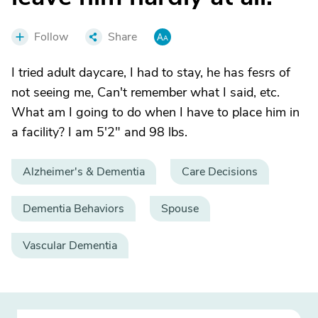
Follow
Share
I tried adult daycare, I had to stay, he has fesrs of
not seeing me, Can't remember what I said, etc.
What am I going to do when I have to place him in
a facility? I am 5'2" and 98 lbs.
Alzheimer's & Dementia
Care Decisions
Dementia Behaviors
Spouse
Vascular Dementia