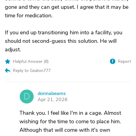
gone and they can get upset. I agree that it may be
time for medication.
If you end up transitioning him into a facility, you
should not second-guess this solution. He will
adjust.
Helpful Answer (
8
)
Report
Reply to Geaton777
donnabeams
D
Apr 21, 2026
Thank you. I feel like I'm in a cage. Almost
wishing for the time to come to place him.
Although that will come with it's own