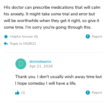
HIs doctor can prescribe medications that will calm
his anxiety. It might take some trial and error but
will be worthwhile when they get it right, so give it
some time. I'm sorry you're going through this.
Helpful Answer (
5
)
Report
Reply to MG8522
donnabeams
D
Apr 21, 2026
Thank you. I don't usually wish away time but
I hope someday I will have a life.
(
1
)
Report