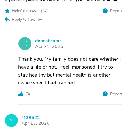
Helpful Answer (
14
)
Report
Reply to Fawnby
donnabeams
D
Apr 21, 2026
Thank you. My family does not care whether I
have a life or not. I feel imprisoned. I try to
stay healthy but mental health is another
issue when I feel trapped.
(
0
)
Report
MG8522
M
Apr 13, 2026