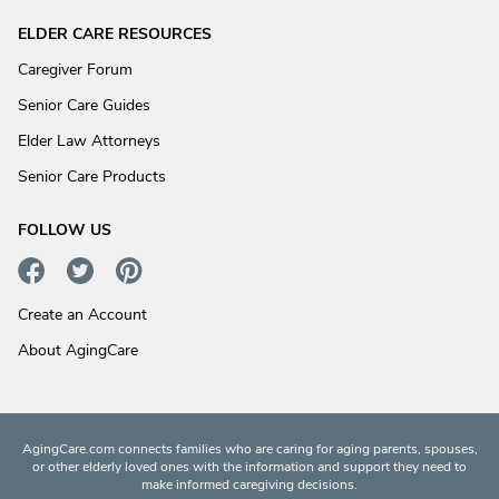
ELDER CARE RESOURCES
Caregiver Forum
Senior Care Guides
Elder Law Attorneys
Senior Care Products
FOLLOW US
Create an Account
About AgingCare
AgingCare.com connects families who are caring for aging parents, spouses,
or other elderly loved ones with the information and support they need to
make informed caregiving decisions.