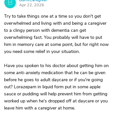
BurntCaregiver
B
Apr 22, 2026
Try to take things one at a time so you don't get
overwhelmed and living with and being a caregiver
to a clingy person with dementia can get
overwhelming fast. You probably will have to put
him in memory care at some point, but for right now
you need some relief in your situation.
Have you spoken to his doctor about getting him on
some anti-anxiety medication that he can be given
before he goes to adult daycare or if you're going
out? Lorazepam in liquid form put in some apple
sauce or pudding will help prevent him from getting
worked up when he's dropped off at daycare or you
leave him with a caregiver at home.