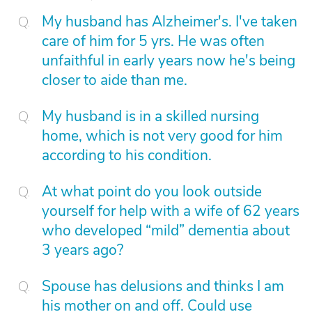
My husband has Alzheimer's. I've taken
care of him for 5 yrs. He was often
unfaithful in early years now he's being
closer to aide than me.
My husband is in a skilled nursing
home, which is not very good for him
according to his condition.
At what point do you look outside
yourself for help with a wife of 62 years
who developed “mild” dementia about
3 years ago?
Spouse has delusions and thinks I am
his mother on and off. Could use