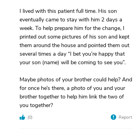
I lived with this patient full time. His son
eventually came to stay with him 2 days a
week. To help prepare him for the change, I
printed out some pictures of his son and kept
them around the house and pointed them out
several times a day “I bet you’re happy that
your son (name) will be coming to see you”.
Maybe photos of your brother could help? And
for once he’s there, a photo of you and your
brother together to help him link the two of
you together?
(
0
)
Report