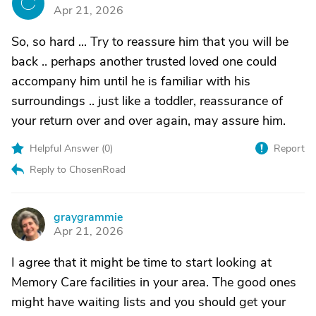
C
Apr 21, 2026
So, so hard ... Try to reassure him that you will be
back .. perhaps another trusted loved one could
accompany him until he is familiar with his
surroundings .. just like a toddler, reassurance of
your return over and over again, may assure him.
Helpful Answer (
0
)
Report
Reply to ChosenRoad
graygrammie
G
Apr 21, 2026
I agree that it might be time to start looking at
Memory Care facilities in your area. The good ones
might have waiting lists and you should get your