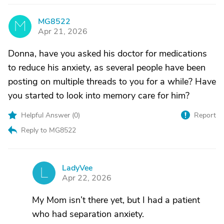
MG8522
M
Apr 21, 2026
Donna, have you asked his doctor for medications
to reduce his anxiety, as several people have been
posting on multiple threads to you for a while? Have
you started to look into memory care for him?
Helpful Answer (
0
)
Report
Reply to MG8522
LadyVee
L
Apr 22, 2026
My Mom isn’t there yet, but I had a patient
who had separation anxiety.