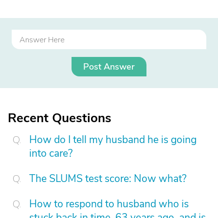
Post Answer
Recent Questions
How do I tell my husband he is going
into care?
The SLUMS test score: Now what?
How to respond to husband who is
stuck back in time, 63 years ago, and is