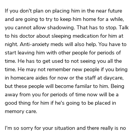
If you don't plan on placing him in the near future
and are going to try to keep him home for a while,
you cannot allow shadowing. That has to stop. Talk
to his doctor about sleeping medication for him at
night. Anti-anxiety meds will also help. You have to
start leaving him with other people for periods of
time. He has to get used to not seeing you all the
time. He may not remember new people if you bring
in homecare aides for now or the staff at daycare,
but these people will become familar to him. Being
away from you for periods of time now will be a
good thing for him if he's going to be placed in
memory care.
I'm so sorry for your situation and there really is no