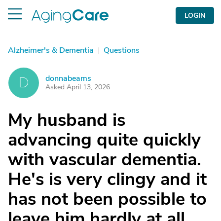
LOGIN
Alzheimer's & Dementia
|
Questions
donnabeams
D
Asked April 13, 2026
My husband is
advancing quite quickly
with vascular dementia.
He's is very clingy and it
has not been possible to
leave him hardly at all.