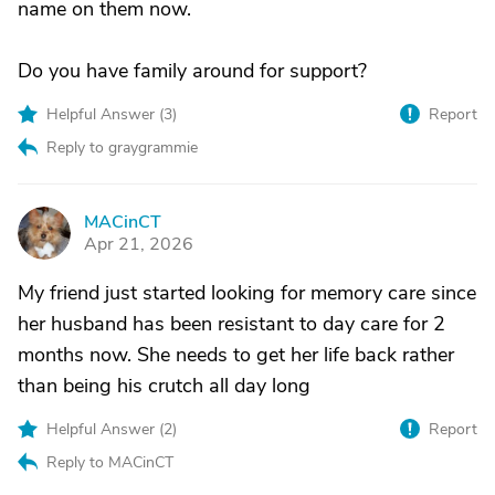
name on them now.
Do you have family around for support?
Helpful Answer (
3
)
Report
Reply to graygrammie
MACinCT
M
Apr 21, 2026
My friend just started looking for memory care since
her husband has been resistant to day care for 2
months now. She needs to get her life back rather
than being his crutch all day long
Helpful Answer (
2
)
Report
Reply to MACinCT