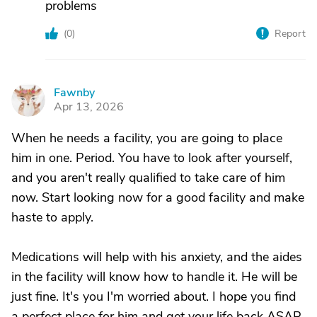
problems
(
0
)
Report
Fawnby
F
Apr 13, 2026
When he needs a facility, you are going to place
him in one. Period. You have to look after yourself,
and you aren't really qualified to take care of him
now. Start looking now for a good facility and make
haste to apply.
Medications will help with his anxiety, and the aides
in the facility will know how to handle it. He will be
just fine. It's you I'm worried about. I hope you find
a perfect place for him and get your life back ASAP.