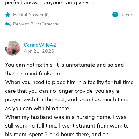
perfect answer anyone can give you.
Helpful Answer (
0
)
Report
Reply to BurntCaregiver
CaringWifeAZ
C
Apr 21, 2026
You can not fix this. It is unfortunate and so sad
that his mind fools him.
When you need to place him in a facility for full time
care that you can no longer provide, you say a
prayer, wish for the best, and spend as much time
as you can with him there.
When my husband was in a nursing home, I was
still working full time. I went straight from work to
his room, spent 3 or 4 hours there, and on