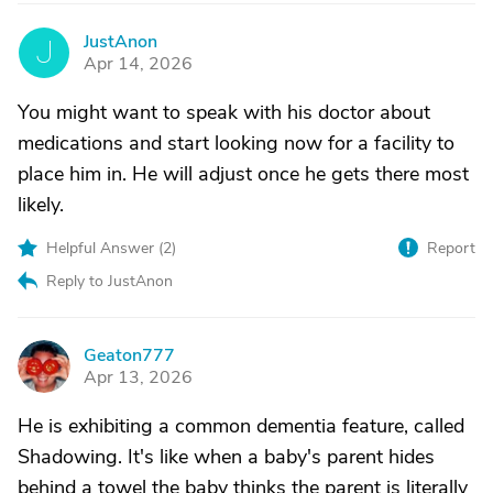
JustAnon
J
Apr 14, 2026
You might want to speak with his doctor about
medications and start looking now for a facility to
place him in. He will adjust once he gets there most
likely.
Helpful Answer (
2
)
Report
Reply to JustAnon
Geaton777
G
Apr 13, 2026
He is exhibiting a common dementia feature, called
Shadowing. It's like when a baby's parent hides
behind a towel the baby thinks the parent is literally