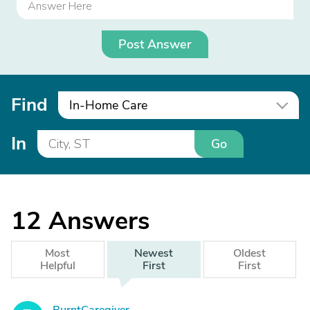
Post Answer
Find
In-Home Care
In
Go
12
Answers
Most
Newest
Oldest
Helpful
First
First