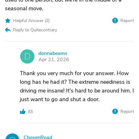
seasonal move.
Helpful Answer (
2
)
Report
Reply to Quitecontrary
donnabeams
D
Apr 21, 2026
Thank you very much for your answer. How
long has he had it? The extreme neediness is
driving me insane! It's hard to be around him. I
just want to go and shut a door.
(
0
)
Report
ChosenRoad