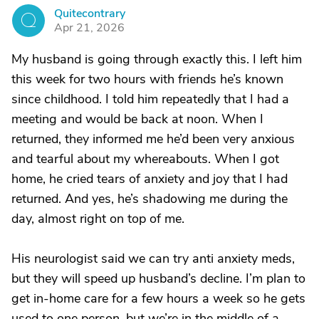
Quitecontrary
Q
Apr 21, 2026
My husband is going through exactly this. I left him
this week for two hours with friends he’s known
since childhood. I told him repeatedly that I had a
meeting and would be back at noon. When I
returned, they informed me he’d been very anxious
and tearful about my whereabouts. When I got
home, he cried tears of anxiety and joy that I had
returned. And yes, he’s shadowing me during the
day, almost right on top of me.
His neurologist said we can try anti anxiety meds,
but they will speed up husband’s decline. I’m plan to
get in-home care for a few hours a week so he gets
used to one person, but we’re in the middle of a