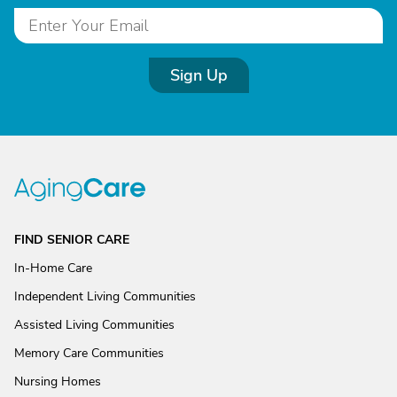
Sign Up
FIND SENIOR CARE
In-Home Care
Independent Living Communities
Assisted Living Communities
Memory Care Communities
Nursing Homes