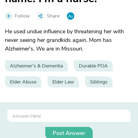
Follow
Share
He used undue influence by threatening her with
never seeing her grandkids again. Mom has
Alzheimer's. We are in Missouri.
Alzheimer's & Dementia
Durable POA
Elder Abuse
Elder Law
Siblings
Post Answer