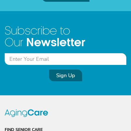
Subscribe to
Newsletter
Our
Sign Up
FIND SENIOR CARE