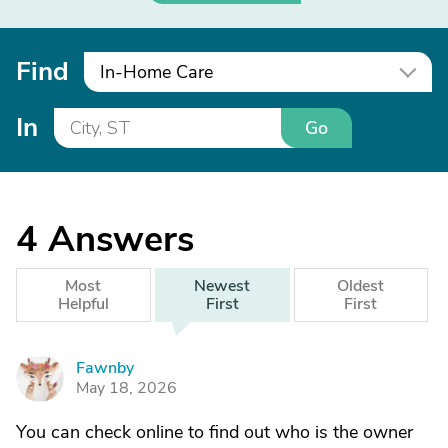
Find
In-Home Care
In
Go
4
Answers
Most
Newest
Oldest
Helpful
First
First
Fawnby
F
May 18, 2026
You can check online to find out who is the owner