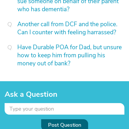
sue someone on behalf of their parent
who has dementia?
Another call from DCF and the police.
Can I counter with feeling harrassed?
Have Durable POA for Dad, but unsure
how to keep him from pulling his
money out of bank?
Ask a Question
Post Question