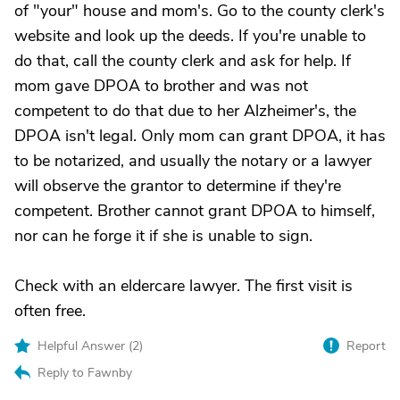
of "your" house and mom's. Go to the county clerk's
website and look up the deeds. If you're unable to
do that, call the county clerk and ask for help. If
mom gave DPOA to brother and was not
competent to do that due to her Alzheimer's, the
DPOA isn't legal. Only mom can grant DPOA, it has
to be notarized, and usually the notary or a lawyer
will observe the grantor to determine if they're
competent. Brother cannot grant DPOA to himself,
nor can he forge it if she is unable to sign.
Check with an eldercare lawyer. The first visit is
often free.
Helpful Answer (
2
)
Report
Reply to Fawnby