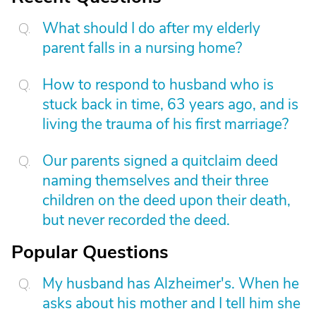
What should I do after my elderly
parent falls in a nursing home?
How to respond to husband who is
stuck back in time, 63 years ago, and is
living the trauma of his first marriage?
Our parents signed a quitclaim deed
naming themselves and their three
children on the deed upon their death,
but never recorded the deed.
Popular Questions
My husband has Alzheimer's. When he
asks about his mother and I tell him she