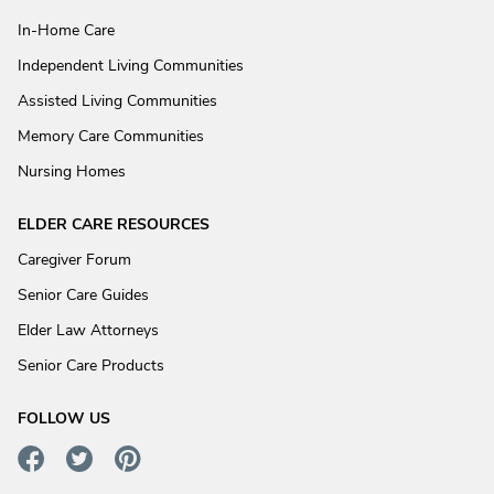
In-Home Care
Independent Living Communities
Assisted Living Communities
Memory Care Communities
Nursing Homes
ELDER CARE RESOURCES
Caregiver Forum
Senior Care Guides
Elder Law Attorneys
Senior Care Products
FOLLOW US