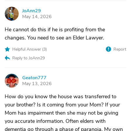
JoAnn29
J
May 14, 2026
He cannot do this if he is profiting from the
changes. You need to see an Elder Lawyer.
Helpful Answer (
3
)
Report
Reply to JoAnn29
Geaton777
G
May 13, 2026
How do you know the house was transferred to
your brother? Is it coming from your Mom? If your
Mom has impairment then she may not be giving
you accurate information. Often elders with
dementia go through a phase of paranoia. My own