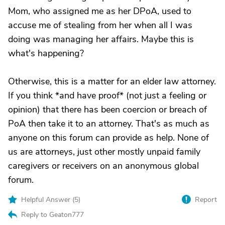
Mom, who assigned me as her DPoA, used to
accuse me of stealing from her when all I was
doing was managing her affairs. Maybe this is
what's happening?
Otherwise, this is a matter for an elder law attorney.
If you think *and have proof* (not just a feeling or
opinion) that there has been coercion or breach of
PoA then take it to an attorney. That's as much as
anyone on this forum can provide as help. None of
us are attorneys, just other mostly unpaid family
caregivers or receivers on an anonymous global
forum.
Helpful Answer (
5
)
Report
Reply to Geaton777