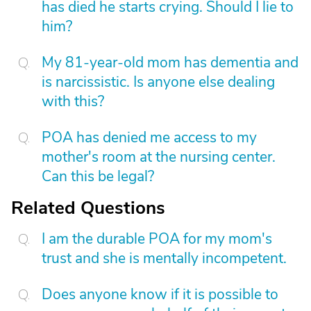
has died he starts crying. Should I lie to
him?
My 81-year-old mom has dementia and
is narcissistic. Is anyone else dealing
with this?
POA has denied me access to my
mother's room at the nursing center.
Can this be legal?
Related Questions
I am the durable POA for my mom's
trust and she is mentally incompetent.
Does anyone know if it is possible to