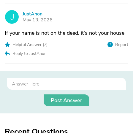
JustAnon
J
May 13, 2026
If your name is not on the deed, it's not your house.
Helpful Answer (
7
)
Report
Reply to JustAnon
Post Answer
Recent Questions