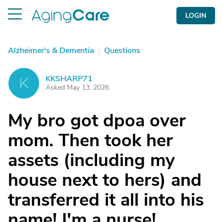
LOGIN
Alzheimer's & Dementia
|
Questions
KKSHARP71
K
Asked May 13, 2026
My bro got dpoa over
mom. Then took her
assets (including my
house next to hers) and
transferred it all into his
name! I'm a nurse!