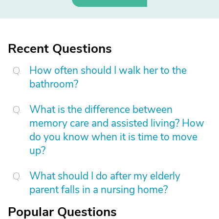
Recent Questions
How often should I walk her to the
bathroom?
What is the difference between
memory care and assisted living? How
do you know when it is time to move
up?
What should I do after my elderly
parent falls in a nursing home?
Popular Questions