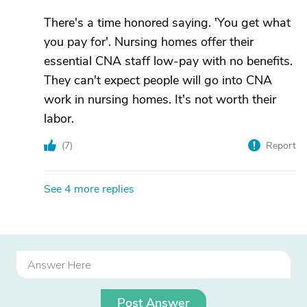
There's a time honored saying. 'You get what
you pay for'. Nursing homes offer their
essential CNA staff low-pay with no benefits.
They can't expect people will go into CNA
work in nursing homes. It's not worth their
labor.
(
7
)
Report
See 4 more replies
Post Answer