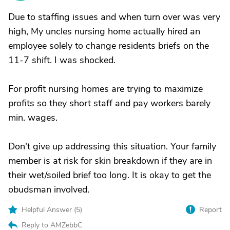
Due to staffing issues and when turn over was very
high, My uncles nursing home actually hired an
employee solely to change residents briefs on the
11-7 shift. I was shocked.
For profit nursing homes are trying to maximize
profits so they short staff and pay workers barely
min. wages.
Don't give up addressing this situation. Your family
member is at risk for skin breakdown if they are in
their wet/soiled brief too long. It is okay to get the
obudsman involved.
Helpful Answer (
5
)
Report
Reply to AMZebbC