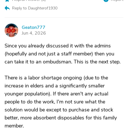
Reply to Daughterof1930
Geaton777
G
Jun 4, 2026
Since you already discussed it with the admins
(hopefully and not just a staff member) then you
can take it to an ombudsman. This is the next step.
There is a labor shortage ongoing (due to the
increase in elders and a significantly smaller
younger population). If there aren't any actual
people to do the work, I'm not sure what the
solution would be except to purchase and stock
better, more absorbent disposables for this family
member.