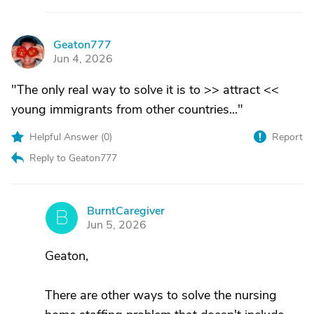
Geaton777
G
Jun 4, 2026
"The only real way to solve it is to >> attract <<
young immigrants from other countries..."
Helpful Answer (
0
)
Report
Reply to Geaton777
BurntCaregiver
B
Jun 5, 2026
Geaton,
There are other ways to solve the nursing