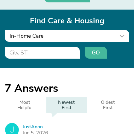
Find Care & Housing
In-Home Care
GO
7
Answers
Most
Newest
Oldest
Helpful
First
First
JustAnon
J
Jun 5, 2026