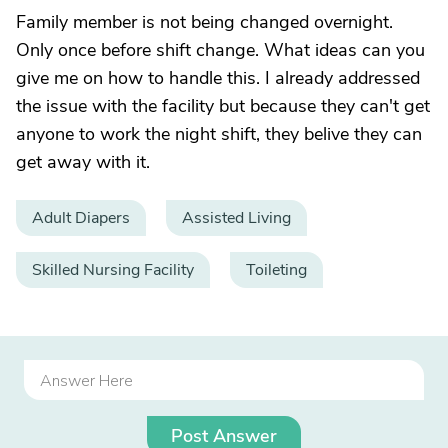
Family member is not being changed overnight.
Only once before shift change. What ideas can you
give me on how to handle this. I already addressed
the issue with the facility but because they can't get
anyone to work the night shift, they belive they can
get away with it.
Adult Diapers
Assisted Living
Skilled Nursing Facility
Toileting
Post Answer