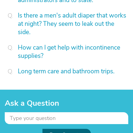
administrators and to state.
Is there a men's adult diaper that works
at night? They seem to leak out the
side.
How can I get help with incontinence
supplies?
Long term care and bathroom trips.
Ask a Question