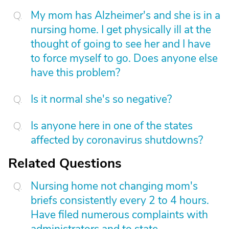
My mom has Alzheimer's and she is in a
nursing home. I get physically ill at the
thought of going to see her and I have
to force myself to go. Does anyone else
have this problem?
Is it normal she's so negative?
Is anyone here in one of the states
affected by coronavirus shutdowns?
Related Questions
Nursing home not changing mom's
briefs consistently every 2 to 4 hours.
Have filed numerous complaints with