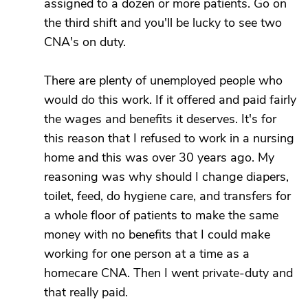
assigned to a dozen or more patients. Go on
the third shift and you'll be lucky to see two
CNA's on duty.
There are plenty of unemployed people who
would do this work. If it offered and paid fairly
the wages and benefits it deserves. It's for
this reason that I refused to work in a nursing
home and this was over 30 years ago. My
reasoning was why should I change diapers,
toilet, feed, do hygiene care, and transfers for
a whole floor of patients to make the same
money with no benefits that I could make
working for one person at a time as a
homecare CNA. Then I went private-duty and
that really paid.