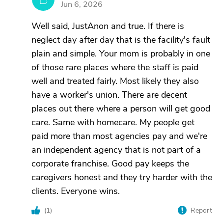
Jun 6, 2026
Well said, JustAnon and true. If there is
neglect day after day that is the facility's fault
plain and simple. Your mom is probably in one
of those rare places where the staff is paid
well and treated fairly. Most likely they also
have a worker's union. There are decent
places out there where a person will get good
care. Same with homecare. My people get
paid more than most agencies pay and we're
an independent agency that is not part of a
corporate franchise. Good pay keeps the
caregivers honest and they try harder with the
clients. Everyone wins.
(
1
)
Report