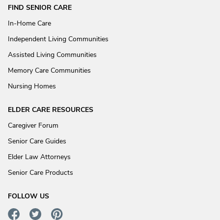
FIND SENIOR CARE
In-Home Care
Independent Living Communities
Assisted Living Communities
Memory Care Communities
Nursing Homes
ELDER CARE RESOURCES
Caregiver Forum
Senior Care Guides
Elder Law Attorneys
Senior Care Products
FOLLOW US