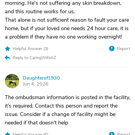
morning. He's not suffering any skin breakdown,
and this routine works for us.
That alone is not sufficient reason to fault your care
home, but if your loved one needs 24 hour care, it is
a problem if they have no one working overnight!
Helpful Answer (
3
)
Report
Reply to CaringWifeAZ
Daughterof1930
D
Jun 4, 2026
The ombudsman information is posted in the facility,
it’s required. Contact this person and report the
issue. Consider if a change of facility might be
needed if that doesn’t help
Helpful Answer (
6
)
Report