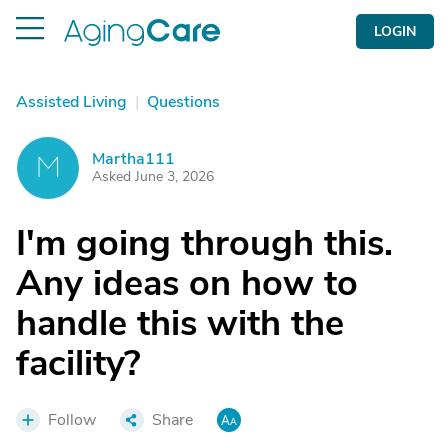
LOGIN
Assisted Living
|
Questions
Martha111
M
Asked June 3, 2026
I'm going through this.
Any ideas on how to
handle this with the
facility?
Follow
Share