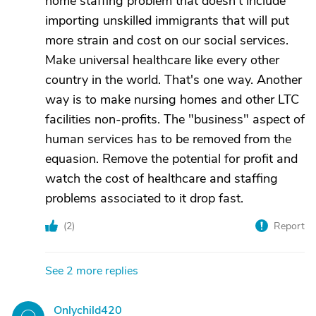
home staffing problem that doesn't include
importing unskilled immigrants that will put
more strain and cost on our social services.
Make universal healthcare like every other
country in the world. That's one way. Another
way is to make nursing homes and other LTC
facilities non-profits. The "business" aspect of
human services has to be removed from the
equasion. Remove the potential for profit and
watch the cost of healthcare and staffing
problems associated to it drop fast.
(
2
)
Report
See 2 more replies
Onlychild420