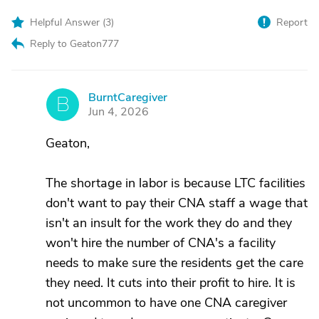
Helpful Answer (
3
)
Report
Reply to Geaton777
BurntCaregiver
B
Jun 4, 2026
Geaton,
The shortage in labor is because LTC facilities
don't want to pay their CNA staff a wage that
isn't an insult for the work they do and they
won't hire the number of CNA's a facility
needs to make sure the residents get the care
they need. It cuts into their profit to hire. It is
not uncommon to have one CNA caregiver