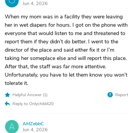
O
Jun 4, 2026
When my mom was in a facility they were leaving
her in wet diapers for hours. I got on the phone with
everyone that would listen to me and threatened to
report them if they didn’t do better. I went to the
director of the place and said either fix it or I’m
taking her someplace else and will report this place.
After that, the staff was far more attentive.
Unfortunately, you have to let them know you won’t
tolerate it.
Helpful Answer (
1
)
Report
Reply to Onlychild420
AMZebbC
A
Jun 4, 2026