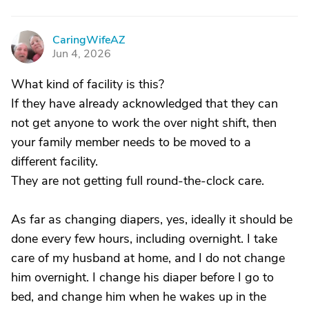
CaringWifeAZ
C
Jun 4, 2026
What kind of facility is this?
If they have already acknowledged that they can
not get anyone to work the over night shift, then
your family member needs to be moved to a
different facility.
They are not getting full round-the-clock care.
As far as changing diapers, yes, ideally it should be
done every few hours, including overnight. I take
care of my husband at home, and I do not change
him overnight. I change his diaper before I go to
bed, and change him when he wakes up in the