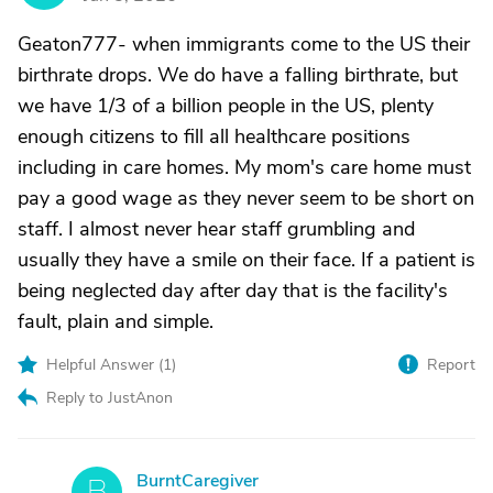
Geaton777- when immigrants come to the US their
birthrate drops. We do have a falling birthrate, but
we have 1/3 of a billion people in the US, plenty
enough citizens to fill all healthcare positions
including in care homes. My mom's care home must
pay a good wage as they never seem to be short on
staff. I almost never hear staff grumbling and
usually they have a smile on their face. If a patient is
being neglected day after day that is the facility's
fault, plain and simple.
Helpful Answer (
1
)
Report
Reply to JustAnon
BurntCaregiver
B