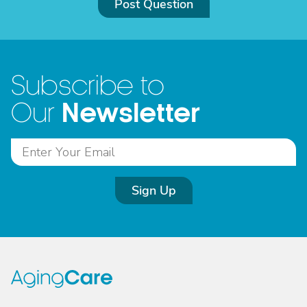
Post Question
Subscribe to
Newsletter
Our
Sign Up