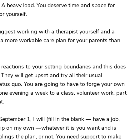
. A heavy load. You deserve time and space for
or yourself.
uggest working with a therapist yourself and a
ut a more workable care plan for your parents than
reactions to your setting boundaries and this does
hey will get upset and try all their usual
atus quo. You are going to have to forge your own
one evening a week to a class, volunteer work, part
t.
tember 1, I will (fill in the blank — have a job,
ip on my own —whatever it is you want and is
blings the plan, or not. You need support to make