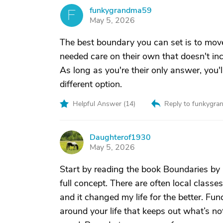
funkygrandma59
F
May 5, 2026
The best boundary you can set is to move
needed care on their own that doesn't inc
As long as you're their only answer, you'l
different option.
Helpful Answer (
14
)
Reply to funkygr
Daughterof1930
D
May 5, 2026
Start by reading the book Boundaries by 
full concept. There are often local class
and it changed my life for the better. Fu
around your life that keeps out what’s not