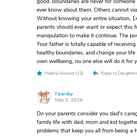
good. Boundaries are never for someone el
ever know about them. Others cannot viol
Without knowing your entire situation, 14
parents should ever want or expect this fr
manipulation to make it continue. The pow
Your father is totally capable of receiving
healthy boundaries, and change your life 
own wellbeing, no one else will do it for 
Helpful Answer (
12
)
Reply to Daughter
Fawnby
F
May 5, 2026
Do your parents consider you dad's caregi
family life with dad, mom and kid toget
problems that keep you all from being a h