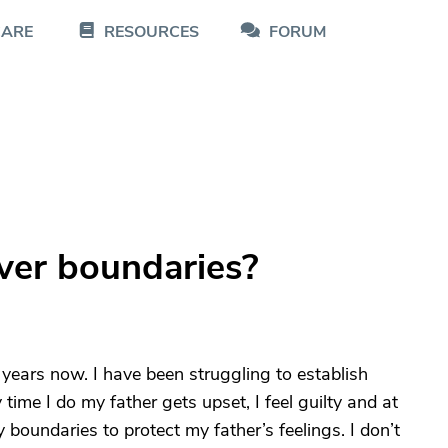
CARE
RESOURCES
FORUM
iver boundaries?
 years now. I have been struggling to establish
ime I do my father gets upset, I feel guilty and at
y boundaries to protect my father’s feelings. I don’t