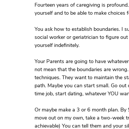
Fourteen years of caregiving is profound
yourself and to be able to make choices f
You ask how to establish boundaries. I s
social worker or geriatrician to figure o
yourself indefinitely.
Your Parents are going to have whatever 
not mean that the boundaries are wrong. T
techniques. They want to maintain the st
path. Maybe you can start small. Go out 
time job, start dating, whatever YOU wan
Or maybe make a 3 or 6 month plan. By Sep
move out on my own, take a two-week tr
achievable) You can tell them and your si