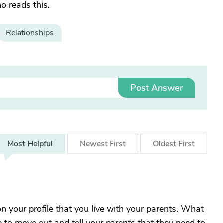
o reads this.
Relationships
Post Answer
Most
Helpful
Newest
First
Oldest
First
on your profile that you live with your parents. What
me to move out and tell your parents that they need to