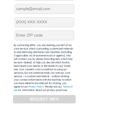
By contacting APFM, you are availing yourself of our
core service, which is providing customized referrals
to assisted living and home care facilities (including,
if applicable, via AI-powered tools or agents), who
will contact you by phone (including text, which may
be auto-dialed), to help you decide which facility
best meets your needs, or the needs of your loved
one. Your consent is not a condition to using our
services, but we cannot provide you with our core
service – a customized referral – without sharing
your contact information with the facilities to which
you have asked to be referred. By clicking, you
agree to our
Privacy Policy
. Please visit our
Terms of
Use
for information about our privacy practices.
REQUEST INFO