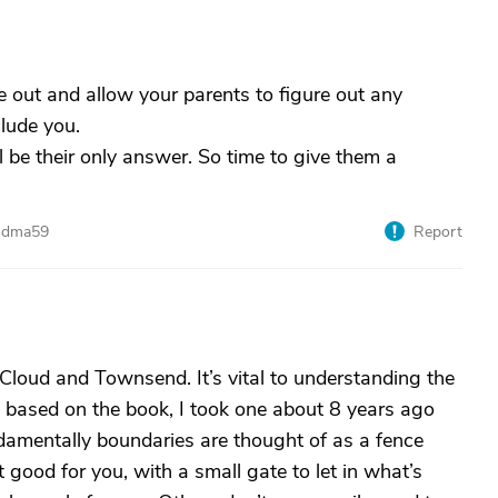
 out and allow your parents to figure out any
lude you.
l be their only answer. So time to give them a
andma59
Report
Cloud and Townsend. It’s vital to understanding the
es based on the book, I took one about 8 years ago
ndamentally boundaries are thought of as a fence
 good for you, with a small gate to let in what’s