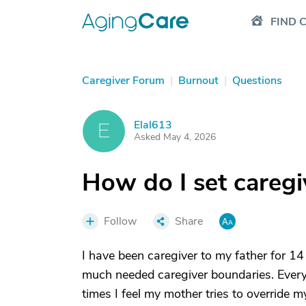
FIND 
Caregiver Forum
|
Burnout
|
Questions
Elal613
E
Asked May 4, 2026
How do I set careg
Follow
Share
I have been caregiver to my father for 14
much needed caregiver boundaries. Every t
times I feel my mother tries to override m