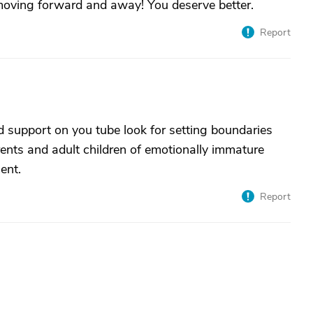
n moving forward and away! You deserve better.
Report
d support on you tube look for setting boundaries
arents and adult children of emotionally immature
ent.
Report