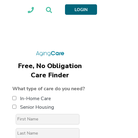
LOGIN
Free, No Obligation
Care Finder
What type of care do you need?
In-Home Care
Senior Housing