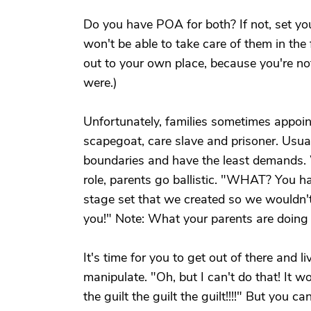
Do you have POA for both? If not, set y
won't be able to take care of them in the
out to your own place, because you're no
were.)
Unfortunately, families sometimes appoint
scapegoat, care slave and prisoner. Usuall
boundaries and have the least demands. 
role, parents go ballistic. "WHAT? You ha
stage set that we created so we wouldn't
you!" Note: What your parents are doing to
It's time for you to get out of there and l
manipulate. "Oh, but I can't do that! It 
the guilt the guilt the guilt!!!!" But you