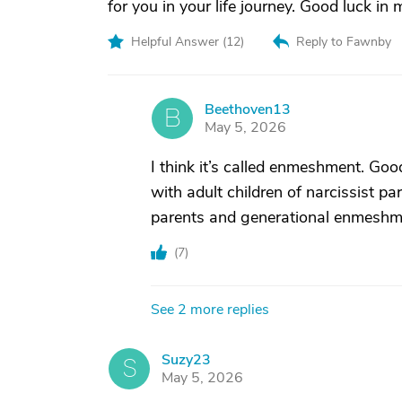
for you in your life journey. Good luck i
Helpful Answer (
12
)
Reply to Fawnby
Beethoven13
B
May 5, 2026
I think it’s called enmeshment. Goo
with adult children of narcissist p
parents and generational enmeshm
(
7
)
See 2 more replies
Suzy23
S
May 5, 2026