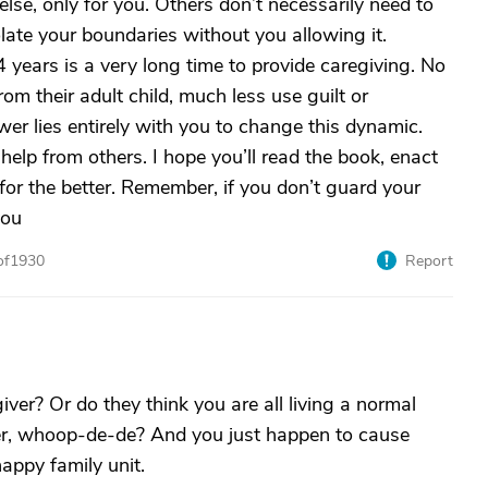
se, only for you. Others don’t necessarily need to
ate your boundaries without you allowing it.
 years is a very long time to provide caregiving. No
om their adult child, much less use guilt or
er lies entirely with you to change this dynamic.
 help from others. I hope you’ll read the book, enact
for the better. Remember, if you don’t guard your
you
of1930
Report
ver? Or do they think you are all living a normal
her, whoop-de-de? And you just happen to cause
appy family unit.