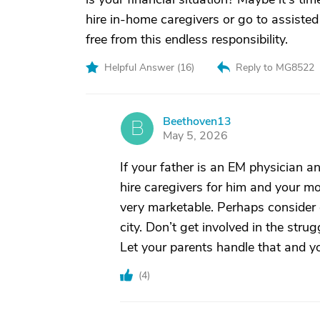
hire in-home caregivers or go to assisted
free from this endless responsibility.
Helpful Answer (
16
)
Reply to MG8522
Beethoven13
B
May 5, 2026
If your father is an EM physician a
hire caregivers for him and your mo
very marketable. Perhaps consider 
city. Don’t get involved in the stru
Let your parents handle that and yo
(
4
)