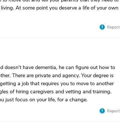
 living. At some point you deserve a life of your own
Report
nd doesn’t have dementia, he can figure out how to
ther. There are private and agency. Your degree is
getting a job that requires you to move to another
ggles of hiring caregivers and vetting and training.
u just focus on your life, for a change.
Report