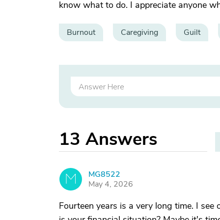
know what to do. I appreciate anyone wh
Burnout
Caregiving
Guilt
13
Answers
MG8522
M
May 4, 2026
Fourteen years is a very long time. I see 
is your financial situation? Maybe it's ti