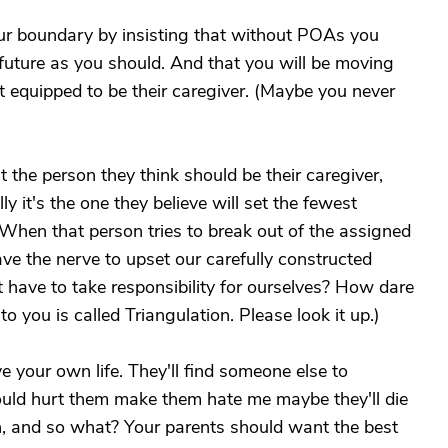
our boundary by insisting that without POAs you
 future as you should. And that you will be moving
t equipped to be their caregiver. (Maybe you never
 the person they think should be their caregiver,
y it's the one they believe will set the fewest
When that person tries to break out of the assigned
ve the nerve to upset our carefully constructed
 have to take responsibility for ourselves? How dare
 you is called Triangulation. Please look it up.)
ive your own life. They'll find someone else to
would hurt them make them hate me maybe they'll die
 can, and so what? Your parents should want the best