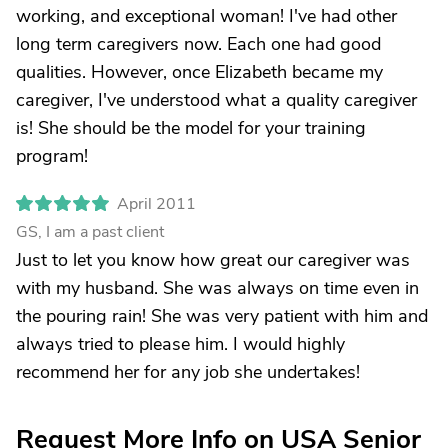
working, and exceptional woman! I've had other
long term caregivers now. Each one had good
qualities. However, once Elizabeth became my
caregiver, I've understood what a quality caregiver
is! She should be the model for your training
program!
April 2011
GS, I am a past client
Just to let you know how great our caregiver was
with my husband. She was always on time even in
the pouring rain! She was very patient with him and
always tried to please him. I would highly
recommend her for any job she undertakes!
Request More Info on USA Senior