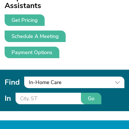
Assistants
Get Pricing
Schedule A Meeting
Payment Options
Find
In-Home Care
In
Go