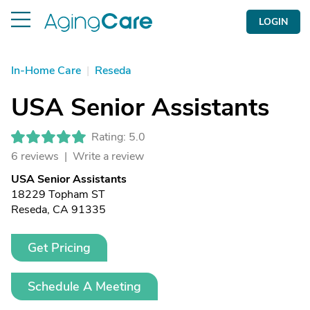
LOGIN
In-Home Care
|
Reseda
USA Senior Assistants
Rating: 5.0
6 reviews |
Write a review
USA Senior Assistants
18229 Topham ST
Reseda, CA 91335
Get Pricing
Schedule A Meeting