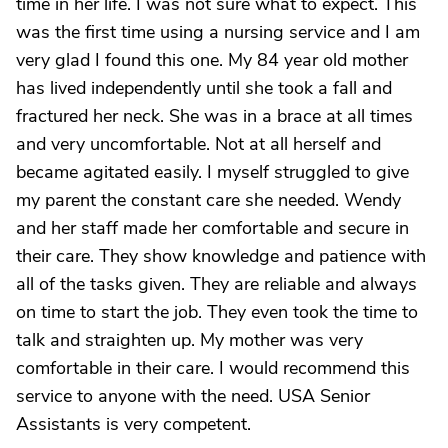
time in her life. I was not sure what to expect. This
was the first time using a nursing service and I am
very glad I found this one. My 84 year old mother
has lived independently until she took a fall and
fractured her neck. She was in a brace at all times
and very uncomfortable. Not at all herself and
became agitated easily. I myself struggled to give
my parent the constant care she needed. Wendy
and her staff made her comfortable and secure in
their care. They show knowledge and patience with
all of the tasks given. They are reliable and always
on time to start the job. They even took the time to
talk and straighten up. My mother was very
comfortable in their care. I would recommend this
service to anyone with the need. USA Senior
Assistants is very competent.