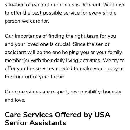
situation of each of our clients is different. We thrive
to offer the best possible service for every single
person we care for.
Our importance of finding the right team for you
and your loved one is crucial. Since the senior
assistant will be the one helping you or your family
member(s) with their daily living activities. We try to
offer you the services needed to make you happy at
the comfort of your home.
Our core values are respect, responsibility, honesty
and love.
Care Services Offered by USA
Senior Assistants