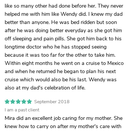
like so many other had done before her. They never
helped me with him like Wendy did. I knew my dad
better than anyone. He was bed ridden but soon
after he was doing better everyday as she got him
off sleeping and pain pills. She got him back to his
longtime doctor who he has stopped seeing
because it was too far for the other to take him.
Within eight months he went on a cruise to Mexico
and when he returned he began to plan his next
cruise which would also be his last. Wendy was
also at my dad's celebration of life.
September 2018
I am a past client
Mira did an excellent job caring for my mother. She
knew how to carry on after my mother's care with