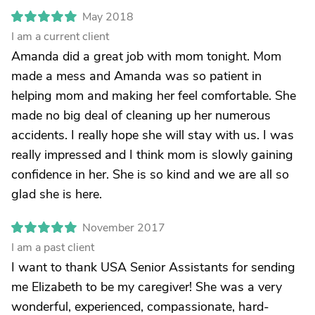
May 2018
I am a current client
Amanda did a great job with mom tonight. Mom
made a mess and Amanda was so patient in
helping mom and making her feel comfortable. She
made no big deal of cleaning up her numerous
accidents. I really hope she will stay with us. I was
really impressed and I think mom is slowly gaining
confidence in her. She is so kind and we are all so
glad she is here.
November 2017
I am a past client
I want to thank USA Senior Assistants for sending
me Elizabeth to be my caregiver! She was a very
wonderful, experienced, compassionate, hard-