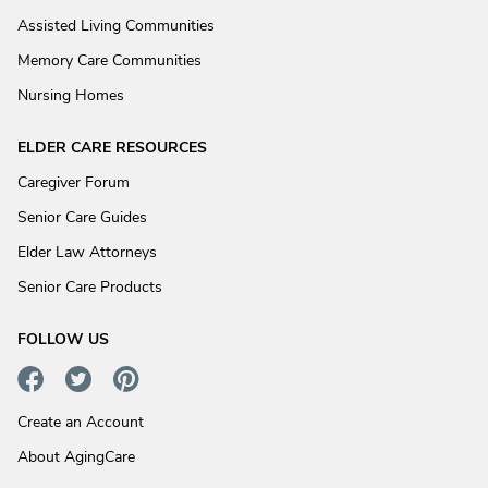
Assisted Living Communities
Memory Care Communities
Nursing Homes
ELDER CARE RESOURCES
Caregiver Forum
Senior Care Guides
Elder Law Attorneys
Senior Care Products
FOLLOW US
Create an Account
About AgingCare