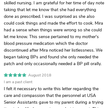
skilled nursing. I am grateful for her time of day note
taking that let me know that she had everything
done as prescribed. I was surprised as she also
could cook things and made the effort to cook. Mira
had a sense when things were wrong so she could
let me know. This sense pertained to my mother's
blood pressure medication which the doctor
discontinued after Mira noticed her listlessness. We
began taking BPs and found she only needed the
patch and only occasionally needed a BP pill orally.
August 2018
I am a past client
I felt it necessary to write this letter regarding the
care and compassion that the personnel at USA
Senior Assistants gave to my parent during a trying