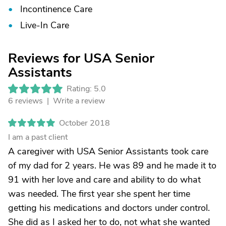
Incontinence Care
Live-In Care
Reviews for USA Senior
Assistants
Rating: 5.0
6 reviews |
Write a review
October 2018
I am a past client
A caregiver with USA Senior Assistants took care
of my dad for 2 years. He was 89 and he made it to
91 with her love and care and ability to do what
was needed. The first year she spent her time
getting his medications and doctors under control.
She did as I asked her to do, not what she wanted