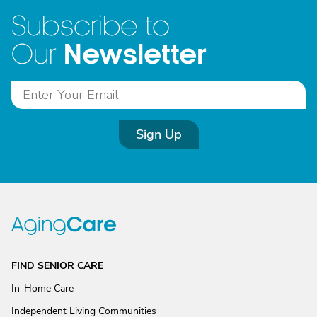
Subscribe to
Newsletter
Our
Sign Up
FIND SENIOR CARE
In-Home Care
Independent Living Communities