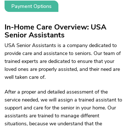
Payment Options
In-Home Care Overview: USA
Senior Assistants
USA Senior Assistants is a company dedicated to
provide care and assistance to seniors. Our team of
trained experts are dedicated to ensure that your
loved ones are properly assisted, and their need are
well taken care of.
After a proper and detailed assessment of the
service needed, we will assign a trained assistant to
support and care for the senior in your home. Our
assistants are trained to manage different
situations, because we understand that the