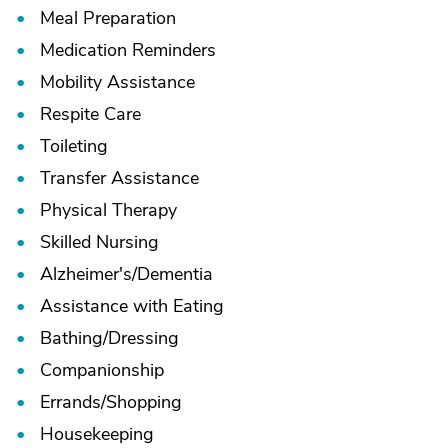
Meal Preparation
Medication Reminders
Mobility Assistance
Respite Care
Toileting
Transfer Assistance
Physical Therapy
Skilled Nursing
Alzheimer's/
Dementia
Assistance with Eating
Bathing/
Dressing
Companionship
Errands/
Shopping
Housekeeping