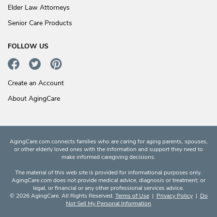
Elder Law Attorneys
Senior Care Products
FOLLOW US
Create an Account
About AgingCare
AgingCare.com connects families who are caring for aging parents, spouses,
or other elderly loved ones with the information and support they need to
make informed caregiving decisions.
The material of this web site is provided for informational purposes only.
AgingCare.com does not provide medical advice, diagnosis or treatment; or
legal, or financial or any other professional services advice.
© 2026 AgingCare. All Rights Reserved.
Terms of Use
|
Privacy Policy
|
Do
Not Sell My Personal Information