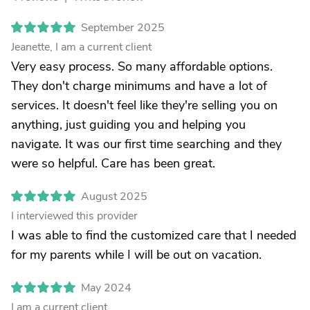
September 2025
Jeanette, I am a current client
Very easy process. So many affordable options.
They don't charge minimums and have a lot of
services. It doesn't feel like they're selling you on
anything, just guiding you and helping you
navigate. It was our first time searching and they
were so helpful. Care has been great.
August 2025
I interviewed this provider
I was able to find the customized care that I needed
for my parents while I will be out on vacation.
May 2024
I am a current client