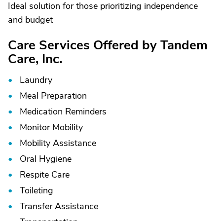
Ideal solution for those prioritizing independence
and budget
Care Services Offered by Tandem
Care, Inc.
Laundry
Meal Preparation
Medication Reminders
Monitor Mobility
Mobility Assistance
Oral Hygiene
Respite Care
Toileting
Transfer Assistance