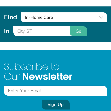
Find
In-Home Care
In
Go
Subscribe to
Newsletter
Our
Sign Up