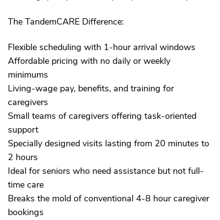
The TandemCARE Difference:
Flexible scheduling with 1-hour arrival windows
Affordable pricing with no daily or weekly
minimums
Living-wage pay, benefits, and training for
caregivers
Small teams of caregivers offering task-oriented
support
Specially designed visits lasting from 20 minutes to
2 hours
Ideal for seniors who need assistance but not full-
time care
Breaks the mold of conventional 4-8 hour caregiver
bookings