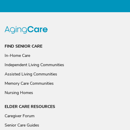
FIND SENIOR CARE
In-Home Care
Independent Living Communities
Assisted Living Communities
Memory Care Communities
Nursing Homes
ELDER CARE RESOURCES
Caregiver Forum
Senior Care Guides