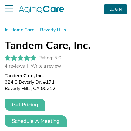
LOGIN
In-Home Care
|
Beverly Hills
Tandem Care, Inc.
Rating: 5.0
4 reviews |
Write a review
Tandem Care, Inc.
324 S Beverly Dr. #171
Beverly Hills, CA 90212
Get Pricing
Schedule A Meeting