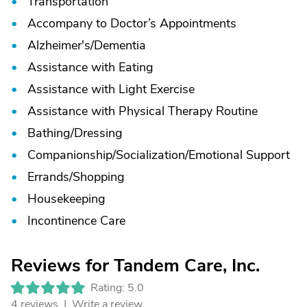
Transportation
Accompany to Doctor’s Appointments
Alzheimer's/
Dementia
Assistance with Eating
Assistance with Light Exercise
Assistance with Physical Therapy Routine
Bathing/
Dressing
Companionship/
Socialization/
Emotional Support
Errands/
Shopping
Housekeeping
Incontinence Care
Reviews for Tandem Care, Inc.
Rating: 5.0
4 reviews |
Write a review