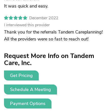
It was quick and easy.
December 2022
I interviewed this provider
Thank you for the referrals Tandem Careplanning!
All the providers were so fast to reach out!
Request More Info on Tandem
Care, Inc.
Get Pricing
Schedule A Meeting
Payment Options