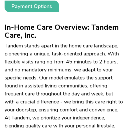
Payment Options
In-Home Care Overview: Tandem
Care, Inc.
Tandem stands apart in the home care landscape,
pioneering a unique, task-oriented approach. With
flexible visits ranging from 45 minutes to 2 hours,
and no mandatory minimums, we adapt to your
specific needs. Our model emulates the support
found in assisted living communities, offering
frequent care throughout the day and week, but
with a crucial difference - we bring this care right to
your doorstep, ensuring comfort and convenience.
At Tandem, we prioritize your independence,
blending quality care with your personal lifestyle.