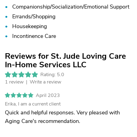
Companionship/
Socialization/
Emotional Support
Errands/
Shopping
Housekeeping
Incontinence Care
Reviews for St. Jude Loving Care
In-Home Services LLC
Rating: 5.0
1 review |
Write a review
April 2023
Erika, I am a current client
Quick and helpful responses. Very pleased with
Aging Care's recommendation.