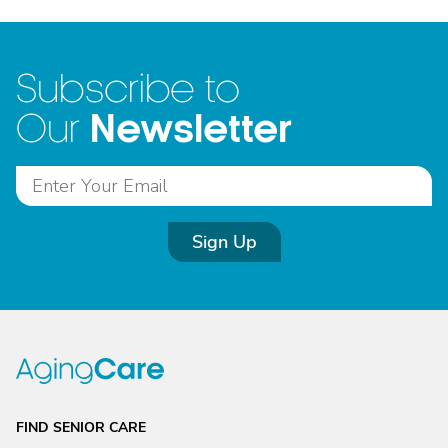
Subscribe to
Newsletter
Our
Sign Up
FIND SENIOR CARE