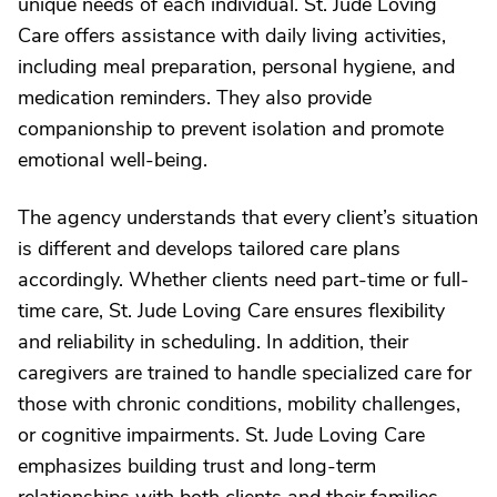
unique needs of each individual. St. Jude Loving
Care offers assistance with daily living activities,
including meal preparation, personal hygiene, and
medication reminders. They also provide
companionship to prevent isolation and promote
emotional well-being.
The agency understands that every client’s situation
is different and develops tailored care plans
accordingly. Whether clients need part-time or full-
time care, St. Jude Loving Care ensures flexibility
and reliability in scheduling. In addition, their
caregivers are trained to handle specialized care for
those with chronic conditions, mobility challenges,
or cognitive impairments. St. Jude Loving Care
emphasizes building trust and long-term