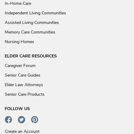
In-Home Care
Independent Living Communities
Assisted Living Communities
Memory Care Communities
Nursing Homes
ELDER CARE RESOURCES
Caregiver Forum
Senior Care Guides
Elder Law Attorneys
Senior Care Products
FOLLOW US
Create an Account