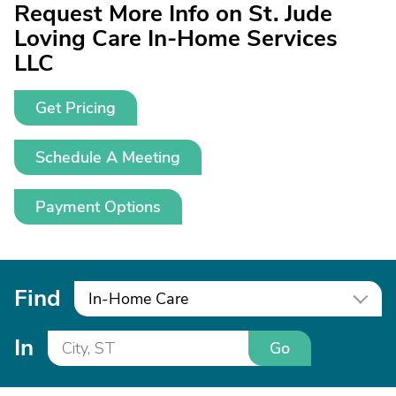
Request More Info on St. Jude
Loving Care In-Home Services
LLC
Get Pricing
Schedule A Meeting
Payment Options
Find
In-Home Care
In
Go