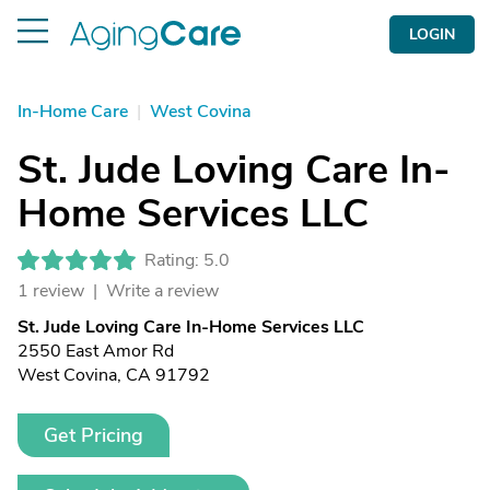
LOGIN
In-Home Care
|
West Covina
St. Jude Loving Care In-
Home Services LLC
Rating: 5.0
1 review |
Write a review
St. Jude Loving Care In-Home Services LLC
2550 East Amor Rd
West Covina, CA 91792
Get Pricing