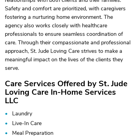
relationships with both clients and their families.
Safety and comfort are prioritized, with caregivers
fostering a nurturing home environment. The
agency also works closely with healthcare
professionals to ensure seamless coordination of
care. Through their compassionate and professional
approach, St. Jude Loving Care strives to make a
meaningful impact on the lives of the clients they
serve.
Care Services Offered by St. Jude
Loving Care In-Home Services
LLC
Laundry
Live-In Care
Meal Preparation