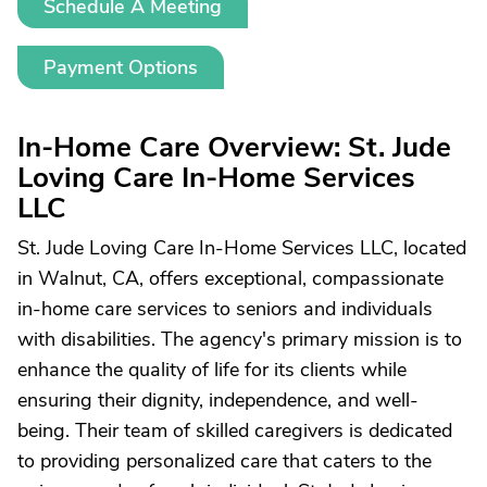
Schedule A Meeting
Payment Options
In-Home Care Overview: St. Jude
Loving Care In-Home Services
LLC
St. Jude Loving Care In-Home Services LLC, located
in Walnut, CA, offers exceptional, compassionate
in-home care services to seniors and individuals
with disabilities. The agency's primary mission is to
enhance the quality of life for its clients while
ensuring their dignity, independence, and well-
being. Their team of skilled caregivers is dedicated
to providing personalized care that caters to the