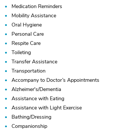
Medication Reminders
Mobility Assistance
Oral Hygiene
Personal Care
Respite Care
Toileting
Transfer Assistance
Transportation
Accompany to Doctor’s Appointments
Alzheimer's/
Dementia
Assistance with Eating
Assistance with Light Exercise
Bathing/
Dressing
Companionship