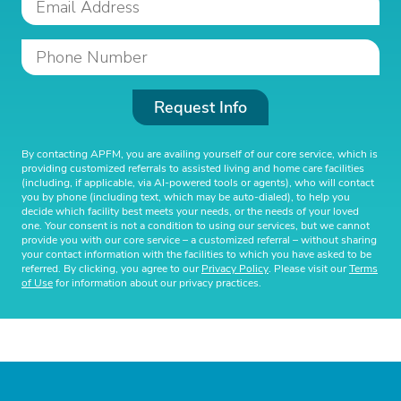
Request Info
By contacting APFM, you are availing yourself of our core service, which is
providing customized referrals to assisted living and home care facilities
(including, if applicable, via AI-powered tools or agents), who will contact
you by phone (including text, which may be auto-dialed), to help you
decide which facility best meets your needs, or the needs of your loved
one. Your consent is not a condition to using our services, but we cannot
provide you with our core service – a customized referral – without sharing
your contact information with the facilities to which you have asked to be
referred. By clicking, you agree to our
Privacy Policy
. Please visit our
Terms
of Use
for information about our privacy practices.