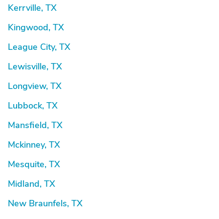
Kerrville, TX
Kingwood, TX
League City, TX
Lewisville, TX
Longview, TX
Lubbock, TX
Mansfield, TX
Mckinney, TX
Mesquite, TX
Midland, TX
New Braunfels, TX