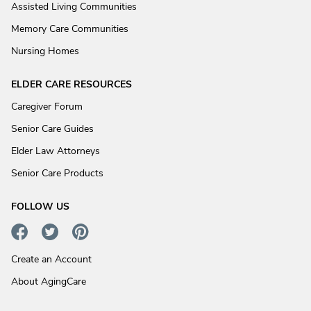
Assisted Living Communities
Memory Care Communities
Nursing Homes
ELDER CARE RESOURCES
Caregiver Forum
Senior Care Guides
Elder Law Attorneys
Senior Care Products
FOLLOW US
Create an Account
About AgingCare