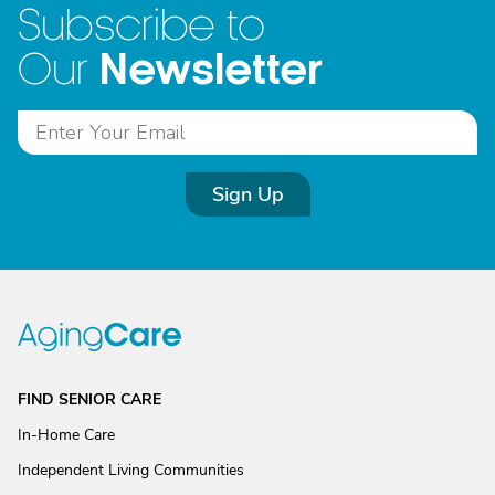
Subscribe to
Newsletter
Our
Sign Up
FIND SENIOR CARE
In-Home Care
Independent Living Communities