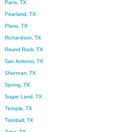
Paris, TX
Pearland, TX
Plano, TX
Richardson, TX
Round Rock, TX
San Antonio, TX
Sherman, TX
Spring, TX
Sugar Land, TX
Temple, TX
Tomball, TX