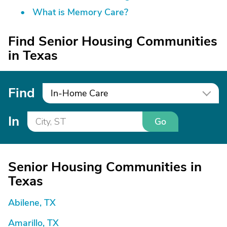
What is Memory Care?
Find Senior Housing Communities
in Texas
Find
In-Home Care
In
Go
Senior Housing Communities in
Texas
Abilene, TX
Amarillo, TX