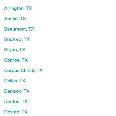
Arlington, TX
Austin, TX
Beaumont, TX
Bedford, TX
Bryan, TX
Conroe, TX
Corpus Christi, TX
Dallas, TX
Denison, TX
Denton, TX
Desoto, TX