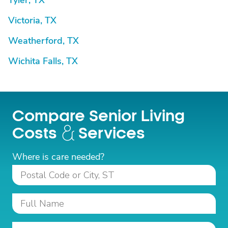
Tyler, TX
Victoria, TX
Weatherford, TX
Wichita Falls, TX
Compare Senior Living
Costs
Services
Where is care needed?