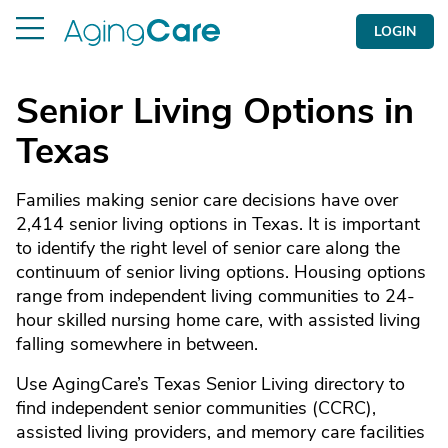
LOGIN
Senior Living Options in
Texas
Families making senior care decisions have over
2,414 senior living options in Texas. It is important
to identify the right level of senior care along the
continuum of senior living options. Housing options
range from independent living communities to 24-
hour skilled nursing home care, with assisted living
falling somewhere in between.
Use AgingCare’s Texas Senior Living directory to
find independent senior communities (CCRC),
assisted living providers, and memory care facilities