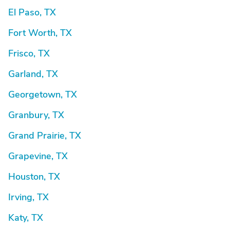
El Paso, TX
Fort Worth, TX
Frisco, TX
Garland, TX
Georgetown, TX
Granbury, TX
Grand Prairie, TX
Grapevine, TX
Houston, TX
Irving, TX
Katy, TX