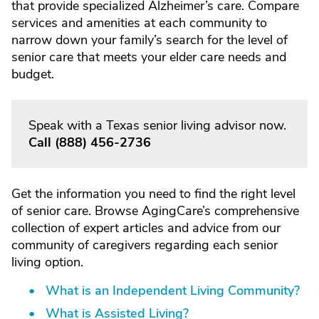
that provide specialized Alzheimer’s care. Compare
services and amenities at each community to
narrow down your family’s search for the level of
senior care that meets your elder care needs and
budget.
Speak with a Texas senior living advisor now.
Call
(888) 456-2736
Get the information you need to find the right level
of senior care. Browse AgingCare’s comprehensive
collection of expert articles and advice from our
community of caregivers regarding each senior
living option.
What is an Independent Living Community?
What is Assisted Living?