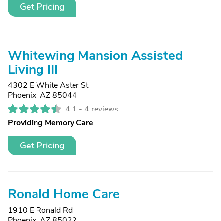
Get Pricing
Whitewing Mansion Assisted
Living III
4302 E White Aster St
Phoenix, AZ 85044
4.1 -
4 reviews
Providing Memory Care
Get Pricing
Ronald Home Care
1910 E Ronald Rd
Phoenix, AZ 85022