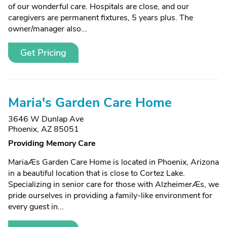
of our wonderful care. Hospitals are close, and our
caregivers are permanent fixtures, 5 years plus. The
owner/manager also...
Get Pricing
Maria's Garden Care Home
3646 W Dunlap Ave
Phoenix, AZ 85051
Providing Memory Care
MariaÆs Garden Care Home is located in Phoenix, Arizona
in a beautiful location that is close to Cortez Lake.
Specializing in senior care for those with AlzheimerÆs, we
pride ourselves in providing a family-like environment for
every guest in...