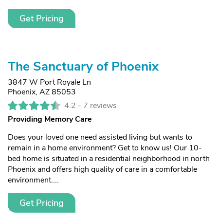
Get Pricing
The Sanctuary of Phoenix
3847 W Port Royale Ln
Phoenix, AZ 85053
4.2 -
7 reviews
Providing Memory Care
Does your loved one need assisted living but wants to
remain in a home environment? Get to know us! Our 10-
bed home is situated in a residential neighborhood in north
Phoenix and offers high quality of care in a comfortable
environment....
Get Pricing