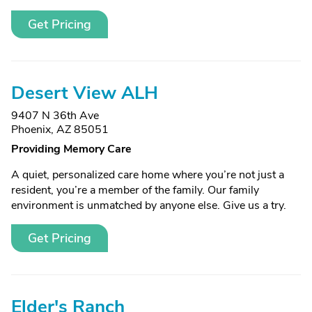
Get Pricing
Desert View ALH
9407 N 36th Ave
Phoenix, AZ 85051
Providing Memory Care
A quiet, personalized care home where you’re not just a
resident, you’re a member of the family. Our family
environment is unmatched by anyone else. Give us a try.
Get Pricing
Elder's Ranch