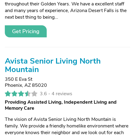
throughout their Golden Years. We have a excellent staff
and many years of experience, Arizona Desert Falls is the
next best thing to being...
Get Pricing
Avista Senior Living North
Mountain
350 E Eva St
Phoenix, AZ 85020
3.6 -
4 reviews
Providing Assisted Living, Independent Living and
Memory Care
The vision of Avista Senior Living North Mountain is
family. We provide a friendly homelike environment where
everyone knows their neighbor and we look out for each