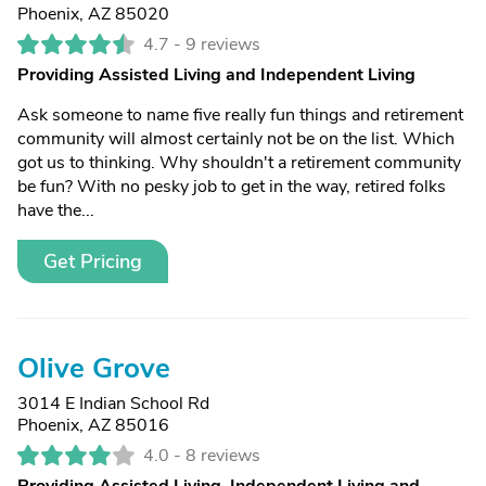
Phoenix, AZ 85020
4.7 -
9 reviews
Providing Assisted Living and Independent Living
Ask someone to name five really fun things and retirement
community will almost certainly not be on the list. Which
got us to thinking. Why shouldn't a retirement community
be fun? With no pesky job to get in the way, retired folks
have the...
Get Pricing
Olive Grove
3014 E Indian School Rd
Phoenix, AZ 85016
4.0 -
8 reviews