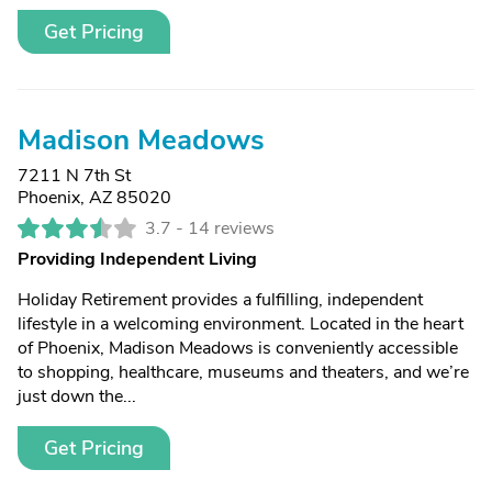
Get Pricing
Madison Meadows
7211 N 7th St
Phoenix, AZ 85020
3.7 -
14 reviews
Providing Independent Living
Holiday Retirement provides a fulfilling, independent
lifestyle in a welcoming environment. Located in the heart
of Phoenix, Madison Meadows is conveniently accessible
to shopping, healthcare, museums and theaters, and we’re
just down the...
Get Pricing