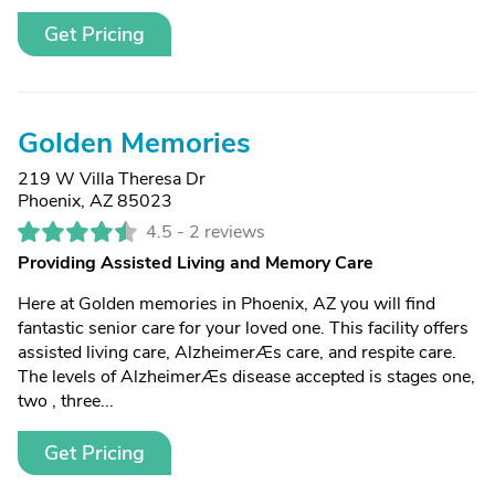
Get Pricing
Golden Memories
219 W Villa Theresa Dr
Phoenix, AZ 85023
4.5 -
2 reviews
Providing Assisted Living and Memory Care
Here at Golden memories in Phoenix, AZ you will find
fantastic senior care for your loved one. This facility offers
assisted living care, AlzheimerÆs care, and respite care.
The levels of AlzheimerÆs disease accepted is stages one,
two , three...
Get Pricing