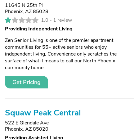
11645 N 25th Pl
Phoenix, AZ 85028
1.0 -
1 review
Providing Independent Living
Zen Senior Living is one of the premier apartment
communities for 55+ active seniors who enjoy
independent living. Convenience only scratches the
surface of what it means to call our North Phoenix
community home.
Get Pricing
Squaw Peak Central
522 E Glendale Ave
Phoenix, AZ 85020
Providing Assisted Living