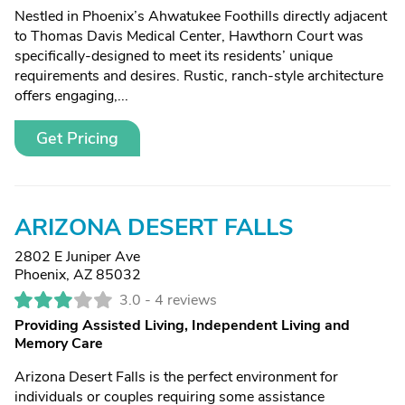
Nestled in Phoenix’s Ahwatukee Foothills directly adjacent
to Thomas Davis Medical Center, Hawthorn Court was
specifically-designed to meet its residents’ unique
requirements and desires. Rustic, ranch-style architecture
offers engaging,...
Get Pricing
ARIZONA DESERT FALLS
2802 E Juniper Ave
Phoenix, AZ 85032
3.0 -
4 reviews
Providing Assisted Living, Independent Living and
Memory Care
Arizona Desert Falls is the perfect environment for
individuals or couples requiring some assistance