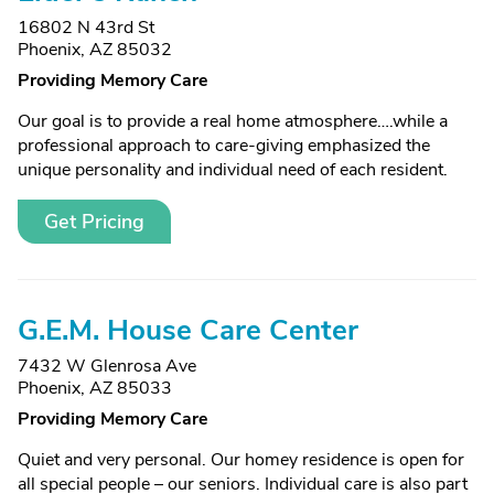
16802 N 43rd St
Phoenix, AZ 85032
Providing Memory Care
Our goal is to provide a real home atmosphere….while a
professional approach to care-giving emphasized the
unique personality and individual need of each resident.
Get Pricing
G.E.M. House Care Center
7432 W Glenrosa Ave
Phoenix, AZ 85033
Providing Memory Care
Quiet and very personal. Our homey residence is open for
all special people – our seniors. Individual care is also part