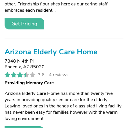
other. Friendship flourishes here as our caring staff
embraces each resident...
Get Pricing
Arizona Elderly Care Home
7848 N 4th Pl
Phoenix, AZ 85020
3.6 -
4 reviews
Providing Memory Care
Arizona Elderly Care Home has more than twenty five
years in providing quality senior care for the elderly.
Leaving loved ones in the hands of a assisted living facility
has never been easy for families however with the warm
loving environment...