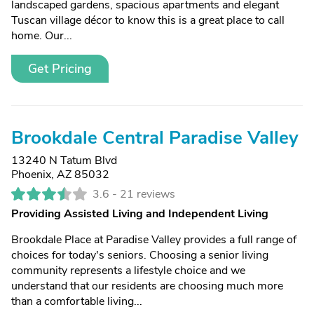
landscaped gardens, spacious apartments and elegant
Tuscan village décor to know this is a great place to call
home. Our...
Get Pricing
Brookdale Central Paradise Valley
13240 N Tatum Blvd
Phoenix, AZ 85032
3.6 -
21 reviews
Providing Assisted Living and Independent Living
Brookdale Place at Paradise Valley provides a full range of
choices for today's seniors. Choosing a senior living
community represents a lifestyle choice and we
understand that our residents are choosing much more
than a comfortable living...