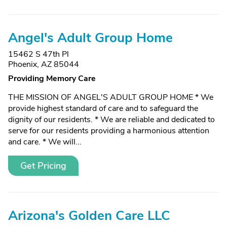
Angel's Adult Group Home
15462 S 47th Pl
Phoenix, AZ 85044
Providing Memory Care
THE MISSION OF ANGEL'S ADULT GROUP HOME * We
provide highest standard of care and to safeguard the
dignity of our residents. * We are reliable and dedicated to
serve for our residents providing a harmonious attention
and care. * We will...
Get Pricing
Arizona's Golden Care LLC