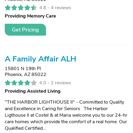
4.8 -
4 reviews
Providing Memory Care
Get Pricing
A Family Affair ALH
15801 N 19th Pl
Phoenix, AZ 85022
4.0 -
2 reviews
Providing Assisted Living
"THE HARBOR LIGHTHOUSE II" - Committed to Quality
and Excellence in Caring for Seniors The Harbor
Ligthouse II at Costel & at Maria welcome you to our 24-hr
care homes which provide the comfort of a real home. Our
Qualified Certified...