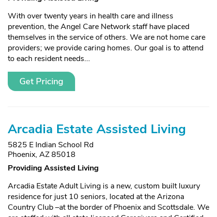
With over twenty years in health care and illness
prevention, the Angel Care Network staff have placed
themselves in the service of others. We are not home care
providers; we provide caring homes. Our goal is to attend
to each resident needs...
Get Pricing
Arcadia Estate Assisted Living
5825 E Indian School Rd
Phoenix, AZ 85018
Providing Assisted Living
Arcadia Estate Adult Living is a new, custom built luxury
residence for just 10 seniors, located at the Arizona
Country Club –at the border of Phoenix and Scottsdale. We