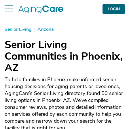
LOGIN
Senior Living
|
Arizona
Senior Living
Communities in Phoenix,
AZ
To help families in Phoenix make informed senior
housing decisions for aging parents or loved ones,
AgingCare’s Senior Living directory found 50 senior
living options in Phoenix, AZ. We’ve compiled
consumer reviews, photos and detailed information
on services offered by each community to help you
compare and narrow down your search for the
facility that is right for you.