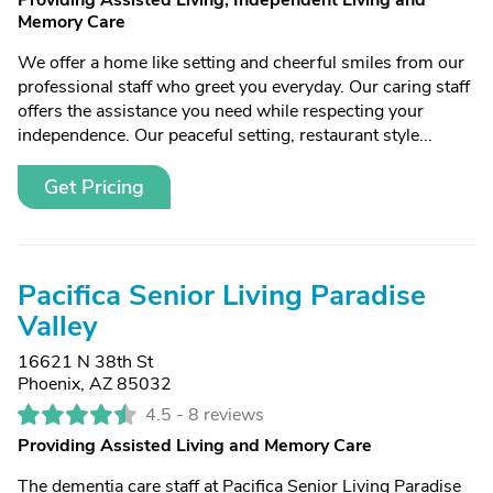
Providing Assisted Living, Independent Living and
Memory Care
We offer a home like setting and cheerful smiles from our
professional staff who greet you everyday. Our caring staff
offers the assistance you need while respecting your
independence. Our peaceful setting, restaurant style...
Get Pricing
Pacifica Senior Living Paradise
Valley
16621 N 38th St
Phoenix, AZ 85032
4.5 -
8 reviews
Providing Assisted Living and Memory Care
The dementia care staff at Pacifica Senior Living Paradise