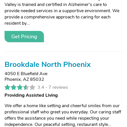
Valley is trained and certified in Alzheimer's care to
provide needed services in a supportive environment. We
provide a comprehensive approach to caring for each
resident by...
Get Pricing
Brookdale North Phoenix
4050 E Bluefield Ave
Phoenix, AZ 85032
3.4 -
7 reviews
Providing Assisted Living
We offer a home like setting and cheerful smiles from our
professional staff who greet you everyday. Our caring staff
offers the assistance you need while respecting your
independence. Our peaceful setting, restaurant style...