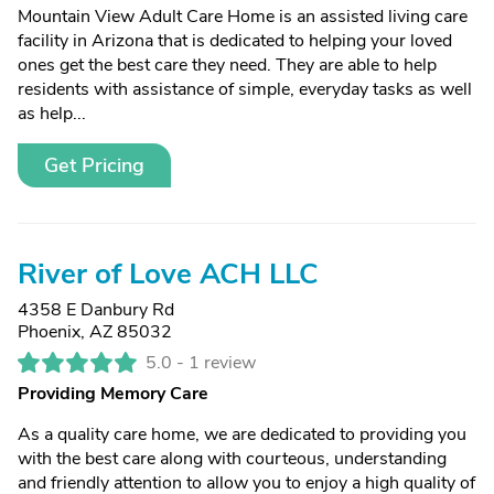
Mountain View Adult Care Home is an assisted living care
facility in Arizona that is dedicated to helping your loved
ones get the best care they need. They are able to help
residents with assistance of simple, everyday tasks as well
as help...
Get Pricing
River of Love ACH LLC
4358 E Danbury Rd
Phoenix, AZ 85032
5.0 -
1 review
Providing Memory Care
As a quality care home, we are dedicated to providing you
with the best care along with courteous, understanding
and friendly attention to allow you to enjoy a high quality of