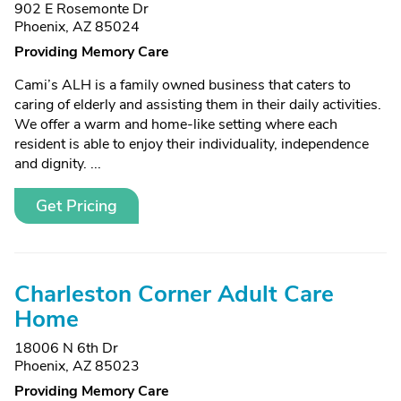
902 E Rosemonte Dr
Phoenix, AZ 85024
Providing Memory Care
Cami’s ALH is a family owned business that caters to
caring of elderly and assisting them in their daily activities.
We offer a warm and home-like setting where each
resident is able to enjoy their individuality, independence
and dignity. ...
Get Pricing
Charleston Corner Adult Care
Home
18006 N 6th Dr
Phoenix, AZ 85023
Providing Memory Care