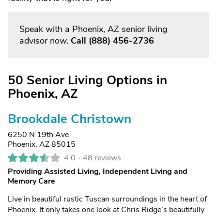
Speak with a Phoenix, AZ senior living
advisor now.
Call
(888) 456-2736
50 Senior Living Options in
Phoenix, AZ
Brookdale Christown
6250 N 19th Ave
Phoenix, AZ 85015
4.0 -
48 reviews
Providing Assisted Living, Independent Living and
Memory Care
Live in beautiful rustic Tuscan surroundings in the heart of
Phoenix. It only takes one look at Chris Ridge’s beautifully