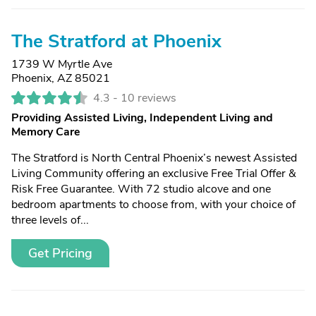
The Stratford at Phoenix
1739 W Myrtle Ave
Phoenix, AZ 85021
4.3 -
10 reviews
Providing Assisted Living, Independent Living and
Memory Care
The Stratford is North Central Phoenix’s newest Assisted
Living Community offering an exclusive Free Trial Offer &
Risk Free Guarantee. With 72 studio alcove and one
bedroom apartments to choose from, with your choice of
three levels of...
Get Pricing