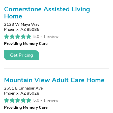
Cornerstone Assisted Living
Home
2123 W Maya Way
Phoenix, AZ 85085
5.0 -
1 review
Providing Memory Care
Get Pricing
Mountain View Adult Care Home
2651 E Cinnabar Ave
Phoenix, AZ 85028
5.0 -
1 review
Providing Memory Care