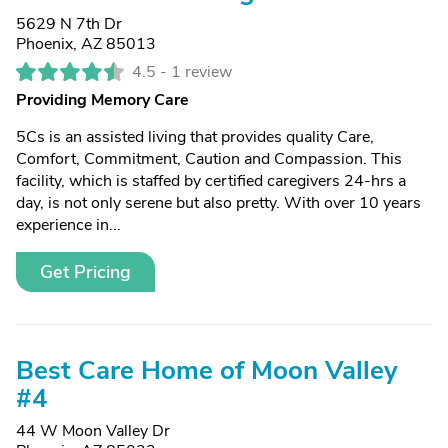
5629 N 7th Dr
Phoenix, AZ 85013
4.5 -
1 review
Providing Memory Care
5Cs is an assisted living that provides quality Care,
Comfort, Commitment, Caution and Compassion. This
facility, which is staffed by certified caregivers 24-hrs a
day, is not only serene but also pretty. With over 10 years
experience in...
Get Pricing
Best Care Home of Moon Valley
#4
44 W Moon Valley Dr