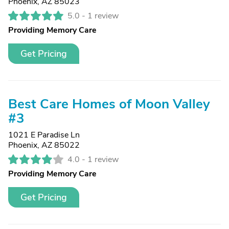
Phoenix, AZ 85023
5.0 -
1 review
Providing Memory Care
Get Pricing
Best Care Homes of Moon Valley
#3
1021 E Paradise Ln
Phoenix, AZ 85022
4.0 -
1 review
Providing Memory Care
Get Pricing