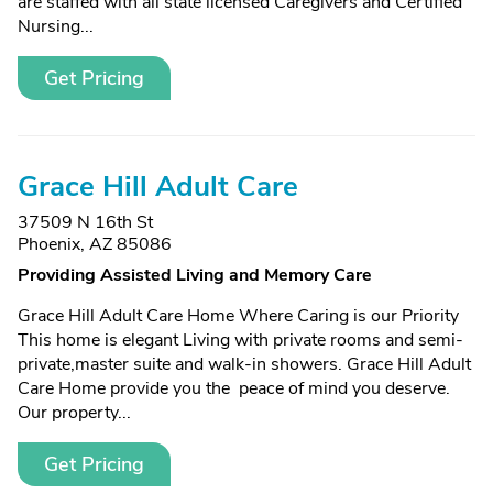
are staffed with all state licensed Caregivers and Certified
Nursing...
Get Pricing
Grace Hill Adult Care
37509 N 16th St
Phoenix, AZ 85086
Providing Assisted Living and Memory Care
Grace Hill Adult Care Home Where Caring is our Priority
This home is elegant Living with private rooms and semi-
private,master suite and walk-in showers. Grace Hill Adult
Care Home provide you the peace of mind you deserve.
Our property...
Get Pricing