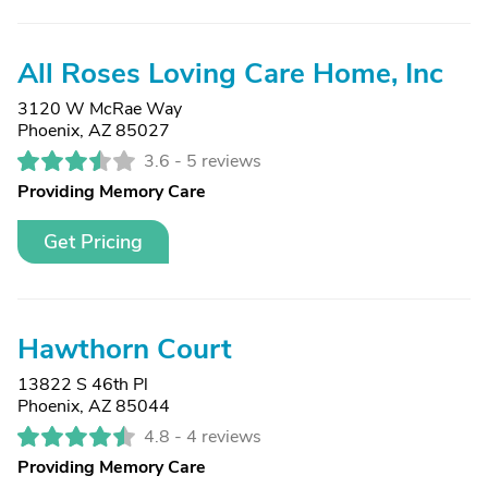
All Roses Loving Care Home, Inc
3120 W McRae Way
Phoenix, AZ 85027
3.6 -
5 reviews
Providing Memory Care
Get Pricing
Hawthorn Court
13822 S 46th Pl
Phoenix, AZ 85044
4.8 -
4 reviews
Providing Memory Care