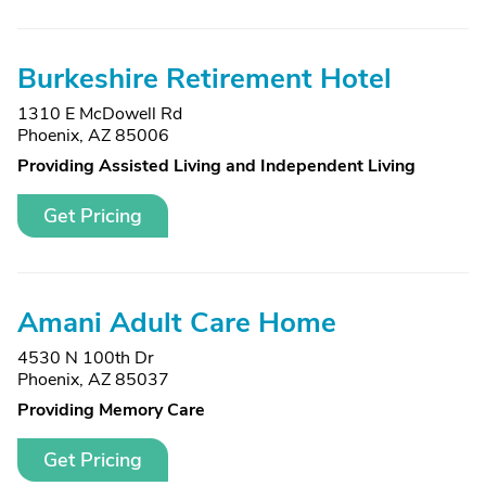
Burkeshire Retirement Hotel
1310 E McDowell Rd
Phoenix, AZ 85006
Providing Assisted Living and Independent Living
Get Pricing
Amani Adult Care Home
4530 N 100th Dr
Phoenix, AZ 85037
Providing Memory Care
Get Pricing