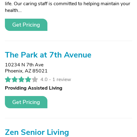
life. Our caring staff is committed to helping maintain your
health...
Get Pricing
The Park at 7th Avenue
10234 N 7th Ave
Phoenix, AZ 85021
4.0 -
1 review
Providing Assisted Living
Get Pricing
Zen Senior Living