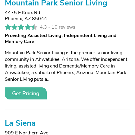
Mountain Park Senior Living
4475 E Knox Rd
Phoenix, AZ 85044
4.3 -
10 reviews
Providing Assisted Living, Independent Living and
Memory Care
Mountain Park Senior Living is the premier senior living
community in Ahwatukee, Arizona. We offer independent
living, assisted living and Dementia/Memory Care in
Ahwatukee, a suburb of Phoenix, Arizona. Mountain Park
Senior Living puts a...
Get Pricing
La Siena
909 E Northern Ave