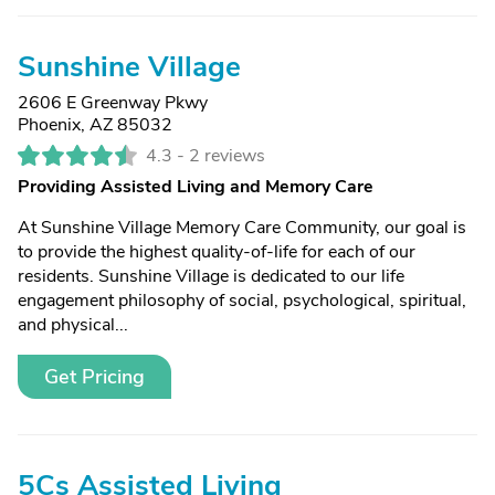
Sunshine Village
2606 E Greenway Pkwy
Phoenix, AZ 85032
4.3 -
2 reviews
Providing Assisted Living and Memory Care
At Sunshine Village Memory Care Community, our goal is
to provide the highest quality-of-life for each of our
residents. Sunshine Village is dedicated to our life
engagement philosophy of social, psychological, spiritual,
and physical...
Get Pricing
5Cs Assisted Living