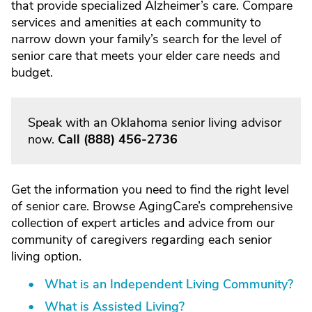
that provide specialized Alzheimer’s care. Compare
services and amenities at each community to
narrow down your family’s search for the level of
senior care that meets your elder care needs and
budget.
Speak with an Oklahoma senior living advisor
now.
Call
(888) 456-2736
Get the information you need to find the right level
of senior care. Browse AgingCare’s comprehensive
collection of expert articles and advice from our
community of caregivers regarding each senior
living option.
What is an Independent Living Community?
What is Assisted Living?