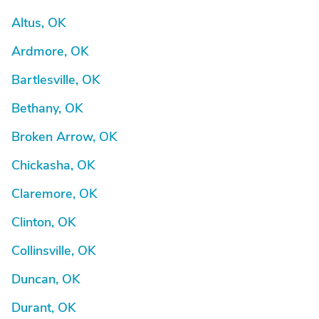
Altus, OK
Ardmore, OK
Bartlesville, OK
Bethany, OK
Broken Arrow, OK
Chickasha, OK
Claremore, OK
Clinton, OK
Collinsville, OK
Duncan, OK
Durant, OK