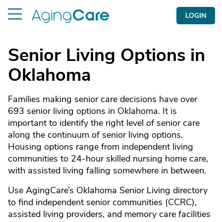
LOGIN
Senior Living Options in
Oklahoma
Families making senior care decisions have over
693 senior living options in Oklahoma. It is
important to identify the right level of senior care
along the continuum of senior living options.
Housing options range from independent living
communities to 24-hour skilled nursing home care,
with assisted living falling somewhere in between.
Use AgingCare’s Oklahoma Senior Living directory
to find independent senior communities (CCRC),
assisted living providers, and memory care facilities