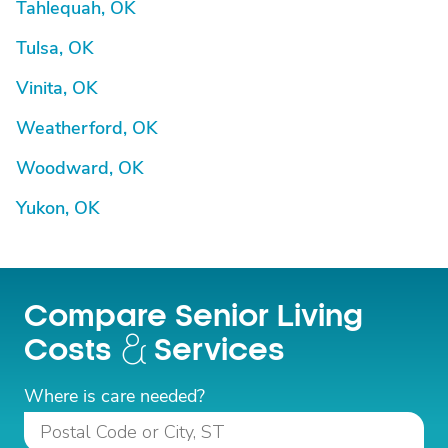
Tahlequah, OK
Tulsa, OK
Vinita, OK
Weatherford, OK
Woodward, OK
Yukon, OK
Compare Senior Living
Costs
Services
Where is care needed?