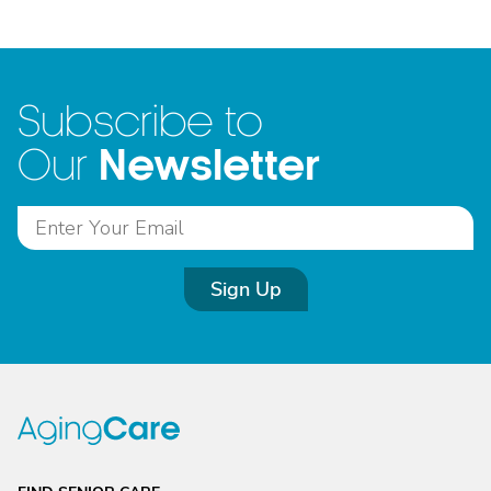
Subscribe to
Newsletter
Our
Sign Up