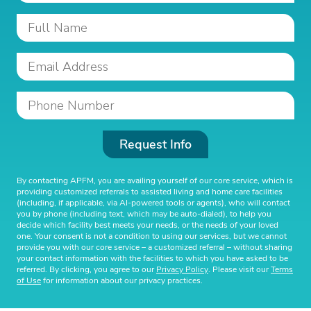
Request Info
By contacting APFM, you are availing yourself of our core service, which is
providing customized referrals to assisted living and home care facilities
(including, if applicable, via AI-powered tools or agents), who will contact
you by phone (including text, which may be auto-dialed), to help you
decide which facility best meets your needs, or the needs of your loved
one. Your consent is not a condition to using our services, but we cannot
provide you with our core service – a customized referral – without sharing
your contact information with the facilities to which you have asked to be
referred. By clicking, you agree to our
Privacy Policy
. Please visit our
Terms
of Use
for information about our privacy practices.