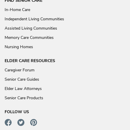
FIND SENIOR CARE
In-Home Care
Independent Living Communities
Assisted Living Communities
Memory Care Communities
Nursing Homes
ELDER CARE RESOURCES
Caregiver Forum
Senior Care Guides
Elder Law Attorneys
Senior Care Products
FOLLOW US