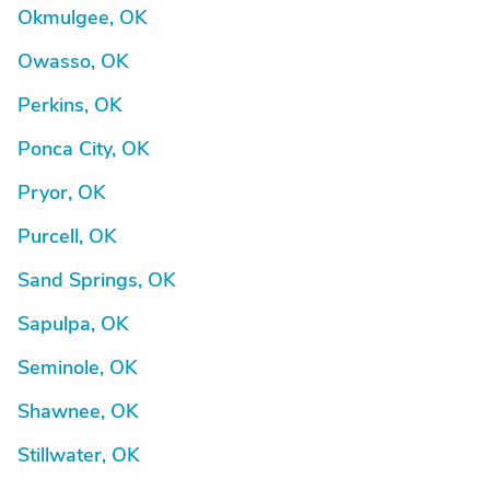
Okmulgee, OK
Owasso, OK
Perkins, OK
Ponca City, OK
Pryor, OK
Purcell, OK
Sand Springs, OK
Sapulpa, OK
Seminole, OK
Shawnee, OK
Stillwater, OK