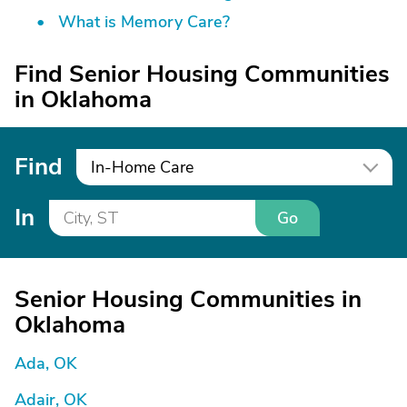
What is Memory Care?
Find Senior Housing Communities
in Oklahoma
Find
In-Home Care
In
Go
Senior Housing Communities in
Oklahoma
Ada, OK
Adair, OK