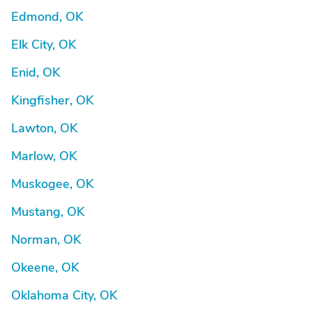
Edmond, OK
Elk City, OK
Enid, OK
Kingfisher, OK
Lawton, OK
Marlow, OK
Muskogee, OK
Mustang, OK
Norman, OK
Okeene, OK
Oklahoma City, OK