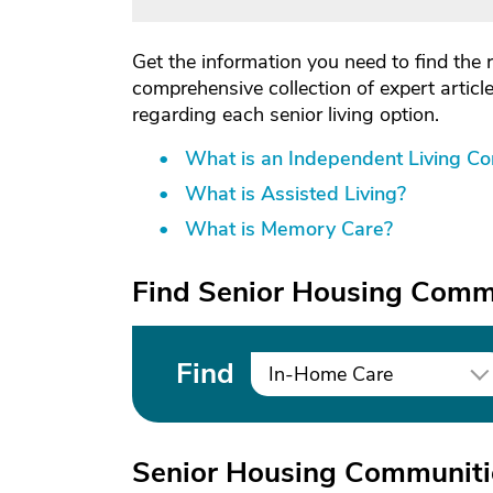
Get the information you need to find the 
comprehensive collection of expert artic
regarding each senior living option.
What is an Independent Living C
What is Assisted Living?
What is Memory Care?
Find Senior Housing Commu
Find
In-Home Care
Senior Housing Communitie