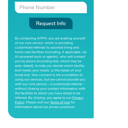
Request Info
By contacting APFM, you are availing yourself
of our core service, which is providing
customized referrals to assisted living and
home care facilities (including, if applicable, via
AI-powered tools or agents), who will contact
you by phone (including text, which may be
auto-dialed), to help you decide which facility
best meets your needs, or the needs of your
loved one. Your consent is not a condition to
using our services, but we cannot provide you
with our core service – a customized referral –
without sharing your contact information with
the facilities to which you have asked to be
referred. By clicking, you agree to our
Privacy
Policy
. Please visit our
Terms of Use
for
information about our privacy practices.