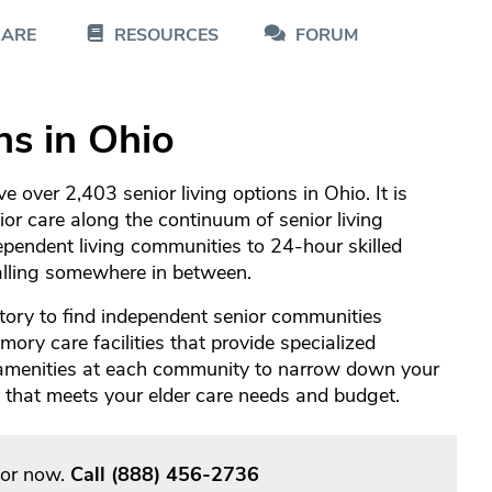
CARE
RESOURCES
FORUM
ns in Ohio
 over 2,403 senior living options in Ohio. It is
nior care along the continuum of senior living
pendent living communities to 24-hour skilled
falling somewhere in between.
tory to find independent senior communities
ory care facilities that provide specialized
 amenities at each community to narrow down your
re that meets your elder care needs and budget.
sor now.
Call
(888) 456-2736