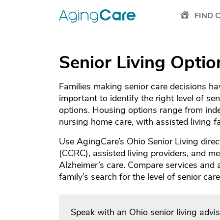
FIND 
Senior Living Optio
Families making senior care decisions have
important to identify the right level of se
options. Housing options range from inde
nursing home care, with assisted living 
Use AgingCare’s Ohio Senior Living direc
(CCRC), assisted living providers, and mem
Alzheimer’s care. Compare services and
family’s search for the level of senior ca
Speak with an Ohio senior living advi