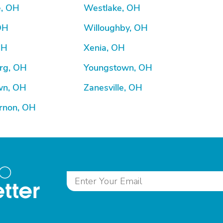
e, OH
Westlake, OH
OH
Willoughby, OH
OH
Xenia, OH
rg, OH
Youngstown, OH
wn, OH
Zanesville, OH
rnon, OH
to
tter