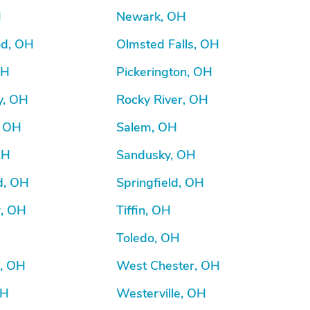
H
Newark, OH
d, OH
Olmsted Falls, OH
OH
Pickerington, OH
y, OH
Rocky River, OH
, OH
Salem, OH
OH
Sandusky, OH
d, OH
Springfield, OH
r, OH
Tiffin, OH
Toledo, OH
d, OH
West Chester, OH
OH
Westerville, OH