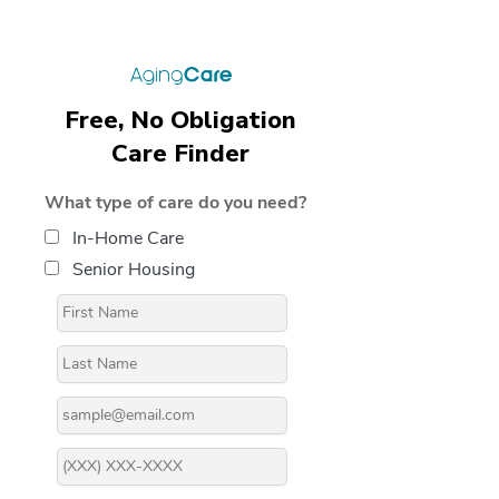
Free, No Obligation
Care Finder
What type of care do you need?
In-Home Care
Senior Housing