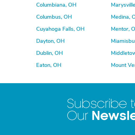
Columbiana, OH
Marysvill
Columbus, OH
Medina, 
Cuyahoga Falls, OH
Mentor, 
Dayton, OH
Miamisbu
Dublin, OH
Middleto
Eaton, OH
Mount Ve
Subscribe 
Newsle
Our