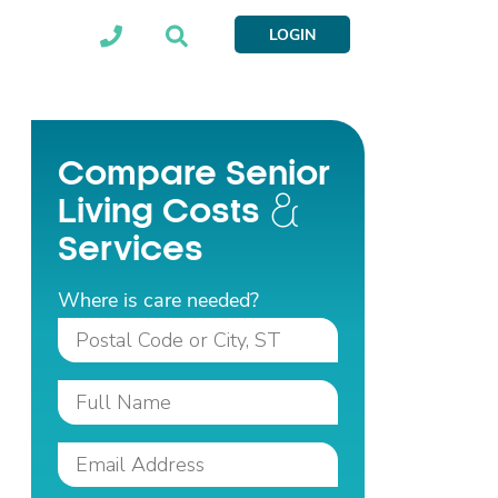
LOGIN
Compare Senior
Living Costs
Services
Where is care needed?