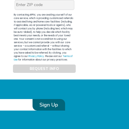
By contacting APFM, you are availing yourself of our
core service, which is providing customized referrals
to assisted living and home care facilities (including,
if applicable, via AI-powered tools or agents), who
will contact you by phone (including text, which may
be auto-dialed), to help you decide which facility
best meets your needs, or the needs of your loved
one. Your consent is not a condition to using our
services, but we cannot provide you with our core
service – a customized referral – without sharing
your contact information with the facilities to which
you have asked to be referred. By clicking, you
agree to our
Privacy Policy
. Please visit our
Terms of
Use
for information about our privacy practices.
REQUEST INFO
Sign Up