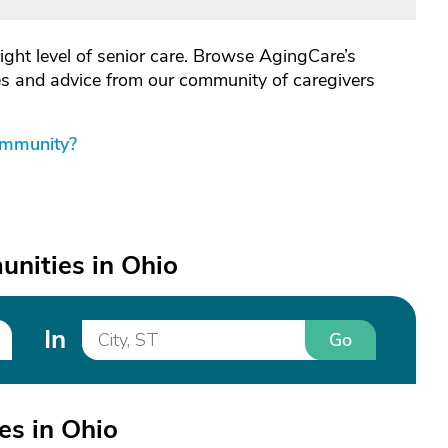
right level of senior care. Browse AgingCare’s
les and advice from our community of caregivers
ommunity?
nities in Ohio
In
Go
s in Ohio