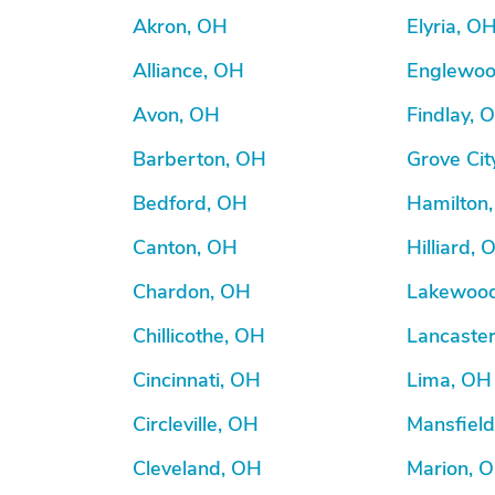
Akron, OH
Elyria, O
Alliance, OH
Englewoo
Avon, OH
Findlay, 
Barberton, OH
Grove Cit
Bedford, OH
Hamilton
Canton, OH
Hilliard, 
Chardon, OH
Lakewoo
Chillicothe, OH
Lancaste
Cincinnati, OH
Lima, OH
Circleville, OH
Mansfiel
Cleveland, OH
Marion, 