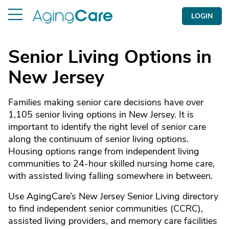
LOGIN
Senior Living Options in
New Jersey
Families making senior care decisions have over
1,105 senior living options in New Jersey. It is
important to identify the right level of senior care
along the continuum of senior living options.
Housing options range from independent living
communities to 24-hour skilled nursing home care,
with assisted living falling somewhere in between.
Use AgingCare’s New Jersey Senior Living directory
to find independent senior communities (CCRC),
assisted living providers, and memory care facilities