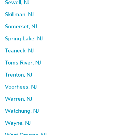
Sewell, NJ
Skillman, NJ
Somerset, NJ
Spring Lake, NJ
Teaneck, NJ
Toms River, NJ
Trenton, NJ
Voorhees, NJ
Warren, NJ
Watchung, NJ
Wayne, NJ