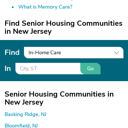
What is Memory Care?
Find Senior Housing Communities
in New Jersey
Find
In-Home Care
In
Go
Senior Housing Communities in
New Jersey
Basking Ridge, NJ
Bloomfield, NJ