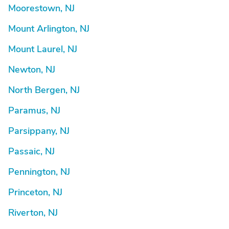
Moorestown, NJ
Mount Arlington, NJ
Mount Laurel, NJ
Newton, NJ
North Bergen, NJ
Paramus, NJ
Parsippany, NJ
Passaic, NJ
Pennington, NJ
Princeton, NJ
Riverton, NJ