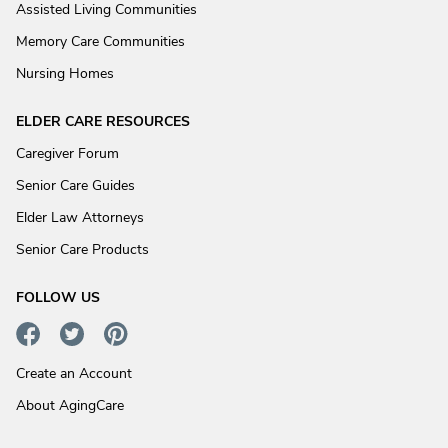
Assisted Living Communities
Memory Care Communities
Nursing Homes
ELDER CARE RESOURCES
Caregiver Forum
Senior Care Guides
Elder Law Attorneys
Senior Care Products
FOLLOW US
Create an Account
About AgingCare