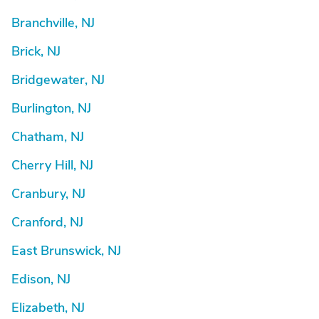
Branchville, NJ
Brick, NJ
Bridgewater, NJ
Burlington, NJ
Chatham, NJ
Cherry Hill, NJ
Cranbury, NJ
Cranford, NJ
East Brunswick, NJ
Edison, NJ
Elizabeth, NJ