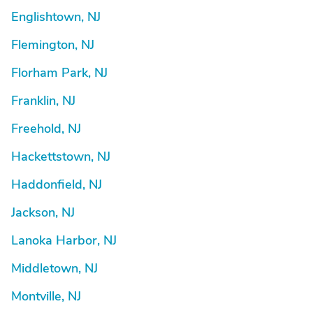
Englishtown, NJ
Flemington, NJ
Florham Park, NJ
Franklin, NJ
Freehold, NJ
Hackettstown, NJ
Haddonfield, NJ
Jackson, NJ
Lanoka Harbor, NJ
Middletown, NJ
Montville, NJ