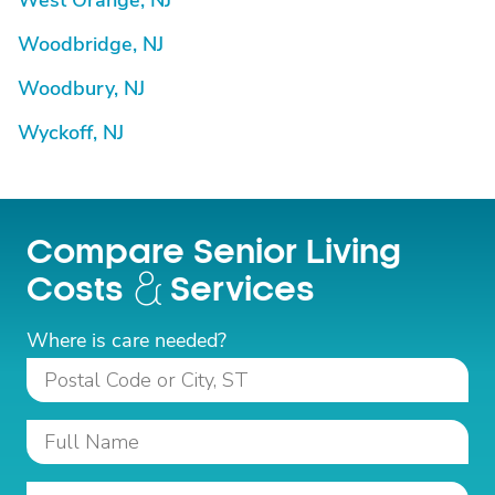
West Orange, NJ
Woodbridge, NJ
Woodbury, NJ
Wyckoff, NJ
Compare Senior Living
Costs
Services
Where is care needed?