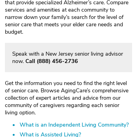
that provide specialized Alzheimer’s care. Compare
services and amenities at each community to
narrow down your family’s search for the level of
senior care that meets your elder care needs and
budget.
Speak with a New Jersey senior living advisor
now.
Call
(888) 456-2736
Get the information you need to find the right level
of senior care. Browse AgingCare’s comprehensive
collection of expert articles and advice from our
community of caregivers regarding each senior
living option.
What is an Independent Living Community?
What is Assisted Living?