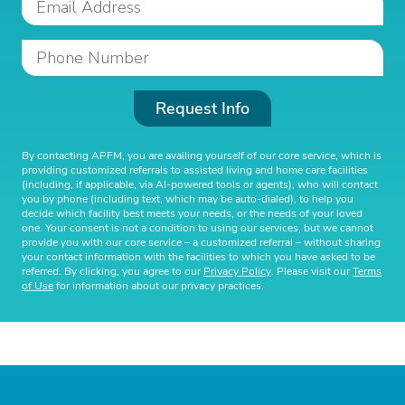
Request Info
By contacting APFM, you are availing yourself of our core service, which is
providing customized referrals to assisted living and home care facilities
(including, if applicable, via AI-powered tools or agents), who will contact
you by phone (including text, which may be auto-dialed), to help you
decide which facility best meets your needs, or the needs of your loved
one. Your consent is not a condition to using our services, but we cannot
provide you with our core service – a customized referral – without sharing
your contact information with the facilities to which you have asked to be
referred. By clicking, you agree to our
Privacy Policy
. Please visit our
Terms
of Use
for information about our privacy practices.