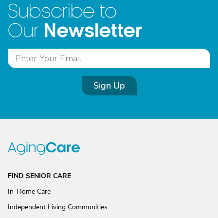
Subscribe to
Newsletter
Our
Sign Up
FIND SENIOR CARE
In-Home Care
Independent Living Communities