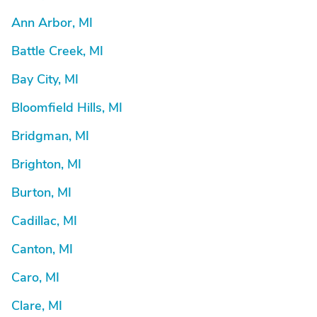
Ann Arbor, MI
Battle Creek, MI
Bay City, MI
Bloomfield Hills, MI
Bridgman, MI
Brighton, MI
Burton, MI
Cadillac, MI
Canton, MI
Caro, MI
Clare, MI