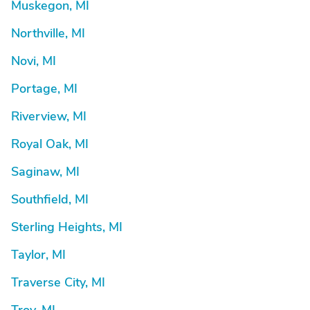
Muskegon, MI
Northville, MI
Novi, MI
Portage, MI
Riverview, MI
Royal Oak, MI
Saginaw, MI
Southfield, MI
Sterling Heights, MI
Taylor, MI
Traverse City, MI