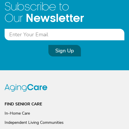
Subscribe to
Newsletter
Our
Sign Up
FIND SENIOR CARE
In-Home Care
Independent Living Communities