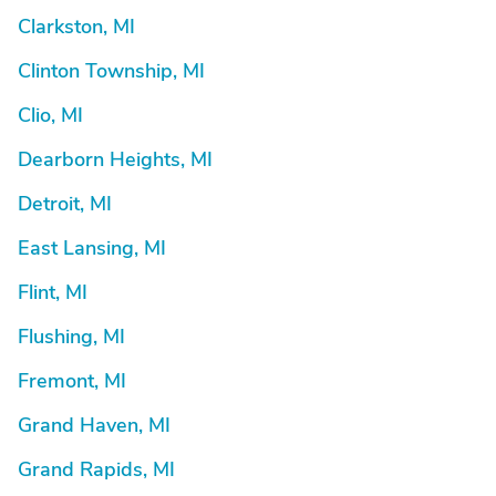
Clarkston, MI
Clinton Township, MI
Clio, MI
Dearborn Heights, MI
Detroit, MI
East Lansing, MI
Flint, MI
Flushing, MI
Fremont, MI
Grand Haven, MI
Grand Rapids, MI