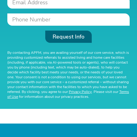
Request Info
By contacting APFM, you are availing yourself of our core service, which is
providing customized referrals to assisted living and home care facilities
(including, if applicable, via AI-powered tools or agents), who will contact
you by phone (including text, which may be auto-dialed), to help you
decide which facility best meets your needs, or the needs of your loved
one. Your consent is not a condition to using our services, but we cannot
provide you with our core service – a customized referral – without sharing
your contact information with the facilities to which you have asked to be
referred. By clicking, you agree to our
Privacy Policy
. Please visit our
Terms
of Use
for information about our privacy practices.