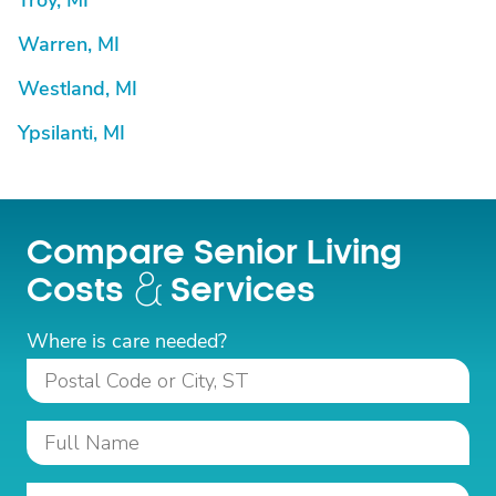
Troy, MI
Warren, MI
Westland, MI
Ypsilanti, MI
Compare Senior Living
Costs
Services
Where is care needed?