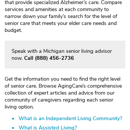
that provide specialized Alzheimer’s care. Compare
services and amenities at each community to
narrow down your family’s search for the level of
senior care that meets your elder care needs and
budget.
Speak with a Michigan senior living advisor
now.
Call
(888) 456-2736
Get the information you need to find the right level
of senior care. Browse AgingCare’s comprehensive
collection of expert articles and advice from our
community of caregivers regarding each senior
living option.
What is an Independent Living Community?
What is Assisted Living?