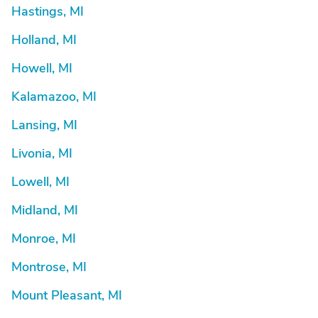
Hastings, MI
Holland, MI
Howell, MI
Kalamazoo, MI
Lansing, MI
Livonia, MI
Lowell, MI
Midland, MI
Monroe, MI
Montrose, MI
Mount Pleasant, MI