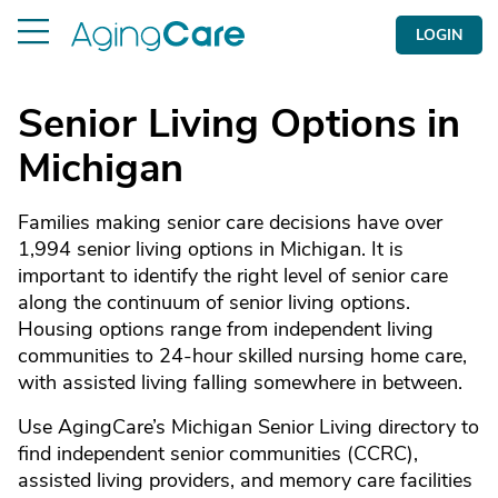
LOGIN
Senior Living Options in
Michigan
Families making senior care decisions have over
1,994 senior living options in Michigan. It is
important to identify the right level of senior care
along the continuum of senior living options.
Housing options range from independent living
communities to 24-hour skilled nursing home care,
with assisted living falling somewhere in between.
Use AgingCare’s Michigan Senior Living directory to
find independent senior communities (CCRC),
assisted living providers, and memory care facilities