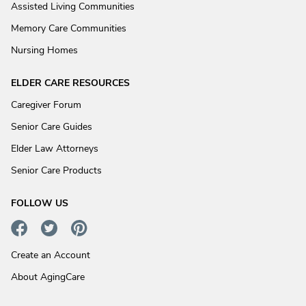
Assisted Living Communities
Memory Care Communities
Nursing Homes
ELDER CARE RESOURCES
Caregiver Forum
Senior Care Guides
Elder Law Attorneys
Senior Care Products
FOLLOW US
Create an Account
About AgingCare