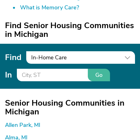
What is Memory Care?
Find Senior Housing Communities
in Michigan
Find
In-Home Care
In
Go
Senior Housing Communities in
Michigan
Allen Park, MI
Alma, MI