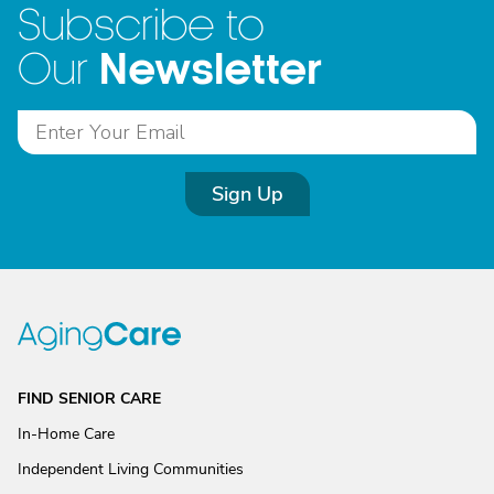
Subscribe to
Newsletter
Our
Sign Up
FIND SENIOR CARE
In-Home Care
Independent Living Communities