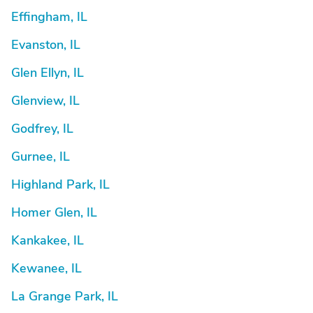
Effingham, IL
Evanston, IL
Glen Ellyn, IL
Glenview, IL
Godfrey, IL
Gurnee, IL
Highland Park, IL
Homer Glen, IL
Kankakee, IL
Kewanee, IL
La Grange Park, IL