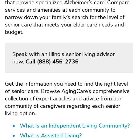
that provide specialized Alzheimer’s care. Compare
services and amenities at each community to
narrow down your family’s search for the level of
senior care that meets your elder care needs and
budget.
Speak with an Illinois senior living advisor
now.
Call
(888) 456-2736
Get the information you need to find the right level
of senior care. Browse AgingCare’s comprehensive
collection of expert articles and advice from our
community of caregivers regarding each senior
living option.
What is an Independent Living Community?
What is Assisted Living?