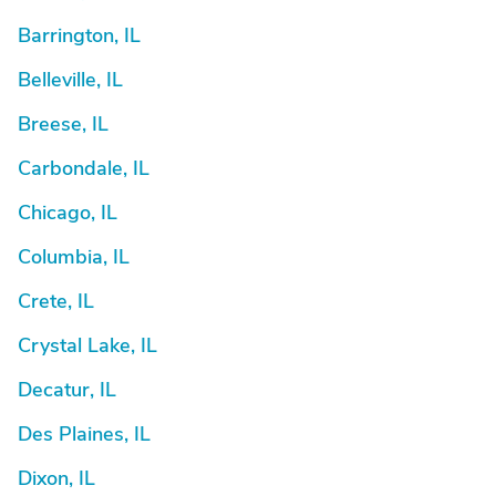
Barrington, IL
Belleville, IL
Breese, IL
Carbondale, IL
Chicago, IL
Columbia, IL
Crete, IL
Crystal Lake, IL
Decatur, IL
Des Plaines, IL
Dixon, IL