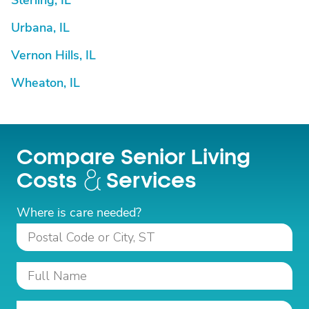
Sterling, IL
Urbana, IL
Vernon Hills, IL
Wheaton, IL
Compare Senior Living
Costs
Services
Where is care needed?