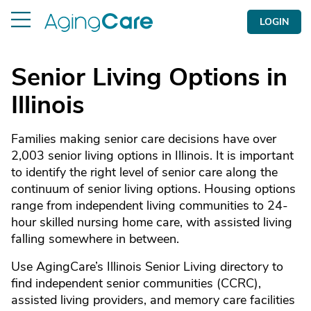
LOGIN
Senior Living Options in
Illinois
Families making senior care decisions have over
2,003 senior living options in Illinois. It is important
to identify the right level of senior care along the
continuum of senior living options. Housing options
range from independent living communities to 24-
hour skilled nursing home care, with assisted living
falling somewhere in between.
Use AgingCare’s Illinois Senior Living directory to
find independent senior communities (CCRC),
assisted living providers, and memory care facilities