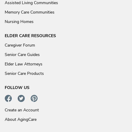
Assisted Living Communities
Memory Care Communities
Nursing Homes
ELDER CARE RESOURCES
Caregiver Forum
Senior Care Guides
Elder Law Attorneys
Senior Care Products
FOLLOW US
Create an Account
About AgingCare