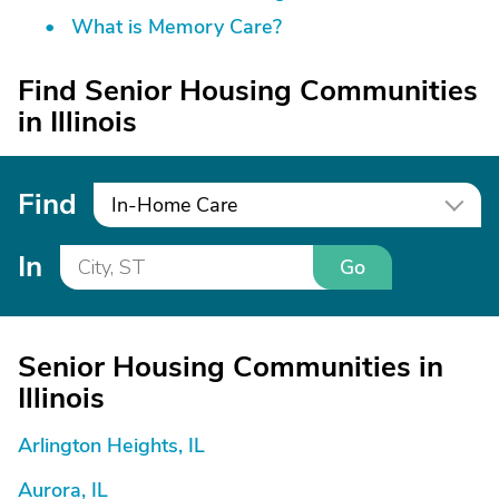
What is Memory Care?
Find Senior Housing Communities
in Illinois
Find
In-Home Care
In
Go
Senior Housing Communities in
Illinois
Arlington Heights, IL
Aurora, IL