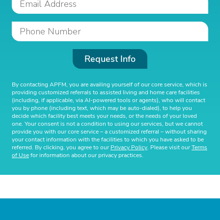
Request Info
By contacting APFM, you are availing yourself of our core service, which is
providing customized referrals to assisted living and home care facilities
(including, if applicable, via AI-powered tools or agents), who will contact
you by phone (including text, which may be auto-dialed), to help you
decide which facility best meets your needs, or the needs of your loved
one. Your consent is not a condition to using our services, but we cannot
provide you with our core service – a customized referral – without sharing
your contact information with the facilities to which you have asked to be
referred. By clicking, you agree to our
Privacy Policy
. Please visit our
Terms
of Use
for information about our privacy practices.