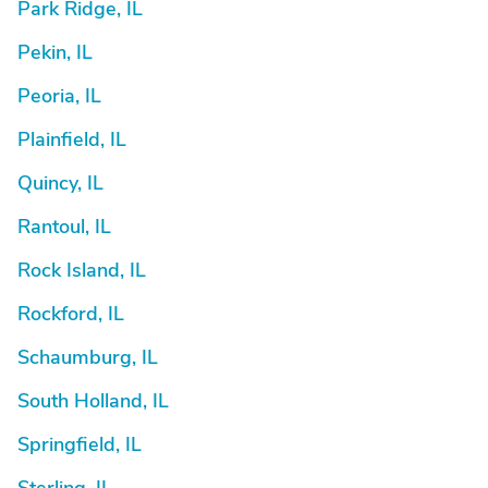
Park Ridge, IL
Pekin, IL
Peoria, IL
Plainfield, IL
Quincy, IL
Rantoul, IL
Rock Island, IL
Rockford, IL
Schaumburg, IL
South Holland, IL
Springfield, IL