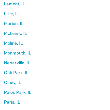
Lemont, IL
Lisle, IL
Marion, IL
Mchenry, IL
Moline, IL
Monmouth, IL
Naperville, IL
Oak Park, IL
Olney, IL
Palos Park, IL
Paris, IL