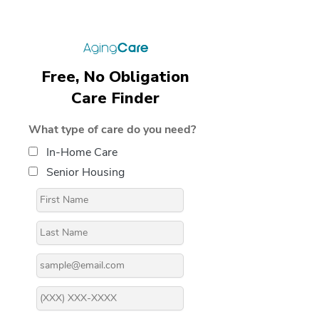
Free, No Obligation
Care Finder
What type of care do you need?
In-Home Care
Senior Housing