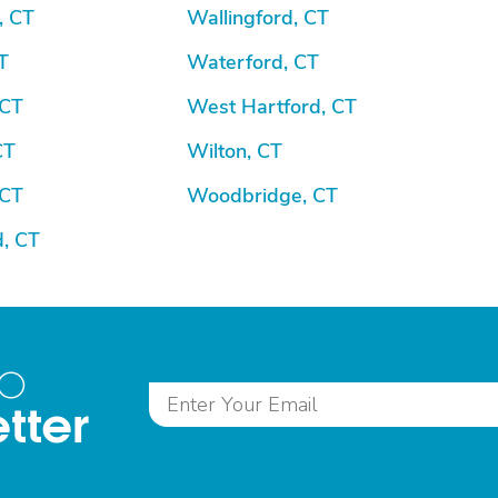
, CT
Wallingford, CT
T
Waterford, CT
 CT
West Hartford, CT
CT
Wilton, CT
 CT
Woodbridge, CT
d, CT
to
tter