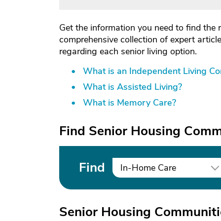
Get the information you need to find the 
comprehensive collection of expert artic
regarding each senior living option.
What is an Independent Living C
What is Assisted Living?
What is Memory Care?
Find Senior Housing Commu
Find
In-Home Care
Senior Housing Communitie