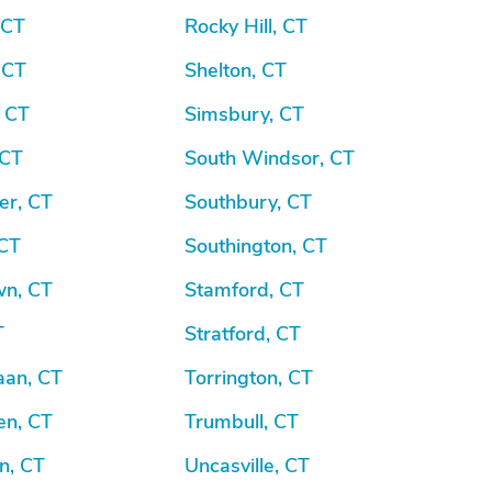
 CT
Rocky Hill, CT
 CT
Shelton, CT
, CT
Simsbury, CT
 CT
South Windsor, CT
er, CT
Southbury, CT
 CT
Southington, CT
wn, CT
Stamford, CT
T
Stratford, CT
an, CT
Torrington, CT
n, CT
Trumbull, CT
n, CT
Uncasville, CT