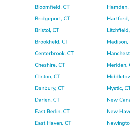
Bloomfield, CT
Hamden,
Bridgeport, CT
Hartford,
Bristol, CT
Litchfield
Brookfield, CT
Madison,
Centerbrook, CT
Manchest
Cheshire, CT
Meriden,
Clinton, CT
Middleto
Danbury, CT
Mystic, C
Darien, CT
New Cana
East Berlin, CT
New Have
East Haven, CT
Newingto