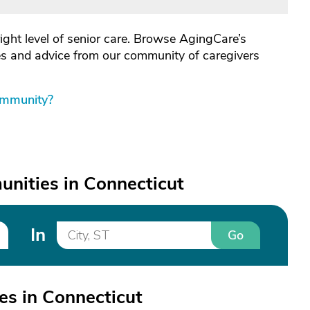
right level of senior care. Browse AgingCare’s
les and advice from our community of caregivers
ommunity?
nities in Connecticut
In
Go
s in Connecticut