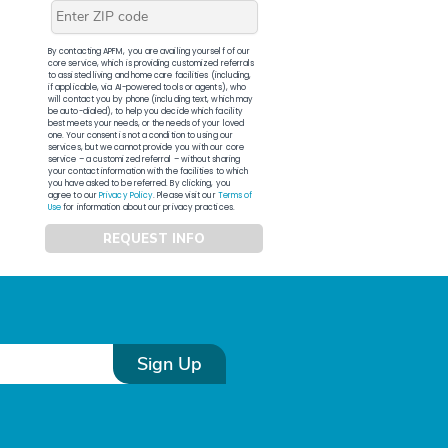
By contacting APFM, you are availing yourself of our
core service, which is providing customized referrals
to assisted living and home care facilities (including,
if applicable, via AI-powered tools or agents), who
will contact you by phone (including text, which may
be auto-dialed), to help you decide which facility
best meets your needs, or the needs of your loved
one. Your consent is not a condition to using our
services, but we cannot provide you with our core
service – a customized referral – without sharing
your contact information with the facilities to which
you have asked to be referred. By clicking, you
agree to our
Privacy Policy
. Please visit our
Terms of
Use
for information about our privacy practices.
REQUEST INFO
Sign Up