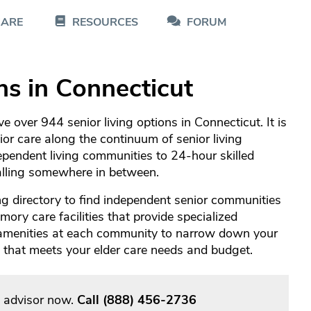
CARE
RESOURCES
FORUM
ns in Connecticut
 over 944 senior living options in Connecticut. It is
nior care along the continuum of senior living
pendent living communities to 24-hour skilled
falling somewhere in between.
g directory to find independent senior communities
ory care facilities that provide specialized
 amenities at each community to narrow down your
re that meets your elder care needs and budget.
g advisor now.
Call
(888) 456-2736