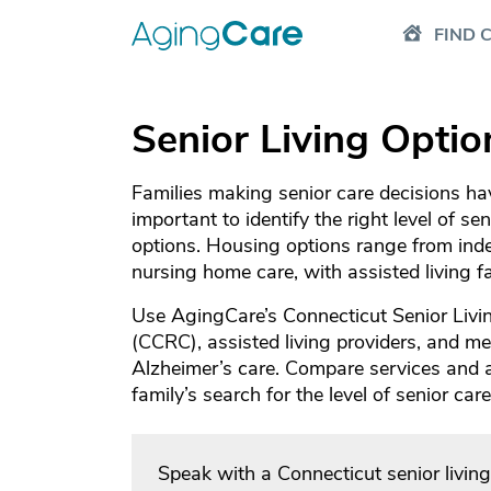
FIND 
Senior Living Optio
Families making senior care decisions have
important to identify the right level of se
options. Housing options range from inde
nursing home care, with assisted living 
Use AgingCare’s Connecticut Senior Livin
(CCRC), assisted living providers, and mem
Alzheimer’s care. Compare services and
family’s search for the level of senior ca
Speak with a Connecticut senior livin