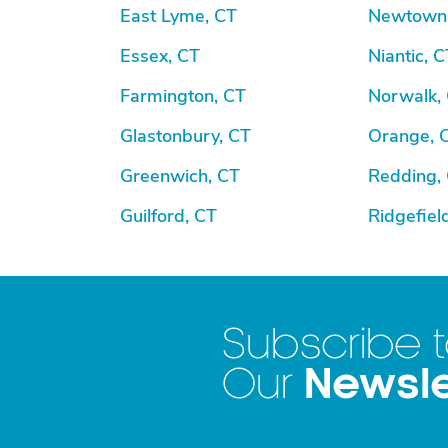
East Lyme, CT
Newtown
Essex, CT
Niantic, C
Farmington, CT
Norwalk,
Glastonbury, CT
Orange, 
Greenwich, CT
Redding,
Guilford, CT
Ridgefiel
Subscribe 
Newsle
Our