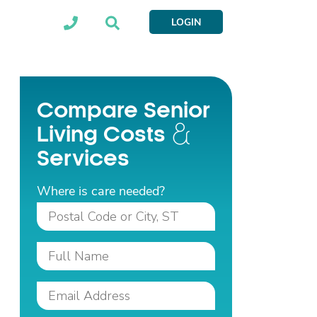
LOGIN
Compare Senior
Living Costs
Services
Where is care needed?