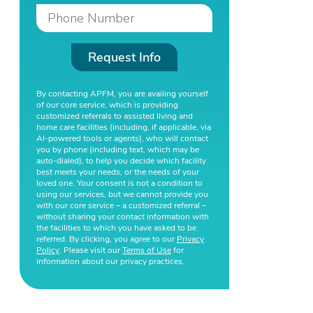
Request Info
By contacting APFM, you are availing yourself
of our core service, which is providing
customized referrals to assisted living and
home care facilities (including, if applicable, via
AI-powered tools or agents), who will contact
you by phone (including text, which may be
auto-dialed), to help you decide which facility
best meets your needs, or the needs of your
loved one. Your consent is not a condition to
using our services, but we cannot provide you
with our core service – a customized referral –
without sharing your contact information with
the facilities to which you have asked to be
referred. By clicking, you agree to our
Privacy
Policy
. Please visit our
Terms of Use
for
information about our privacy practices.