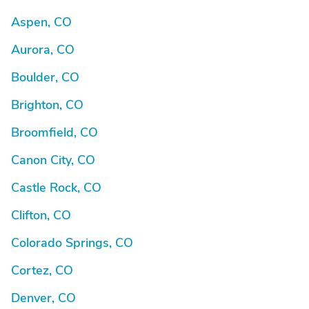
Aspen, CO
Aurora, CO
Boulder, CO
Brighton, CO
Broomfield, CO
Canon City, CO
Castle Rock, CO
Clifton, CO
Colorado Springs, CO
Cortez, CO
Denver, CO