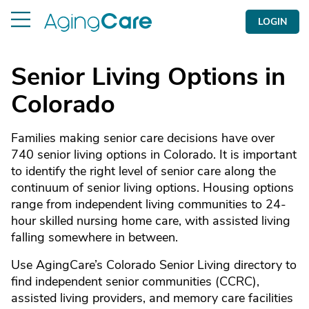
LOGIN
Senior Living Options in
Colorado
Families making senior care decisions have over
740 senior living options in Colorado. It is important
to identify the right level of senior care along the
continuum of senior living options. Housing options
range from independent living communities to 24-
hour skilled nursing home care, with assisted living
falling somewhere in between.
Use AgingCare’s Colorado Senior Living directory to
find independent senior communities (CCRC),
assisted living providers, and memory care facilities