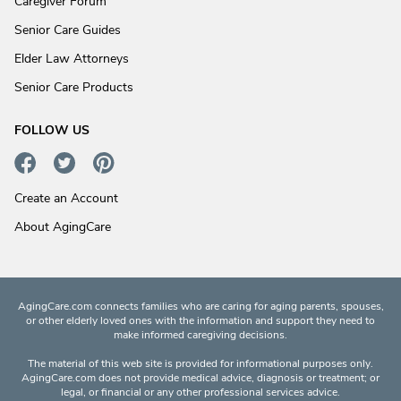
Caregiver Forum
Senior Care Guides
Elder Law Attorneys
Senior Care Products
FOLLOW US
Create an Account
About AgingCare
AgingCare.com connects families who are caring for aging parents, spouses,
or other elderly loved ones with the information and support they need to
make informed caregiving decisions.
The material of this web site is provided for informational purposes only.
AgingCare.com does not provide medical advice, diagnosis or treatment; or
legal, or financial or any other professional services advice.