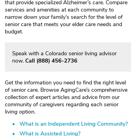
that provide specialized Alzheimer’s care. Compare
services and amenities at each community to
narrow down your family’s search for the level of
senior care that meets your elder care needs and
budget.
Speak with a Colorado senior living advisor
now.
Call
(888) 456-2736
Get the information you need to find the right level
of senior care. Browse AgingCare’s comprehensive
collection of expert articles and advice from our
community of caregivers regarding each senior
living option.
What is an Independent Living Community?
What is Assisted Living?