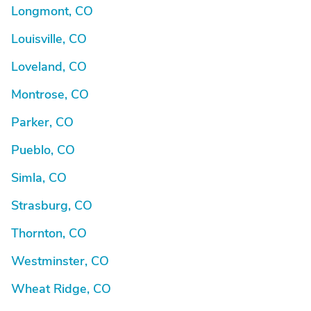
Longmont, CO
Louisville, CO
Loveland, CO
Montrose, CO
Parker, CO
Pueblo, CO
Simla, CO
Strasburg, CO
Thornton, CO
Westminster, CO
Wheat Ridge, CO