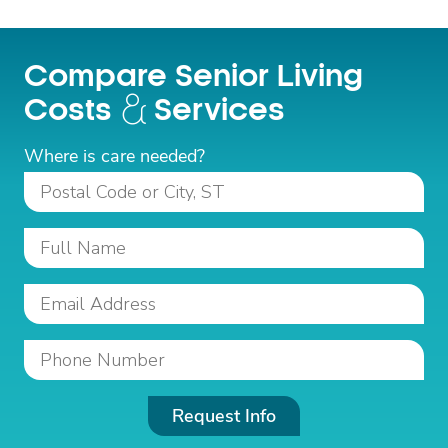
Compare Senior Living
Costs
Services
Where is care needed?
Request Info