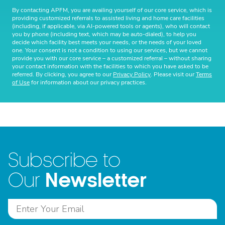
By contacting APFM, you are availing yourself of our core service, which is
providing customized referrals to assisted living and home care facilities
(including, if applicable, via AI-powered tools or agents), who will contact
you by phone (including text, which may be auto-dialed), to help you
decide which facility best meets your needs, or the needs of your loved
one. Your consent is not a condition to using our services, but we cannot
provide you with our core service – a customized referral – without sharing
your contact information with the facilities to which you have asked to be
referred. By clicking, you agree to our
Privacy Policy
. Please visit our
Terms
of Use
for information about our privacy practices.
Subscribe to
Newsletter
Our