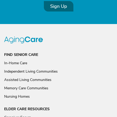
Sign Up
FIND SENIOR CARE
In-Home Care
Independent Living Communities
Assisted Living Communities
Memory Care Communities
Nursing Homes
ELDER CARE RESOURCES