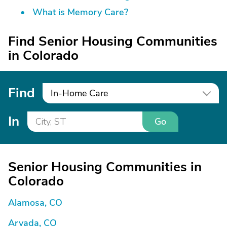
What is Memory Care?
Find Senior Housing Communities
in Colorado
Find
In-Home Care
In
Go
Senior Housing Communities in
Colorado
Alamosa, CO
Arvada, CO