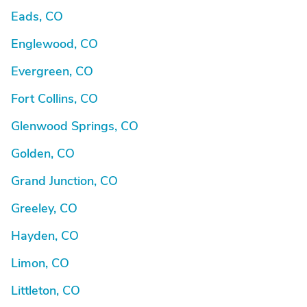
Eads, CO
Englewood, CO
Evergreen, CO
Fort Collins, CO
Glenwood Springs, CO
Golden, CO
Grand Junction, CO
Greeley, CO
Hayden, CO
Limon, CO
Littleton, CO