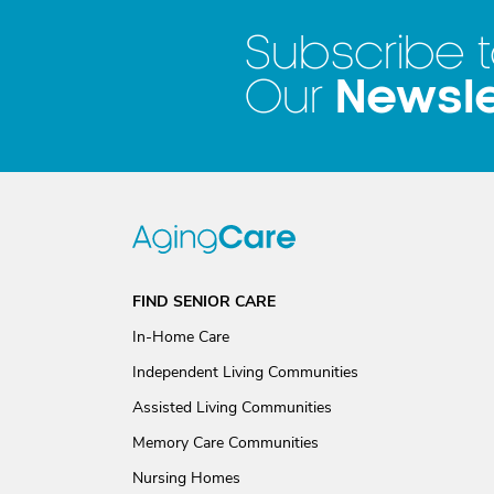
Subscribe 
Newsle
Our
FIND SENIOR CARE
In-Home Care
Independent Living Communities
Assisted Living Communities
Memory Care Communities
Nursing Homes