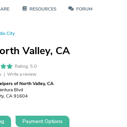
CARE
RESOURCES
FORUM
dio City
orth Valley, CA
Rating: 5.0
s |
Write a review
elpers of North Valley, CA
entura Blvd
ity, CA 91604
ng
Payment Options