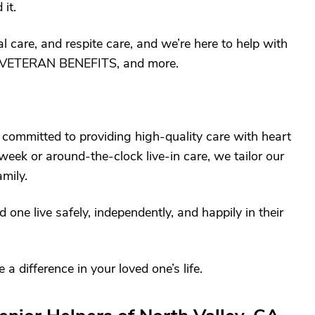
it.
 care, and respite care, and we’re here to help with
VETERAN BENEFITS, and more.
 committed to providing high-quality care with heart
eek or around-the-clock live-in care, we tailor our
amily.
 one live safely, independently, and happily in their
difference in your loved one’s life.