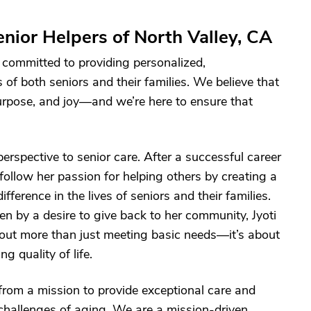
nior Helpers of North Valley, CA
 committed to providing personalized,
of both seniors and their families. We believe that
urpose, and joy—and we’re here to ensure that
erspective to senior care. After a successful career
 follow her passion for helping others by creating a
erence in the lives of seniors and their families.
en by a desire to give back to her community, Jyoti
about more than just meeting basic needs—it’s about
 quality of life.
from a mission to provide exceptional care and
 challenges of aging. We are a mission-driven,