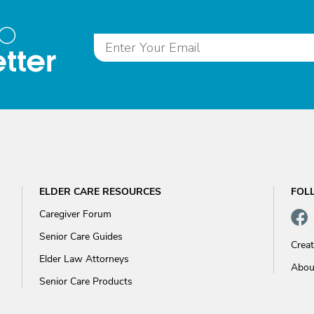
to
tter
ELDER CARE RESOURCES
FOL
Caregiver Forum
Senior Care Guides
Crea
Elder Law Attorneys
Abou
Senior Care Products