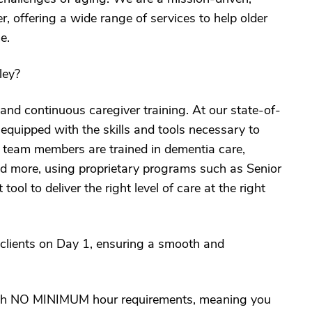
 offering a wide range of services to help older
e.
ley?
and continuous caregiver training. At our state-of-
s equipped with the skills and tools necessary to
r team members are trained in dementia care,
nd more, using proprietary programs such as Senior
l to deliver the right level of care at the right
 clients on Day 1, ensuring a smooth and
with NO MINIMUM hour requirements, meaning you