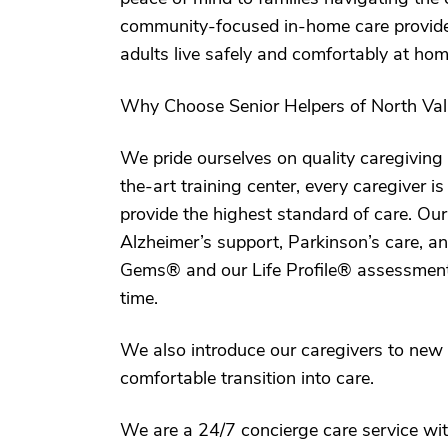
community-focused in-home care provider,
adults live safely and comfortably at hom
Why Choose Senior Helpers of North Val
We pride ourselves on quality caregiving 
the-art training center, every caregiver i
provide the highest standard of care. Ou
Alzheimer’s support, Parkinson’s care, a
Gems® and our Life Profile® assessment too
time.
We also introduce our caregivers to new
comfortable transition into care.
We are a 24/7 concierge care service 