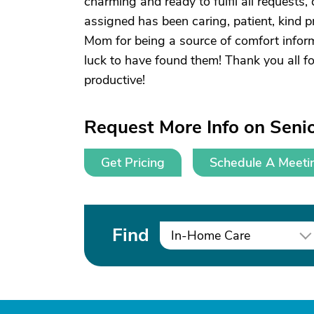
charming and ready to fulfil all requests
assigned has been caring, patient, kind p
Mom for being a source of comfort inform
luck to have found them! Thank you all f
productive!
Request More Info on Senio
Get Pricing
Schedule A Meeti
Find
In-Home Care