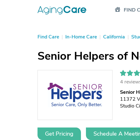
FIND 
Find Care
|
In-Home Care
|
California
|
Stu
Senior Helpers of N
4 review
Senior H
11372 V
Studio C
Get Pricing
Schedule A Meeti