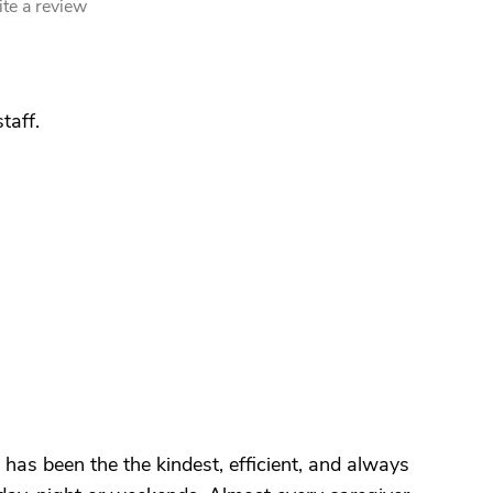
te a review
staff.
 has been the the kindest, efficient, and always