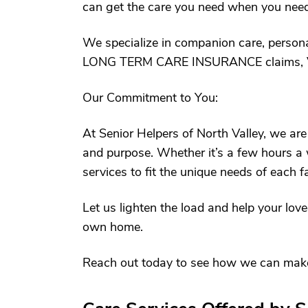
can get the care you need when you need 
We specialize in companion care, personal
LONG TERM CARE INSURANCE claims, 
Our Commitment to You:
At Senior Helpers of North Valley, we are
and purpose. Whether it’s a few hours a w
services to fit the unique needs of each f
Let us lighten the load and help your loved
own home.
Reach out today to see how we can make a 