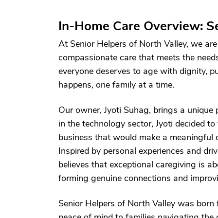
In-Home Care Overview: Se
At Senior Helpers of North Valley, we are
compassionate care that meets the needs 
everyone deserves to age with dignity, p
happens, one family at a time.
Our owner, Jyoti Suhag, brings a unique p
in the technology sector, Jyoti decided to
business that would make a meaningful diff
Inspired by personal experiences and driv
believes that exceptional caregiving is 
forming genuine connections and improving
Senior Helpers of North Valley was born 
peace of mind to families navigating the