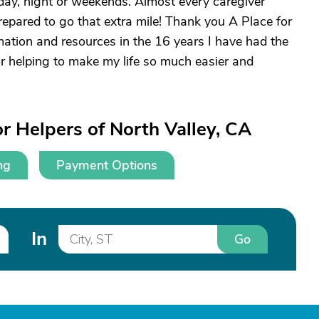
, day, night or weekends. Almost every caregiver
repared to go that extra mile! Thank you A Place for
ation and resources in the 16 years I have had the
or helping to make my life so much easier and
r Helpers of North Valley, CA
ng
Payment Options
In
Go