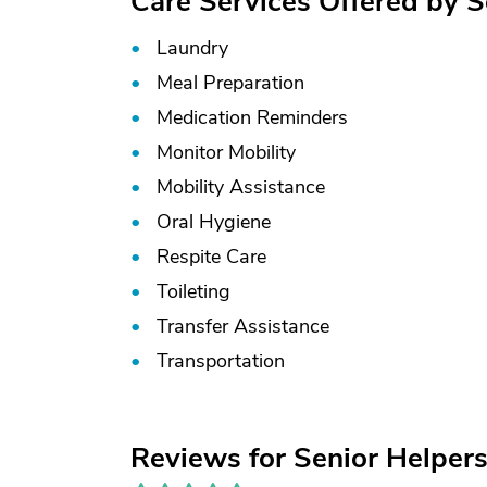
Care Services Offered by S
Laundry
Meal Preparation
Medication Reminders
Monitor Mobility
Mobility Assistance
Oral Hygiene
Respite Care
Toileting
Transfer Assistance
Transportation
Reviews for Senior Helpers