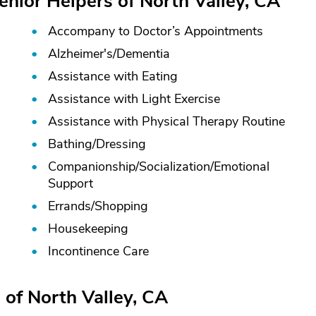
enior Helpers of North Valley, CA
Accompany to Doctor’s Appointments
Alzheimer's/
Dementia
Assistance with Eating
Assistance with Light Exercise
Assistance with Physical Therapy Routine
Bathing/
Dressing
Companionship/
Socialization/
Emotional
Support
Errands/
Shopping
Housekeeping
Incontinence Care
 of North Valley, CA