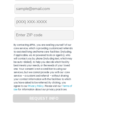
By contacting APFM, you are availing yourself of our
core service, which is providing customized referrals
to assisted living and home care facilities (including,
if applicable, via AI-powered tools or agents), who
will contact you by phone (including text, which may
be auto-dialed), to help you decide which facility
best meets your needs, or the needs of your loved
one. Your consent is not a condition to using our
services, but we cannot provide you with our core
service – a customized referral – without sharing
your contact information with the facilities to which
you have asked to be referred. By clicking, you
agree to our
Privacy Policy
. Please visit our
Terms of
Use
for information about our privacy practices.
REQUEST INFO