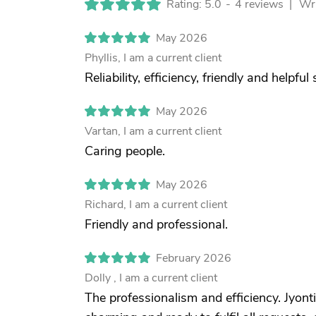
Rating: 5.0
-
4 reviews |
Wri
May 2026
Phyllis, I am a current client
Reliability, efficiency, friendly and helpful 
May 2026
Vartan, I am a current client
Caring people.
May 2026
Richard, I am a current client
Friendly and professional.
February 2026
Dolly , I am a current client
The professionalism and efficiency. Jyonti