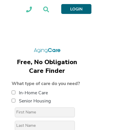
LOGIN
Free, No Obligation
Care Finder
What type of care do you need?
In-Home Care
Senior Housing