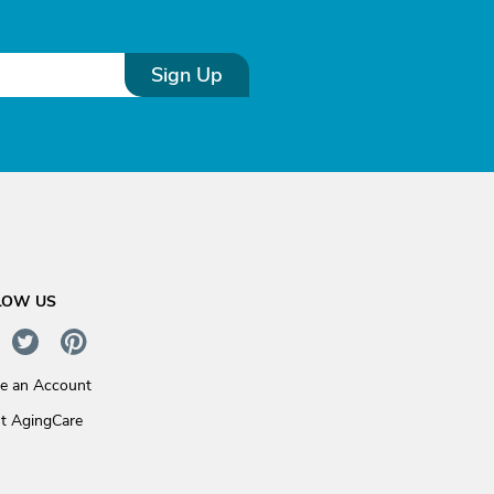
Sign Up
LOW US
te an Account
t AgingCare