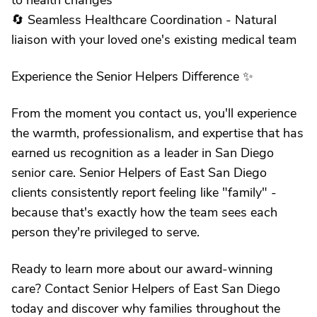
to health changes
🔄 Seamless Healthcare Coordination - Natural
liaison with your loved one's existing medical team
Experience the Senior Helpers Difference ✨
From the moment you contact us, you'll experience
the warmth, professionalism, and expertise that has
earned us recognition as a leader in San Diego
senior care. Senior Helpers of East San Diego
clients consistently report feeling like "family" -
because that's exactly how the team sees each
person they're privileged to serve.
Ready to learn more about our award-winning
care? Contact Senior Helpers of East San Diego
today and discover why families throughout the