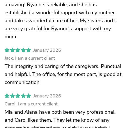
amazing! Ryanne is reliable, and she has
established a wonderful rapport with my mother
and takes wonderful care of her. My sisters and I
are very grateful for Ryanne's support with my
mom.
January 2026
Jack, I am a current client
The integrity and caring of the caregivers. Punctual
and helpful. The office, for the most part, is good at
communication.
January 2026
Carol, I am a current client
Mia and Alana have both been very professional,
and Carol likes them. They let me know of any