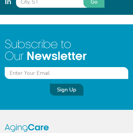
In
Go
Subscribe to
Newsletter
Our
Sign Up