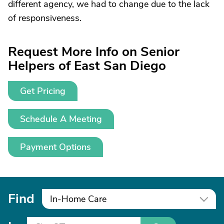
different agency, we had to change due to the lack
of responsiveness.
Request More Info on Senior
Helpers of East San Diego
Get Pricing
Schedule A Meeting
Payment Options
Find
In-Home Care