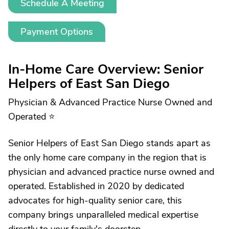
Schedule A Meeting
Payment Options
In-Home Care Overview: Senior
Helpers of East San Diego
Physician & Advanced Practice Nurse Owned and
Operated ⭐
Senior Helpers of East San Diego stands apart as
the only home care company in the region that is
physician and advanced practice nurse owned and
operated. Established in 2020 by dedicated
advocates for high-quality senior care, this
company brings unparalleled medical expertise