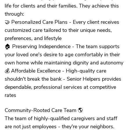
life for clients and their families. They achieve this
through:
🤝 Personalized Care Plans - Every client receives
customized care tailored to their unique needs,
preferences, and lifestyle
🏠 Preserving Independence - The team supports
your loved one's desire to age comfortably in their
own home while maintaining dignity and autonomy
💰 Affordable Excellence - High-quality care
shouldn't break the bank - Senior Helpers provides
dependable, professional services at competitive
rates
Community-Rooted Care Team 🌎
The team of highly-qualified caregivers and staff
are not just employees - they're your neighbors.