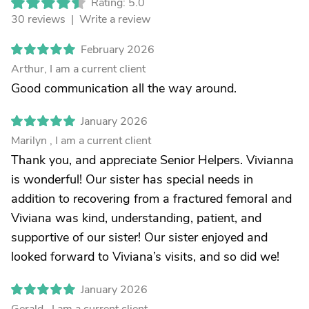
Rating: 5.0
30 reviews |
Write a review
February 2026
Arthur, I am a current client
Good communication all the way around.
January 2026
Marilyn , I am a current client
Thank you, and appreciate Senior Helpers. Vivianna
is wonderful! Our sister has special needs in
addition to recovering from a fractured femoral and
Viviana was kind, understanding, patient, and
supportive of our sister! Our sister enjoyed and
looked forward to Viviana’s visits, and so did we!
January 2026