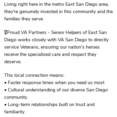
Living right here in the metro East San Diego area,
they're genuinely invested in this community and the
families they serve.
🎖️Proud VA Partners - Senior Helpers of East San
Diego works closely with VA San Diego to directly
service Veterans, ensuring our nation's heroes
receive the specialized care and respect they
deserve.
This local connection means:
• Faster response times when you need us most
• Cultural understanding of our diverse San Diego
community
• Long-term relationships built on trust and
familiarity