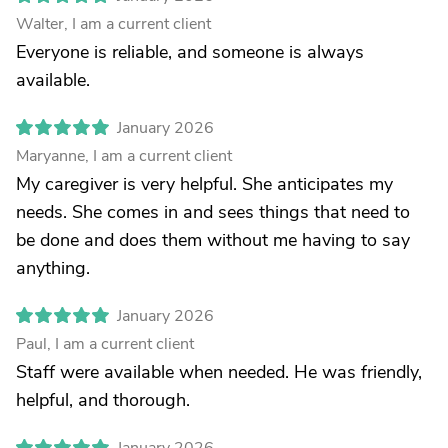
Walter, I am a current client
Everyone is reliable, and someone is always
available.
January 2026
Maryanne, I am a current client
My caregiver is very helpful. She anticipates my
needs. She comes in and sees things that need to
be done and does them without me having to say
anything.
January 2026
Paul, I am a current client
Staff were available when needed. He was friendly,
helpful, and thorough.