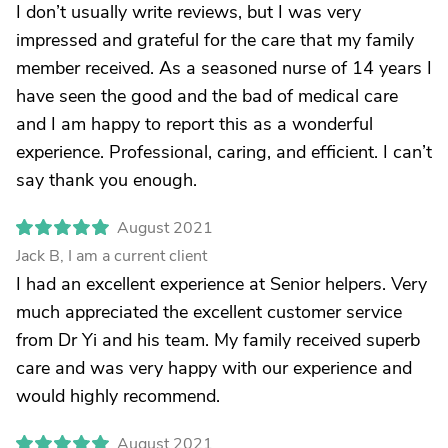
I don’t usually write reviews, but I was very
impressed and grateful for the care that my family
member received. As a seasoned nurse of 14 years I
have seen the good and the bad of medical care
and I am happy to report this as a wonderful
experience. Professional, caring, and efficient. I can’t
say thank you enough.
August 2021
Jack B, I am a current client
I had an excellent experience at Senior helpers. Very
much appreciated the excellent customer service
from Dr Yi and his team. My family received superb
care and was very happy with our experience and
would highly recommend.
August 2021