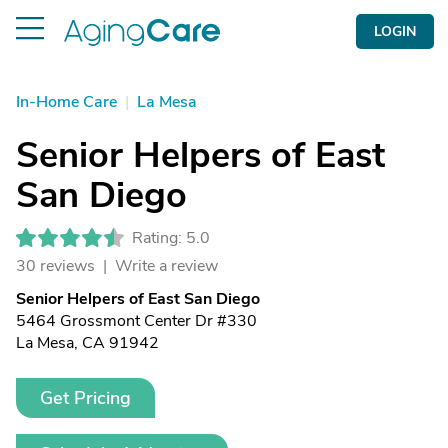
LOGIN
In-Home Care
|
La Mesa
Senior Helpers of East
San Diego
Rating: 5.0
30 reviews |
Write a review
Senior Helpers of East San Diego
5464 Grossmont Center Dr #330
La Mesa, CA 91942
Get Pricing