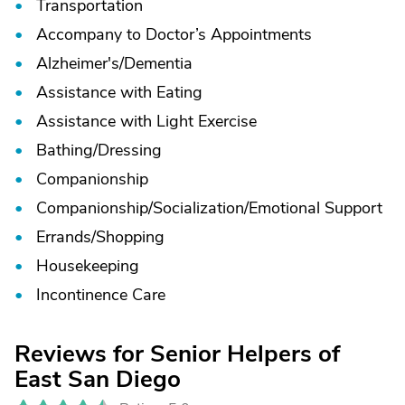
Transportation
Accompany to Doctor’s Appointments
Alzheimer's/
Dementia
Assistance with Eating
Assistance with Light Exercise
Bathing/
Dressing
Companionship
Companionship/
Socialization/
Emotional Support
Errands/
Shopping
Housekeeping
Incontinence Care
Reviews for Senior Helpers of
East San Diego