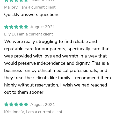
January 2026
Mallory, I am a current client
Quickly answers questions.
August 2021
Lily D, I am a current client
We were really struggling to find reliable and
reputable care for our parents, specifically care that
was provided with love and warmth in a way that
would preserve independence and dignity. This is a
business run by ethical medical professionals, and
they treat their clients like family. I recommend them
highly without reservation. I wish we had reached
out to them sooner
August 2021
Kristinne V, I am a current client