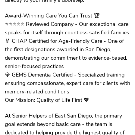
directly to your family's doorstep.
Award-Winning Care You Can Trust 🏆
⭐️⭐️⭐️⭐️⭐️ Reviewed Company - Our exceptional care
speaks for itself through countless satisfied families
🏅 CHAP Certified for Age-Friendly Care - One of
the first designations awarded in San Diego,
demonstrating our commitment to evidence-based,
senior-focused practices
💎 GEMS Dementia Certified - Specialized training
ensuring compassionate, expert care for clients with
memory-related conditions
Our Mission: Quality of Life First 💖
At Senior Helpers of East San Diego, the primary
goal extends beyond basic care - the team is
dedicated to helping provide the highest quality of