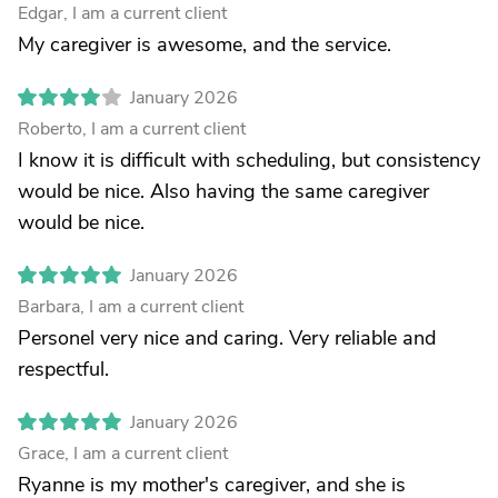
Edgar, I am a current client
My caregiver is awesome, and the service.
January 2026
Roberto, I am a current client
I know it is difficult with scheduling, but consistency
would be nice. Also having the same caregiver
would be nice.
January 2026
Barbara, I am a current client
Personel very nice and caring. Very reliable and
respectful.
January 2026
Grace, I am a current client
Ryanne is my mother's caregiver, and she is