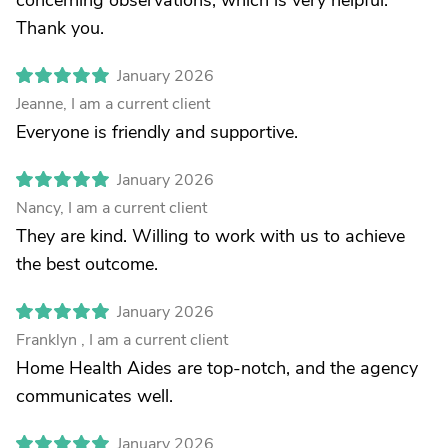
concerning observations, which is very helpful.
Thank you.
January 2026
Jeanne, I am a current client
Everyone is friendly and supportive.
January 2026
Nancy, I am a current client
They are kind. Willing to work with us to achieve
the best outcome.
January 2026
Franklyn , I am a current client
Home Health Aides are top-notch, and the agency
communicates well.
January 2026