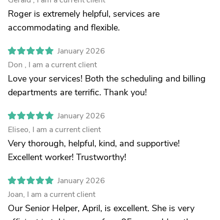
Gerald , I am a current client
Roger is extremely helpful, services are
accommodating and flexible.
January 2026
Don , I am a current client
Love your services! Both the scheduling and billing
departments are terrific. Thank you!
January 2026
Eliseo, I am a current client
Very thorough, helpful, kind, and supportive!
Excellent worker! Trustworthy!
January 2026
Joan, I am a current client
Our Senior Helper, April, is excellent. She is very