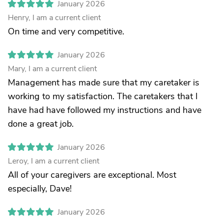
January 2026
Henry, I am a current client
On time and very competitive.
January 2026
Mary, I am a current client
Management has made sure that my caretaker is
working to my satisfaction. The caretakers that I
have had have followed my instructions and have
done a great job.
January 2026
Leroy, I am a current client
All of your caregivers are exceptional. Most
especially, Dave!
January 2026