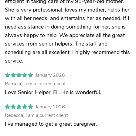
efficient in taking care of my 95-year-old mother.
She is very professional, loves my mother, helps her
with all her needs, and entertains her as needed. If I
need assistance in doing something for her, she is
always happy to help. We appreciate all the great
services from senior helpers. The staff and
scheduling are all excellent. I highly recommend this
service.
January 2026
Patricia, I am a current client
Love Senior Helper, Eii. He is wonderful.
January 2026
Rebecca, I am a current client
I've managed to get a great caregiver.