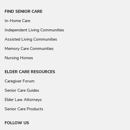
FIND SENIOR CARE
In-Home Care
Independent Living Communities
Assisted Living Communities
Memory Care Communities
Nursing Homes
ELDER CARE RESOURCES
Caregiver Forum
Senior Care Guides
Elder Law Attorneys
Senior Care Products
FOLLOW US