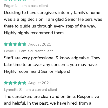
Edgar N, I am a past client
Deciding to have caregivers into my family’s home
was a a big decision. I am glad Senior Helpers was
there to guide us through every step of the way.
Highly highly recommend them.
August 2021
Leslie B, I am a current client
Staff are very professional & knowledgeable. They
take time to answer any concerns you may have.
Highly recommend Senior Helpers!
August 2021
Lynnette S, I am a current client
The caretakers are clean and on time. Responsive
and helpful. In the past, we have hired, from a