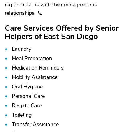
region trust us with their most precious
relationships. 📞
Care Services Offered by Senior
Helpers of East San Diego
Laundry
Meal Preparation
Medication Reminders
Mobility Assistance
Oral Hygiene
Personal Care
Respite Care
Toileting
Transfer Assistance