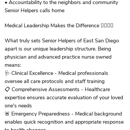
• Accountability to the neighbors and community
Senior Helpers calls home
Medical Leadership Makes the Difference 👩‍⚕️👨‍⚕️
What truly sets Senior Helpers of East San Diego
apart is our unique leadership structure. Being
physician and advanced practice nurse owned
means:
🩺 Clinical Excellence - Medical professionals
oversee all care protocols and staff training
📋 Comprehensive Assessments - Healthcare
expertise ensures accurate evaluation of your loved
one's needs
🚨 Emergency Preparedness - Medical background
enables quick recognition and appropriate response