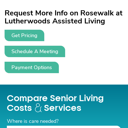
Request More Info on Rosewalk at
Lutherwoods Assisted Living
Get Pricing
Schedule A Meeting
Payment Options
Compare Senior Living
Costs
Services
Where is care needed?