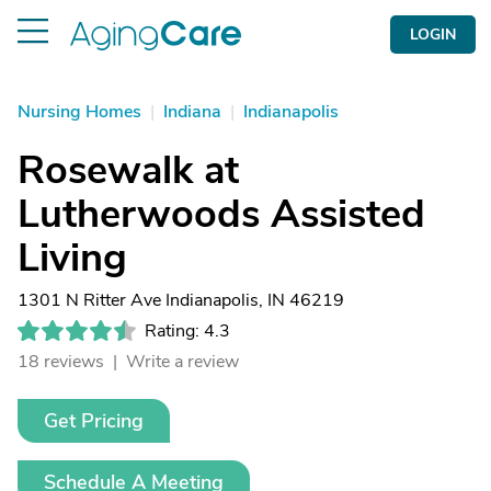
LOGIN
Nursing Homes
|
Indiana
|
Indianapolis
Rosewalk at
Lutherwoods Assisted
Living
1301 N Ritter Ave Indianapolis, IN 46219
Rating: 4.3
18 reviews |
Write a review
Get Pricing
Schedule A Meeting