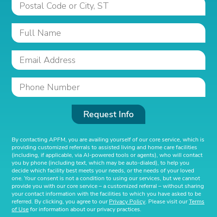
Request Info
By contacting APFM, you are availing yourself of our core service, which is
providing customized referrals to assisted living and home care facilities
(including, if applicable, via AI-powered tools or agents), who will contact
you by phone (including text, which may be auto-dialed), to help you
decide which facility best meets your needs, or the needs of your loved
one. Your consent is not a condition to using our services, but we cannot
provide you with our core service – a customized referral – without sharing
your contact information with the facilities to which you have asked to be
referred. By clicking, you agree to our
Privacy Policy
. Please visit our
Terms
of Use
for information about our privacy practices.