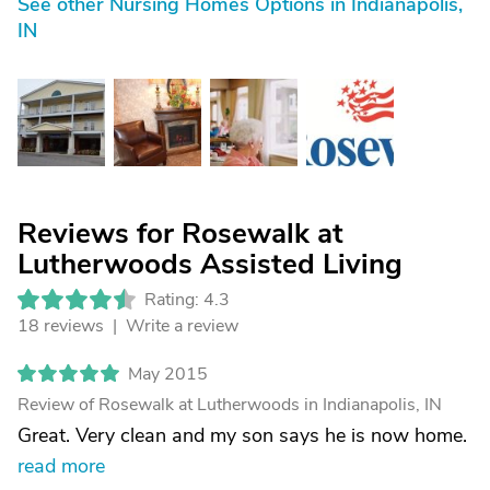
See other Nursing Homes Options in Indianapolis,
IN
Reviews for Rosewalk at
Lutherwoods Assisted Living
Rating: 4.3
18 reviews |
Write a review
May 2015
Review of Rosewalk at Lutherwoods in Indianapolis, IN
Great. Very clean and my son says he is now home.
read more