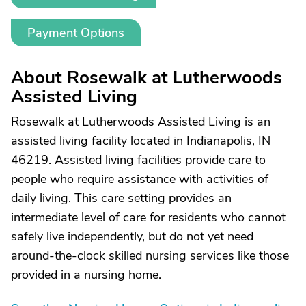
Payment Options
About Rosewalk at Lutherwoods
Assisted Living
Rosewalk at Lutherwoods Assisted Living is an
assisted living facility located in Indianapolis, IN
46219. Assisted living facilities provide care to
people who require assistance with activities of
daily living. This care setting provides an
intermediate level of care for residents who cannot
safely live independently, but do not yet need
around-the-clock skilled nursing services like those
provided in a nursing home.