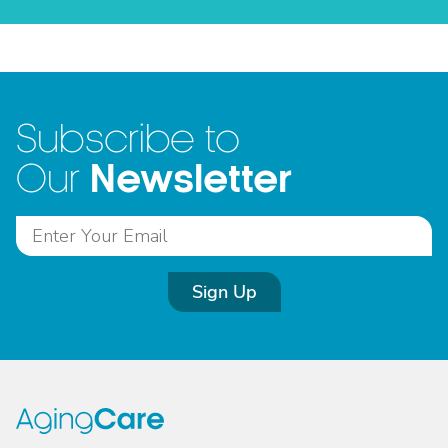
Subscribe to
Newsletter
Our
Sign Up