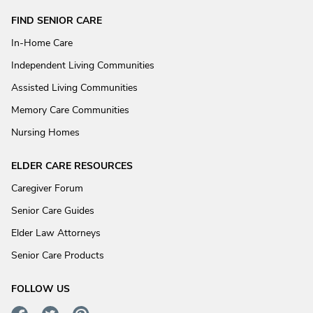
FIND SENIOR CARE
In-Home Care
Independent Living Communities
Assisted Living Communities
Memory Care Communities
Nursing Homes
ELDER CARE RESOURCES
Caregiver Forum
Senior Care Guides
Elder Law Attorneys
Senior Care Products
FOLLOW US