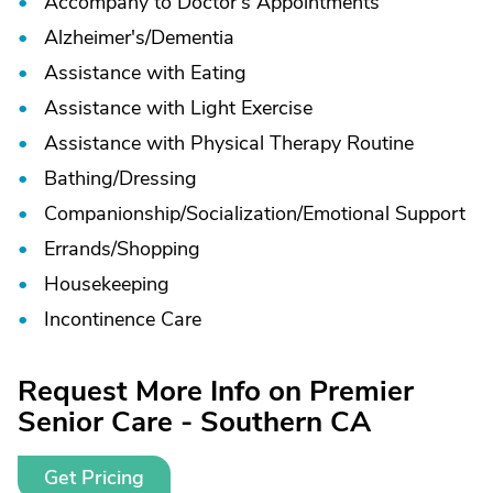
Accompany to Doctor’s Appointments
Alzheimer's/
Dementia
Assistance with Eating
Assistance with Light Exercise
Assistance with Physical Therapy Routine
Bathing/
Dressing
Companionship/
Socialization/
Emotional Support
Errands/
Shopping
Housekeeping
Incontinence Care
Request More Info on Premier
Senior Care - Southern CA
Get Pricing