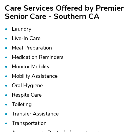
Care Services Offered by Premier
Senior Care - Southern CA
Laundry
Live-In Care
Meal Preparation
Medication Reminders
Monitor Mobility
Mobility Assistance
Oral Hygiene
Respite Care
Toileting
Transfer Assistance
Transportation