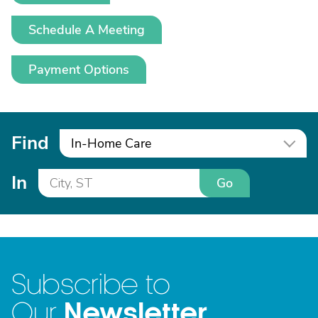
Schedule A Meeting
Payment Options
Find
In-Home Care
In
Go
Subscribe to
Newsletter
Our