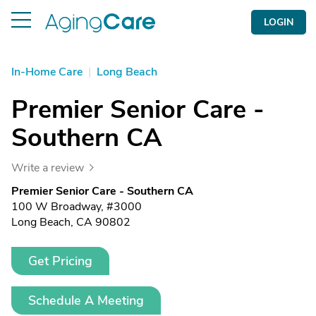
LOGIN
In-Home Care
|
Long Beach
Premier Senior Care -
Southern CA
Write a review
Premier Senior Care - Southern CA
100 W Broadway, #3000
Long Beach, CA 90802
Get Pricing
Schedule A Meeting