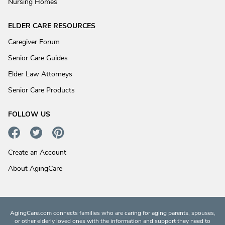
Nursing Homes
ELDER CARE RESOURCES
Caregiver Forum
Senior Care Guides
Elder Law Attorneys
Senior Care Products
FOLLOW US
Create an Account
About AgingCare
AgingCare.com connects families who are caring for aging parents, spouses,
or other elderly loved ones with the information and support they need to