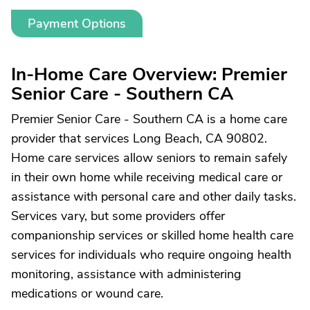
Payment Options
In-Home Care Overview: Premier
Senior Care - Southern CA
Premier Senior Care - Southern CA is a home care
provider that services Long Beach, CA 90802.
Home care services allow seniors to remain safely
in their own home while receiving medical care or
assistance with personal care and other daily tasks.
Services vary, but some providers offer
companionship services or skilled home health care
services for individuals who require ongoing health
monitoring, assistance with administering
medications or wound care.