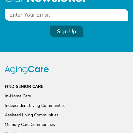
Sign Up
FIND SENIOR CARE
In-Home Care
Independent Living Communities
Assisted Living Communities
Memory Care Communities