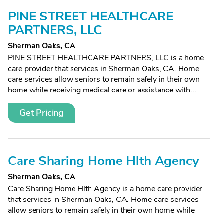
PINE STREET HEALTHCARE
PARTNERS, LLC
Sherman Oaks, CA
PINE STREET HEALTHCARE PARTNERS, LLC is a home
care provider that services in Sherman Oaks, CA. Home
care services allow seniors to remain safely in their own
home while receiving medical care or assistance with...
Get Pricing
Care Sharing Home Hlth Agency
Sherman Oaks, CA
Care Sharing Home Hlth Agency is a home care provider
that services in Sherman Oaks, CA. Home care services
allow seniors to remain safely in their own home while