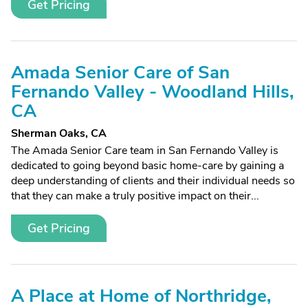
Get Pricing
Amada Senior Care of San
Fernando Valley - Woodland Hills,
CA
Sherman Oaks, CA
The Amada Senior Care team in San Fernando Valley is
dedicated to going beyond basic home-care by gaining a
deep understanding of clients and their individual needs so
that they can make a truly positive impact on their...
Get Pricing
A Place at Home of Northridge,