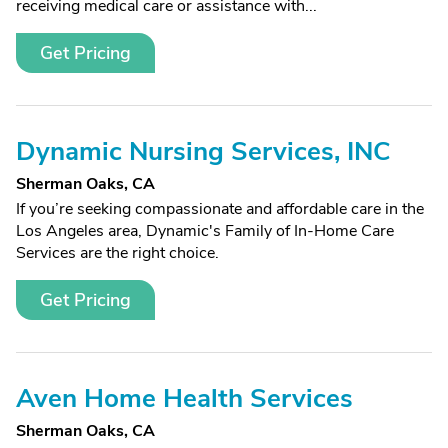
receiving medical care or assistance with...
Get Pricing
Dynamic Nursing Services, INC
Sherman Oaks, CA
If you’re seeking compassionate and affordable care in the
Los Angeles area, Dynamic's Family of In-Home Care
Services are the right choice.
Get Pricing
Aven Home Health Services
Sherman Oaks, CA