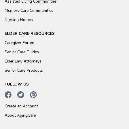
Assisted Living Communities
Memory Care Communities
Nursing Homes
ELDER CARE RESOURCES
Caregiver Forum
Senior Care Guides
Elder Law Attorneys
Senior Care Products
FOLLOW US
Create an Account
About AgingCare