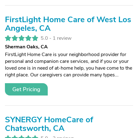
FirstLight Home Care of West Los
Angeles, CA
5.0 -
1 review
Sherman Oaks, CA
FirstLight Home Care is your neighborhood provider for
personal and companion care services, and if you or your
loved one is in need of at-home help, you have come to the
right place. Our caregivers can provide many types...
Get Pricing
SYNERGY HomeCare of
Chatsworth, CA