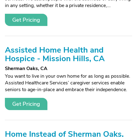
in any setting, whether it be a private residence,...
Get Pricing
Assisted Home Health and
Hospice - Mission Hills, CA
Sherman Oaks, CA
You want to live in your own home for as long as possible.
Assisted Healthcare Services’ caregiver services enable
seniors to age-in-place and embrace their independence.
Get Pricing
Home Instead of Sherman Oaks,