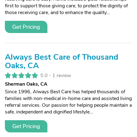
first to support those giving care, to protect the dignity of
those receiving care, and to enhance the quality...
Get Pricing
Always Best Care of Thousand
Oaks, CA
5.0 -
1 review
Sherman Oaks, CA
Since 1996, Always Best Care has helped thousands of
families with non-medical in-home care and assisted living
referral services. Our passion for helping people maintain a
safe, independent and dignified lifestyle...
Get Pricing