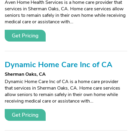
Aven Home Health Services is a home care provider that
services in Sherman Oaks, CA. Home care services allow
seniors to remain safely in their own home while receiving
medical care or assistance with...
Get Pricing
Dynamic Home Care Inc of CA
Sherman Oaks, CA
Dynamic Home Care Inc of CA is a home care provider
that services in Sherman Oaks, CA. Home care services
allow seniors to remain safely in their own home while
receiving medical care or assistance with...
Get Pricing