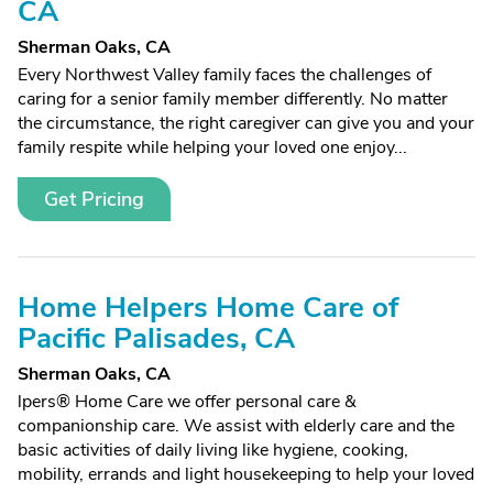
CA
Sherman Oaks, CA
Every Northwest Valley family faces the challenges of
caring for a senior family member differently. No matter
the circumstance, the right caregiver can give you and your
family respite while helping your loved one enjoy...
Get Pricing
Home Helpers Home Care of
Pacific Palisades, CA
Sherman Oaks, CA
lpers® Home Care we offer personal care &
companionship care. We assist with elderly care and the
basic activities of daily living like hygiene, cooking,
mobility, errands and light housekeeping to help your loved