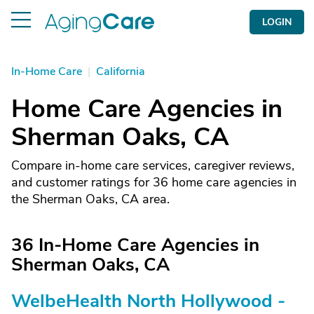
LOGIN
In-Home Care
|
California
Home Care Agencies in
Sherman Oaks, CA
Compare in-home care services, caregiver reviews,
and customer ratings for 36 home care agencies in
the Sherman Oaks, CA area.
36 In-Home Care Agencies in
Sherman Oaks, CA
WelbeHealth North Hollywood -