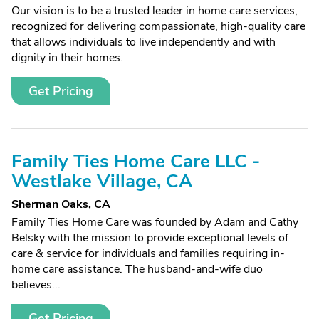
Our vision is to be a trusted leader in home care services,
recognized for delivering compassionate, high-quality care
that allows individuals to live independently and with
dignity in their homes.
Get Pricing
Family Ties Home Care LLC -
Westlake Village, CA
Sherman Oaks, CA
Family Ties Home Care was founded by Adam and Cathy
Belsky with the mission to provide exceptional levels of
care & service for individuals and families requiring in-
home care assistance. The husband-and-wife duo
believes...
Get Pricing