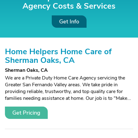
Agency Costs &
Services
Get Info
Home Helpers Home Care of
Sherman Oaks, CA
Sherman Oaks, CA
We are a Private Duty Home Care Agency servicing the
Greater San Fernando Valley areas. We take pride in
providing reliable, trustworthy, and top quality care for
families needing assistance at home. Our job is to "Make...
Get Pricing