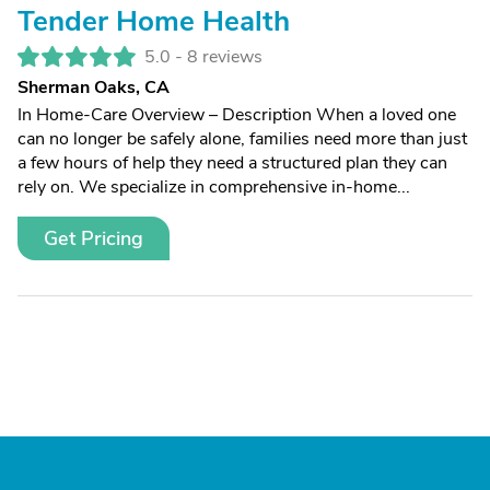
Tender Home Health
5.0 -
8 reviews
Sherman Oaks, CA
In Home-Care Overview – Description When a loved one
can no longer be safely alone, families need more than just
a few hours of help they need a structured plan they can
rely on. We specialize in comprehensive in-home...
Get Pricing