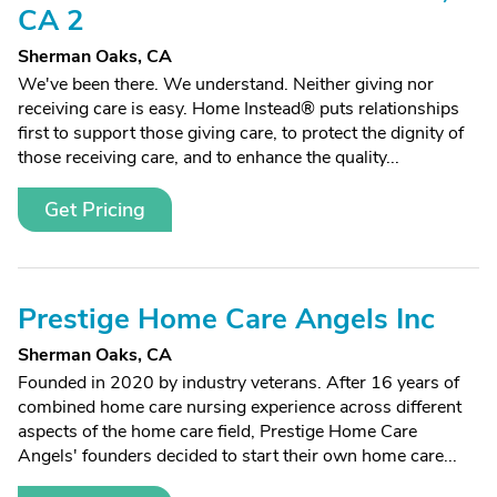
CA 2
Sherman Oaks, CA
We've been there. We understand. Neither giving nor
receiving care is easy. Home Instead® puts relationships
first to support those giving care, to protect the dignity of
those receiving care, and to enhance the quality...
Get Pricing
Prestige Home Care Angels Inc
Sherman Oaks, CA
Founded in 2020 by industry veterans. After 16 years of
combined home care nursing experience across different
aspects of the home care field, Prestige Home Care
Angels' founders decided to start their own home care...