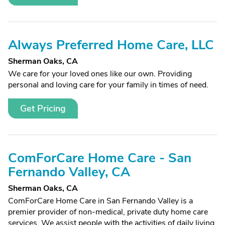
Always Preferred Home Care, LLC
Sherman Oaks, CA
We care for your loved ones like our own. Providing
personal and loving care for your family in times of need.
Get Pricing
ComForCare Home Care - San
Fernando Valley, CA
Sherman Oaks, CA
ComForCare Home Care in San Fernando Valley is a
premier provider of non-medical, private duty home care
services. We assist people with the activities of daily living