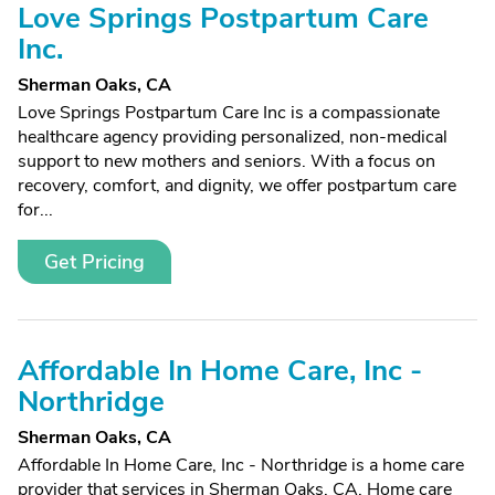
Love Springs Postpartum Care
Inc.
Sherman Oaks, CA
Love Springs Postpartum Care Inc is a compassionate
healthcare agency providing personalized, non-medical
support to new mothers and seniors. With a focus on
recovery, comfort, and dignity, we offer postpartum care
for...
Get Pricing
Affordable In Home Care, Inc -
Northridge
Sherman Oaks, CA
Affordable In Home Care, Inc - Northridge is a home care
provider that services in Sherman Oaks, CA. Home care