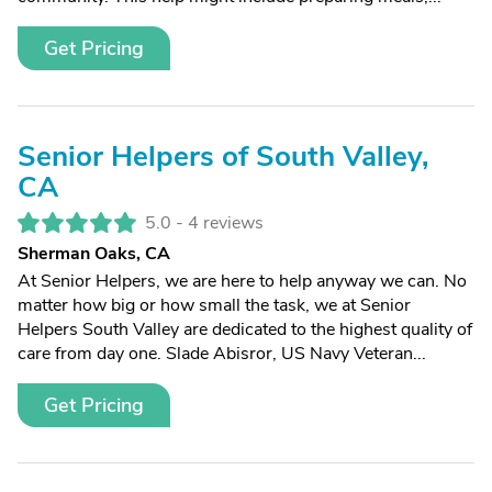
Get Pricing
Senior Helpers of South Valley,
CA
5.0 -
4 reviews
Sherman Oaks, CA
At Senior Helpers, we are here to help anyway we can. No
matter how big or how small the task, we at Senior
Helpers South Valley are dedicated to the highest quality of
care from day one. Slade Abisror, US Navy Veteran...
Get Pricing