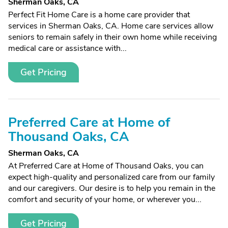
Sherman Oaks, CA
Perfect Fit Home Care is a home care provider that
services in Sherman Oaks, CA. Home care services allow
seniors to remain safely in their own home while receiving
medical care or assistance with...
Get Pricing
Preferred Care at Home of
Thousand Oaks, CA
Sherman Oaks, CA
At Preferred Care at Home of Thousand Oaks, you can
expect high-quality and personalized care from our family
and our caregivers. Our desire is to help you remain in the
comfort and security of your home, or wherever you...
Get Pricing