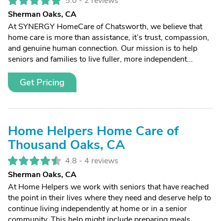
5.0 -
2 reviews
Sherman Oaks, CA
At SYNERGY HomeCare of Chatsworth, we believe that
home care is more than assistance, it’s trust, compassion,
and genuine human connection. Our mission is to help
seniors and families to live fuller, more independent...
Get Pricing
Home Helpers Home Care of
Thousand Oaks, CA
4.8 -
4 reviews
Sherman Oaks, CA
At Home Helpers we work with seniors that have reached
the point in their lives where they need and deserve help to
continue living independently at home or in a senior
community. This help might include preparing meals,...