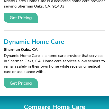
Kristel Cares Home Care is a dedicated home care provider
serving Sherman Oaks, CA, 91403.
Get Pricing
Dynamic Home Care
Sherman Oaks, CA
Dynamic Home Care is a home care provider that services
in Sherman Oaks, CA. Home care services allow seniors to
remain safely in their own home while receiving medical
care or assistance with...
Get Pricing
Compare Home Care