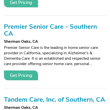
Get Pricing
Premier Senior Care - Southern
CA
Sherman Oaks, CA
Premier Senior Care is the leading in home senior care
provider in California, specializing in Alzheimer's &
Dementia Care. It is an established and respected senior
care provider offering senior home care, personal...
Get Pricing
Tandem Care, Inc. of Southern, CA
Sherman Oaks, CA