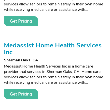
services allow seniors to remain safely in their own home
while receiving medical care or assistance with...
Get Pricing
Medassist Home Health Services
Inc
Sherman Oaks, CA
Medassist Home Health Services Inc is a home care
provider that services in Sherman Oaks, CA. Home care
services allow seniors to remain safely in their own home
while receiving medical care or assistance with...
Get Pricing