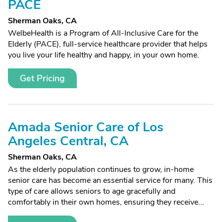
PACE
Sherman Oaks, CA
WelbeHealth is a Program of All-Inclusive Care for the
Elderly (PACE), full-service healthcare provider that helps
you live your life healthy and happy, in your own home.
Get Pricing
Amada Senior Care of Los
Angeles Central, CA
Sherman Oaks, CA
As the elderly population continues to grow, in-home
senior care has become an essential service for many. This
type of care allows seniors to age gracefully and
comfortably in their own homes, ensuring they receive...