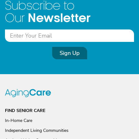
Subscribe to
Newsletter
Our
Sign Up
FIND SENIOR CARE
In-Home Care
Independent Living Communities