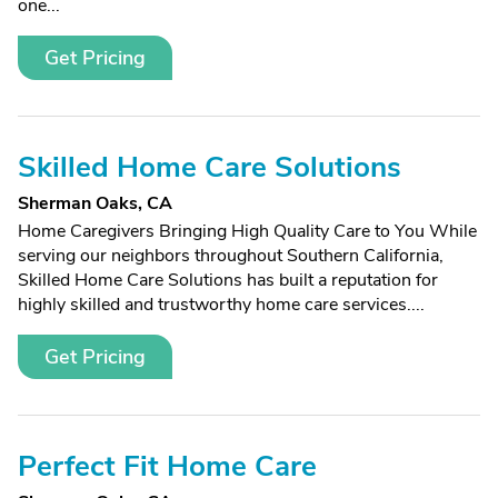
one...
Get Pricing
Skilled Home Care Solutions
Sherman Oaks, CA
Home Caregivers Bringing High Quality Care to You While
serving our neighbors throughout Southern California,
Skilled Home Care Solutions has built a reputation for
highly skilled and trustworthy home care services....
Get Pricing
Perfect Fit Home Care