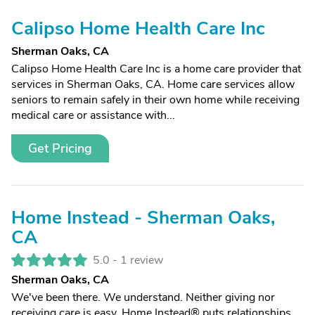
Calipso Home Health Care Inc
Sherman Oaks, CA
Calipso Home Health Care Inc is a home care provider that
services in Sherman Oaks, CA. Home care services allow
seniors to remain safely in their own home while receiving
medical care or assistance with...
Get Pricing
Home Instead - Sherman Oaks,
CA
5.0 -
1 review
Sherman Oaks, CA
We've been there. We understand. Neither giving nor
receiving care is easy. Home Instead® puts relationships