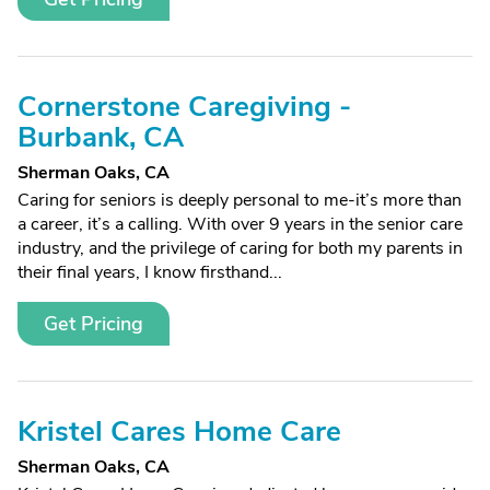
Cornerstone Caregiving -
Burbank, CA
Sherman Oaks, CA
Caring for seniors is deeply personal to me-it’s more than
a career, it’s a calling. With over 9 years in the senior care
industry, and the privilege of caring for both my parents in
their final years, I know firsthand...
Get Pricing
Kristel Cares Home Care
Sherman Oaks, CA