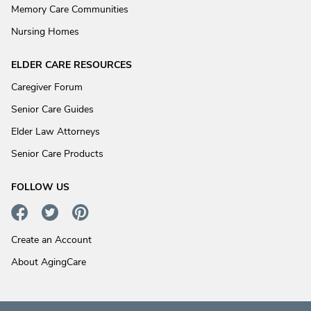
Memory Care Communities
Nursing Homes
ELDER CARE RESOURCES
Caregiver Forum
Senior Care Guides
Elder Law Attorneys
Senior Care Products
FOLLOW US
Create an Account
About AgingCare