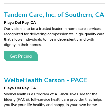
Tandem Care, Inc. of Southern, CA
Playa Del Rey, CA
Our vision is to be a trusted leader in home care services,
recognized for delivering compassionate, high-quality care
that allows individuals to live independently and with
dignity in their homes.
Get Pricing
WelbeHealth Carson - PACE
Playa Del Rey, CA
WelbeHealth is a Program of All-Inclusive Care for the
Elderly (PACE), full-service healthcare provider that helps
you live your life healthy and happy, in your own home.