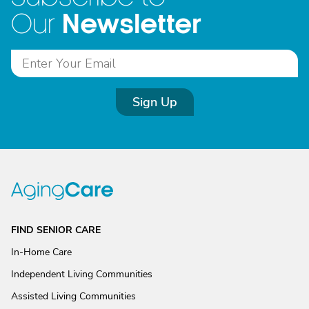
Newsletter
Our
Sign Up
FIND SENIOR CARE
In-Home Care
Independent Living Communities
Assisted Living Communities