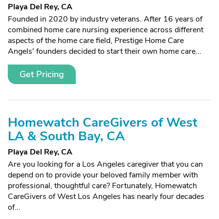
Playa Del Rey, CA
Founded in 2020 by industry veterans. After 16 years of
combined home care nursing experience across different
aspects of the home care field, Prestige Home Care
Angels' founders decided to start their own home care...
Get Pricing
Homewatch CareGivers of West
LA & South Bay, CA
Playa Del Rey, CA
Are you looking for a Los Angeles caregiver that you can
depend on to provide your beloved family member with
professional, thoughtful care? Fortunately, Homewatch
CareGivers of West Los Angeles has nearly four decades
of...