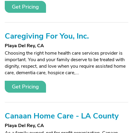
Get Pricing
Caregiving For You, Inc.
Playa Del Rey, CA
Choosing the right home health care services provider is
important. You and your family deserve to be treated with
dignity, respect, and love when you require assisted home
care, dementia care, hospice care,...
Get Pricing
Canaan Home Care - LA County
Playa Del Rey, CA