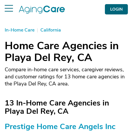
LOGIN
In-Home Care
|
California
Home Care Agencies in
Playa Del Rey, CA
Compare in-home care services, caregiver reviews,
and customer ratings for 13 home care agencies in
the Playa Del Rey, CA area.
13 In-Home Care Agencies in
Playa Del Rey, CA
Prestige Home Care Angels Inc