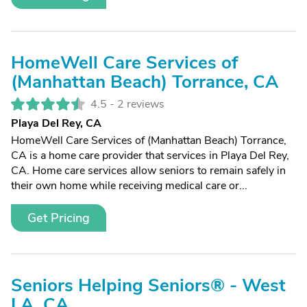
HomeWell Care Services of
(Manhattan Beach) Torrance, CA
4.5 -
2 reviews
Playa Del Rey, CA
HomeWell Care Services of (Manhattan Beach) Torrance,
CA is a home care provider that services in Playa Del Rey,
CA. Home care services allow seniors to remain safely in
their own home while receiving medical care or...
Get Pricing
Seniors Helping Seniors® - West
LA, CA