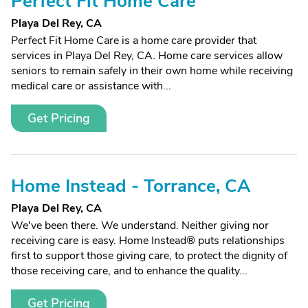
Perfect Fit Home Care
Playa Del Rey, CA
Perfect Fit Home Care is a home care provider that
services in Playa Del Rey, CA. Home care services allow
seniors to remain safely in their own home while receiving
medical care or assistance with...
Get Pricing
Home Instead - Torrance, CA
Playa Del Rey, CA
We've been there. We understand. Neither giving nor
receiving care is easy. Home Instead® puts relationships
first to support those giving care, to protect the dignity of
those receiving care, and to enhance the quality...
Get Pricing