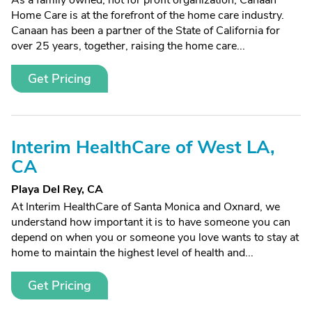
As a family owned, not for profit organization, Canaan
Home Care is at the forefront of the home care industry.
Canaan has been a partner of the State of California for
over 25 years, together, raising the home care...
Get Pricing
Interim HealthCare of West LA,
CA
Playa Del Rey, CA
At Interim HealthCare of Santa Monica and Oxnard, we
understand how important it is to have someone you can
depend on when you or someone you love wants to stay at
home to maintain the highest level of health and...
Get Pricing