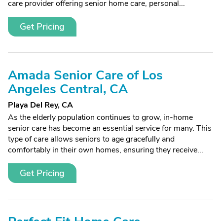
care provider offering senior home care, personal...
Get Pricing
Amada Senior Care of Los
Angeles Central, CA
Playa Del Rey, CA
As the elderly population continues to grow, in-home
senior care has become an essential service for many. This
type of care allows seniors to age gracefully and
comfortably in their own homes, ensuring they receive...
Get Pricing