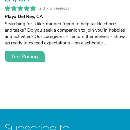
5.0 -
2 reviews
Playa Del Rey, CA
Searching for a like-minded friend to help tackle chores
and tasks? Do you seek a companion to join you in hobbies
and activities? Our caregivers – seniors themselves – show
up ready to exceed expectations – on a schedule...
Get Pricing
Subscribe to