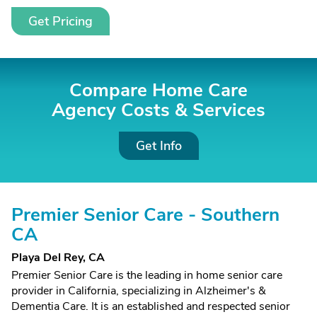
Get Pricing
Compare Home Care
Agency Costs &
Services
Get Info
Premier Senior Care - Southern
CA
Playa Del Rey, CA
Premier Senior Care is the leading in home senior care
provider in California, specializing in Alzheimer's &
Dementia Care. It is an established and respected senior