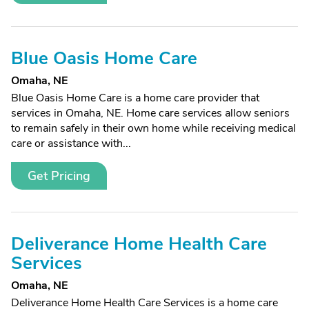
Blue Oasis Home Care
Omaha, NE
Blue Oasis Home Care is a home care provider that
services in Omaha, NE. Home care services allow seniors
to remain safely in their own home while receiving medical
care or assistance with...
Get Pricing
Deliverance Home Health Care
Services
Omaha, NE
Deliverance Home Health Care Services is a home care