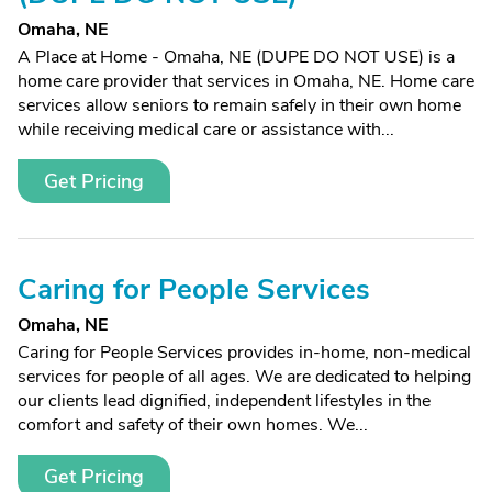
Omaha, NE
A Place at Home - Omaha, NE (DUPE DO NOT USE) is a
home care provider that services in Omaha, NE. Home care
services allow seniors to remain safely in their own home
while receiving medical care or assistance with...
Get Pricing
Caring for People Services
Omaha, NE
Caring for People Services provides in-home, non-medical
services for people of all ages. We are dedicated to helping
our clients lead dignified, independent lifestyles in the
comfort and safety of their own homes. We...
Get Pricing