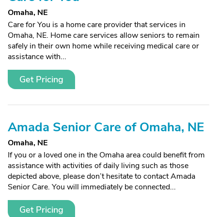
Omaha, NE
Care for You is a home care provider that services in
Omaha, NE. Home care services allow seniors to remain
safely in their own home while receiving medical care or
assistance with...
Get Pricing
Amada Senior Care of Omaha, NE
Omaha, NE
If you or a loved one in the Omaha area could benefit from
assistance with activities of daily living such as those
depicted above, please don’t hesitate to contact Amada
Senior Care. You will immediately be connected...
Get Pricing