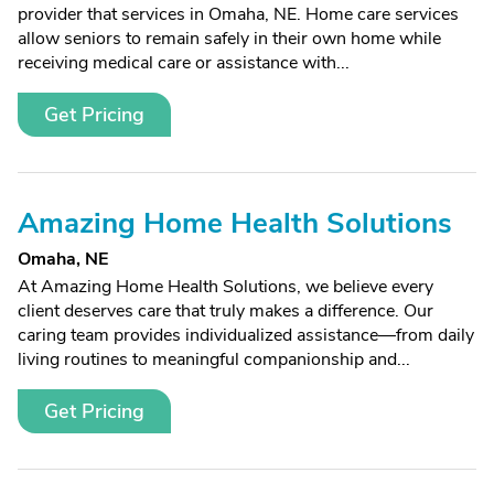
provider that services in Omaha, NE. Home care services
allow seniors to remain safely in their own home while
receiving medical care or assistance with...
Get Pricing
Amazing Home Health Solutions
Omaha, NE
At Amazing Home Health Solutions, we believe every
client deserves care that truly makes a difference. Our
caring team provides individualized assistance—from daily
living routines to meaningful companionship and...
Get Pricing