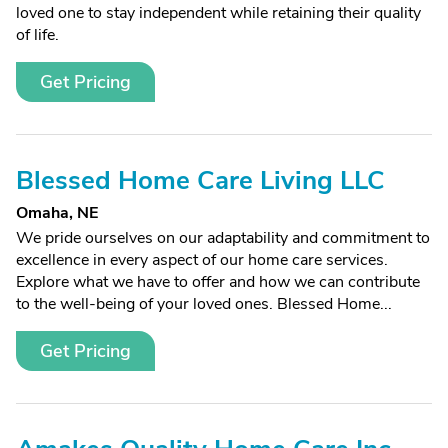
loved one to stay independent while retaining their quality
of life.
Get Pricing
Blessed Home Care Living LLC
Omaha, NE
We pride ourselves on our adaptability and commitment to
excellence in every aspect of our home care services.
Explore what we have to offer and how we can contribute
to the well-being of your loved ones. Blessed Home...
Get Pricing