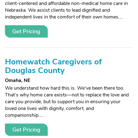
client-centered and affordable non-medical home care in
Nebraska. We assist clients to lead dignified and
independent lives in the comfort of their own homes....
Get Pricing
Homewatch Caregivers of
Douglas County
Omaha, NE
We understand how hard this is. We've been there too.
That’s why home care exists—not to replace the love and
care you provide, but to support you in ensuring your
loved one lives with dignity, comfort, and
companionship....
Get Pricing