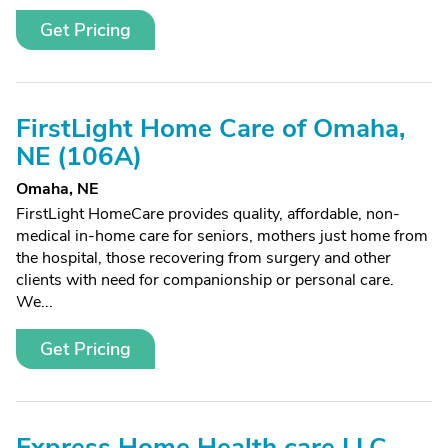
Get Pricing
FirstLight Home Care of Omaha,
NE (106A)
Omaha, NE
FirstLight HomeCare provides quality, affordable, non-
medical in-home care for seniors, mothers just home from
the hospital, those recovering from surgery and other
clients with need for companionship or personal care.
We...
Get Pricing
Express Home Health care LLC,