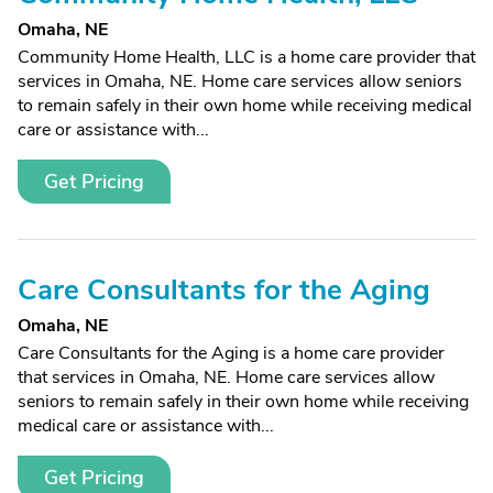
Omaha, NE
Community Home Health, LLC is a home care provider that
services in Omaha, NE. Home care services allow seniors
to remain safely in their own home while receiving medical
care or assistance with...
Get Pricing
Care Consultants for the Aging
Omaha, NE
Care Consultants for the Aging is a home care provider
that services in Omaha, NE. Home care services allow
seniors to remain safely in their own home while receiving
medical care or assistance with...
Get Pricing