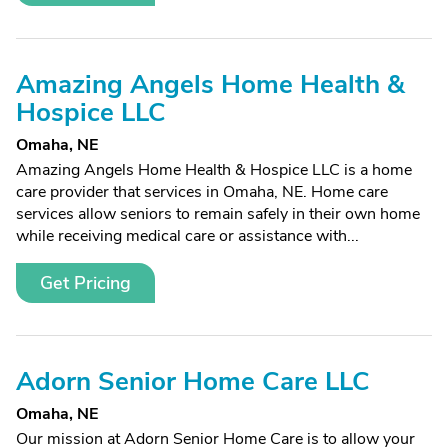
Amazing Angels Home Health &
Hospice LLC
Omaha, NE
Amazing Angels Home Health & Hospice LLC is a home
care provider that services in Omaha, NE. Home care
services allow seniors to remain safely in their own home
while receiving medical care or assistance with...
Get Pricing
Adorn Senior Home Care LLC
Omaha, NE
Our mission at Adorn Senior Home Care is to allow your