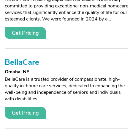
committed to providing exceptional non-medical homecare
services that significantly enhance the quality of life for our
esteemed clients. We were founded in 2024 by a...
Get Pricing
BellaCare
Omaha, NE
BellaCare is a trusted provider of compassionate, high-
quality in-home care services, dedicated to enhancing the
well-being and independence of seniors and individuals
with disabilities.
Get Pricing