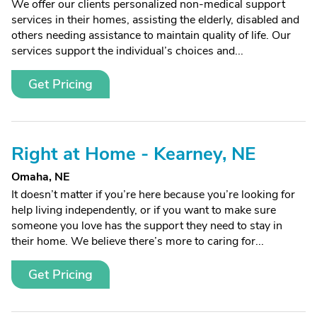
We offer our clients personalized non-medical support
services in their homes, assisting the elderly, disabled and
others needing assistance to maintain quality of life. Our
services support the individual’s choices and...
Get Pricing
Right at Home - Kearney, NE
Omaha, NE
It doesn’t matter if you’re here because you’re looking for
help living independently, or if you want to make sure
someone you love has the support they need to stay in
their home. We believe there’s more to caring for...
Get Pricing