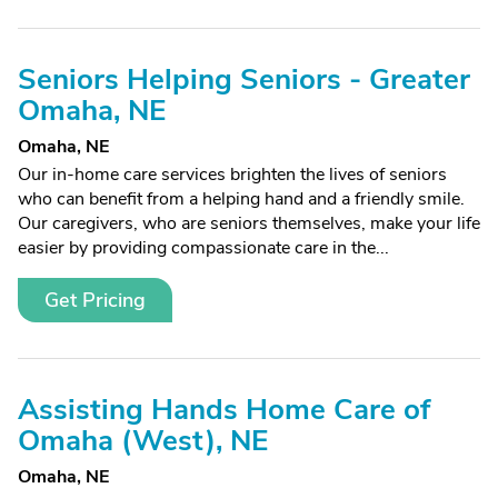
Seniors Helping Seniors - Greater
Omaha, NE
Omaha, NE
Our in-home care services brighten the lives of seniors
who can benefit from a helping hand and a friendly smile.
Our caregivers, who are seniors themselves, make your life
easier by providing compassionate care in the...
Get Pricing
Assisting Hands Home Care of
Omaha (West), NE
Omaha, NE