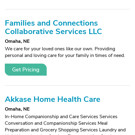
Families and Connections
Collaborative Services LLC
Omaha, NE
We care for your loved ones like our own. Providing
personal and loving care for your family in times of need.
Get Pricing
Akkase Home Health Care
Omaha, NE
In-Home Companionship and Care Services Services
Conversation and Companionship Services Meal
Preparation and Grocery Shopping Services Laundry and