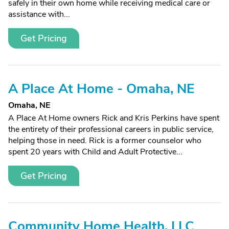
safely in their own home while receiving medical care or
assistance with...
Get Pricing
A Place At Home - Omaha, NE
Omaha, NE
A Place At Home owners Rick and Kris Perkins have spent
the entirety of their professional careers in public service,
helping those in need. Rick is a former counselor who
spent 20 years with Child and Adult Protective...
Get Pricing
Community Home Health, LLC