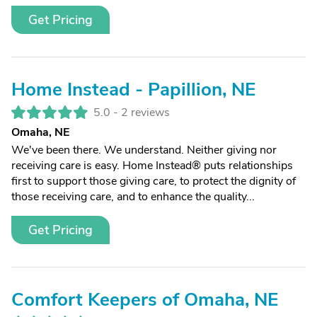
Get Pricing
Home Instead - Papillion, NE
5.0 -
2 reviews
Omaha, NE
We've been there. We understand. Neither giving nor
receiving care is easy. Home Instead® puts relationships
first to support those giving care, to protect the dignity of
those receiving care, and to enhance the quality...
Get Pricing
Comfort Keepers of Omaha, NE