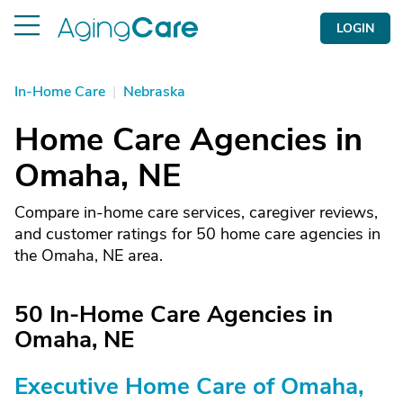
LOGIN
In-Home Care
|
Nebraska
Home Care Agencies in
Omaha, NE
Compare in-home care services, caregiver reviews,
and customer ratings for 50 home care agencies in
the Omaha, NE area.
50 In-Home Care Agencies in
Omaha, NE
Executive Home Care of Omaha,