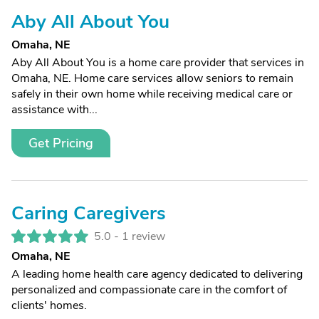
Aby All About You
Omaha, NE
Aby All About You is a home care provider that services in
Omaha, NE. Home care services allow seniors to remain
safely in their own home while receiving medical care or
assistance with...
Get Pricing
Caring Caregivers
5.0 -
1 review
Omaha, NE
A leading home health care agency dedicated to delivering
personalized and compassionate care in the comfort of
clients' homes.