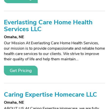
Everlasting Care Home Health
Services LLC
Omaha, NE
Our Mission At Everlasting Care Home Health Services,
our mission is to provide compassionate and reliable home
health care services to our clients. We strive to improve
their quality of life and help them maintain...
Get Pricing
Caring Expertise Homecare LLC
Omaha, NE
ABOUT US At Caring Expertise Homecare, we are fully