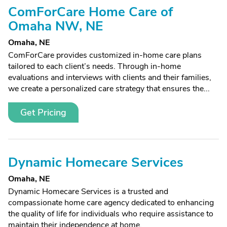
ComForCare Home Care of
Omaha NW, NE
Omaha, NE
ComForCare provides customized in-home care plans
tailored to each client’s needs. Through in-home
evaluations and interviews with clients and their families,
we create a personalized care strategy that ensures the...
Get Pricing
Dynamic Homecare Services
Omaha, NE
Dynamic Homecare Services is a trusted and
compassionate home care agency dedicated to enhancing
the quality of life for individuals who require assistance to
maintain their independence at home.