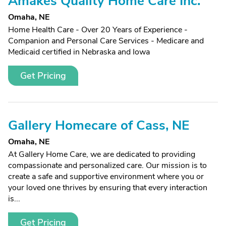
Amakes Quality Home Care Inc.
Omaha, NE
Home Health Care - Over 20 Years of Experience -
Companion and Personal Care Services - Medicare and
Medicaid certified in Nebraska and Iowa
Get Pricing
Gallery Homecare of Cass, NE
Omaha, NE
At Gallery Home Care, we are dedicated to providing
compassionate and personalized care. Our mission is to
create a safe and supportive environment where you or
your loved one thrives by ensuring that every interaction
is...
Get Pricing