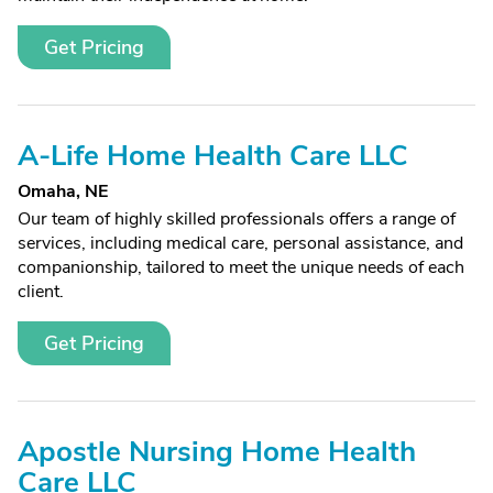
Get Pricing
A-Life Home Health Care LLC
Omaha, NE
Our team of highly skilled professionals offers a range of
services, including medical care, personal assistance, and
companionship, tailored to meet the unique needs of each
client.
Get Pricing
Apostle Nursing Home Health
Care LLC