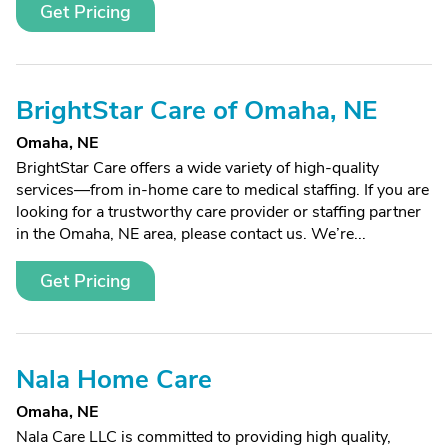
Get Pricing
BrightStar Care of Omaha, NE
Omaha, NE
BrightStar Care offers a wide variety of high-quality
services—from in-home care to medical staffing. If you are
looking for a trustworthy care provider or staffing partner
in the Omaha, NE area, please contact us. We’re...
Get Pricing
Nala Home Care
Omaha, NE
Nala Care LLC is committed to providing high quality,