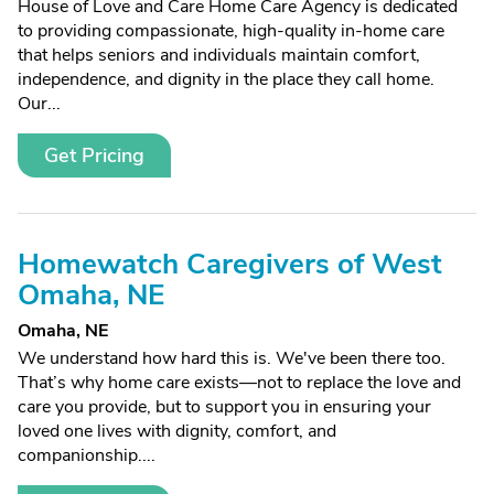
House of Love and Care Home Care Agency is dedicated
to providing compassionate, high-quality in-home care
that helps seniors and individuals maintain comfort,
independence, and dignity in the place they call home.
Our...
Get Pricing
Homewatch Caregivers of West
Omaha, NE
Omaha, NE
We understand how hard this is. We've been there too.
That’s why home care exists—not to replace the love and
care you provide, but to support you in ensuring your
loved one lives with dignity, comfort, and
companionship....