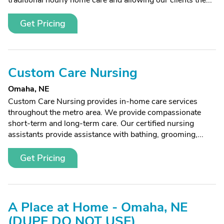
traditional hourly home care and allowing our clients the...
Get Pricing
Custom Care Nursing
Omaha, NE
Custom Care Nursing provides in-home care services
throughout the metro area. We provide compassionate
short-term and long-term care. Our certified nursing
assistants provide assistance with bathing, grooming,...
Get Pricing
A Place at Home - Omaha, NE
(DUPE DO NOT USE)