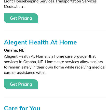
Light Housekeeping Services Transportation Services
Medication...
Get Pricing
Alegent Health At Home
Omaha, NE
Alegent Health At Home is a home care provider that
services in Omaha, NE. Home care services allow seniors
to remain safely in their own home while receiving medical
care or assistance with...
Get Pricing
Care for You