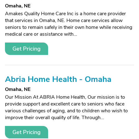
Omaha, NE
Amakes Quality Home Care Inc is a home care provider
that services in Omaha, NE. Home care services allow
seniors to remain safely in their own home while receiving
medical care or assistance with...
Get Pricing
Abria Home Health - Omaha
Omaha, NE
Our Mission At ABRIA Home Health, Our mission is to
provide support and excellent care to seniors who face
various challenges of aging, and to children who wish to
improve their overall quality of life. Through...
Get Pricing