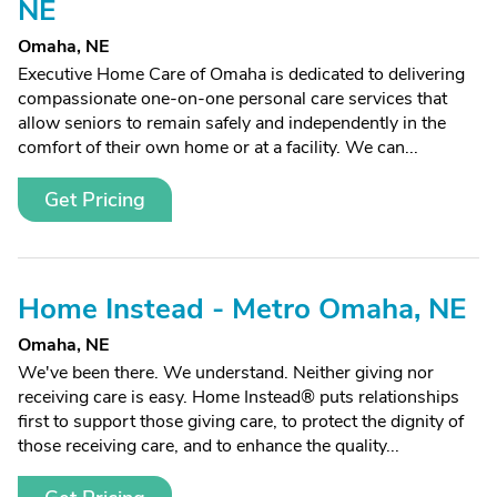
NE
Omaha, NE
Executive Home Care of Omaha is dedicated to delivering
compassionate one-on-one personal care services that
allow seniors to remain safely and independently in the
comfort of their own home or at a facility. We can...
Get Pricing
Home Instead - Metro Omaha, NE
Omaha, NE
We've been there. We understand. Neither giving nor
receiving care is easy. Home Instead® puts relationships
first to support those giving care, to protect the dignity of
those receiving care, and to enhance the quality...