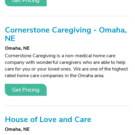
Get Pricing
Cornerstone Caregiving - Omaha,
NE
Omaha, NE
Cornerstone Caregiving is a non-medical home care
company with wonderful caregivers who are able to help
care for you or your loved ones. We are one of the highest
rated home care companies in the Omaha area.
Get Pricing
House of Love and Care
Omaha, NE