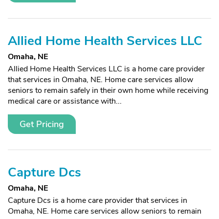
Allied Home Health Services LLC
Omaha, NE
Allied Home Health Services LLC is a home care provider
that services in Omaha, NE. Home care services allow
seniors to remain safely in their own home while receiving
medical care or assistance with...
Get Pricing
Capture Dcs
Omaha, NE
Capture Dcs is a home care provider that services in
Omaha, NE. Home care services allow seniors to remain