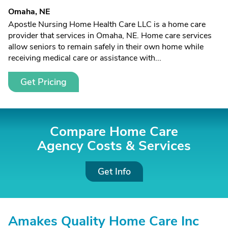
Omaha, NE
Apostle Nursing Home Health Care LLC is a home care
provider that services in Omaha, NE. Home care services
allow seniors to remain safely in their own home while
receiving medical care or assistance with...
Get Pricing
Compare Home Care
Agency Costs &
Services
Get Info
Amakes Quality Home Care Inc