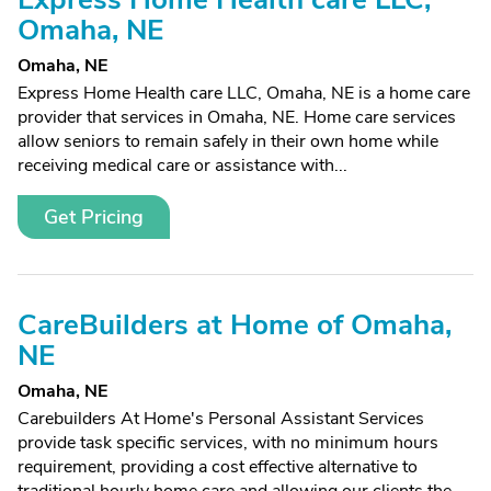
Omaha, NE
Omaha, NE
Express Home Health care LLC, Omaha, NE is a home care
provider that services in Omaha, NE. Home care services
allow seniors to remain safely in their own home while
receiving medical care or assistance with...
Get Pricing
CareBuilders at Home of Omaha,
NE
Omaha, NE
Carebuilders At Home's Personal Assistant Services
provide task specific services, with no minimum hours
requirement, providing a cost effective alternative to