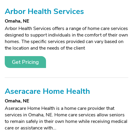
Arbor Health Services
Omaha, NE
Arbor Health Services offers a range of home care services
designed to support individuals in the comfort of their own
homes. The specific services provided can vary based on
the location and the needs of the client
Get Pricing
Aseracare Home Health
Omaha, NE
Aseracare Home Health is a home care provider that
services in Omaha, NE. Home care services allow seniors
to remain safely in their own home while receiving medical
care or assistance with...