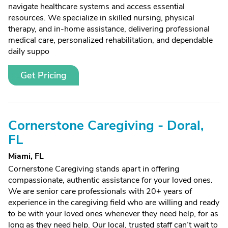
navigate healthcare systems and access essential
resources. We specialize in skilled nursing, physical
therapy, and in-home assistance, delivering professional
medical care, personalized rehabilitation, and dependable
daily suppo
Get Pricing
Cornerstone Caregiving - Doral,
FL
Miami, FL
Cornerstone Caregiving stands apart in offering
compassionate, authentic assistance for your loved ones.
We are senior care professionals with 20+ years of
experience in the caregiving field who are willing and ready
to be with your loved ones whenever they need help, for as
long as they need help. Our local, trusted staff can’t wait to