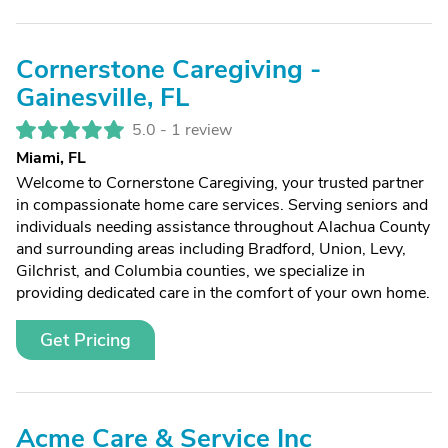
Cornerstone Caregiving -
Gainesville, FL
5.0 -
1 review
Miami, FL
Welcome to Cornerstone Caregiving, your trusted partner
in compassionate home care services. Serving seniors and
individuals needing assistance throughout Alachua County
and surrounding areas including Bradford, Union, Levy,
Gilchrist, and Columbia counties, we specialize in
providing dedicated care in the comfort of your own home.
Get Pricing
Acme Care & Service Inc