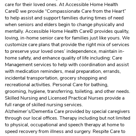
care for their loved ones. At Accessible Home Health
Care© we provide “Compassionate Care from the Heart”
to help assist and support families during times of need
when seniors and elders begin to change physically and
mentally. Accessible Home Health Care© provides quality,
loving, in-home senior care for families just like yours. We
customize care plans that provide the right mix of services
to preserve your loved ones’ independence, maintain in-
home safety, and enhance quality of life including: Care
Management services to help with coordination and assist
with medication reminders, meal preparation, errands,
incidental transportation, grocery shopping and
recreational activities. Personal Care for bathing,
grooming, hygiene, transferring, toileting, and other needs.
Skilled Nursing and Licensed Practical Nurses provide a
full range of skilled nursing services.
Alzheimer’s/Dementia Care provided by special caregivers
through our local offices. Therapy including but not limited
to physical, occupational and speech therapy at home to
speed recovery from illness and surgery. Respite Care to