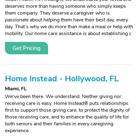
deserves more than having someone who simply keeps
them company. They deserve a caregiver who is
passionate about helping them have their best day, every
day. That’s why we do more than make a meal or help with
mobility. Our home care assistance is about establishing c
Get Pricing
Home Instead - Hollywood, FL
Miami, FL
We've been there. We understand. Neither giving nor
receiving care is easy. Home Instead® puts relationships
first to support those giving care, to protect the dignity of
those receiving care, and to enhance the quality of life for
both seniors and their families in every caregiving
experience.