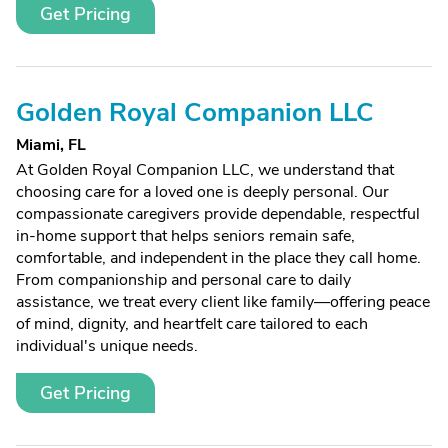
Get Pricing
Golden Royal Companion LLC
Miami, FL
At Golden Royal Companion LLC, we understand that
choosing care for a loved one is deeply personal. Our
compassionate caregivers provide dependable, respectful
in-home support that helps seniors remain safe,
comfortable, and independent in the place they call home.
From companionship and personal care to daily
assistance, we treat every client like family—offering peace
of mind, dignity, and heartfelt care tailored to each
individual's unique needs.
Get Pricing