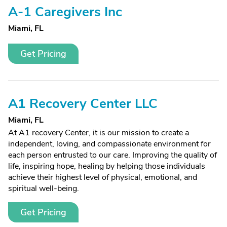
A-1 Caregivers Inc
Miami, FL
Get Pricing
A1 Recovery Center LLC
Miami, FL
At A1 recovery Center, it is our mission to create a
independent, loving, and compassionate environment for
each person entrusted to our care. Improving the quality of
life, inspiring hope, healing by helping those individuals
achieve their highest level of physical, emotional, and
spiritual well-being.
Get Pricing