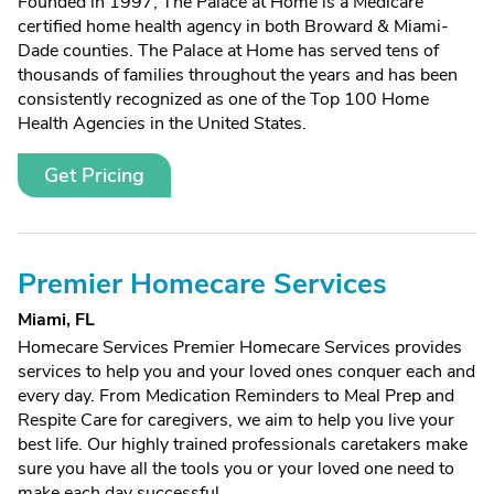
Founded in 1997, The Palace at Home is a Medicare
certified home health agency in both Broward & Miami-
Dade counties. The Palace at Home has served tens of
thousands of families throughout the years and has been
consistently recognized as one of the Top 100 Home
Health Agencies in the United States.
Get Pricing
Premier Homecare Services
Miami, FL
Homecare Services Premier Homecare Services provides
services to help you and your loved ones conquer each and
every day. From Medication Reminders to Meal Prep and
Respite Care for caregivers, we aim to help you live your
best life. Our highly trained professionals caretakers make
sure you have all the tools you or your loved one need to
make each day successful.