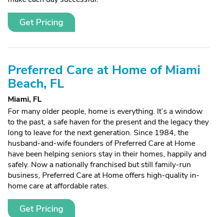
Get Pricing
Preferred Care at Home of Miami
Beach, FL
Miami, FL
For many older people, home is everything. It’s a window
to the past, a safe haven for the present and the legacy they
long to leave for the next generation. Since 1984, the
husband-and-wife founders of Preferred Care at Home
have been helping seniors stay in their homes, happily and
safely. Now a nationally franchised but still family-run
business, Preferred Care at Home offers high-quality in-
home care at affordable rates.
Get Pricing