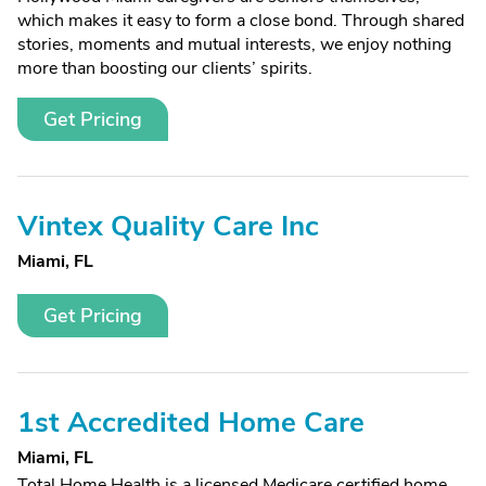
which makes it easy to form a close bond. Through shared
stories, moments and mutual interests, we enjoy nothing
more than boosting our clients’ spirits.
Get Pricing
Vintex Quality Care Inc
Miami, FL
Get Pricing
1st Accredited Home Care
Miami, FL
Total Home Health is a licensed Medicare certified home