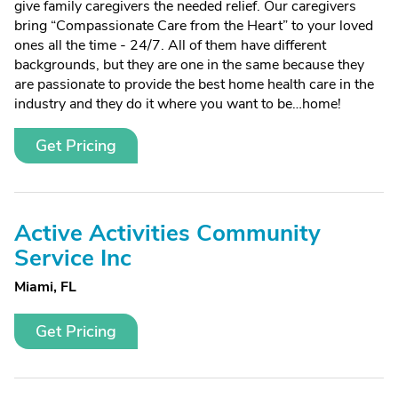
give family caregivers the needed relief. Our caregivers
bring “Compassionate Care from the Heart” to your loved
ones all the time - 24/7. All of them have different
backgrounds, but they are one in the same because they
are passionate to provide the best home health care in the
industry and they do it where you want to be…home!
Get Pricing
Active Activities Community
Service Inc
Miami, FL
Get Pricing