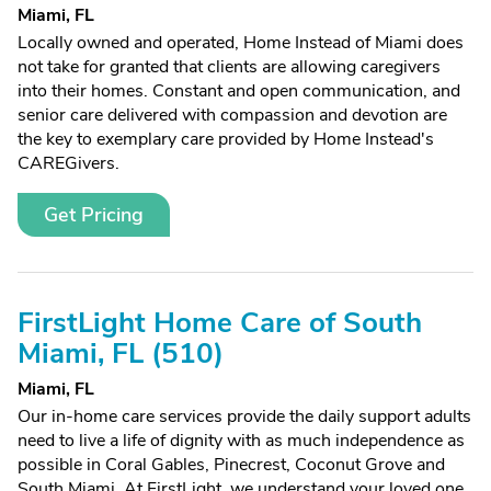
Miami, FL
Locally owned and operated, Home Instead of Miami does
not take for granted that clients are allowing caregivers
into their homes. Constant and open communication, and
senior care delivered with compassion and devotion are
the key to exemplary care provided by Home Instead's
CAREGivers.
Get Pricing
FirstLight Home Care of South
Miami, FL (510)
Miami, FL
Our in-home care services provide the daily support adults
need to live a life of dignity with as much independence as
possible in Coral Gables, Pinecrest, Coconut Grove and
South Miami. At FirstLight, we understand your loved one