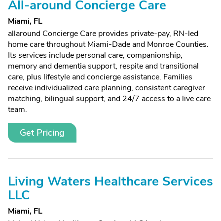
All-around Concierge Care
Miami, FL
allaround Concierge Care provides private-pay, RN-led
home care throughout Miami-Dade and Monroe Counties.
Its services include personal care, companionship,
memory and dementia support, respite and transitional
care, plus lifestyle and concierge assistance. Families
receive individualized care planning, consistent caregiver
matching, bilingual support, and 24/7 access to a live care
team.
Get Pricing
Living Waters Healthcare Services
LLC
Miami, FL