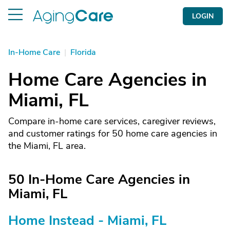
LOGIN
In-Home Care
|
Florida
Home Care Agencies in
Miami, FL
Compare in-home care services, caregiver reviews,
and customer ratings for 50 home care agencies in
the Miami, FL area.
50 In-Home Care Agencies in
Miami, FL
Home Instead - Miami, FL