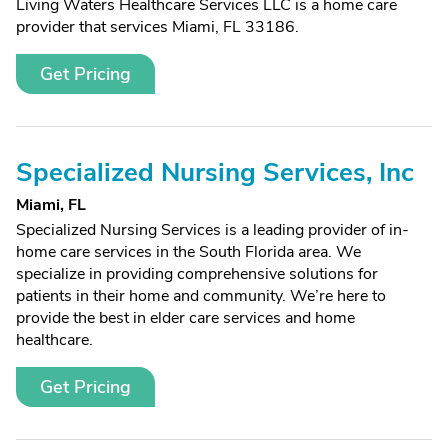
Living Waters Healthcare Services LLC is a home care
provider that services Miami, FL 33186.
Get Pricing
Specialized Nursing Services, Inc
Miami, FL
Specialized Nursing Services is a leading provider of in-
home care services in the South Florida area. We
specialize in providing comprehensive solutions for
patients in their home and community. We’re here to
provide the best in elder care services and home
healthcare.
Get Pricing