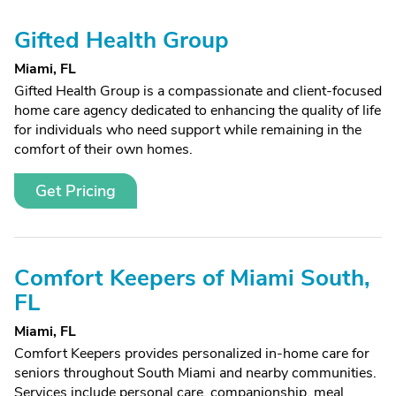
Gifted Health Group
Miami, FL
Gifted Health Group is a compassionate and client-focused
home care agency dedicated to enhancing the quality of life
for individuals who need support while remaining in the
comfort of their own homes.
Get Pricing
Comfort Keepers of Miami South,
FL
Miami, FL
Comfort Keepers provides personalized in-home care for
seniors throughout South Miami and nearby communities.
Services include personal care, companionship, meal