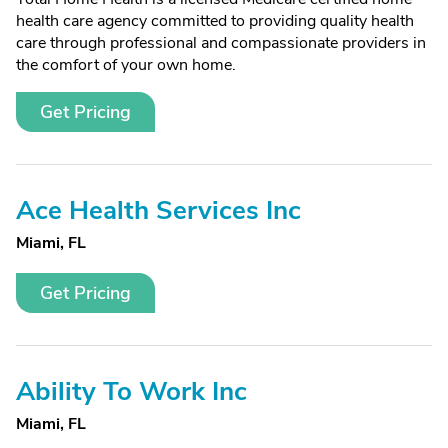
health care agency committed to providing quality health
care through professional and compassionate providers in
the comfort of your own home.
Get Pricing
Ace Health Services Inc
Miami, FL
Get Pricing
Ability To Work Inc
Miami, FL