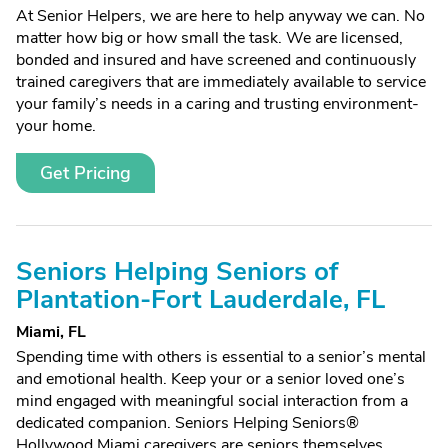
At Senior Helpers, we are here to help anyway we can. No
matter how big or how small the task. We are licensed,
bonded and insured and have screened and continuously
trained caregivers that are immediately available to service
your family’s needs in a caring and trusting environment-
your home.
Get Pricing
Seniors Helping Seniors of
Plantation-Fort Lauderdale, FL
Miami, FL
Spending time with others is essential to a senior’s mental
and emotional health. Keep your or a senior loved one’s
mind engaged with meaningful social interaction from a
dedicated companion. Seniors Helping Seniors®
Hollywood Miami caregivers are seniors themselves,