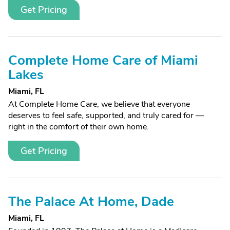
Get Pricing
Complete Home Care of Miami
Lakes
Miami, FL
At Complete Home Care, we believe that everyone
deserves to feel safe, supported, and truly cared for —
right in the comfort of their own home.
Get Pricing
The Palace At Home, Dade
Miami, FL