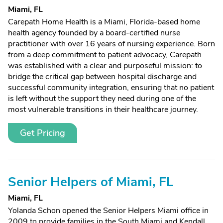
Miami, FL
Carepath Home Health is a Miami, Florida-based home
health agency founded by a board-certified nurse
practitioner with over 16 years of nursing experience. Born
from a deep commitment to patient advocacy, Carepath
was established with a clear and purposeful mission: to
bridge the critical gap between hospital discharge and
successful community integration, ensuring that no patient
is left without the support they need during one of the
most vulnerable transitions in their healthcare journey.
Get Pricing
Senior Helpers of Miami, FL
Miami, FL
Yolanda Schon opened the Senior Helpers Miami office in
2009 to provide families in the South Miami and Kendall