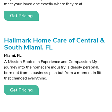
meet your loved one exactly where they’re at.
Get Pricing
Hallmark Home Care of Central &
South Miami, FL
Miami, FL
A Mission Rooted in Experience and Compassion My
journey into the homecare industry is deeply personal,
born not from a business plan but from a moment in life
that changed everything.
Get Pricing