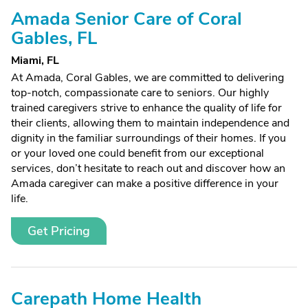
Amada Senior Care of Coral
Gables, FL
Miami, FL
At Amada, Coral Gables, we are committed to delivering
top-notch, compassionate care to seniors. Our highly
trained caregivers strive to enhance the quality of life for
their clients, allowing them to maintain independence and
dignity in the familiar surroundings of their homes. If you
or your loved one could benefit from our exceptional
services, don’t hesitate to reach out and discover how an
Amada caregiver can make a positive difference in your
life.
Get Pricing
Carepath Home Health