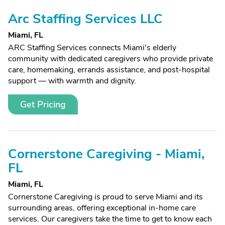
Arc Staffing Services LLC
Miami, FL
ARC Staffing Services connects Miami's elderly
community with dedicated caregivers who provide private
care, homemaking, errands assistance, and post-hospital
support — with warmth and dignity.
Get Pricing
Cornerstone Caregiving - Miami,
FL
Miami, FL
Cornerstone Caregiving is proud to serve Miami and its
surrounding areas, offering exceptional in-home care
services. Our caregivers take the time to get to know each