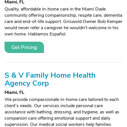
Miami, FL
Quality, affordable in-home care in the Miami Dade
community offering companionship, respite care, dementia
care and end-of-life support. Griswold Owner Bob Kemper
would never refer a caregiver he wouldn't welcome in his
own home. Hablamos Español.
Get Pricing
S & V Family Home Health
Agency Corp
Miami, FL
We provide compassionate in-home care tailored to each
client’s needs. Our services include personal care
assistance with bathing, dressing, and hygiene, as well as
companion care offering emotional support and daily
supervision. Our medical social workers help families