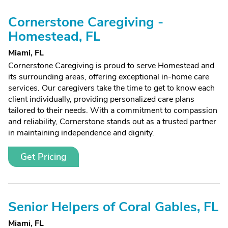
Cornerstone Caregiving -
Homestead, FL
Miami, FL
Cornerstone Caregiving is proud to serve Homestead and
its surrounding areas, offering exceptional in-home care
services. Our caregivers take the time to get to know each
client individually, providing personalized care plans
tailored to their needs. With a commitment to compassion
and reliability, Cornerstone stands out as a trusted partner
in maintaining independence and dignity.
Get Pricing
Senior Helpers of Coral Gables, FL
Miami, FL