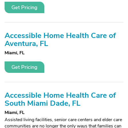
Get Pricing
Accessible Home Health Care of
Aventura, FL
Miami, FL
Get Pricing
Accessible Home Health Care of
South Miami Dade, FL
Miami, FL
Assisted living facilities, senior care centers and elder care
communities are no longer the only ways that families can