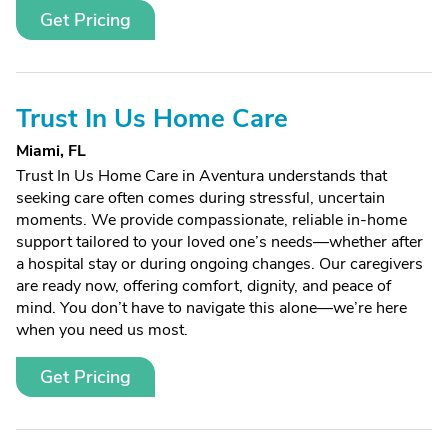
Get Pricing
Trust In Us Home Care
Miami, FL
Trust In Us Home Care in Aventura understands that
seeking care often comes during stressful, uncertain
moments. We provide compassionate, reliable in-home
support tailored to your loved one’s needs—whether after
a hospital stay or during ongoing changes. Our caregivers
are ready now, offering comfort, dignity, and peace of
mind. You don’t have to navigate this alone—we’re here
when you need us most.
Get Pricing