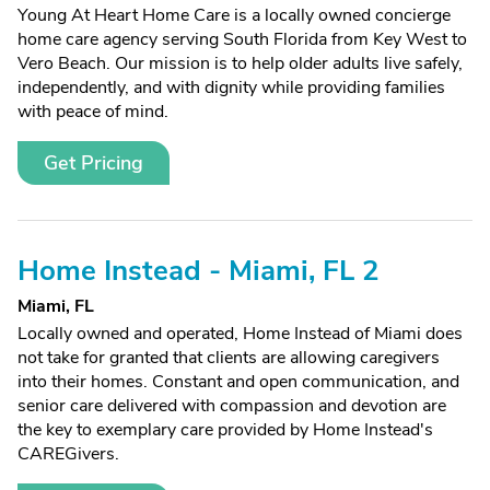
Young At Heart Home Care is a locally owned concierge
home care agency serving South Florida from Key West to
Vero Beach. Our mission is to help older adults live safely,
independently, and with dignity while providing families
with peace of mind.
Get Pricing
Home Instead - Miami, FL 2
Miami, FL
Locally owned and operated, Home Instead of Miami does
not take for granted that clients are allowing caregivers
into their homes. Constant and open communication, and
senior care delivered with compassion and devotion are
the key to exemplary care provided by Home Instead's
CAREGivers.