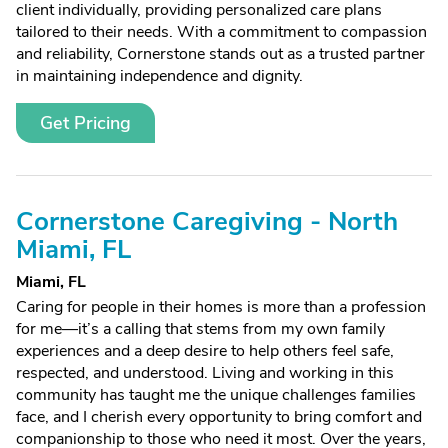
client individually, providing personalized care plans
tailored to their needs. With a commitment to compassion
and reliability, Cornerstone stands out as a trusted partner
in maintaining independence and dignity.
Get Pricing
Cornerstone Caregiving - North
Miami, FL
Miami, FL
Caring for people in their homes is more than a profession
for me—it’s a calling that stems from my own family
experiences and a deep desire to help others feel safe,
respected, and understood. Living and working in this
community has taught me the unique challenges families
face, and I cherish every opportunity to bring comfort and
companionship to those who need it most. Over the years,