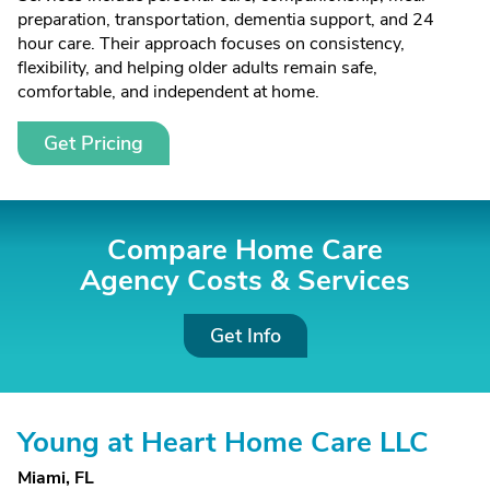
preparation, transportation, dementia support, and 24
hour care. Their approach focuses on consistency,
flexibility, and helping older adults remain safe,
comfortable, and independent at home.
Get Pricing
Compare Home Care
Agency Costs &
Services
Get Info
Young at Heart Home Care LLC
Miami, FL