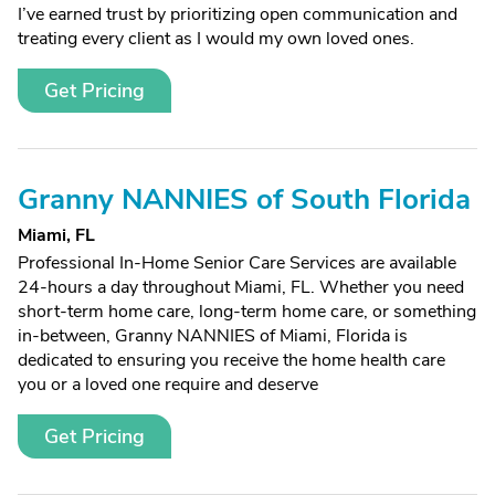
I’ve earned trust by prioritizing open communication and
treating every client as I would my own loved ones.
Get Pricing
Granny NANNIES of South Florida
Miami, FL
Professional In-Home Senior Care Services are available
24-hours a day throughout Miami, FL. Whether you need
short-term home care, long-term home care, or something
in-between, Granny NANNIES of Miami, Florida is
dedicated to ensuring you receive the home health care
you or a loved one require and deserve
Get Pricing