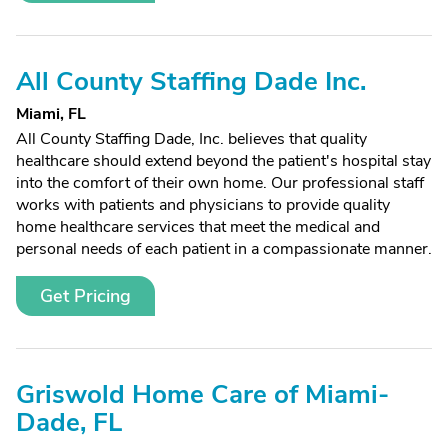
All County Staffing Dade Inc.
Miami, FL
All County Staffing Dade, Inc. believes that quality
healthcare should extend beyond the patient's hospital stay
into the comfort of their own home. Our professional staff
works with patients and physicians to provide quality
home healthcare services that meet the medical and
personal needs of each patient in a compassionate manner.
Get Pricing
Griswold Home Care of Miami-
Dade, FL