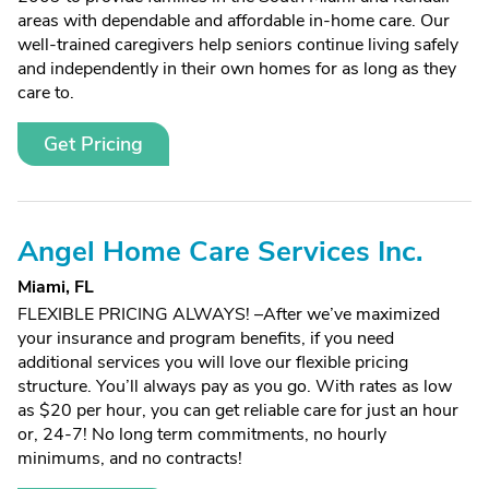
areas with dependable and affordable in-home care. Our
well-trained caregivers help seniors continue living safely
and independently in their own homes for as long as they
care to.
Get Pricing
Angel Home Care Services Inc.
Miami, FL
FLEXIBLE PRICING ALWAYS! –After we’ve maximized
your insurance and program benefits, if you need
additional services you will love our flexible pricing
structure. You’ll always pay as you go. With rates as low
as $20 per hour, you can get reliable care for just an hour
or, 24-7! No long term commitments, no hourly
minimums, and no contracts!