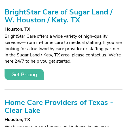
BrightStar Care of Sugar Land /
W. Houston / Katy, TX
Houston, TX
BrightStar Care offers a wide variety of high-quality
services—from in-home care to medical staffing. If you are
looking for a trustworthy care provider or staffing partner
in the Sugar Land / Katy, TX area, please contact us. We’re
here 24/7 to help you get started.
Get Pricing
Home Care Providers of Texas -
Clear Lake
Houston, TX
We base our care on honor and kindness by giving a