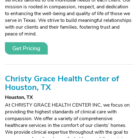
services tailored to the individual needs of each client. Our
mission is rooted in compassion, respect, and dedication
to enhancing the well-being and quality of life of those we
serve in Texas. We strive to build meaningful relationships
with our clients and their families, fostering trust and
peace of mind.
Get Pricing
Christy Grace Health Center of
Houston, TX
Houston, TX
At CHRISTY GRACE HEALTH CENTER INC, we focus on
providing the highest standards of clinical care with
compassion. We offer a variety of comprehensive
healthcare services in the comfort of our clients’ homes.
We provide clinical expertise throughout with the goal to