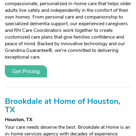
compassionate, personalized in-home care that helps older
adults live safely and independently in the comfort of their
own homes. From personal care and companionship to
specialized dementia support, our experienced caregivers
and RN Care Coordinators work together to create
customized care plans that give families confidence and
peace of mind. Backed by innovative technology and our
Grandma Guarantee®, we're committed to delivering
exceptional care.
Get Pricing
Brookdale at Home of Houston,
TX
Houston, TX
Your care needs deserve the best. Brookdale at Home is an
in-home services agency with decades of experience