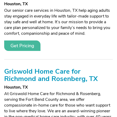
Houston, TX
Our senior care services in Houston, TX help aging adults
stay engaged in everyday life with tailor-made support to
stay safe and well at home. It’s our mission to provide a
care plan personalized to your family’s needs to bring you
comfort, companionship and peace of mind.
Get Pricing
Griswold Home Care for
Richmond and Rosenberg, TX
Houston, TX
At Griswold Home Care for Richmond & Rosenberg,
serving the Fort Bend County area, we offer
compassionate in-home care for those who want support
to live where they love. We are an award-winning pioneer
in the non-medical home care industry, with over 40 years