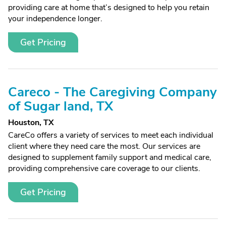
providing care at home that’s designed to help you retain
your independence longer.
Get Pricing
Careco - The Caregiving Company
of Sugar land, TX
Houston, TX
CareCo offers a variety of services to meet each individual
client where they need care the most. Our services are
designed to supplement family support and medical care,
providing comprehensive care coverage to our clients.
Get Pricing