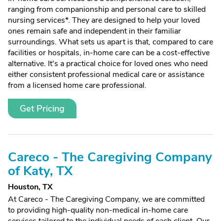
ranging from companionship and personal care to skilled
nursing services*. They are designed to help your loved
ones remain safe and independent in their familiar
surroundings. What sets us apart is that, compared to care
facilities or hospitals, in-home care can be a cost-effective
alternative. It's a practical choice for loved ones who need
either consistent professional medical care or assistance
from a licensed home care professional.
Get Pricing
Careco - The Caregiving Company
of Katy, TX
Houston, TX
At Careco - The Caregiving Company, we are committed
to providing high-quality non-medical in-home care