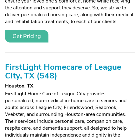
ensure your loved one’s comfort at home while receiving
the attention and support they deserve. So, we strive to
deliver personalized nursing care, along with their medical
and rehabilitation treatments, to each of our clients.
Get Pricing
FirstLight Homecare of League
City, TX (548)
Houston, TX
FirstLight Home Care of League City provides
personalized, non-medical in-home care to seniors and
adults across League City, Friendswood, Seabrook,
Webster, and surrounding Houston-area communities.
Their services include personal care, companion care,
respite care, and dementia support, all designed to help
individuals maintain independence and dignity in the