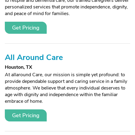
to respite and dementia care, our trained caregivers deliver
personalized services that promote independence, dignity,
and peace of mind for families.
Get Pricing
All Around Care
Houston, TX
At allaround Care, our mission is simple yet profound: to
provide dependable support and caring service in a family
atmosphere. We believe that every individual deserves to
age with dignity and independence within the familiar
embrace of home.
Get Pricing