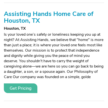
Assisting Hands Home Care of
Houston, TX
Houston, TX
Is your loved one’s safety or loneliness keeping you up at
night? At Assisting Hands, we believe that "home" is more
than just a place; it is where your loved one feels most like
themselves. Our mission is to protect that independence
and dignity while giving you the peace of mind you
deserve. You shouldn't have to carry the weight of
caregiving alone—we are here so you can go back to being
a daughter, a son, or a spouse again. Our Philosophy of
Care Our company was founded on a simple, golde
Get Pricing