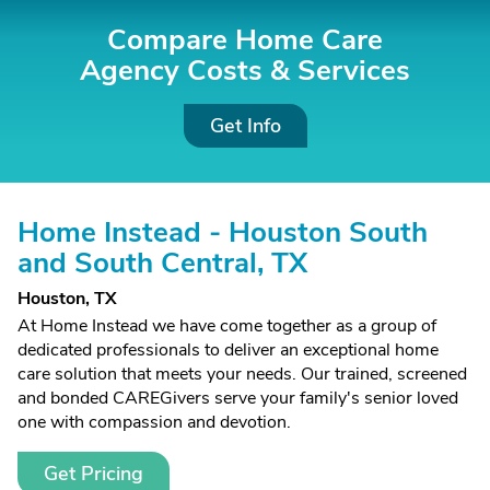
Compare Home Care
Agency Costs &
Services
Get Info
Home Instead - Houston South
and South Central, TX
Houston, TX
At Home Instead we have come together as a group of
dedicated professionals to deliver an exceptional home
care solution that meets your needs. Our trained, screened
and bonded CAREGivers serve your family's senior loved
one with compassion and devotion.
Get Pricing