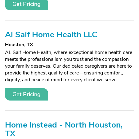
Get Pricing
Al Saif Home Health LLC
Houston, TX
AL Saif Home Health, where exceptional home health care
meets the professionalism you trust and the compassion
your family deserves. Our dedicated caregivers are here to
provide the highest quality of care—ensuring comfort,
dignity, and peace of mind for every client we serve.
Get Pricing
Home Instead - North Houston,
TX