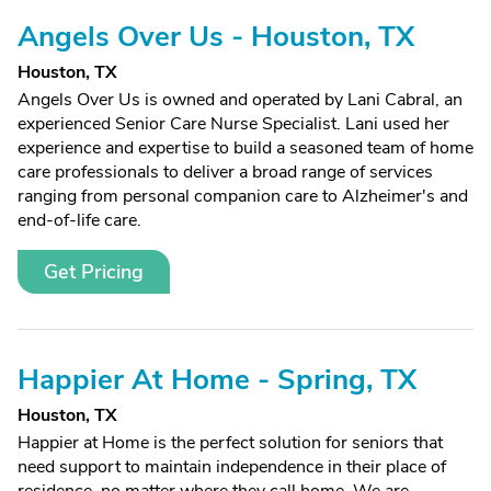
Angels Over Us - Houston, TX
Houston, TX
Angels Over Us is owned and operated by Lani Cabral, an
experienced Senior Care Nurse Specialist. Lani used her
experience and expertise to build a seasoned team of home
care professionals to deliver a broad range of services
ranging from personal companion care to Alzheimer's and
end-of-life care.
Get Pricing
Happier At Home - Spring, TX
Houston, TX
Happier at Home is the perfect solution for seniors that
need support to maintain independence in their place of