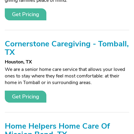
giving families peace of mind.
Get Pricing
Cornerstone Caregiving - Tomball,
TX
Houston, TX
We are a senior home care service that allows your loved
ones to stay where they feel most comfortable: at their
home in Tomball or in surrounding areas.
Get Pricing
Home Helpers Home Care Of