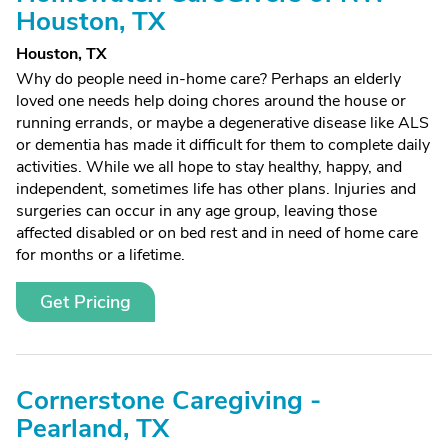
Houston, TX
Houston, TX
Why do people need in-home care? Perhaps an elderly
loved one needs help doing chores around the house or
running errands, or maybe a degenerative disease like ALS
or dementia has made it difficult for them to complete daily
activities. While we all hope to stay healthy, happy, and
independent, sometimes life has other plans. Injuries and
surgeries can occur in any age group, leaving those
affected disabled or on bed rest and in need of home care
for months or a lifetime.
Get Pricing
Cornerstone Caregiving -
Pearland, TX