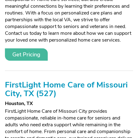
meaningful connections by learning their preferences and
routines. With a focus on personalized care plans and
partnerships with the local VA, we strive to offer
compassionate support to seniors and veterans in need.
Contact us today to learn more about how we can support
your loved one with personalized home care services.
Get Pricing
FirstLight Home Care of Missouri
City, TX (527)
Houston, TX
FirstLight Home Care of Missouri City provides
compassionate, reliable in-home care for seniors and
adults who need extra support while remaining in the
comfort of home. From personal care and companionship