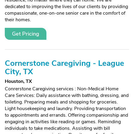
residence, no matter where they call home. We are
dedicated to improving the lives of our clients by providing
compassionate, one-on-one senior care in the comfort of
their homes.
Get Pricing
Cornerstone Caregiving - League
City, TX
Houston, TX
Conrerstone Caregiving services : Non-Medical Home
Care Services: Daily assistance with bathing, dressing, and
toileting. Preparing meals and shopping for groceries.
Light housekeeping and laundry. Providing transportation
to appointments and errands. Offering companionship and
engaging in activities like reading or games. Reminding
individuals to take medications. Assisting with bill