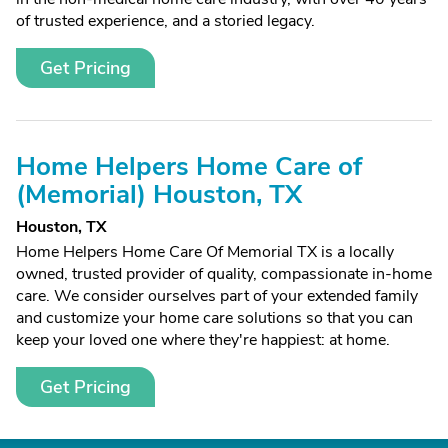
of trusted experience, and a storied legacy.
Get Pricing
Home Helpers Home Care of
(Memorial) Houston, TX
Houston, TX
Home Helpers Home Care Of Memorial TX is a locally
owned, trusted provider of quality, compassionate in-home
care. We consider ourselves part of your extended family
and customize your home care solutions so that you can
keep your loved one where they're happiest: at home.
Get Pricing