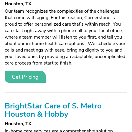
Houston, TX
Our team recognizes the complexities of the challenges
that come with aging. For this reason, Cornerstone is
proud to offer personalized care that’s within reach. You
can start right away with a phone call to your local office,
where a team member will listen to you first, and tell you
about our in-home health care options., We schedule your
calls and meetings with ease, bringing dignity to you and
your loved ones by providing an adaptable, uncomplicated
care process from start to finish.
Get Pricing
BrightStar Care of S. Metro
Houston & Hobby
Houston, TX
In-home care services are a comprehensive solution,