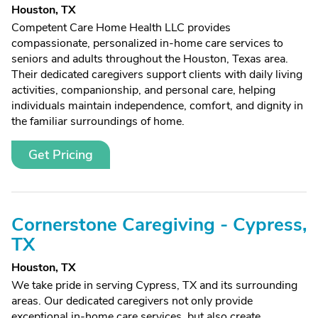
Houston, TX
Competent Care Home Health LLC provides
compassionate, personalized in-home care services to
seniors and adults throughout the Houston, Texas area.
Their dedicated caregivers support clients with daily living
activities, companionship, and personal care, helping
individuals maintain independence, comfort, and dignity in
the familiar surroundings of home.
Get Pricing
Cornerstone Caregiving - Cypress,
TX
Houston, TX
We take pride in serving Cypress, TX and its surrounding
areas. Our dedicated caregivers not only provide
exceptional in-home care services, but also create