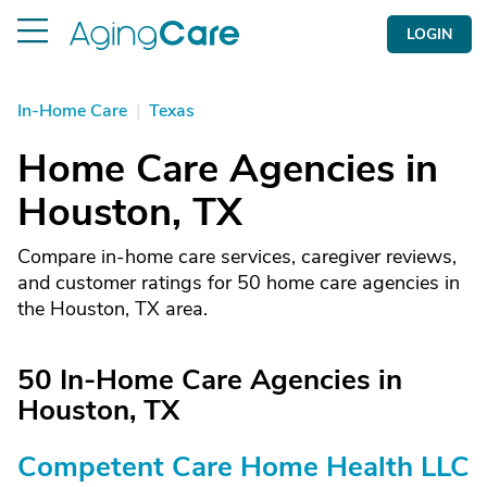
LOGIN
In-Home Care
|
Texas
Home Care Agencies in
Houston, TX
Compare in-home care services, caregiver reviews,
and customer ratings for 50 home care agencies in
the Houston, TX area.
50 In-Home Care Agencies in
Houston, TX
Competent Care Home Health LLC