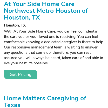
At Your Side Home Care
Northwest Metro Houston of
Houston, TX
Houston, TX
With At Your Side Home Care, you can feel confident in
the care you or your loved one is receiving. You can feel
comfortable knowing a dedicated caregiver is there to help.
Our responsive management team is waiting to answer
any questions that come up; therefore, you can rest
assured you will always be heard, taken care of and able to
live your best life possible.
Get Pricing
Home Matters Caregiving of
Texas