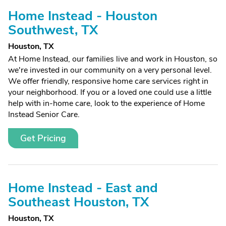
Home Instead - Houston
Southwest, TX
Houston, TX
At Home Instead, our families live and work in Houston, so
we're invested in our community on a very personal level.
We offer friendly, responsive home care services right in
your neighborhood. If you or a loved one could use a little
help with in-home care, look to the experience of Home
Instead Senior Care.
Get Pricing
Home Instead - East and
Southeast Houston, TX
Houston, TX