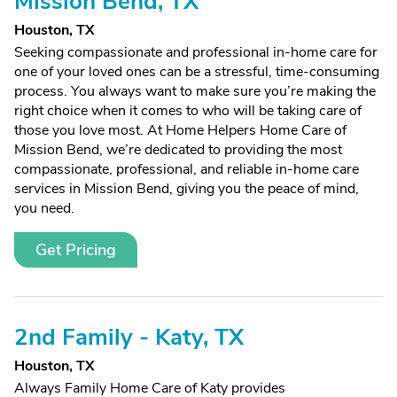
Mission Bend, TX
Houston, TX
Seeking compassionate and professional in-home care for
one of your loved ones can be a stressful, time-consuming
process. You always want to make sure you’re making the
right choice when it comes to who will be taking care of
those you love most. At Home Helpers Home Care of
Mission Bend, we’re dedicated to providing the most
compassionate, professional, and reliable in-home care
services in Mission Bend, giving you the peace of mind,
you need.
Get Pricing
2nd Family - Katy, TX
Houston, TX
Always Family Home Care of Katy provides