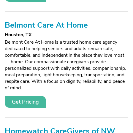
Belmont Care At Home
Houston, TX
Belmont Care At Home is a trusted home care agency
dedicated to helping seniors and adults remain safe,
comfortable, and independent in the place they love most
— home. Our compassionate caregivers provide
personalized support with daily activities, companionship,
meal preparation, light housekeeping, transportation, and
respite care. With a focus on dignity, reliability, and peace
of mind.
Get Pricing
Homewatch CareGivers of NW