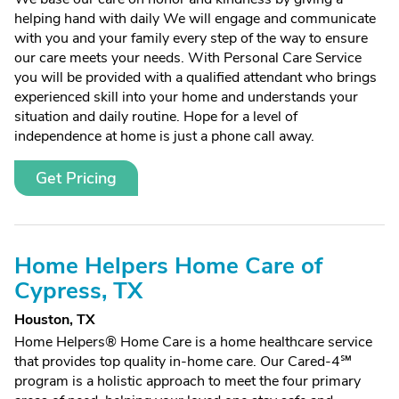
helping hand with daily We will engage and communicate
with you and your family every step of the way to ensure
our care meets your needs. With Personal Care Service
you will be provided with a qualified attendant who brings
experienced skill into your home and understands your
situation and daily routine. Hope for a level of
independence at home is just a phone call away.
Get Pricing
Home Helpers Home Care of
Cypress, TX
Houston, TX
Home Helpers® Home Care is a home healthcare service
that provides top quality in-home care. Our Cared-4℠
program is a holistic approach to meet the four primary