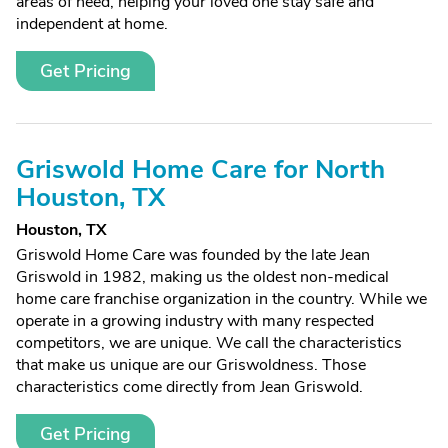
areas of need, helping your loved one stay safe and
independent at home.
Get Pricing
Griswold Home Care for North
Houston, TX
Houston, TX
Griswold Home Care was founded by the late Jean
Griswold in 1982, making us the oldest non-medical
home care franchise organization in the country. While we
operate in a growing industry with many respected
competitors, we are unique. We call the characteristics
that make us unique are our Griswoldness. Those
characteristics come directly from Jean Griswold.
Get Pricing