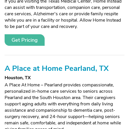
If you are visiting the Texas Medical Center, Home Instead
can assist with transportation, companion care, personal
care services, Alzheimer's care or provide family respite
while you are in a facility or hospital. Allow Home Instead
to be part of your care and recovery.
Get Pricing
A Place at Home Pearland, TX
Houston, TX
A Place At Home – Pearland provides compassionate,
personalized in-home care services to seniors across
Pearland and the South Houston area. Their caregivers
support aging adults with everything from daily living
assistance and companionship to dementia care, post-
surgery recovery, and 24-hour support—helping seniors
remain safe, comfortable, and independent at home while