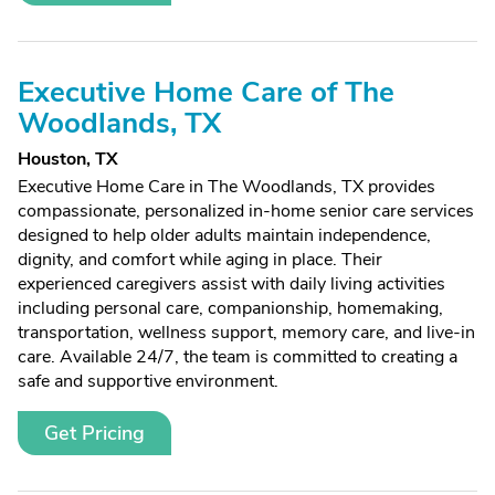
Executive Home Care of The
Woodlands, TX
Houston, TX
Executive Home Care in The Woodlands, TX provides
compassionate, personalized in-home senior care services
designed to help older adults maintain independence,
dignity, and comfort while aging in place. Their
experienced caregivers assist with daily living activities
including personal care, companionship, homemaking,
transportation, wellness support, memory care, and live-in
care. Available 24/7, the team is committed to creating a
safe and supportive environment.
Get Pricing