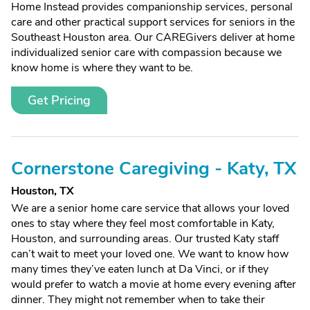
Home Instead provides companionship services, personal
care and other practical support services for seniors in the
Southeast Houston area. Our CAREGivers deliver at home
individualized senior care with compassion because we
know home is where they want to be.
Get Pricing
Cornerstone Caregiving - Katy, TX
Houston, TX
We are a senior home care service that allows your loved
ones to stay where they feel most comfortable in Katy,
Houston, and surrounding areas. Our trusted Katy staff
can’t wait to meet your loved one. We want to know how
many times they’ve eaten lunch at Da Vinci, or if they
would prefer to watch a movie at home every evening after
dinner. They might not remember when to take their