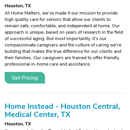
Houston, TX
At Home Matters, we’ve made it our mission to provide
high quality care for seniors that allow our clients to
remain safe, comfortable, and independent at home. Our
approach is unique, based on years of research in the field
of successful aging. But most importantly, it’s our
compassionate caregivers and the culture of caring we’re
building that makes the true difference for our clients and
their families. Our caregivers are trained to offer friendly,
professional in-home care and assistance.
Get Pricing
Home Instead - Houston Central,
Medical Center, TX
Houston, TX