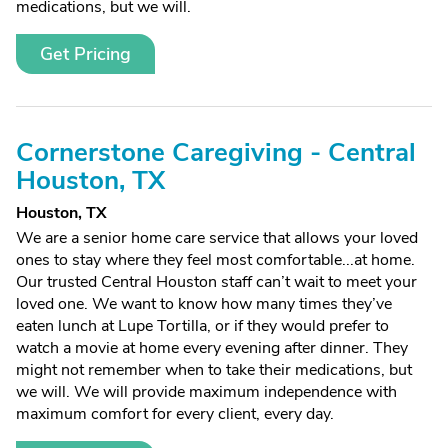
medications, but we will.
Get Pricing
Cornerstone Caregiving - Central
Houston, TX
Houston, TX
We are a senior home care service that allows your loved
ones to stay where they feel most comfortable...at home.
Our trusted Central Houston staff can’t wait to meet your
loved one. We want to know how many times they’ve
eaten lunch at Lupe Tortilla, or if they would prefer to
watch a movie at home every evening after dinner. They
might not remember when to take their medications, but
we will. We will provide maximum independence with
maximum comfort for every client, every day.