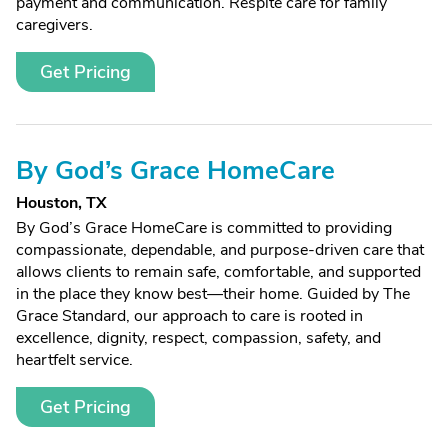
payment and communication. Respite care for family
caregivers.
Get Pricing
By God’s Grace HomeCare
Houston, TX
By God’s Grace HomeCare is committed to providing
compassionate, dependable, and purpose-driven care that
allows clients to remain safe, comfortable, and supported
in the place they know best—their home. Guided by The
Grace Standard, our approach to care is rooted in
excellence, dignity, respect, compassion, safety, and
heartfelt service.
Get Pricing