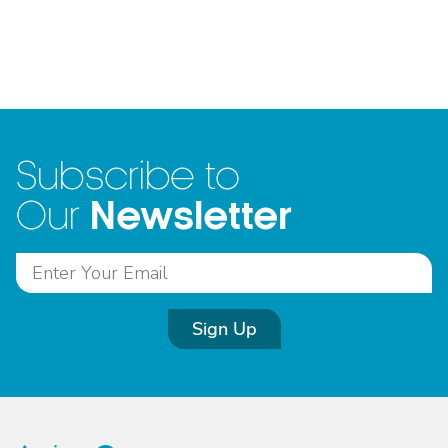
Subscribe to
Newsletter
Our
Sign Up