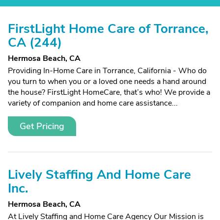
FirstLight Home Care of Torrance,
CA (244)
Hermosa Beach, CA
Providing In-Home Care in Torrance, California - Who do
you turn to when you or a loved one needs a hand around
the house? FirstLight HomeCare, that’s who! We provide a
variety of companion and home care assistance...
Get Pricing
Lively Staffing And Home Care
Inc.
Hermosa Beach, CA
At Lively Staffing and Home Care Agency Our Mission is