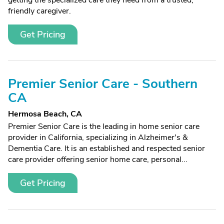
getting the specialized care they need from a trusted,
friendly caregiver.
Get Pricing
Premier Senior Care - Southern
CA
Hermosa Beach, CA
Premier Senior Care is the leading in home senior care
provider in California, specializing in Alzheimer's &
Dementia Care. It is an established and respected senior
care provider offering senior home care, personal...
Get Pricing