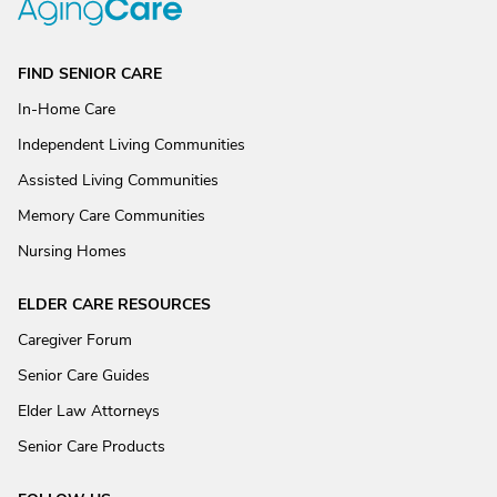
FIND SENIOR CARE
In-Home Care
Independent Living Communities
Assisted Living Communities
Memory Care Communities
Nursing Homes
ELDER CARE RESOURCES
Caregiver Forum
Senior Care Guides
Elder Law Attorneys
Senior Care Products