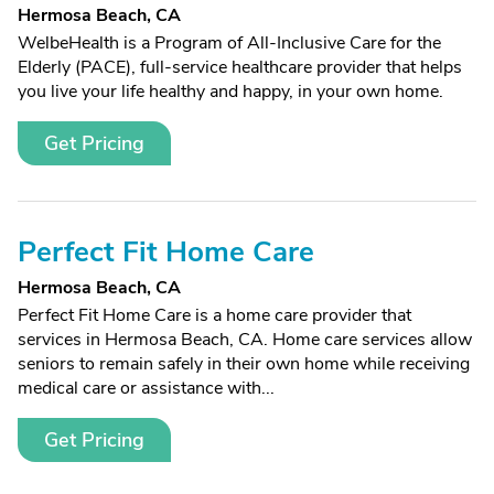
Hermosa Beach, CA
WelbeHealth is a Program of All-Inclusive Care for the
Elderly (PACE), full-service healthcare provider that helps
you live your life healthy and happy, in your own home.
Get Pricing
Perfect Fit Home Care
Hermosa Beach, CA
Perfect Fit Home Care is a home care provider that
services in Hermosa Beach, CA. Home care services allow
seniors to remain safely in their own home while receiving
medical care or assistance with...
Get Pricing