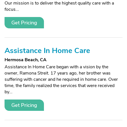
Our mission is to deliver the highest quality care with a
focus...
Get Pricing
Assistance In Home Care
Hermosa Beach, CA
Assistance In Home Care began with a vision by the
owner, Ramona Streit. 17 years ago, her brother was
suffering with cancer and he required in home care. Over
time, the family realized the services that were received
by...
Get Pricing