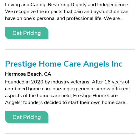
Loving and Caring, Restoring Dignity and Independence.
We recognize the impacts that pain and dysfunction can
have on one's personal and professional life. We are...
Get Pricing
Prestige Home Care Angels Inc
Hermosa Beach, CA
Founded in 2020 by industry veterans. After 16 years of
combined home care nursing experience across different
aspects of the home care field, Prestige Home Care
Angels' founders decided to start their own home care...
Get Pricing