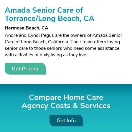
Amada Senior Care of
Torrance/Long Beach, CA
Hermosa Beach, CA
Andre and Cyndi Pegus are the owners of Amada Senior
Care of Long Beach, California. Their team offers loving
senior care to those seniors who need some assistance
with activities of daily living as they live...
Get Pricing
Compare Home Care
Agency Costs &
Services
Get Info