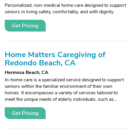
Personalized, non-medical home care designed to support
seniors in living safely, comfortably, and with dignity.
Get Pricing
Home Matters Caregiving of
Redondo Beach, CA
Hermosa Beach, CA
In-home care is a specialized service designed to support
seniors within the familiar environment of their own
homes. It encompasses a variety of services tailored to
meet the unique needs of elderly individuals, such as...
Get Pricing