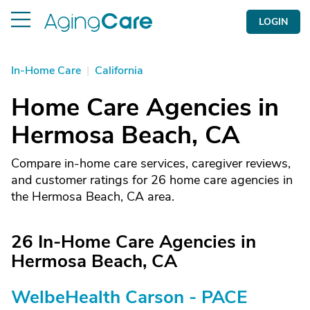
LOGIN
In-Home Care
|
California
Home Care Agencies in
Hermosa Beach, CA
Compare in-home care services, caregiver reviews,
and customer ratings for 26 home care agencies in
the Hermosa Beach, CA area.
26 In-Home Care Agencies in
Hermosa Beach, CA
WelbeHealth Carson - PACE