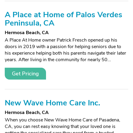
A Place at Home of Palos Verdes
Peninsula, CA
Hermosa Beach, CA
A Place At Home owner Patrick Fresch opened up his
doors in 2019 with a passion for helping seniors due to
his experience helping both his parents navigate their later
years. After living in the community for nearly 50...
Get Pricing
New Wave Home Care Inc.
Hermosa Beach, CA
When you choose New Wave Home Care of Pasadena,
CA, you can rest easy knowing that your loved one is