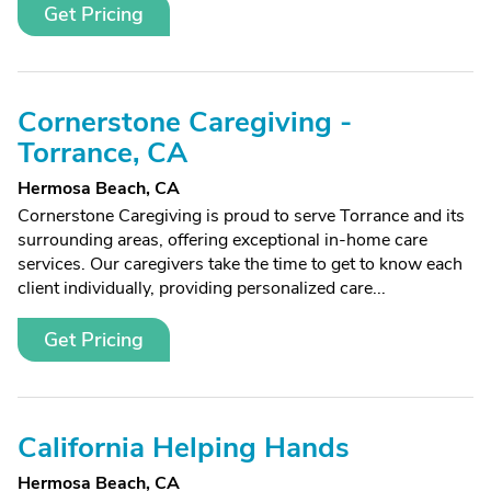
Get Pricing
Cornerstone Caregiving -
Torrance, CA
Hermosa Beach, CA
Cornerstone Caregiving is proud to serve Torrance and its
surrounding areas, offering exceptional in-home care
services. Our caregivers take the time to get to know each
client individually, providing personalized care...
Get Pricing
California Helping Hands
Hermosa Beach, CA