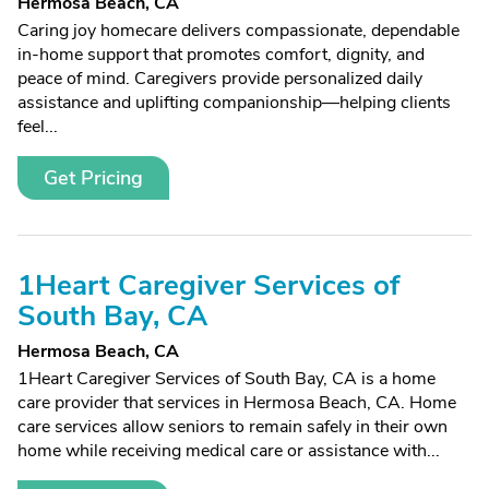
Hermosa Beach, CA
Caring joy homecare delivers compassionate, dependable
in-home support that promotes comfort, dignity, and
peace of mind. Caregivers provide personalized daily
assistance and uplifting companionship—helping clients
feel...
Get Pricing
1Heart Caregiver Services of
South Bay, CA
Hermosa Beach, CA
1Heart Caregiver Services of South Bay, CA is a home
care provider that services in Hermosa Beach, CA. Home
care services allow seniors to remain safely in their own
home while receiving medical care or assistance with...