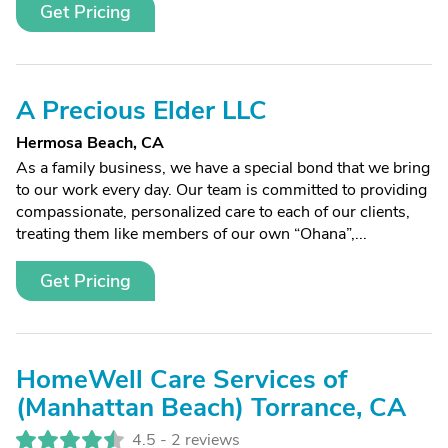
Get Pricing
A Precious Elder LLC
Hermosa Beach, CA
As a family business, we have a special bond that we bring
to our work every day. Our team is committed to providing
compassionate, personalized care to each of our clients,
treating them like members of our own “Ohana”,...
Get Pricing
HomeWell Care Services of
(Manhattan Beach) Torrance, CA
4.5 -
2 reviews