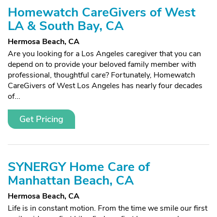
Homewatch CareGivers of West
LA & South Bay, CA
Hermosa Beach, CA
Are you looking for a Los Angeles caregiver that you can
depend on to provide your beloved family member with
professional, thoughtful care? Fortunately, Homewatch
CareGivers of West Los Angeles has nearly four decades
of...
Get Pricing
SYNERGY Home Care of
Manhattan Beach, CA
Hermosa Beach, CA
Life is in constant motion. From the time we smile our first