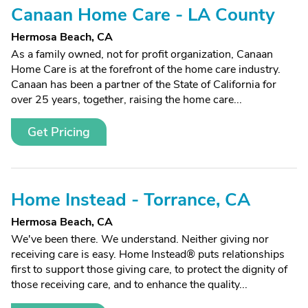
Canaan Home Care - LA County
Hermosa Beach, CA
As a family owned, not for profit organization, Canaan
Home Care is at the forefront of the home care industry.
Canaan has been a partner of the State of California for
over 25 years, together, raising the home care...
Get Pricing
Home Instead - Torrance, CA
Hermosa Beach, CA
We've been there. We understand. Neither giving nor
receiving care is easy. Home Instead® puts relationships
first to support those giving care, to protect the dignity of
those receiving care, and to enhance the quality...