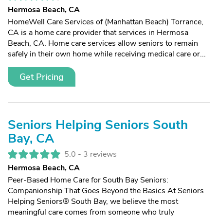
Hermosa Beach, CA
HomeWell Care Services of (Manhattan Beach) Torrance,
CA is a home care provider that services in Hermosa
Beach, CA. Home care services allow seniors to remain
safely in their own home while receiving medical care or...
Get Pricing
Seniors Helping Seniors South
Bay, CA
5.0 -
3 reviews
Hermosa Beach, CA
Peer-Based Home Care for South Bay Seniors:
Companionship That Goes Beyond the Basics At Seniors
Helping Seniors® South Bay, we believe the most
meaningful care comes from someone who truly