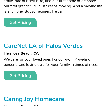
smile, ride our first bike, find our first home or embrace
our first grandchild, it just keeps moving. And a moving life
is a full one. But sometimes, life can...
Get Pricing
CareNet LA of Palos Verdes
Hermosa Beach, CA
We care for your loved ones like our own. Providing
personal and loving care for your family in times of need.
Get Pricing
Caring Joy Homecare