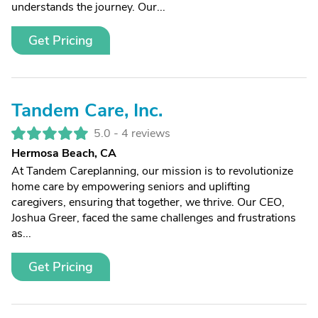
understands the journey. Our...
Get Pricing
Tandem Care, Inc.
5.0 -
4 reviews
Hermosa Beach, CA
At Tandem Careplanning, our mission is to revolutionize
home care by empowering seniors and uplifting
caregivers, ensuring that together, we thrive. Our CEO,
Joshua Greer, faced the same challenges and frustrations
as...
Get Pricing