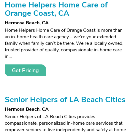
Home Helpers Home Care of
Orange Coast, CA
Hermosa Beach, CA
Home Helpers Home Care of Orange Coast is more than
an in-home health care agency – we’re your extended
family when family can’t be there. We’re a locally owned,
trusted provider of quality, compassionate in-home care
in...
Get Pricing
Senior Helpers of LA Beach Cities
Hermosa Beach, CA
Senior Helpers of LA Beach Cities provides
compassionate, personalized in-home care services that
empower seniors to live independently and safely at home.