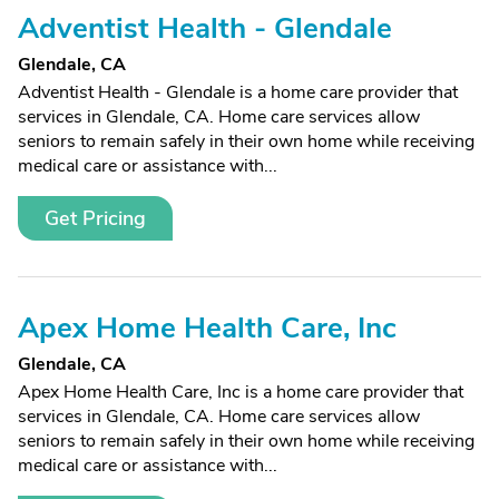
Adventist Health - Glendale
Glendale, CA
Adventist Health - Glendale is a home care provider that
services in Glendale, CA. Home care services allow
seniors to remain safely in their own home while receiving
medical care or assistance with...
Get Pricing
Apex Home Health Care, Inc
Glendale, CA
Apex Home Health Care, Inc is a home care provider that
services in Glendale, CA. Home care services allow
seniors to remain safely in their own home while receiving
medical care or assistance with...