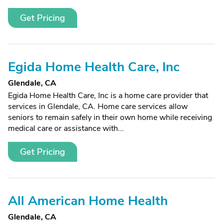
Get Pricing
Egida Home Health Care, Inc
Glendale, CA
Egida Home Health Care, Inc is a home care provider that
services in Glendale, CA. Home care services allow
seniors to remain safely in their own home while receiving
medical care or assistance with...
Get Pricing
All American Home Health
Glendale, CA