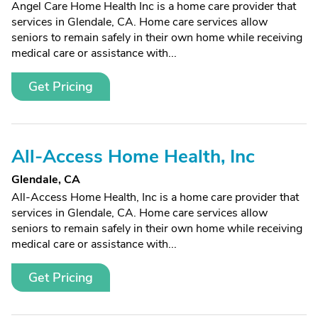
Angel Care Home Health Inc is a home care provider that
services in Glendale, CA. Home care services allow
seniors to remain safely in their own home while receiving
medical care or assistance with...
Get Pricing
All-Access Home Health, Inc
Glendale, CA
All-Access Home Health, Inc is a home care provider that
services in Glendale, CA. Home care services allow
seniors to remain safely in their own home while receiving
medical care or assistance with...
Get Pricing