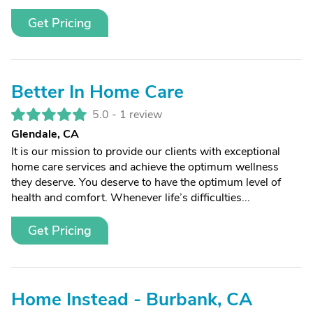
Get Pricing
Better In Home Care
5.0 -
1 review
Glendale, CA
It is our mission to provide our clients with exceptional
home care services and achieve the optimum wellness
they deserve. You deserve to have the optimum level of
health and comfort. Whenever life’s difficulties...
Get Pricing
Home Instead - Burbank, CA