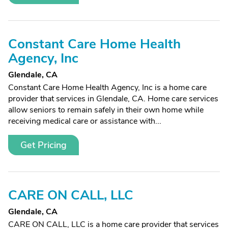
Constant Care Home Health
Agency, Inc
Glendale, CA
Constant Care Home Health Agency, Inc is a home care
provider that services in Glendale, CA. Home care services
allow seniors to remain safely in their own home while
receiving medical care or assistance with...
Get Pricing
CARE ON CALL, LLC
Glendale, CA
CARE ON CALL, LLC is a home care provider that services