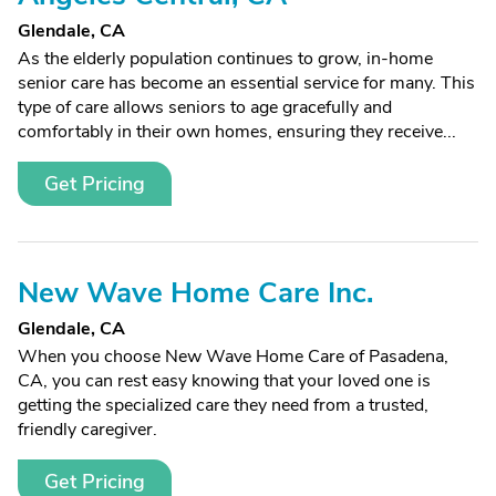
Glendale, CA
As the elderly population continues to grow, in-home
senior care has become an essential service for many. This
type of care allows seniors to age gracefully and
comfortably in their own homes, ensuring they receive...
Get Pricing
New Wave Home Care Inc.
Glendale, CA
When you choose New Wave Home Care of Pasadena,
CA, you can rest easy knowing that your loved one is
getting the specialized care they need from a trusted,
friendly caregiver.
Get Pricing