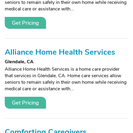
seniors to remain safely in their own home while receiving
medical care or assistance with...
Get Pricing
Alliance Home Health Services
Glendale, CA
Alliance Home Health Services is a home care provider
that services in Glendale, CA. Home care services allow
seniors to remain safely in their own home while receiving
medical care or assistance with...
Get Pricing
Comforting Caregivers