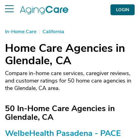
LOGIN
In-Home Care
|
California
Home Care Agencies in
Glendale, CA
Compare in-home care services, caregiver reviews,
and customer ratings for 50 home care agencies in
the Glendale, CA area.
50 In-Home Care Agencies in
Glendale, CA
WelbeHealth Pasadena - PACE