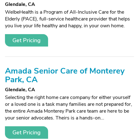
Glendale, CA
WelbeHealth is a Program of All-Inclusive Care for the
Elderly (PACE), full-service healthcare provider that helps
you live your life healthy and happy, in your own home.
Get Pricing
Amada Senior Care of Monterey
Park, CA
Glendale, CA
Selecting the right home care company for either yourself
or a loved one is a task many families are not prepared for,
the entire Amada Monterey Park care team are here to be
your senior advocates. Theirs is a hands-on...
Get Pricing