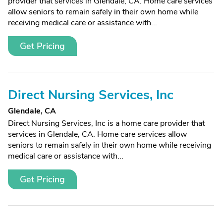
provider that services in Glendale, CA. Home care services
allow seniors to remain safely in their own home while
receiving medical care or assistance with...
Get Pricing
Direct Nursing Services, Inc
Glendale, CA
Direct Nursing Services, Inc is a home care provider that
services in Glendale, CA. Home care services allow
seniors to remain safely in their own home while receiving
medical care or assistance with...
Get Pricing