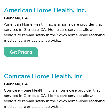
American Home Health, Inc.
Glendale, CA
American Home Health, Inc. is a home care provider that
services in Glendale, CA. Home care services allow
seniors to remain safely in their own home while receiving
medical care or assistance with...
Get Pricing
Comcare Home Health, Inc
Glendale, CA
Comcare Home Health, Inc is a home care provider that
services in Glendale, CA. Home care services allow
seniors to remain safely in their own home while receiving
medical care or assistance with...