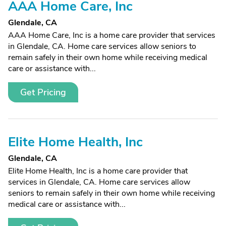
AAA Home Care, Inc
Glendale, CA
AAA Home Care, Inc is a home care provider that services
in Glendale, CA. Home care services allow seniors to
remain safely in their own home while receiving medical
care or assistance with...
Get Pricing
Elite Home Health, Inc
Glendale, CA
Elite Home Health, Inc is a home care provider that
services in Glendale, CA. Home care services allow
seniors to remain safely in their own home while receiving
medical care or assistance with...