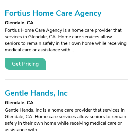
Fortius Home Care Agency
Glendale, CA
Fortius Home Care Agency is a home care provider that
services in Glendale, CA. Home care services allow
seniors to remain safely in their own home while receiving
medical care or assistance with...
Get Pricing
Gentle Hands, Inc
Glendale, CA
Gentle Hands, Inc is a home care provider that services in
Glendale, CA. Home care services allow seniors to remain
safely in their own home while receiving medical care or
assistance with...