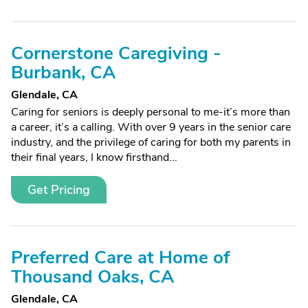
Cornerstone Caregiving -
Burbank, CA
Glendale, CA
Caring for seniors is deeply personal to me-it’s more than
a career, it’s a calling. With over 9 years in the senior care
industry, and the privilege of caring for both my parents in
their final years, I know firsthand...
Get Pricing
Preferred Care at Home of
Thousand Oaks, CA
Glendale, CA