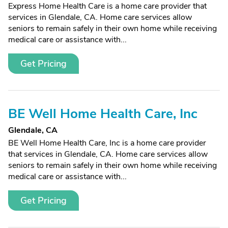
Express Home Health Care is a home care provider that
services in Glendale, CA. Home care services allow
seniors to remain safely in their own home while receiving
medical care or assistance with...
Get Pricing
BE Well Home Health Care, Inc
Glendale, CA
BE Well Home Health Care, Inc is a home care provider
that services in Glendale, CA. Home care services allow
seniors to remain safely in their own home while receiving
medical care or assistance with...
Get Pricing