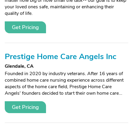
matter how big or how small the task-- our goal is to keep
your loved ones safe, maintaining or enhancing their
quality of life.
Get Pricing
Prestige Home Care Angels Inc
Glendale, CA
Founded in 2020 by industry veterans. After 16 years of
combined home care nursing experience across different
aspects of the home care field, Prestige Home Care
Angels' founders decided to start their own home care...
Get Pricing