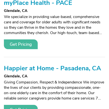
myPlace Health - PACE
Glendale, CA
We specialize in providing value-based, comprehensive
care and coverage for older adults with significant needs
so they can thrive in the homes they love and in the
communities they cherish. Our high-touch, team-based...
Get Pricing
Happier at Home - Pasadena, CA
Glendale, CA
Giving Compassion, Respect & Independence We improve
the lives of our clients by providing compassionate, one-
on-one elderly care in the comfort of their home. Our
reliable senior caregivers provide home care services 7...