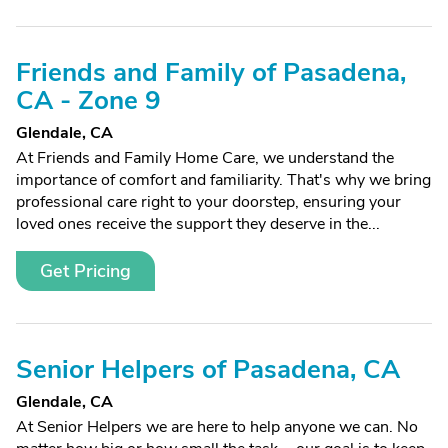
Friends and Family of Pasadena,
CA - Zone 9
Glendale, CA
At Friends and Family Home Care, we understand the
importance of comfort and familiarity. That's why we bring
professional care right to your doorstep, ensuring your
loved ones receive the support they deserve in the...
Get Pricing
Senior Helpers of Pasadena, CA
Glendale, CA
At Senior Helpers we are here to help anyone we can. No