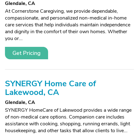
Glendale, CA
At Cornerstone Caregiving, we provide dependable,
compassionate, and personalized non-medical in-home
care services that help individuals maintain independence
and dignity in the comfort of their own homes. Whether
you or...
Get Pricing
SYNERGY Home Care of
Lakewood, CA
Glendale, CA
SYNERGY HomeCare of Lakewood provides a wide range
of non-medical care options. Companion care includes
assistance with cooking, shopping, running errands, light
housekeeping, and other tasks that allow clients to live...