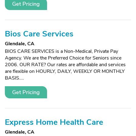
Get Pricing
Bios Care Services
Glendale, CA
BIOS CARE SERVICES is a Non-Medical, Private Pay
Agency. We are the Preferred Choice for Seniors since
2006. OUR RATE? Our rates are affordable and services
are flexible on HOURLY, DAILY, WEEKLY OR MONTHLY
BASIS....
Get Pricing
Express Home Health Care
Glendale, CA