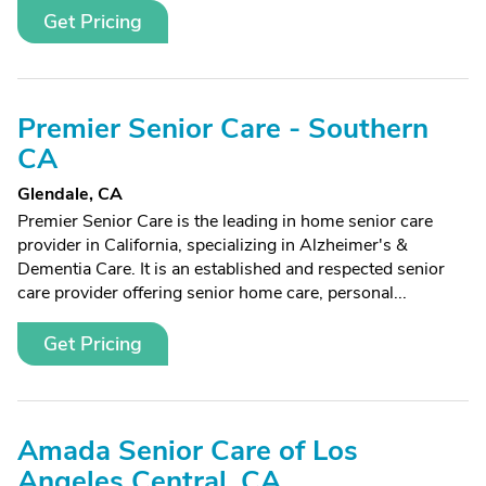
Get Pricing
Premier Senior Care - Southern
CA
Glendale, CA
Premier Senior Care is the leading in home senior care
provider in California, specializing in Alzheimer's &
Dementia Care. It is an established and respected senior
care provider offering senior home care, personal...
Get Pricing
Amada Senior Care of Los
Angeles Central, CA