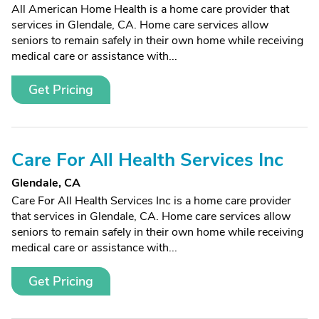
All American Home Health is a home care provider that
services in Glendale, CA. Home care services allow
seniors to remain safely in their own home while receiving
medical care or assistance with...
Get Pricing
Care For All Health Services Inc
Glendale, CA
Care For All Health Services Inc is a home care provider
that services in Glendale, CA. Home care services allow
seniors to remain safely in their own home while receiving
medical care or assistance with...
Get Pricing