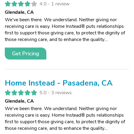
4.0 -
1 review
Glendale, CA
We've been there. We understand. Neither giving nor
receiving care is easy. Home Instead® puts relationships
first to support those giving care, to protect the dignity of
those receiving care, and to enhance the quality...
Get Pricing
Home Instead - Pasadena, CA
5.0 -
3 reviews
Glendale, CA
We've been there. We understand. Neither giving nor
receiving care is easy. Home Instead® puts relationships
first to support those giving care, to protect the dignity of
those receiving care, and to enhance the quality...