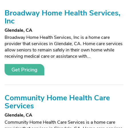
Broadway Home Health Services,
Inc
Glendale, CA
Broadway Home Health Services, Inc is a home care
provider that services in Glendale, CA. Home care services
allow seniors to remain safely in their own home while
receiving medical care or assistance with...
Get Pricing
Community Home Health Care
Services
Glendale, CA
Community Home Health Care Services is a home care