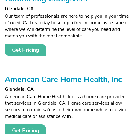
Glendale, CA
Our team of professionals are here to help you in your time
of need. Call us today to set up a free in-home assessment
where we will determine the level of care you need and
match you with the most compatible...
Get Pricing
American Care Home Health, Inc
Glendale, CA
American Care Home Health, Inc is a home care provider
that services in Glendale, CA. Home care services allow
seniors to remain safely in their own home while receiving
medical care or assistance with...
Get Pricing