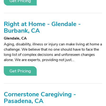
Get Pricing
Right at Home - Glendale -
Burbank, CA
Glendale, CA
Aging, disability, illness or injury can make living at home a
challenge. We believe that no one should have to face the
long list of complex decisions and unforeseen changes
alone. We are experts, providing not just...
Get Pricing
Cornerstone Caregiving -
Pasadena, CA