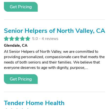
Get Pricing
Senior Helpers of North Valley, CA
5.0 -
4 reviews
Glendale, CA
At Senior Helpers of North Valley, we are committed to
providing personalized, compassionate care that meets the
needs of both seniors and their families. We believe that
everyone deserves to age with dignity, purpose,...
Get Pricing
Tender Home Health