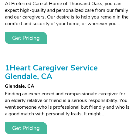
At Preferred Care at Home of Thousand Oaks, you can
expect high-quality and personalized care from our family
and our caregivers. Our desire is to help you remain in the
comfort and security of your home, or wherever you...
Get Pricing
1Heart Caregiver Service
Glendale, CA
Glendale, CA
Finding an experienced and compassionate caregiver for
an elderly relative or friend is a serious responsibility. You
want someone who is professional but friendly and who is
a good match with personality traits. It might...
Get Pricing