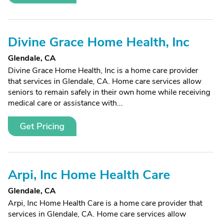
Divine Grace Home Health, Inc
Glendale, CA
Divine Grace Home Health, Inc is a home care provider
that services in Glendale, CA. Home care services allow
seniors to remain safely in their own home while receiving
medical care or assistance with...
Get Pricing
Arpi, Inc Home Health Care
Glendale, CA
Arpi, Inc Home Health Care is a home care provider that
services in Glendale, CA. Home care services allow