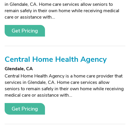
in Glendale, CA. Home care services allow seniors to
remain safely in their own home while receiving medical
care or assistance with...
Get Pricing
Central Home Health Agency
Glendale, CA
Central Home Health Agency is a home care provider that
services in Glendale, CA. Home care services allow
seniors to remain safely in their own home while receiving
medical care or assistance with...
Get Pricing