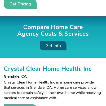
Get Pricing
Compare Home Care
Agency Costs &
Services
Get Info
Crystal Clear Home Health, Inc
Glendale, CA
Crystal Clear Home Health, Inc is a home care provider
that services in Glendale, CA. Home care services allow
seniors to remain safely in their own home while receiving
medical care or assistance with...