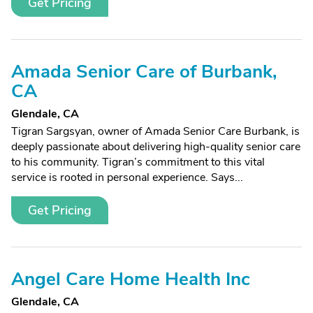
Get Pricing
Amada Senior Care of Burbank,
CA
Glendale, CA
Tigran Sargsyan, owner of Amada Senior Care Burbank, is
deeply passionate about delivering high-quality senior care
to his community. Tigran’s commitment to this vital
service is rooted in personal experience. Says...
Get Pricing
Angel Care Home Health Inc
Glendale, CA