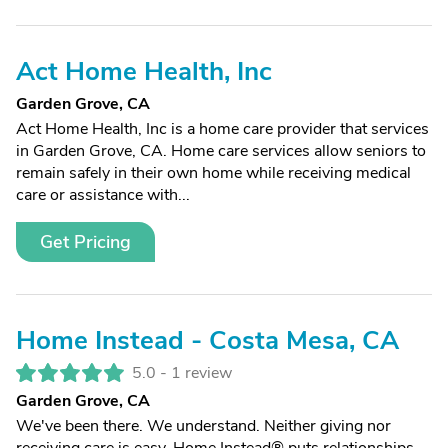
Act Home Health, Inc
Garden Grove, CA
Act Home Health, Inc is a home care provider that services
in Garden Grove, CA. Home care services allow seniors to
remain safely in their own home while receiving medical
care or assistance with...
Get Pricing
Home Instead - Costa Mesa, CA
5.0 -
1 review
Garden Grove, CA
We've been there. We understand. Neither giving nor