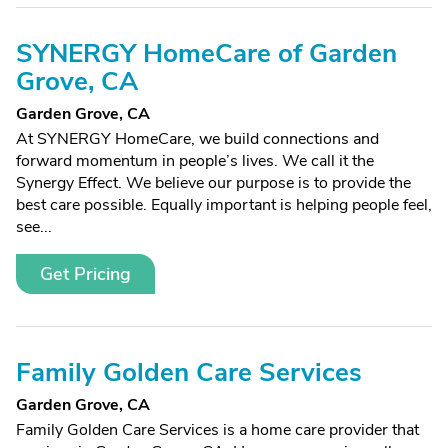
SYNERGY HomeCare of Garden
Grove, CA
Garden Grove, CA
At SYNERGY HomeCare, we build connections and
forward momentum in people’s lives. We call it the
Synergy Effect. We believe our purpose is to provide the
best care possible. Equally important is helping people feel,
see...
Get Pricing
Family Golden Care Services
Garden Grove, CA
Family Golden Care Services is a home care provider that