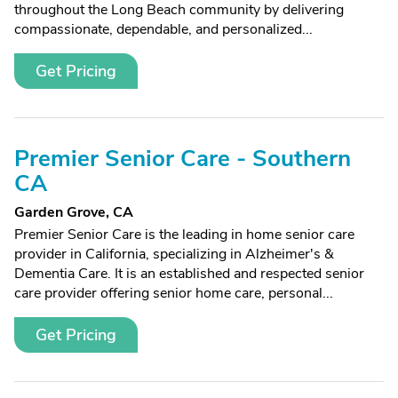
throughout the Long Beach community by delivering
compassionate, dependable, and personalized...
Get Pricing
Premier Senior Care - Southern
CA
Garden Grove, CA
Premier Senior Care is the leading in home senior care
provider in California, specializing in Alzheimer's &
Dementia Care. It is an established and respected senior
care provider offering senior home care, personal...
Get Pricing