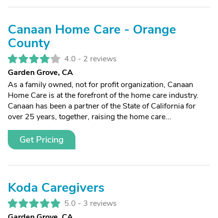
Canaan Home Care - Orange
County
4.0 -
2 reviews
Garden Grove, CA
As a family owned, not for profit organization, Canaan
Home Care is at the forefront of the home care industry.
Canaan has been a partner of the State of California for
over 25 years, together, raising the home care...
Get Pricing
Koda Caregivers
5.0 -
3 reviews
Garden Grove, CA