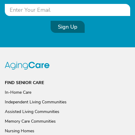
Sign Up
FIND SENIOR CARE
In-Home Care
Independent Living Communities
Assisted Living Communities
Memory Care Communities
Nursing Homes