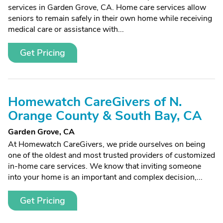
services in Garden Grove, CA. Home care services allow
seniors to remain safely in their own home while receiving
medical care or assistance with...
Get Pricing
Homewatch CareGivers of N.
Orange County & South Bay, CA
Garden Grove, CA
At Homewatch CareGivers, we pride ourselves on being
one of the oldest and most trusted providers of customized
in-home care services. We know that inviting someone
into your home is an important and complex decision,...
Get Pricing