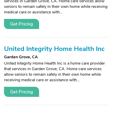
services in Garden Grove, CA. Home care services allow
seniors to remain safely in their own home while receiving
medical care or assistance with...
Get Pricing
United Integrity Home Health Inc
Garden Grove, CA
United Integrity Home Health Inc is a home care provider
that services in Garden Grove, CA. Home care services
allow seniors to remain safely in their own home while
receiving medical care or assistance with...
Get Pricing