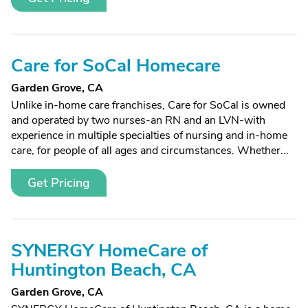
Care for SoCal Homecare
Garden Grove, CA
Unlike in-home care franchises, Care for SoCal is owned
and operated by two nurses-an RN and an LVN-with
experience in multiple specialties of nursing and in-home
care, for people of all ages and circumstances. Whether...
Get Pricing
SYNERGY HomeCare of
Huntington Beach, CA
Garden Grove, CA