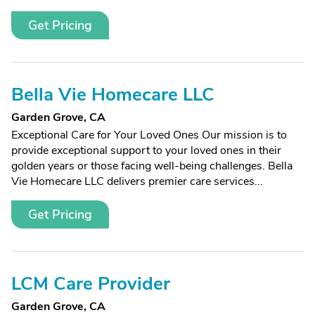
Get Pricing
Bella Vie Homecare LLC
Garden Grove, CA
Exceptional Care for Your Loved Ones Our mission is to
provide exceptional support to your loved ones in their
golden years or those facing well-being challenges. Bella
Vie Homecare LLC delivers premier care services...
Get Pricing
LCM Care Provider
Garden Grove, CA