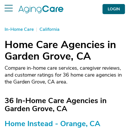
LOGIN
In-Home Care
|
California
Home Care Agencies in
Garden Grove, CA
Compare in-home care services, caregiver reviews,
and customer ratings for 36 home care agencies in
the Garden Grove, CA area.
36 In-Home Care Agencies in
Garden Grove, CA
Home Instead - Orange, CA