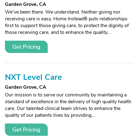
Garden Grove, CA
We've been there. We understand. Neither giving nor
receiving care is easy. Home Instead® puts relationships
first to support those giving care, to protect the dignity of
those receiving care, and to enhance the quality...
Get Pricing
NXT Level Care
Garden Grove, CA
Our mission is to serve our community by maintaining a
standard of excellence in the delivery of high quality health
care. Our talented clinical team strives to enhance the
quality of our patients lives by providing...
Get Pricing