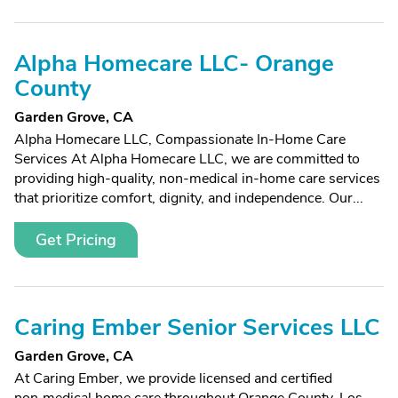
Alpha Homecare LLC- Orange
County
Garden Grove, CA
Alpha Homecare LLC, Compassionate In-Home Care
Services At Alpha Homecare LLC, we are committed to
providing high-quality, non-medical in-home care services
that prioritize comfort, dignity, and independence. Our...
Get Pricing
Caring Ember Senior Services LLC
Garden Grove, CA
At Caring Ember, we provide licensed and certified