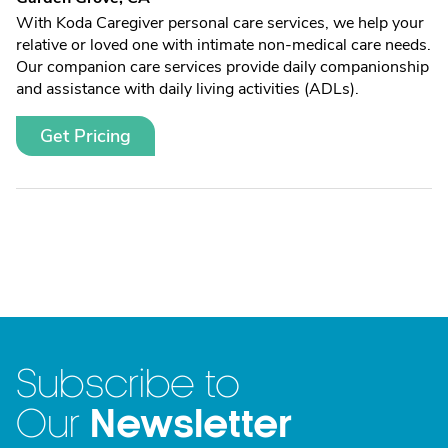
With Koda Caregiver personal care services, we help your
relative or loved one with intimate non-medical care needs.
Our companion care services provide daily companionship
and assistance with daily living activities (ADLs).
Get Pricing
Subscribe to
Newsletter
Our