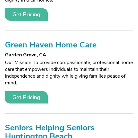
dignity in their homes.
Get Pricing
Green Haven Home Care
Garden Grove, CA
Our Mission To provide compassionate, professional home
care that empowers individuals to maintain their
independence and dignity while giving families peace of
mind.
Get Pricing
Seniors Helping Seniors
Huntington Beach