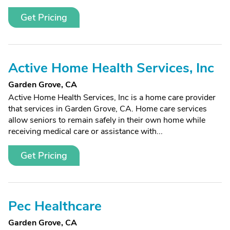
Get Pricing
Active Home Health Services, Inc
Garden Grove, CA
Active Home Health Services, Inc is a home care provider
that services in Garden Grove, CA. Home care services
allow seniors to remain safely in their own home while
receiving medical care or assistance with...
Get Pricing
Pec Healthcare
Garden Grove, CA