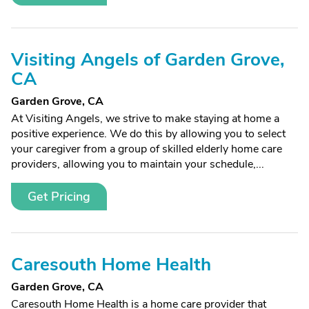
Visiting Angels of Garden Grove,
CA
Garden Grove, CA
At Visiting Angels, we strive to make staying at home a
positive experience. We do this by allowing you to select
your caregiver from a group of skilled elderly home care
providers, allowing you to maintain your schedule,...
Get Pricing
Caresouth Home Health
Garden Grove, CA
Caresouth Home Health is a home care provider that