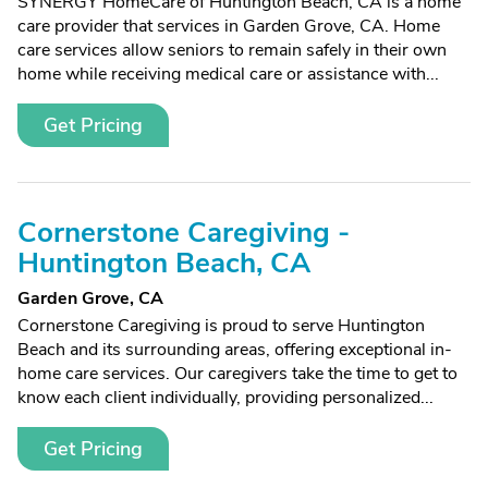
SYNERGY HomeCare of Huntington Beach, CA is a home
care provider that services in Garden Grove, CA. Home
care services allow seniors to remain safely in their own
home while receiving medical care or assistance with...
Get Pricing
Cornerstone Caregiving -
Huntington Beach, CA
Garden Grove, CA
Cornerstone Caregiving is proud to serve Huntington
Beach and its surrounding areas, offering exceptional in-
home care services. Our caregivers take the time to get to
know each client individually, providing personalized...
Get Pricing