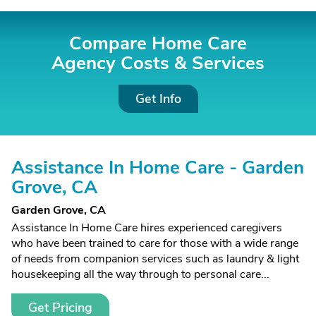
Compare Home Care
Agency Costs &
Services
Get Info
Assistance In Home Care - Garden
Grove, CA
Garden Grove, CA
Assistance In Home Care hires experienced caregivers
who have been trained to care for those with a wide range
of needs from companion services such as laundry & light
housekeeping all the way through to personal care...
Get Pricing