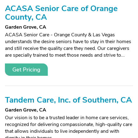
ACASA Senior Care of Orange
County, CA
Garden Grove, CA
ACASA Senior Care - Orange County & Las Vegas
understands the desire seniors have to stay in their homes
and still receive the quality care they need. Our caregivers
are specially trained to meet those needs and strive to...
Get Pricing
Tandem Care, Inc. of Southern, CA
Garden Grove, CA
Our vision is to be a trusted leader in home care services,
recognized for delivering compassionate, high-quality care
that allows individuals to live independently and with