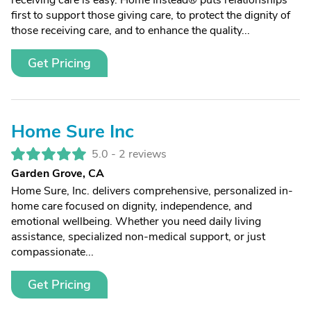
receiving care is easy. Home Instead® puts relationships
first to support those giving care, to protect the dignity of
those receiving care, and to enhance the quality...
Get Pricing
Home Sure Inc
5.0 -
2 reviews
Garden Grove, CA
Home Sure, Inc. delivers comprehensive, personalized in-
home care focused on dignity, independence, and
emotional wellbeing. Whether you need daily living
assistance, specialized non-medical support, or just
compassionate...
Get Pricing