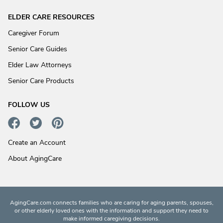
ELDER CARE RESOURCES
Caregiver Forum
Senior Care Guides
Elder Law Attorneys
Senior Care Products
FOLLOW US
Create an Account
About AgingCare
AgingCare.com connects families who are caring for aging parents, spouses,
or other elderly loved ones with the information and support they need to
make informed caregiving decisions.