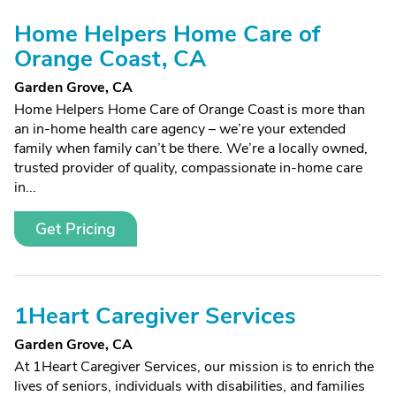
Home Helpers Home Care of
Orange Coast, CA
Garden Grove, CA
Home Helpers Home Care of Orange Coast is more than
an in-home health care agency – we’re your extended
family when family can’t be there. We’re a locally owned,
trusted provider of quality, compassionate in-home care
in...
Get Pricing
1Heart Caregiver Services
Garden Grove, CA
At 1Heart Caregiver Services, our mission is to enrich the
lives of seniors, individuals with disabilities, and families