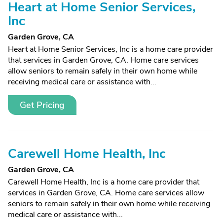
Heart at Home Senior Services,
Inc
Garden Grove, CA
Heart at Home Senior Services, Inc is a home care provider
that services in Garden Grove, CA. Home care services
allow seniors to remain safely in their own home while
receiving medical care or assistance with...
Get Pricing
Carewell Home Health, Inc
Garden Grove, CA
Carewell Home Health, Inc is a home care provider that
services in Garden Grove, CA. Home care services allow
seniors to remain safely in their own home while receiving
medical care or assistance with...