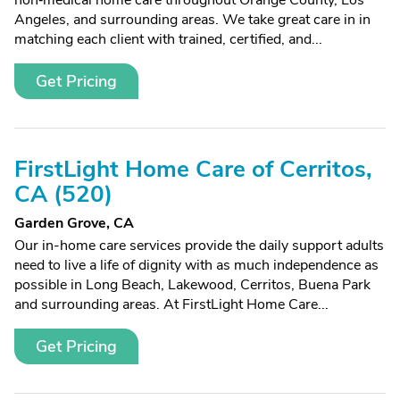
non‑medical home care throughout Orange County, Los
Angeles, and surrounding areas. We take great care in in
matching each client with trained, certified, and...
Get Pricing
FirstLight Home Care of Cerritos,
CA (520)
Garden Grove, CA
Our in-home care services provide the daily support adults
need to live a life of dignity with as much independence as
possible in Long Beach, Lakewood, Cerritos, Buena Park
and surrounding areas. At FirstLight Home Care...
Get Pricing