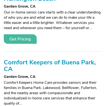
Garden Grove, CA
Our in-home senior care starts with a clear understanding
of who you are and what we can do to make your life a
little easier and a little brighter. Whatever services you
need and whenever you need them – for yourself or...
Get Pricing
Comfort Keepers of Buena Park,
CA
Garden Grove, CA
Comfort Keepers Home Care provides seniors and their
families in Buena Park, Lakewood, Bellflower, Fullerton,
and the nearby areas with compassionate and
individualized in-home care services that enhance their
quality of...