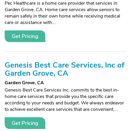
Pec Healthcare is a home care provider that services in
Garden Grove, CA. Home care services allow seniors to
remain safely in their own home while receiving medical
care or assistance with...
Get Pricing
Genesis Best Care Services, Inc of
Garden Grove, CA
Garden Grove, CA
Genesis Best Care Services Inc. commits to the best in-
home care services that provide you the specific care
according to your needs and budget. We always endeavor
to achieve excellent care services that are convenient,...
Get Pricing