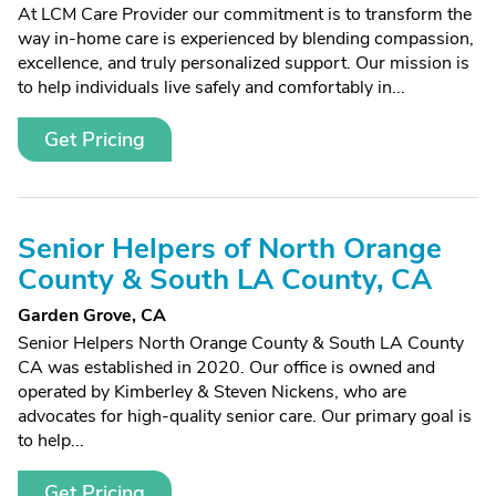
At LCM Care Provider our commitment is to transform the
way in-home care is experienced by blending compassion,
excellence, and truly personalized support. Our mission is
to help individuals live safely and comfortably in...
Get Pricing
Senior Helpers of North Orange
County & South LA County, CA
Garden Grove, CA
Senior Helpers North Orange County & South LA County
CA was established in 2020. Our office is owned and
operated by Kimberley & Steven Nickens, who are
advocates for high-quality senior care. Our primary goal is
to help...
Get Pricing