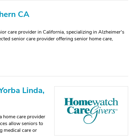
thern CA
or care provider in California, specializing in Alzheimer's
ected senior care provider offering senior home care,
orba Linda,
a home care provider
ices allow seniors to
g medical care or