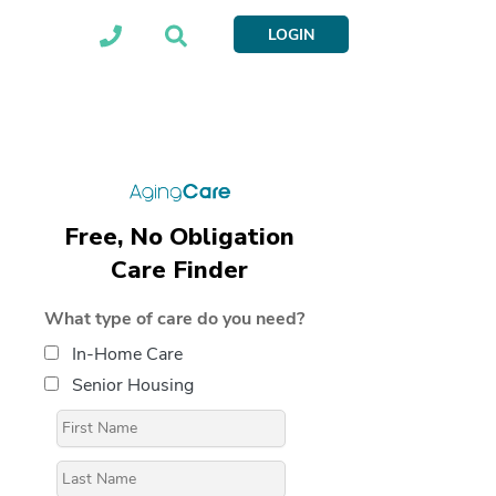
LOGIN
Free, No Obligation
Care Finder
What type of care do you need?
In-Home Care
Senior Housing