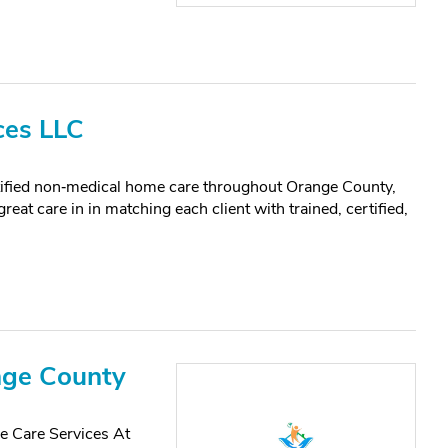
ces LLC
tified non‑medical home care throughout Orange County,
at care in in matching each client with trained, certified,
nge County
 Care Services At