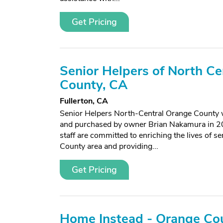
Get Pricing
Senior Helpers of North Ce
County, CA
Fullerton, CA
Senior Helpers North-Central Orange County
and purchased by owner Brian Nakamura in 20
staff are committed to enriching the lives of s
County area and providing...
Get Pricing
Home Instead - Orange Cou