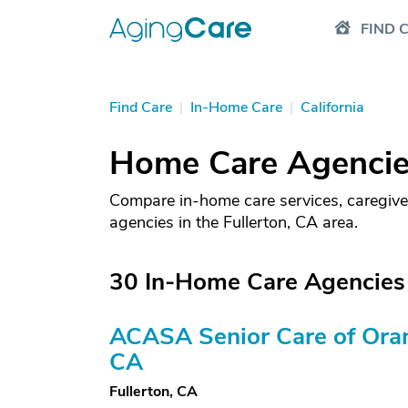
FIND 
Find Care
|
In-Home Care
|
California
Home Care Agencies
Compare in-home care services, caregive
agencies in the Fullerton, CA area.
30 In-Home Care Agencies 
ACASA Senior Care of Ora
CA
Fullerton, CA