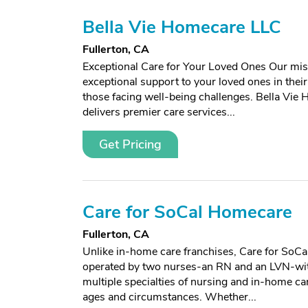
Bella Vie Homecare LLC
Fullerton, CA
Exceptional Care for Your Loved Ones Our miss
exceptional support to your loved ones in thei
those facing well-being challenges. Bella Vi
delivers premier care services...
Get Pricing
Care for SoCal Homecare
Fullerton, CA
Unlike in-home care franchises, Care for SoCa
operated by two nurses-an RN and an LVN-wit
multiple specialties of nursing and in-home care
ages and circumstances. Whether...