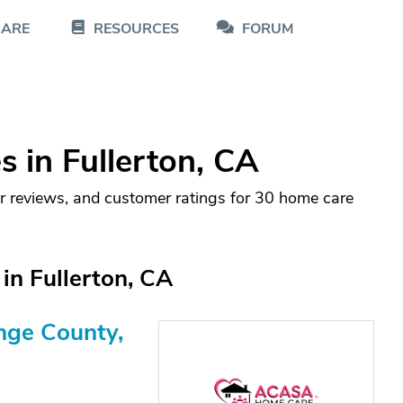
CARE
RESOURCES
FORUM
 in Fullerton, CA
r reviews, and customer ratings for 30 home care
in Fullerton, CA
nge County,