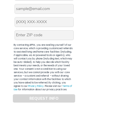
By contacting APFM, you are availing yourself of our
core service, which is providing customized referrals
to assisted living and home care facilities (including,
if applicable, via AI-powered tools or agents), who
will contact you by phone (including text, which may
be auto-dialed), to help you decide which facility
best meets your needs, or the needs of your loved
one. Your consent is not a condition to using our
services, but we cannot provide you with our core
service – a customized referral – without sharing
your contact information with the facilities to which
you have asked to be referred. By clicking, you
agree to our
Privacy Policy
. Please visit our
Terms of
Use
for information about our privacy practices.
REQUEST INFO