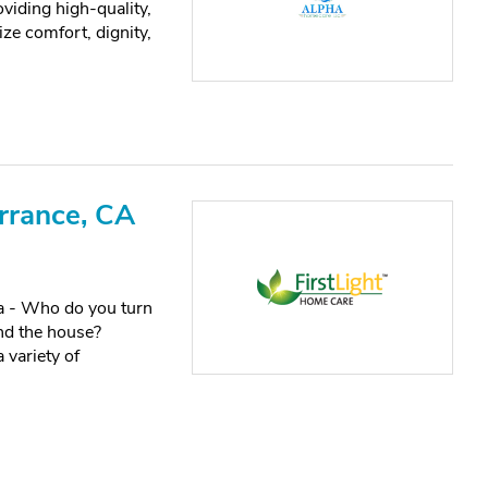
iding high-quality,
ze comfort, dignity,
rrance, CA
ia - Who do you turn
nd the house?
 variety of