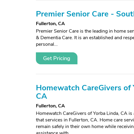
Premier Senior Care - Sou
Fullerton, CA
Premier Senior Care is the leading in home seni
& Dementia Care. It is an established and resp
personal...
Get Pricing
Homewatch CareGivers of Y
CA
Fullerton, CA
Homewatch CareGivers of Yorba Linda, CA is 
that services in Fullerton, CA. Home care serv
remain safely in their own home while receivin
assistance with...