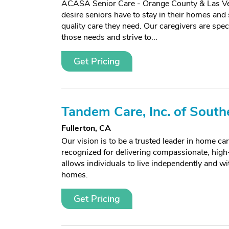
ACASA Senior Care - Orange County & Las Ve
desire seniors have to stay in their homes and s
quality care they need. Our caregivers are spec
those needs and strive to...
Get Pricing
Tandem Care, Inc. of South
Fullerton, CA
Our vision is to be a trusted leader in home car
recognized for delivering compassionate, high-
allows individuals to live independently and wit
homes.
Get Pricing