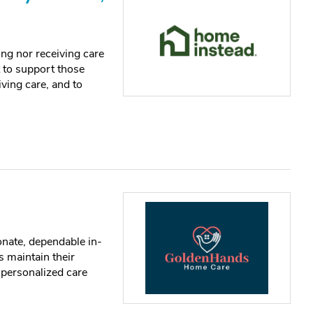
ng nor receiving care
t to support those
iving care, and to
ate, dependable in-
s maintain their
h personalized care