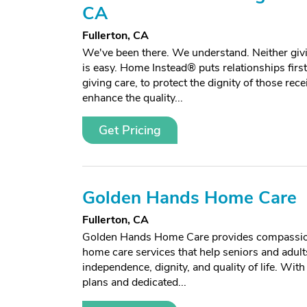
CA
Fullerton, CA
We've been there. We understand. Neither givi
is easy. Home Instead® puts relationships firs
giving care, to protect the dignity of those rece
enhance the quality...
Get Pricing
Golden Hands Home Care
Fullerton, CA
Golden Hands Home Care provides compassion
home care services that help seniors and adult
independence, dignity, and quality of life. Wit
plans and dedicated...