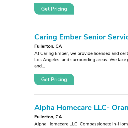
Get Pricing
Caring Ember Senior Servi
Fullerton, CA
At Caring Ember, we provide licensed and cer
Los Angeles, and surrounding areas. We take gre
and...
Get Pricing
Alpha Homecare LLC- Ora
Fullerton, CA
Alpha Homecare LLC, Compassionate In-Home