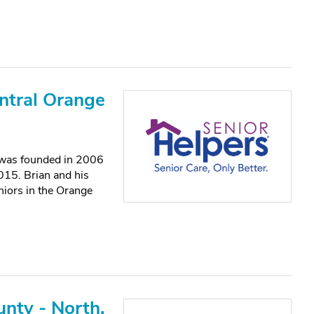
ntral Orange
 was founded in 2006
15. Brian and his
eniors in the Orange
nty - North,