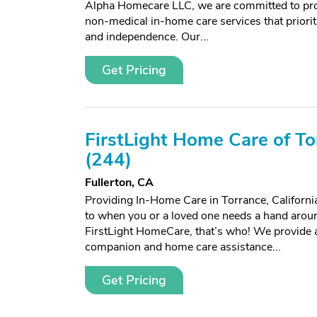
Alpha Homecare LLC, we are committed to prov
non-medical in-home care services that prioriti
and independence. Our...
Get Pricing
FirstLight Home Care of To
(244)
Fullerton, CA
Providing In-Home Care in Torrance, Californ
to when you or a loved one needs a hand arou
FirstLight HomeCare, that’s who! We provide a
companion and home care assistance...
Get Pricing