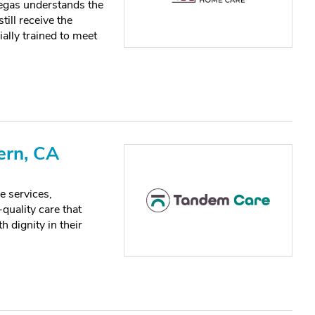
gas understands the
till receive the
ially trained to meet
ern, CA
e services,
quality care that
h dignity in their