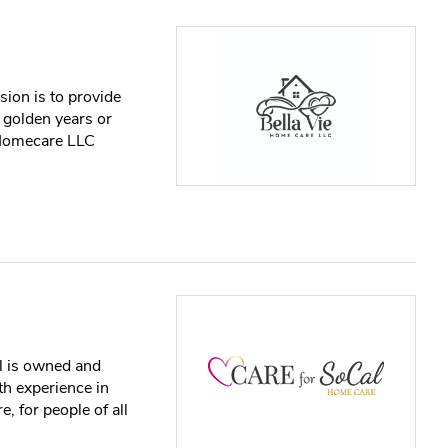
ion is to provide
r golden years or
e Homecare LLC
l is owned and
h experience in
, for people of all