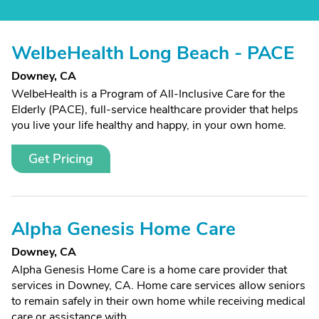
WelbeHealth Long Beach - PACE
Downey, CA
WelbeHealth is a Program of All-Inclusive Care for the
Elderly (PACE), full-service healthcare provider that helps
you live your life healthy and happy, in your own home.
Get Pricing
Alpha Genesis Home Care
Downey, CA
Alpha Genesis Home Care is a home care provider that
services in Downey, CA. Home care services allow seniors
to remain safely in their own home while receiving medical
care or assistance with...