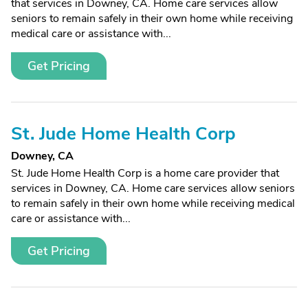
that services in Downey, CA. Home care services allow
seniors to remain safely in their own home while receiving
medical care or assistance with...
Get Pricing
St. Jude Home Health Corp
Downey, CA
St. Jude Home Health Corp is a home care provider that
services in Downey, CA. Home care services allow seniors
to remain safely in their own home while receiving medical
care or assistance with...
Get Pricing