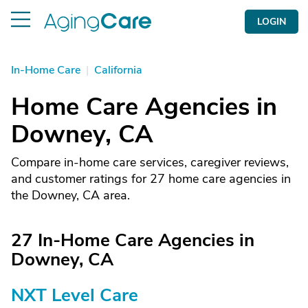
LOGIN
In-Home Care
|
California
Home Care Agencies in
Downey, CA
Compare in-home care services, caregiver reviews,
and customer ratings for 27 home care agencies in
the Downey, CA area.
27 In-Home Care Agencies in
Downey, CA
NXT Level Care