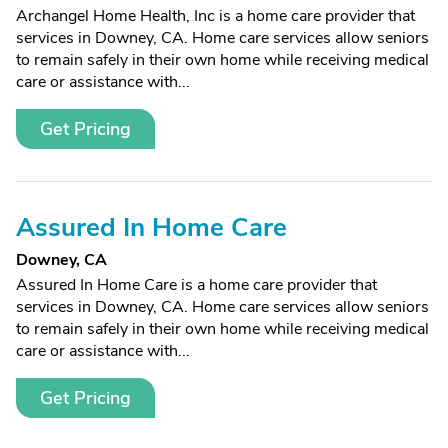
Archangel Home Health, Inc is a home care provider that
services in Downey, CA. Home care services allow seniors
to remain safely in their own home while receiving medical
care or assistance with...
Get Pricing
Assured In Home Care
Downey, CA
Assured In Home Care is a home care provider that
services in Downey, CA. Home care services allow seniors
to remain safely in their own home while receiving medical
care or assistance with...
Get Pricing