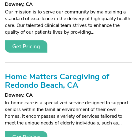
Downey, CA
Our mission is to serve our community by maintaining a
standard of excellence in the delivery of high quality health
care. Our talented clinical team strives to enhance the
quality of our patients lives by providing...
Get Pricing
Home Matters Caregiving of
Redondo Beach, CA
Downey, CA
In-home care is a specialized service designed to support
seniors within the familiar environment of their own
homes. It encompasses a variety of services tailored to
meet the unique needs of elderly individuals, such as...