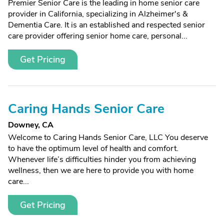
Premier Senior Care is the leading in home senior care
provider in California, specializing in Alzheimer's &
Dementia Care. It is an established and respected senior
care provider offering senior home care, personal...
Get Pricing
Caring Hands Senior Care
Downey, CA
Welcome to Caring Hands Senior Care, LLC You deserve
to have the optimum level of health and comfort.
Whenever life’s difficulties hinder you from achieving
wellness, then we are here to provide you with home
care...
Get Pricing