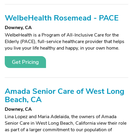
WelbeHealth Rosemead - PACE
Downey, CA
WelbeHealth is a Program of All-Inclusive Care for the
Elderly (PACE), full-service healthcare provider that helps
you live your life healthy and happy, in your own home.
Get Pricing
Amada Senior Care of West Long
Beach, CA
Downey, CA
Lina Lopez and Maria Adelaida, the owners of Amada
Senior Care in West Long Beach, California view their role
as part of a larger commitment to our population of