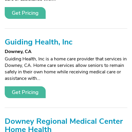
Get Pricing
Guiding Health, Inc
Downey, CA
Guiding Health, Inc is a home care provider that services in
Downey, CA. Home care services allow seniors to remain
safely in their own home while receiving medical care or
assistance with...
Get Pricing
Downey Regional Medical Center
Home Health