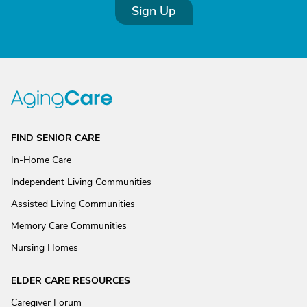
Sign Up
FIND SENIOR CARE
In-Home Care
Independent Living Communities
Assisted Living Communities
Memory Care Communities
Nursing Homes
ELDER CARE RESOURCES
Caregiver Forum