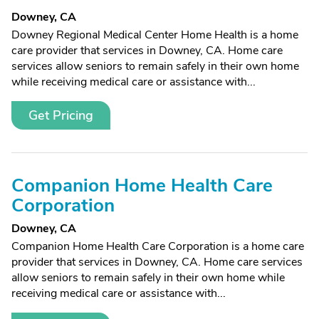
Downey, CA
Downey Regional Medical Center Home Health is a home
care provider that services in Downey, CA. Home care
services allow seniors to remain safely in their own home
while receiving medical care or assistance with...
Get Pricing
Companion Home Health Care
Corporation
Downey, CA
Companion Home Health Care Corporation is a home care
provider that services in Downey, CA. Home care services
allow seniors to remain safely in their own home while
receiving medical care or assistance with...