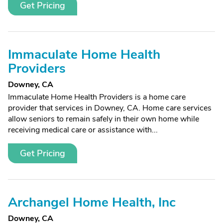
Get Pricing
Immaculate Home Health
Providers
Downey, CA
Immaculate Home Health Providers is a home care
provider that services in Downey, CA. Home care services
allow seniors to remain safely in their own home while
receiving medical care or assistance with...
Get Pricing
Archangel Home Health, Inc
Downey, CA