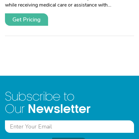
while receiving medical care or assistance with...
Get Pricing
Subscribe to
Newsletter
Our