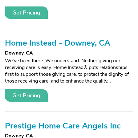
Get Pricing
Home Instead - Downey, CA
Downey, CA
We've been there. We understand. Neither giving nor
receiving care is easy. Home Instead® puts relationships
first to support those giving care, to protect the dignity of
those receiving care, and to enhance the quality...
Get Pricing
Prestige Home Care Angels Inc
Downey, CA