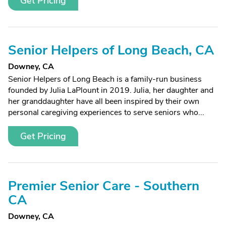
Get Pricing
Senior Helpers of Long Beach, CA
Downey, CA
Senior Helpers of Long Beach is a family-run business
founded by Julia LaPlount in 2019. Julia, her daughter and
her granddaughter have all been inspired by their own
personal caregiving experiences to serve seniors who...
Get Pricing
Premier Senior Care - Southern
CA
Downey, CA