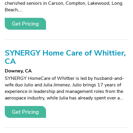
cherished seniors in Carson, Compton, Lakewood, Long
Beach,...
Get Pricing
SYNERGY Home Care of Whittier,
CA
Downey, CA
SYNERGY HomeCare of Whittier is led by husband-and-
wife duo Julio and Julia Jimenez. Julio brings 17 years of
experience in leadership and management roles from the
aerospace industry, while Julia has already spent over a...
Get Pricing