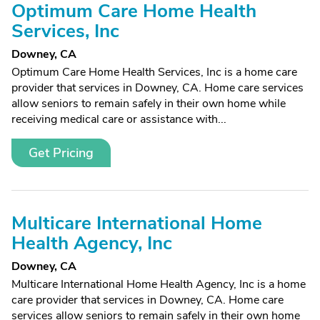
Optimum Care Home Health
Services, Inc
Downey, CA
Optimum Care Home Health Services, Inc is a home care
provider that services in Downey, CA. Home care services
allow seniors to remain safely in their own home while
receiving medical care or assistance with...
Get Pricing
Multicare International Home
Health Agency, Inc
Downey, CA
Multicare International Home Health Agency, Inc is a home
care provider that services in Downey, CA. Home care
services allow seniors to remain safely in their own home