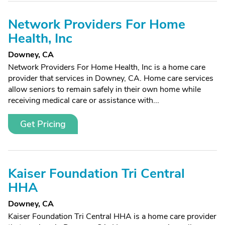
Network Providers For Home
Health, Inc
Downey, CA
Network Providers For Home Health, Inc is a home care
provider that services in Downey, CA. Home care services
allow seniors to remain safely in their own home while
receiving medical care or assistance with...
Get Pricing
Kaiser Foundation Tri Central
HHA
Downey, CA
Kaiser Foundation Tri Central HHA is a home care provider