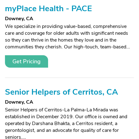
myPlace Health - PACE
Downey, CA
We specialize in providing value-based, comprehensive
care and coverage for older adults with significant needs
so they can thrive in the homes they love and in the
communities they cherish. Our high-touch, team-based...
Get Pricing
Senior Helpers of Cerritos, CA
Downey, CA
Senior Helpers of Cerritos-La Palma-La Mirada was
established in December 2019. Our office is owned and
operated by Darshana Bhakta, a Cerritos resident, a
gerontologist, and an advocate for quality of care for
seniors....