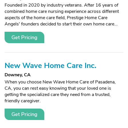
Founded in 2020 by industry veterans. After 16 years of
combined home care nursing experience across different
aspects of the home care field, Prestige Home Care
Angels' founders decided to start their own home care...
Get Pricing
New Wave Home Care Inc.
Downey, CA
When you choose New Wave Home Care of Pasadena,
CA, you can rest easy knowing that your loved one is
getting the specialized care they need from a trusted,
friendly caregiver.
Get Pricing