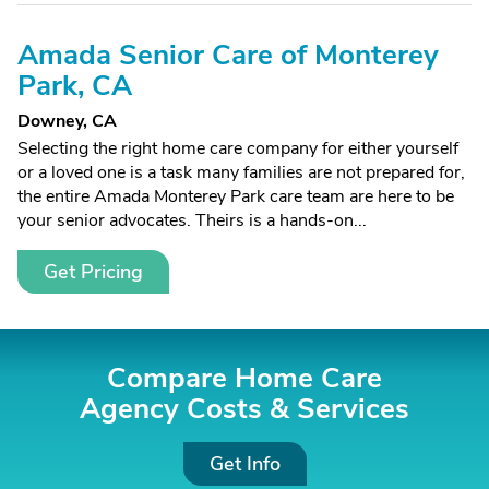
Amada Senior Care of Monterey
Park, CA
Downey, CA
Selecting the right home care company for either yourself
or a loved one is a task many families are not prepared for,
the entire Amada Monterey Park care team are here to be
your senior advocates. Theirs is a hands-on...
Get Pricing
Compare Home Care
Agency Costs &
Services
Get Info