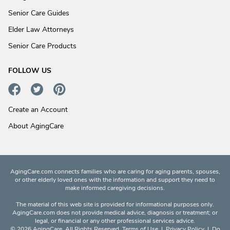
Senior Care Guides
Elder Law Attorneys
Senior Care Products
FOLLOW US
Create an Account
About AgingCare
AgingCare.com connects families who are caring for aging parents, spouses,
or other elderly loved ones with the information and support they need to
make informed caregiving decisions.
The material of this web site is provided for informational purposes only.
AgingCare.com does not provide medical advice, diagnosis or treatment; or
legal, or financial or any other professional services advice.
© 2026 AgingCare. All Rights Reserved.
Terms of Use
|
Privacy Policy
|
Do