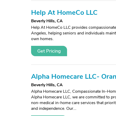
Help At HomeCo LLC
Beverly Hills, CA
Help At HomeCo LLC provides compassionate,
Angeles, helping seniors and individuals mainta
own homes.
Get Pricing
Alpha Homecare LLC- Ora
Beverly Hills, CA
Alpha Homecare LLC, Compassionate In-Home
Alpha Homecare LLC, we are committed to prov
non-medical in-home care services that prioriti
and independence. Our...