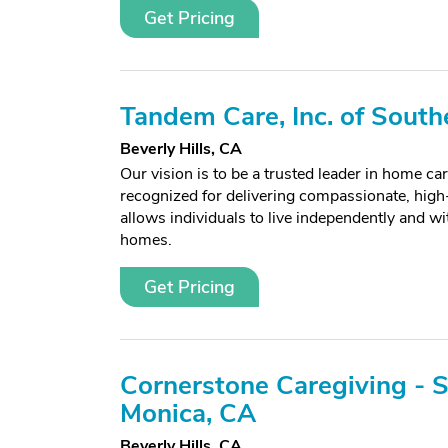
Get Pricing
Tandem Care, Inc. of South
Beverly Hills, CA
Our vision is to be a trusted leader in home car
recognized for delivering compassionate, high-
allows individuals to live independently and wit
homes.
Get Pricing
Cornerstone Caregiving - 
Monica, CA
Beverly Hills, CA