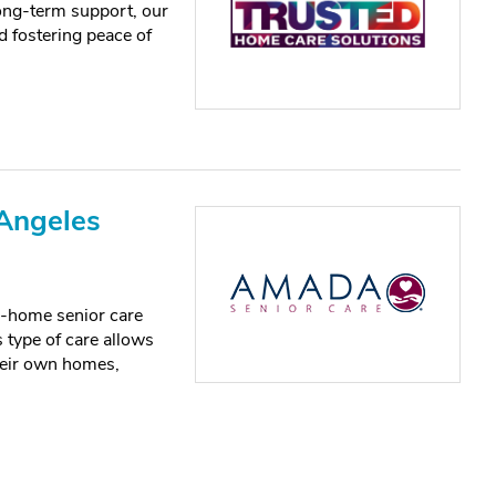
ong-term support, our
 fostering peace of
Angeles
in-home senior care
 type of care allows
their own homes,