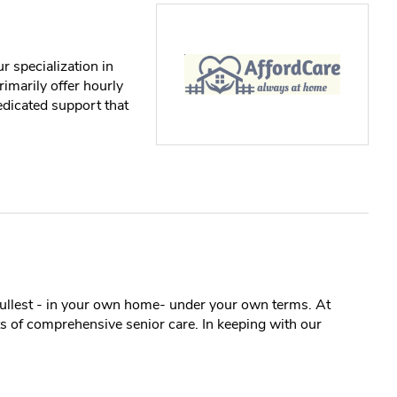
 specialization in
rimarily offer hourly
edicated support that
e fullest - in your own home- under your own terms. At
 of comprehensive senior care. In keeping with our