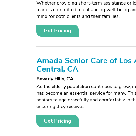
Whether providing short-term assistance or l
team is committed to enhancing well-being and
mind for both clients and their families.
Get Pricing
Amada Senior Care of Los 
Central, CA
Beverly Hills, CA
As the elderly population continues to grow, 
has become an essential service for many. This
seniors to age gracefully and comfortably in 
ensuring they receive...
Get Pricing