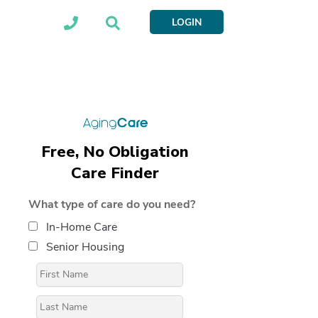
LOGIN
Free, No Obligation
Care Finder
What type of care do you need?
In-Home Care
Senior Housing