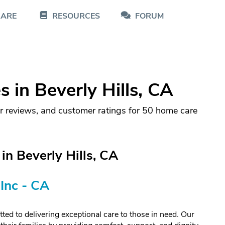
CARE
RESOURCES
FORUM
in Beverly Hills, CA
r reviews, and customer ratings for 50 home care
n Beverly Hills, CA
Inc - CA
ed to delivering exceptional care to those in need. Our