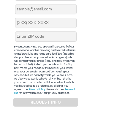
By contacting APFM, you are availing yourself of our
core service, which is providing customized referrals
to assisted living and home care facilities (including,
if applicable, via AI-powered tools or agents), who
will contact you by phone (including text, which may
be auto-dialed), to help you decide which facility
best meets your needs, or the needs of your loved
one. Your consent is not a condition to using our
services, but we cannot provide you with our core
service – a customized referral – without sharing
your contact information with the facilities to which
you have asked to be referred. By clicking, you
agree to our
Privacy Policy
. Please visit our
Terms of
Use
for information about our privacy practices.
REQUEST INFO