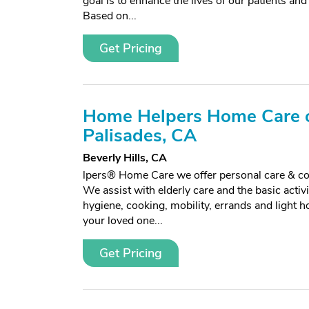
goal is to enhance the lives of our patients and
Based on...
Get Pricing
Home Helpers Home Care o
Palisades, CA
Beverly Hills, CA
lpers® Home Care we offer personal care & c
We assist with elderly care and the basic activiti
hygiene, cooking, mobility, errands and light 
your loved one...
Get Pricing