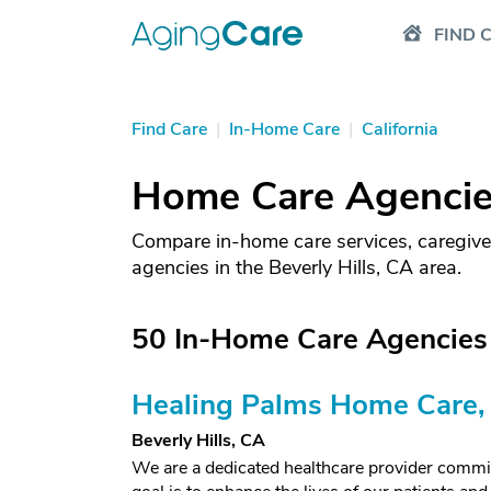
FIND 
Find Care
|
In-Home Care
|
California
Home Care Agencies 
Compare in-home care services, caregive
agencies in the Beverly Hills, CA area.
50 In-Home Care Agencies i
Healing Palms Home Care, 
Beverly Hills, CA
We are a dedicated healthcare provider committ