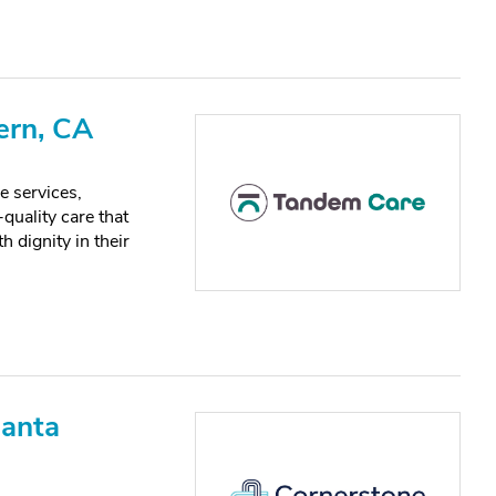
ern, CA
e services,
quality care that
h dignity in their
Santa