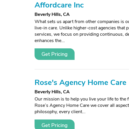
Affordcare Inc
Beverly Hills, CA
What sets us apart from other companies is our
live-in care. Unlike higher-cost agencies that p
services, we focus on providing continuous, d
enhances the...
Get Pricing
Rose's Agency Home Care
Beverly Hills, CA
Our mission is to help you live your life to th
Rose’s Agency Home Care we cover all aspects
philosophy, every client...
Get Pricing