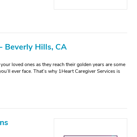
 Beverly Hills, CA
your loved ones as they reach their golden years are some
 you’ll ever face. That’s why 1Heart Caregiver Services is
ons