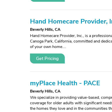
Hand Homecare Provider, I
Beverly Hills, CA
Hand Homecare Provider, Inc., is a profession
Canoga Park, California, committed and dedica
of your own home....
Get Pricing
myPlace Health - PACE
Beverly Hills, CA
We specialize in providing value-based, comp
coverage for older adults with significant needs
the homes they love and in the communities th