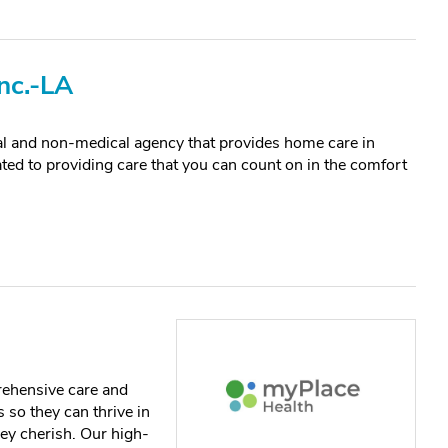
nc.-LA
al and non-medical agency that provides home care in
ted to providing care that you can count on in the comfort
rehensive care and
 so they can thrive in
ey cherish. Our high-