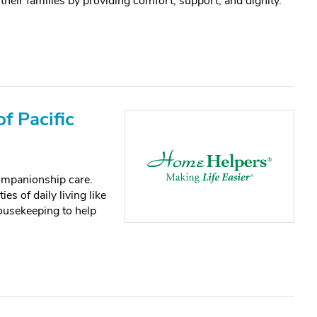
 their families by providing comfort, support, and dignity.
f Pacific
ompanionship care.
es of daily living like
housekeeping to help