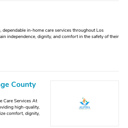
 dependable in-home care services throughout Los
in independence, dignity, and comfort in the safety of their
nge County
 Care Services At
iding high-quality,
ze comfort, dignity,