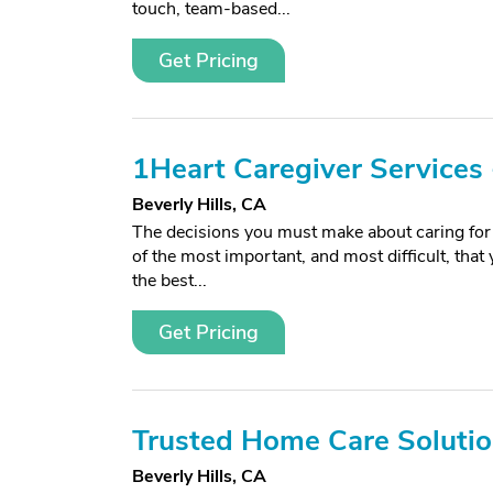
touch, team-based...
Get Pricing
1Heart Caregiver Services -
Beverly Hills, CA
The decisions you must make about caring for 
of the most important, and most difficult, that
the best...
Get Pricing
Trusted Home Care Soluti
Beverly Hills, CA