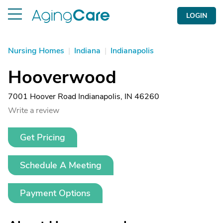
LOGIN
Nursing Homes
|
Indiana
|
Indianapolis
Hooverwood
7001 Hoover Road Indianapolis, IN 46260
Write a review
Get Pricing
Schedule A Meeting
Payment Options