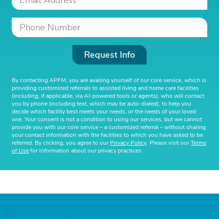
Request Info
By contacting APFM, you are availing yourself of our core service, which is
providing customized referrals to assisted living and home care facilities
(including, if applicable, via AI-powered tools or agents), who will contact
you by phone (including text, which may be auto-dialed), to help you
decide which facility best meets your needs, or the needs of your loved
one. Your consent is not a condition to using our services, but we cannot
provide you with our core service – a customized referral – without sharing
your contact information with the facilities to which you have asked to be
referred. By clicking, you agree to our
Privacy Policy
. Please visit our
Terms
of Use
for information about our privacy practices.