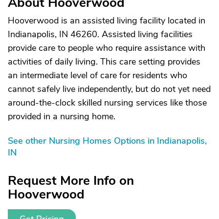
About Hooverwood
Hooverwood is an assisted living facility located in
Indianapolis, IN 46260. Assisted living facilities
provide care to people who require assistance with
activities of daily living. This care setting provides
an intermediate level of care for residents who
cannot safely live independently, but do not yet need
around-the-clock skilled nursing services like those
provided in a nursing home.
See other Nursing Homes Options in Indianapolis,
IN
Request More Info on
Hooverwood