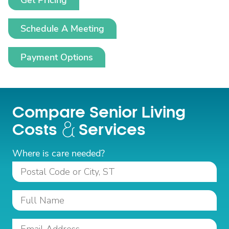
Get Pricing
Schedule A Meeting
Payment Options
Compare Senior Living
Costs
Services
Where is care needed?