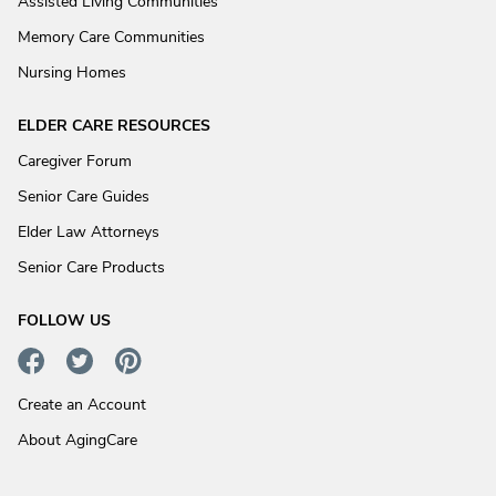
Assisted Living Communities
Memory Care Communities
Nursing Homes
ELDER CARE RESOURCES
Caregiver Forum
Senior Care Guides
Elder Law Attorneys
Senior Care Products
FOLLOW US
Create an Account
About AgingCare