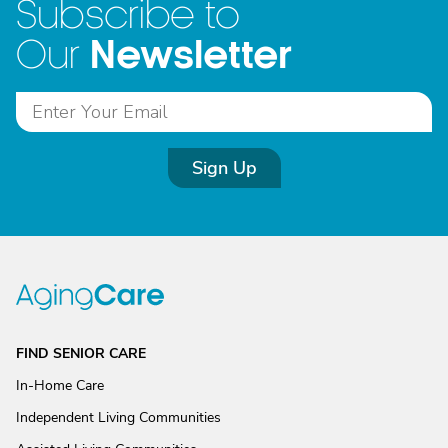
Subscribe to
Newsletter
Our
Sign Up
FIND SENIOR CARE
In-Home Care
Independent Living Communities