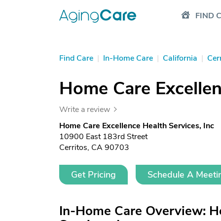
FIND 
Find Care
|
In-Home Care
|
California
|
Cer
Home Care Excellenc
Write a review
Home Care Excellence Health Services, Inc
10900 East 183rd Street
Cerritos, CA 90703
Get Pricing
Schedule A Meeti
In-Home Care Overview: H