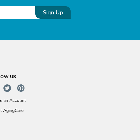
Sign Up
LOW US
te an Account
t AgingCare