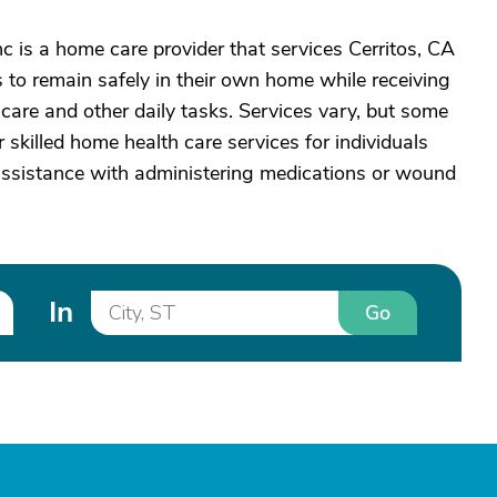
c is a home care provider that services Cerritos, CA
to remain safely in their own home while receiving
care and other daily tasks. Services vary, but some
 skilled home health care services for individuals
assistance with administering medications or wound
In
Go