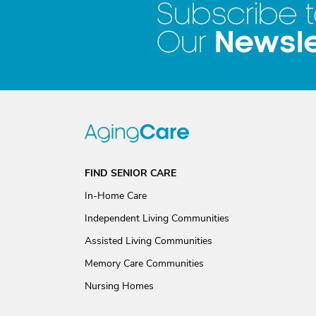
Subscribe 
Newsle
Our
FIND SENIOR CARE
In-Home Care
Independent Living Communities
Assisted Living Communities
Memory Care Communities
Nursing Homes