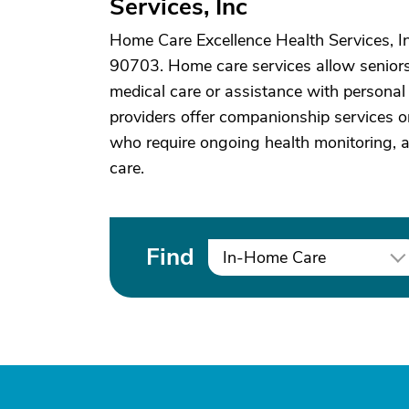
Services, Inc
Home Care Excellence Health Services, In
90703. Home care services allow seniors 
medical care or assistance with personal 
providers offer companionship services or
who require ongoing health monitoring, 
care.
Find
In-Home Care