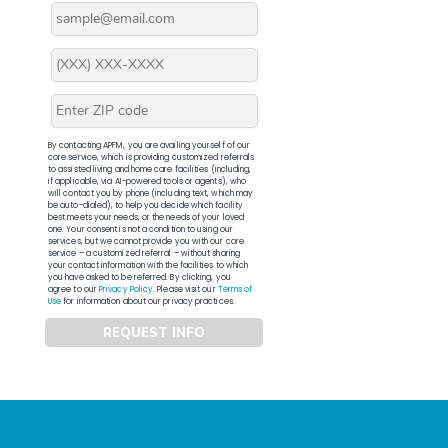
By contacting APFM, you are availing yourself of our
core service, which is providing customized referrals
to assisted living and home care facilities (including,
if applicable, via AI-powered tools or agents), who
will contact you by phone (including text, which may
be auto-dialed), to help you decide which facility
best meets your needs, or the needs of your loved
one. Your consent is not a condition to using our
services, but we cannot provide you with our core
service – a customized referral – without sharing
your contact information with the facilities to which
you have asked to be referred. By clicking, you
agree to our
Privacy Policy
. Please visit our
Terms of
Use
for information about our privacy practices.
REQUEST INFO