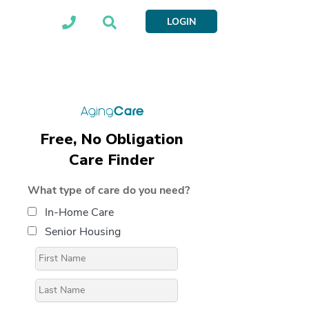
LOGIN
Free, No Obligation
Care Finder
What type of care do you need?
In-Home Care
Senior Housing