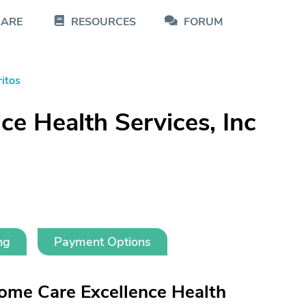
CARE
RESOURCES
FORUM
ritos
e Health Services, Inc
ng
Payment Options
ome Care Excellence Health