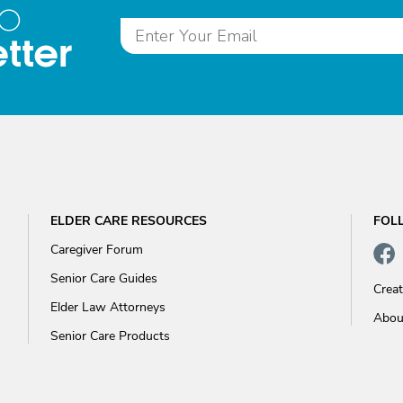
to
tter
ELDER CARE RESOURCES
FOL
Caregiver Forum
Senior Care Guides
Crea
Elder Law Attorneys
Abou
Senior Care Products