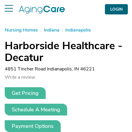
LOGIN
Nursing Homes
|
Indiana
|
Indianapolis
Harborside Healthcare -
Decatur
4851 Tincher Road Indianapolis, IN 46221
Write a review
Get Pricing
Schedule A Meeting
Payment Options