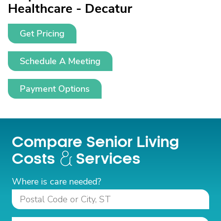
Healthcare - Decatur
Get Pricing
Schedule A Meeting
Payment Options
Compare Senior Living
Costs
Services
Where is care needed?