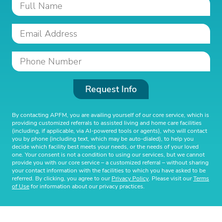
Request Info
By contacting APFM, you are availing yourself of our core service, which is
providing customized referrals to assisted living and home care facilities
(including, if applicable, via AI-powered tools or agents), who will contact
you by phone (including text, which may be auto-dialed), to help you
decide which facility best meets your needs, or the needs of your loved
one. Your consent is not a condition to using our services, but we cannot
provide you with our core service – a customized referral – without sharing
your contact information with the facilities to which you have asked to be
referred. By clicking, you agree to our
Privacy Policy
. Please visit our
Terms
of Use
for information about our privacy practices.