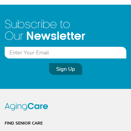
Subscribe to
Newsletter
Our
Sign Up
FIND SENIOR CARE