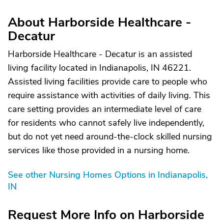
About Harborside Healthcare -
Decatur
Harborside Healthcare - Decatur is an assisted
living facility located in Indianapolis, IN 46221.
Assisted living facilities provide care to people who
require assistance with activities of daily living. This
care setting provides an intermediate level of care
for residents who cannot safely live independently,
but do not yet need around-the-clock skilled nursing
services like those provided in a nursing home.
See other Nursing Homes Options in Indianapolis,
IN
Request More Info on Harborside