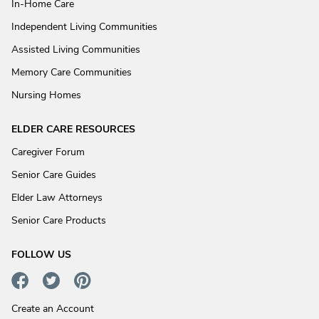
In-Home Care
Independent Living Communities
Assisted Living Communities
Memory Care Communities
Nursing Homes
ELDER CARE RESOURCES
Caregiver Forum
Senior Care Guides
Elder Law Attorneys
Senior Care Products
FOLLOW US
Create an Account