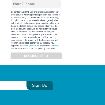
By contacting APFM, you are availing yourself of our
core service, which is providing customized referrals
to assisted living and home care facilities (including,
if applicable, via AI-powered tools or agents), who
will contact you by phone (including text, which may
be auto-dialed), to help you decide which facility
best meets your needs, or the needs of your loved
one. Your consent is not a condition to using our
services, but we cannot provide you with our core
service – a customized referral – without sharing
your contact information with the facilities to which
you have asked to be referred. By clicking, you
agree to our
Privacy Policy
. Please visit our
Terms of
Use
for information about our privacy practices.
REQUEST INFO
Sign Up