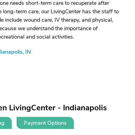
one needs short-term care to recuperate after
e long-term care, our LivingCenter has the staff to
e include wound care, IV therapy, and physical,
because we understand the importance of
creational and social activities.
ianapolis, IN
n LivingCenter - Indianapolis
ng
Payment Options