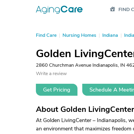
FIND 
Find Care
|
Nursing Homes
|
Indiana
|
Indi
Golden LivingCenter
2860 Churchman Avenue Indianapolis, IN 46
Write a review
Get Pricing
Schedule A Meeti
About Golden LivingCenter 
At Golden LivingCenter – Indianapolis, w
an environment that maximizes freedom of 