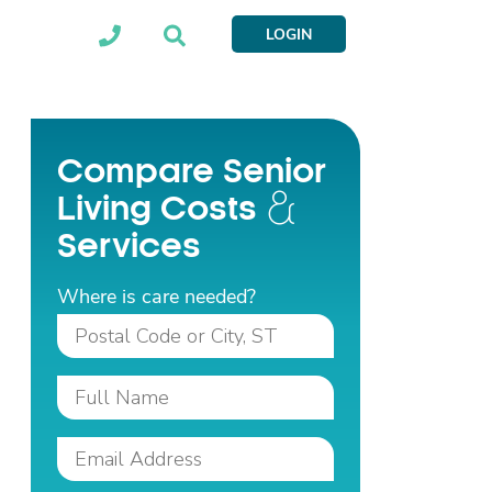
LOGIN
Compare Senior
Living Costs
Services
Where is care needed?