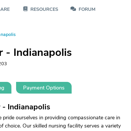
CARE
RESOURCES
FORUM
anapolis
 - Indianapolis
203
ng
Payment Options
- Indianapolis
e pride ourselves in providing compassionate care in
choice. Our skilled nursing facility serves a variety