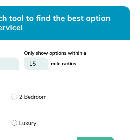
h tool to find the best option
ervice!
Only show options within a
mile radius
2 Bedroom
Luxury