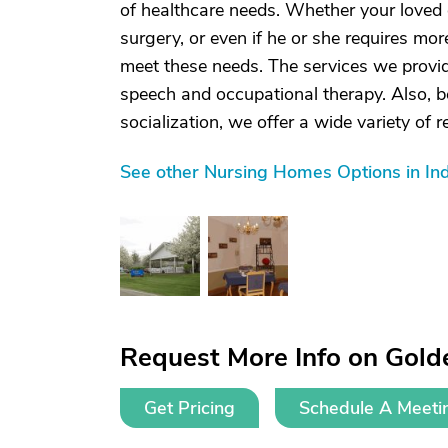
of healthcare needs. Whether your loved 
surgery, or even if he or she requires mor
meet these needs. The services we provid
speech and occupational therapy. Also, 
socialization, we offer a wide variety of re
See other Nursing Homes Options in Ind
Request More Info on Golde
Get Pricing
Schedule A Meeti