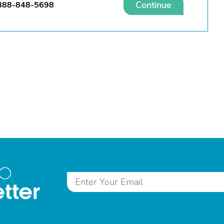
Continue
888-848-5698
to
tter