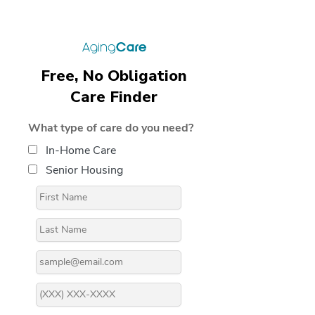
Free, No Obligation
Care Finder
What type of care do you need?
In-Home Care
Senior Housing