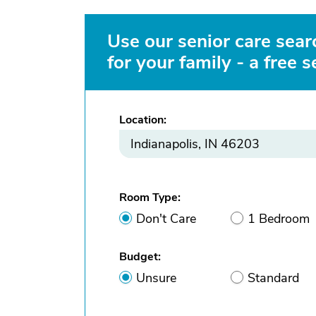
Use our senior care searc
for your family - a free s
Location:
Room Type:
Don't Care
1 Bedroom
Budget:
Unsure
Standard