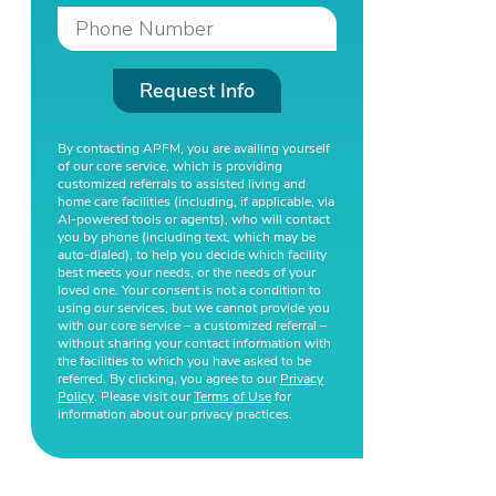
Request Info
By contacting APFM, you are availing yourself
of our core service, which is providing
customized referrals to assisted living and
home care facilities (including, if applicable, via
AI-powered tools or agents), who will contact
you by phone (including text, which may be
auto-dialed), to help you decide which facility
best meets your needs, or the needs of your
loved one. Your consent is not a condition to
using our services, but we cannot provide you
with our core service – a customized referral –
without sharing your contact information with
the facilities to which you have asked to be
referred. By clicking, you agree to our
Privacy
Policy
. Please visit our
Terms of Use
for
information about our privacy practices.