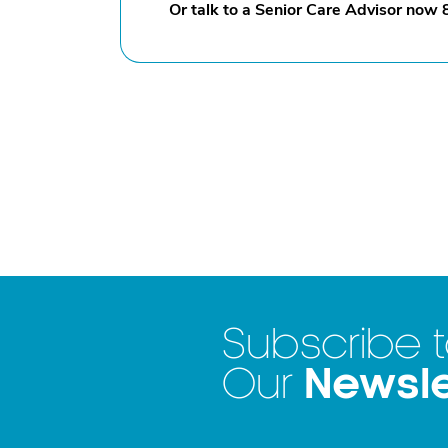
Or talk to a Senior Care Advisor now
Subscribe 
Newsle
Our