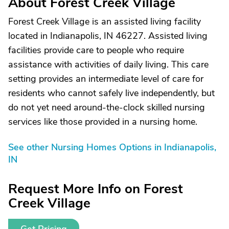
About Forest Creek Village
Forest Creek Village is an assisted living facility
located in Indianapolis, IN 46227. Assisted living
facilities provide care to people who require
assistance with activities of daily living. This care
setting provides an intermediate level of care for
residents who cannot safely live independently, but
do not yet need around-the-clock skilled nursing
services like those provided in a nursing home.
See other Nursing Homes Options in Indianapolis,
IN
Request More Info on Forest
Creek Village