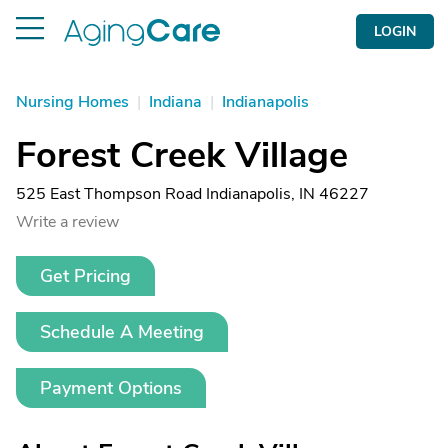
LOGIN
Nursing Homes
|
Indiana
|
Indianapolis
Forest Creek Village
525 East Thompson Road Indianapolis, IN 46227
Write a review
Get Pricing
Schedule A Meeting
Payment Options