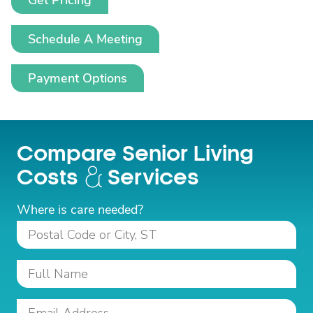
Get Pricing
Schedule A Meeting
Payment Options
Compare Senior Living
Costs
Services
Where is care needed?