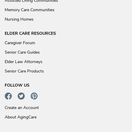
Assisted Living Communities
Memory Care Communities
Nursing Homes
ELDER CARE RESOURCES
Caregiver Forum
Senior Care Guides
Elder Law Attorneys
Senior Care Products
FOLLOW US
Create an Account
About AgingCare