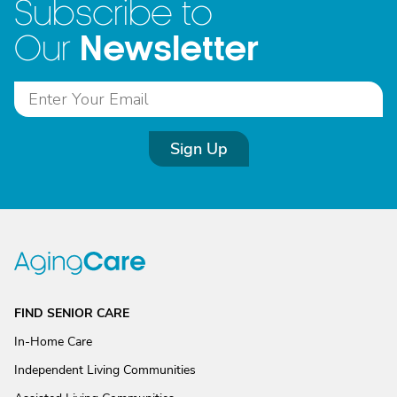
Subscribe to
Newsletter
Our
Sign Up
FIND SENIOR CARE
In-Home Care
Independent Living Communities