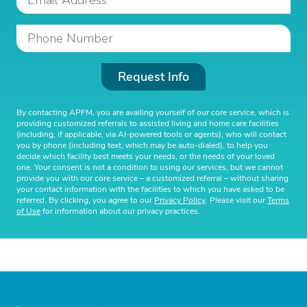
Request Info
By contacting APFM, you are availing yourself of our core service, which is
providing customized referrals to assisted living and home care facilities
(including, if applicable, via AI-powered tools or agents), who will contact
you by phone (including text, which may be auto-dialed), to help you
decide which facility best meets your needs, or the needs of your loved
one. Your consent is not a condition to using our services, but we cannot
provide you with our core service – a customized referral – without sharing
your contact information with the facilities to which you have asked to be
referred. By clicking, you agree to our
Privacy Policy
. Please visit our
Terms
of Use
for information about our privacy practices.