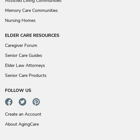
Assisted Living Communities
Memory Care Communities
Nursing Homes
ELDER CARE RESOURCES
Caregiver Forum
Senior Care Guides
Elder Law Attorneys
Senior Care Products
FOLLOW US
Create an Account
About AgingCare