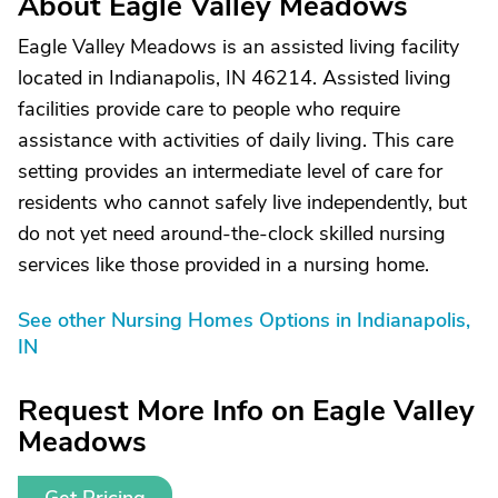
About Eagle Valley Meadows
Eagle Valley Meadows is an assisted living facility
located in Indianapolis, IN 46214. Assisted living
facilities provide care to people who require
assistance with activities of daily living. This care
setting provides an intermediate level of care for
residents who cannot safely live independently, but
do not yet need around-the-clock skilled nursing
services like those provided in a nursing home.
See other Nursing Homes Options in Indianapolis,
IN
Request More Info on Eagle Valley
Meadows