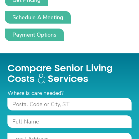
Get Pricing
Schedule A Meeting
Payment Options
Compare Senior Living
Costs
Services
Where is care needed?