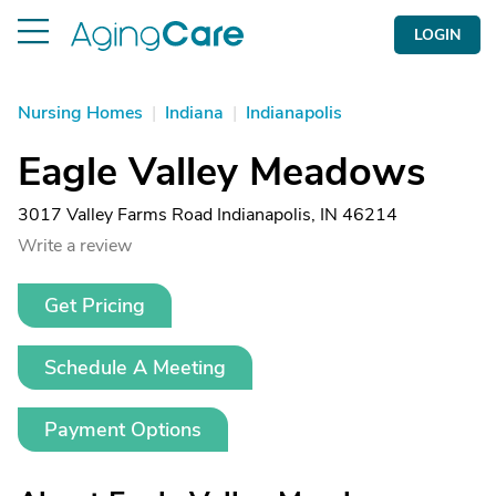
LOGIN
Nursing Homes
|
Indiana
|
Indianapolis
Eagle Valley Meadows
3017 Valley Farms Road Indianapolis, IN 46214
Write a review
Get Pricing
Schedule A Meeting
Payment Options