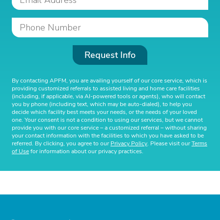
Request Info
By contacting APFM, you are availing yourself of our core service, which is
providing customized referrals to assisted living and home care facilities
(including, if applicable, via AI-powered tools or agents), who will contact
you by phone (including text, which may be auto-dialed), to help you
decide which facility best meets your needs, or the needs of your loved
one. Your consent is not a condition to using our services, but we cannot
provide you with our core service – a customized referral – without sharing
your contact information with the facilities to which you have asked to be
referred. By clicking, you agree to our
Privacy Policy
. Please visit our
Terms
of Use
for information about our privacy practices.