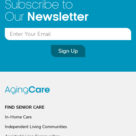
Subscribe to
Newsletter
Our
Sign Up
FIND SENIOR CARE
In-Home Care
Independent Living Communities