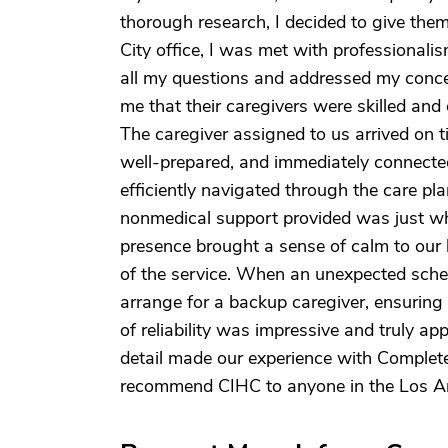
thorough research, I decided to give them 
City office, I was met with professionali
all my questions and addressed my conc
me that their caregivers were skilled and 
The caregiver assigned to us arrived on t
well-prepared, and immediately connecte
efficiently navigated through the care p
nonmedical support provided was just wh
presence brought a sense of calm to our 
of the service. When an unexpected sche
arrange for a backup caregiver, ensuring 
of reliability was impressive and truly ap
detail made our experience with Complete
recommend CIHC to anyone in the Los A