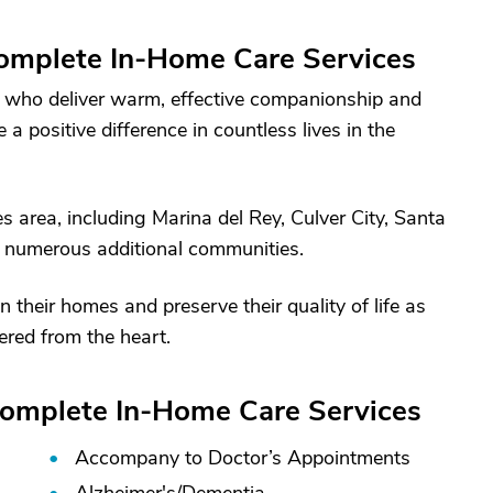
omplete In-Home Care Services
s who deliver warm, effective companionship and
 positive difference in countless lives in the
 area, including Marina del Rey, Culver City, Santa
 numerous additional communities.
n their homes and preserve their quality of life as
ered from the heart.
Complete In-Home Care Services
Accompany to Doctor’s Appointments