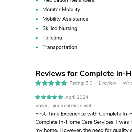
Medication Reminders
Monitor Mobility
Mobility Assistance
Skilled Nursing
Toileting
Transportation
Reviews for Complete In-
Rating: 5.0
-
1 review |
Writ
April 2024
Steve , I am a current client
First-Time Experience with Complete In-H
Complete In-Home Care Services, I was ini
my home. However, the need for quality 