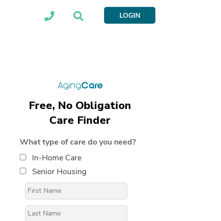
LOGIN
Free, No Obligation
Care Finder
What type of care do you need?
In-Home Care
Senior Housing