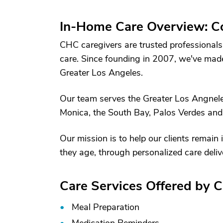
In-Home Care Overview: C
CHC caregivers are trusted professional
care. Since founding in 2007, we've made a
Greater Los Angeles.
Our team serves the Greater Los Angneles
Monica, the South Bay, Palos Verdes and
Our mission is to help our clients remain i
they age, through personalized care deliv
Care Services Offered by 
Meal Preparation