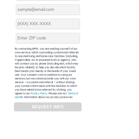
By contacting APFM, you are availing yourself of our
core service, which is providing customized referrals
to assisted living and home care facilities (including,
if applicable, via AI-powered tools or agents), who
will contact you by phone (including text, which may
be auto-dialed), to help you decide which facility
best meets your needs, or the needs of your loved
one. Your consent is not a condition to using our
services, but we cannot provide you with our core
service – a customized referral – without sharing
your contact information with the facilities to which
you have asked to be referred. By clicking, you
agree to our
Privacy Policy
. Please visit our
Terms of
Use
for information about our privacy practices.
REQUEST INFO