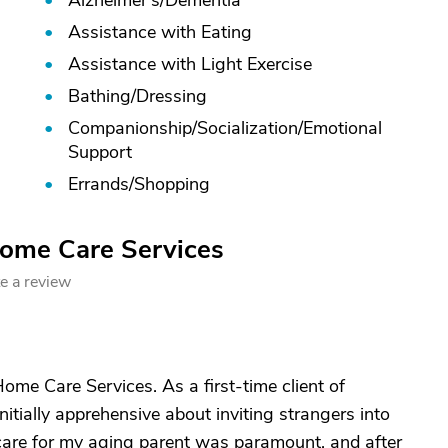
Alzheimer's/
Dementia
Assistance with Eating
Assistance with Light Exercise
Bathing/
Dressing
Companionship/
Socialization/
Emotional
Support
Errands/
Shopping
Home Care Services
e a review
ome Care Services. As a first-time client of
tially apprehensive about inviting strangers into
care for my aging parent was paramount, and after