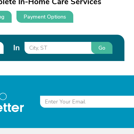
lete In-Home Care Services
ng
Payment Options
In
Go
to
tter