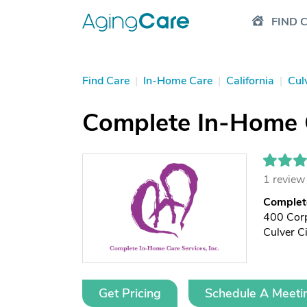
FIND 
Find Care
|
In-Home Care
|
California
|
Cul
Complete In-Home 
1 review
Complet
400 Corp
Culver C
Get Pricing
Schedule A Meeti