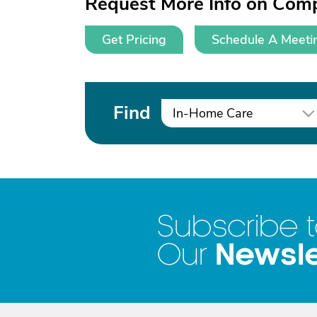
Request More Info on Comp
Get Pricing
Schedule A Meeti
Find
In-Home Care
Subscribe 
Newsle
Our