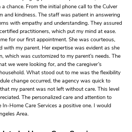
a chance. From the initial phone call to the Culver
sm and kindness. The staff was patient in answering
erns with empathy and understanding. They assured
certified practitioners, which put my mind at ease.
ime for our first appointment. She was courteous,
d with my parent. Her expertise was evident as she
lan, which was customized to my parent’s needs. The
at we were looking for, and the caregiver’s
household. What stood out to me was the flexibility
dule change occurred, the agency was quick to
that my parent was not left without care. This level
preciated. The personalized care and attention to
 In-Home Care Services a positive one. I would
ngeles Area.