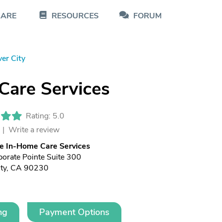
CARE
RESOURCES
FORUM
ver City
Care Services
Rating: 5.0
 |
Write a review
e In-Home Care Services
orate Pointe Suite 300
ity, CA 90230
ng
Payment Options