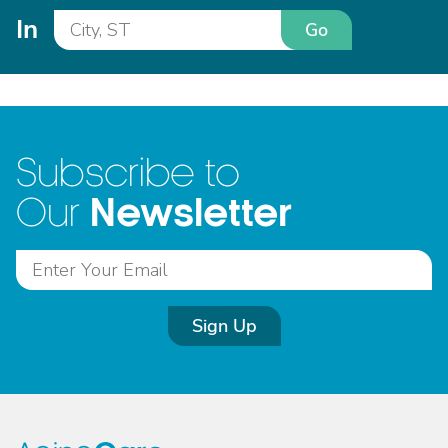
In
Go
Subscribe to
Newsletter
Our
Sign Up