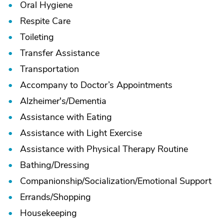
Oral Hygiene
Respite Care
Toileting
Transfer Assistance
Transportation
Accompany to Doctor’s Appointments
Alzheimer's/
Dementia
Assistance with Eating
Assistance with Light Exercise
Assistance with Physical Therapy Routine
Bathing/
Dressing
Companionship/
Socialization/
Emotional Support
Errands/
Shopping
Housekeeping