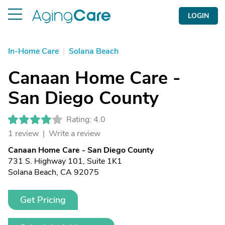
LOGIN
In-Home Care
|
Solana Beach
Canaan Home Care -
San Diego County
Rating: 4.0
1 review |
Write a review
Canaan Home Care - San Diego County
731 S. Highway 101, Suite 1K1
Solana Beach, CA 92075
Get Pricing