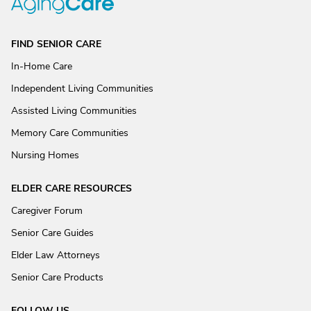
FIND SENIOR CARE
In-Home Care
Independent Living Communities
Assisted Living Communities
Memory Care Communities
Nursing Homes
ELDER CARE RESOURCES
Caregiver Forum
Senior Care Guides
Elder Law Attorneys
Senior Care Products
FOLLOW US