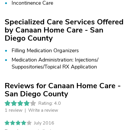
Incontinence Care
Specialized Care Services Offered
by Canaan Home Care - San
Diego County
Filling Medication Organizers
Medication Administration: Injections/
Suppositories/
Topical RX Application
Reviews for Canaan Home Care -
San Diego County
Rating: 4.0
1 review |
Write a review
July 2016