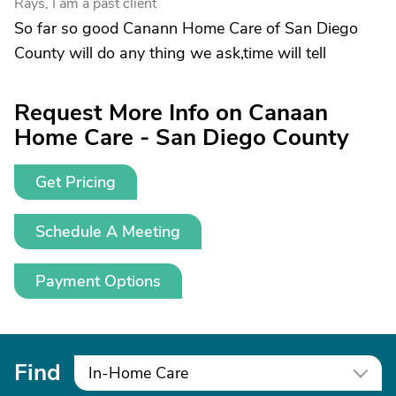
Rays, I am a past client
So far so good Canann Home Care of San Diego
County will do any thing we ask,time will tell
Request More Info on Canaan
Home Care - San Diego County
Get Pricing
Schedule A Meeting
Payment Options
Find
In-Home Care