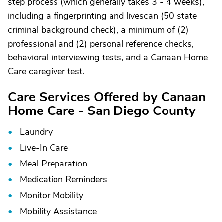
step process (which generally takes 3 - 4 weeks),
including a fingerprinting and livescan (50 state
criminal background check), a minimum of (2)
professional and (2) personal reference checks,
behavioral interviewing tests, and a Canaan Home
Care caregiver test.
Care Services Offered by Canaan
Home Care - San Diego County
Laundry
Live-In Care
Meal Preparation
Medication Reminders
Monitor Mobility
Mobility Assistance