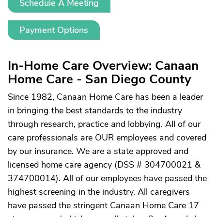
Schedule A Meeting
Payment Options
In-Home Care Overview: Canaan
Home Care - San Diego County
Since 1982, Canaan Home Care has been a leader
in bringing the best standards to the industry
through research, practice and lobbying. All of our
care professionals are OUR employees and covered
by our insurance. We are a state approved and
licensed home care agency (DSS # 304700021 &
374700014). All of our employees have passed the
highest screening in the industry. All caregivers
have passed the stringent Canaan Home Care 17